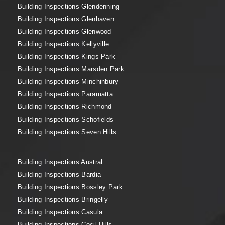
Building Inspections Glendenning
Building Inspections Glenhaven
Building Inspections Glenwood
Building Inspections Kellyville
Building Inspections Kings Park
Building Inspections Marsden Park
Building Inspections Minchinbury
Building Inspections Paramatta
Building Inspections Richmond
Building Inspections Schofields
Building Inspections Seven Hills
Building Inspections Austral
Building Inspections Bardia
Building Inspections Bossley Park
Building Inspections Bringelly
Building Inspections Casula
Building Inspections Cecil Hills