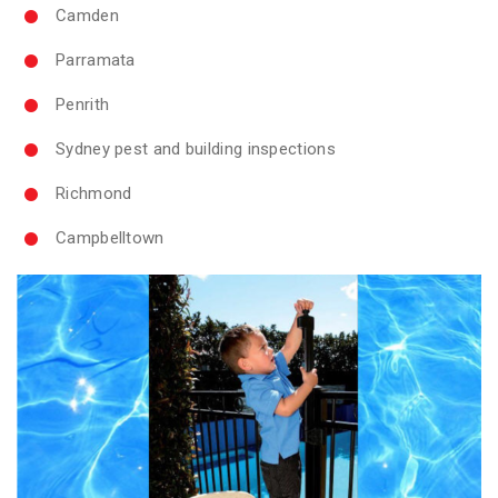
Camden
Parramata
Penrith
Sydney pest and building inspections
Richmond
Campbelltown