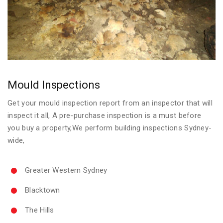
Mould Inspections
Get your mould inspection report from an inspector that will
inspect it all, A pre-purchase inspection is a must before
you buy a property,We perform building inspections Sydney-
wide,
Greater Western Sydney
Blacktown
The Hills