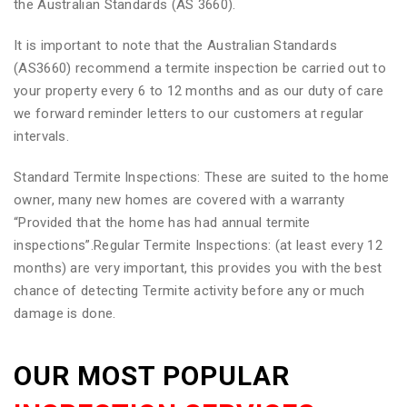
the Australian Standards (AS 3660).
It is important to note that the Australian Standards
(AS3660) recommend a termite inspection be carried out to
your property every 6 to 12 months and as our duty of care
we forward reminder letters to our customers at regular
intervals.
Standard Termite Inspections: These are suited to the home
owner, many new homes are covered with a warranty
“Provided that the home has had annual termite
inspections”.Regular Termite Inspections: (at least every 12
months) are very important, this provides you with the best
chance of detecting Termite activity before any or much
damage is done.
OUR MOST POPULAR