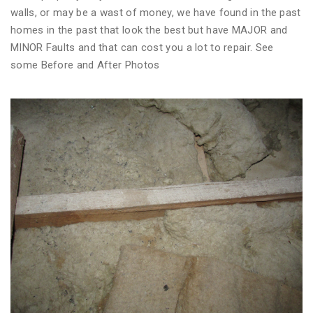
walls, or may be a wast of money, we have found in the past
homes in the past that look the best but have MAJOR and
MINOR Faults and that can cost you a lot to repair. See
some Before and After Photos