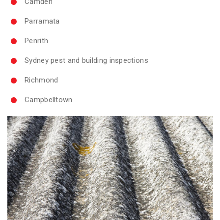
Camden
Parramata
Penrith
Sydney pest and building inspections
Richmond
Campbelltown