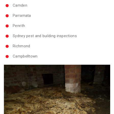
Camden
Parramata
Penrith
Sydney pest and building inspections
Richmond
Campbelltown