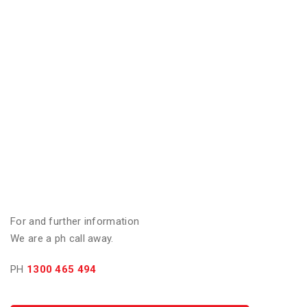
For and further information
We are a ph call away.
PH
1300 465 494