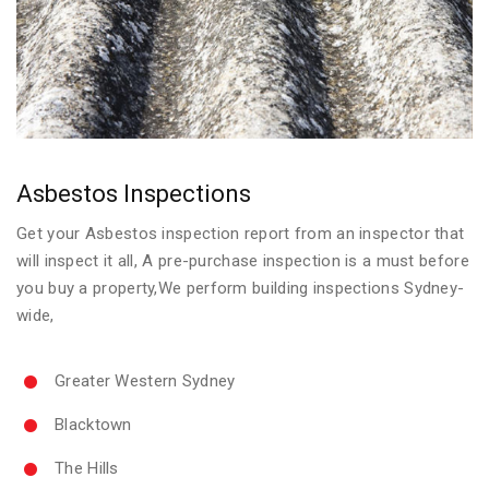
Asbestos Inspections
Get your Asbestos inspection report from an inspector that
will inspect it all, A pre-purchase inspection is a must before
you buy a property,We perform building inspections Sydney-
wide,
Greater Western Sydney
Blacktown
The Hills