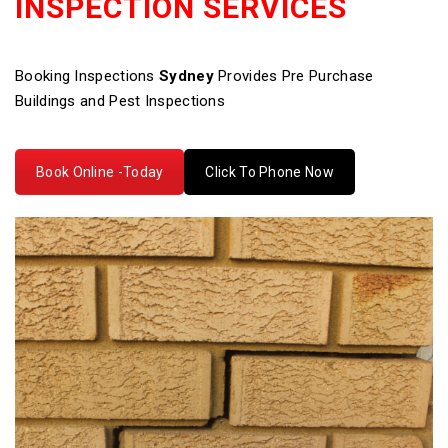
INSPECTION SERVICES
Booking Inspections
Sydney
Provides Pre Purchase
Buildings and Pest Inspections
Book Online -Today
Click To Phone Now