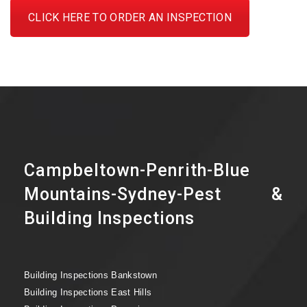
CLICK HERE TO ORDER AN INSPECTION
Campbeltown-Penrith-Blue
Mountains-Sydney-Pest &
Building Inspections
Building Inspections Bankstown
Building Inspections East Hills