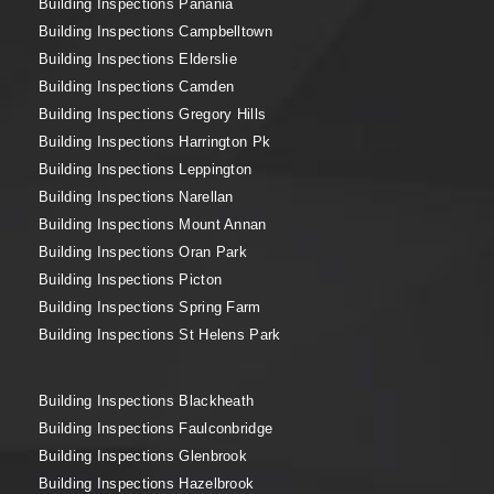
Building Inspections Panania
Building Inspections Campbelltown
Building Inspections Elderslie
Building Inspections Camden
Building Inspections Gregory Hills
Building Inspections Harrington Pk
Building Inspections Leppington
Building Inspections Narellan
Building Inspections Mount Annan
Building Inspections Oran Park
Building Inspections Picton
Building Inspections Spring Farm
Building Inspections St Helens Park
Building Inspections Blackheath
Building Inspections Faulconbridge
Building Inspections Glenbrook
Building Inspections Hazelbrook