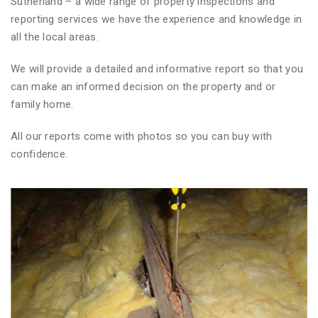
Sutherland – a wide range of property inspections and
reporting services we have the experience and knowledge in
all the local areas.
We will provide a detailed and informative report so that you
can make an informed decision on the property and or
family home.
All our reports come with photos so you can buy with
confidence.