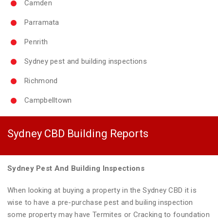
Camden
Parramata
Penrith
Sydney pest and building inspections
Richmond
Campbelltown
Sydney CBD Building Reports
Sydney Pest And Building Inspections
When looking at buying a property in the Sydney CBD it is
wise to have a pre-purchase pest and builing inspection
some property may have Termites or Cracking to foundation