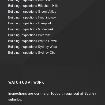
Building Inspections Elizabeth Hills
Building Inspections Green Valley
Building Inspections Hinchinbrook
Building Inspections Liverpool
Building Inspections Moorebank
Building Inspections Prestons
Building Inspections Wattle Grove
Building Inspections Sydney West
Building Inspections Sydney Cbd
WATCH US AT WORK
Inspections are our major focus throughout all Sydney
suburbs.