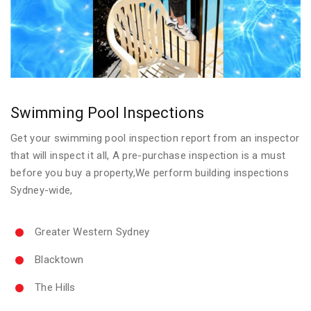
Swimming Pool Inspections
Get your swimming pool inspection report from an inspector
that will inspect it all, A pre-purchase inspection is a must
before you buy a property,We perform building inspections
Sydney-wide,
Greater Western Sydney
Blacktown
The Hills