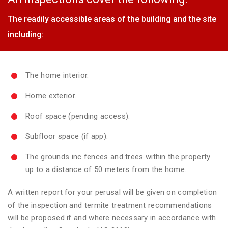
The readily accessible areas of the building and the site
including:
The home interior.
Home exterior.
Roof space (pending access).
Subfloor space (if app).
The grounds inc fences and trees within the property
up to a distance of 50 meters from the home.
A written report for your perusal will be given on completion
of the inspection and termite treatment recommendations
will be proposed if and where necessary in accordance with