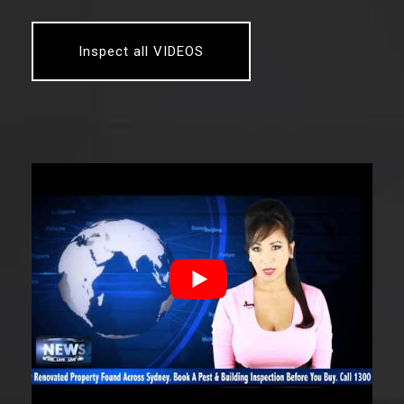
Inspect all VIDEOS