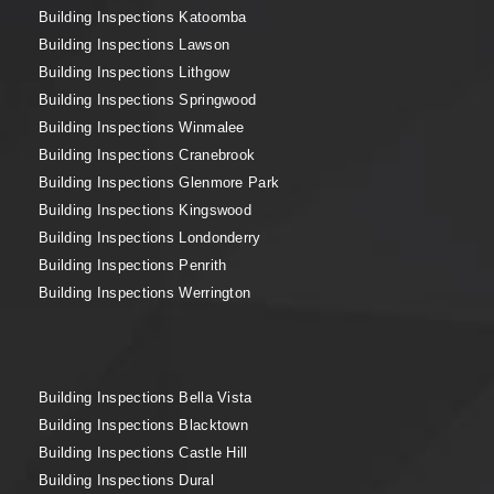
Building Inspections Katoomba
Building Inspections Lawson
Building Inspections Lithgow
Building Inspections Springwood
Building Inspections Winmalee
Building Inspections Cranebrook
Building Inspections Glenmore Park
Building Inspections Kingswood
Building Inspections Londonderry
Building Inspections Penrith
Building Inspections Werrington
Building Inspections Bella Vista
Building Inspections Blacktown
Building Inspections Castle Hill
Building Inspections Dural