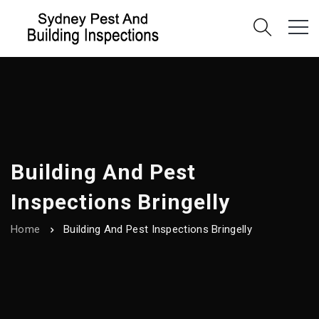
Building And Pest
Inspections Bringelly
Home
Building And Pest Inspections Bringelly