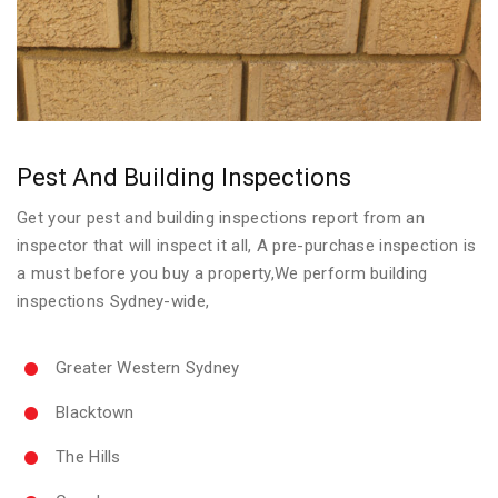
Pest And Building Inspections
Get your pest and building inspections report from an
inspector that will inspect it all, A pre-purchase inspection is
a must before you buy a property,We perform building
inspections Sydney-wide,
Greater Western Sydney
Blacktown
The Hills