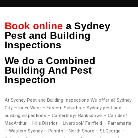
Book online
a Sydney
Pest and Building
Inspections
We do
a Combined
Building And Pest
Inspection
At Sydney Pest and Building Inspections We offer all Sydney
City – Inner West – Eastern Suburbs – Sydney pest and
building inspections – Canterbury/ Banksdown – Camden/
MacArthur – Hills District – Liverpool/ Fairfield – Parramatta
– Western Sydney – Penrith – North Shore – St.George –