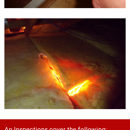
An Inspections cover the following: