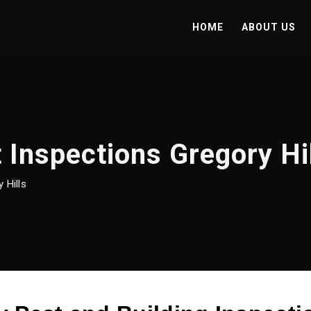
HOME
ABOUT US
 Inspections Gregory Hi
 Hills