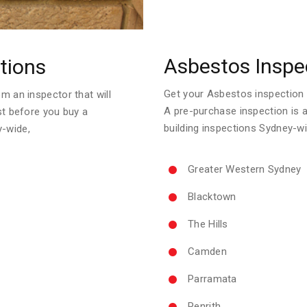
Asbestos Inspe
tions
Get your Asbestos inspection re
m an inspector that will
A pre-purchase inspection is 
ust before you buy a
building inspections Sydney-wi
y-wide,
Greater Western Sydney
Blacktown
The Hills
Camden
Parramata
Penrith