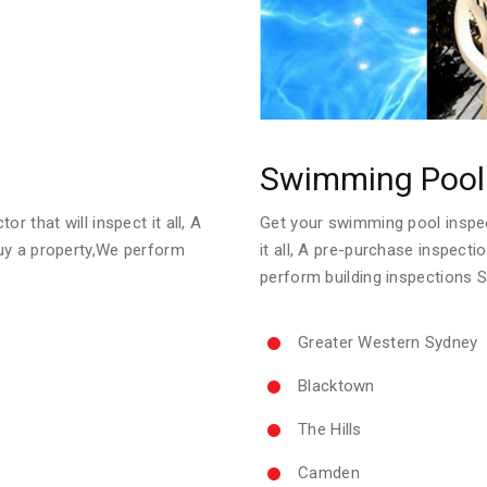
Swimming Pool 
Get your swimming pool inspect
r that will inspect it all, A
it all, A pre-purchase inspect
uy a property,We perform
perform building inspections 
Greater Western Sydney
Blacktown
The Hills
Camden