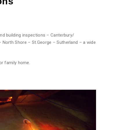
ons
nd building inspections – Canterbury/
– North Shore – St.George – Sutherland – a wide
or family home.