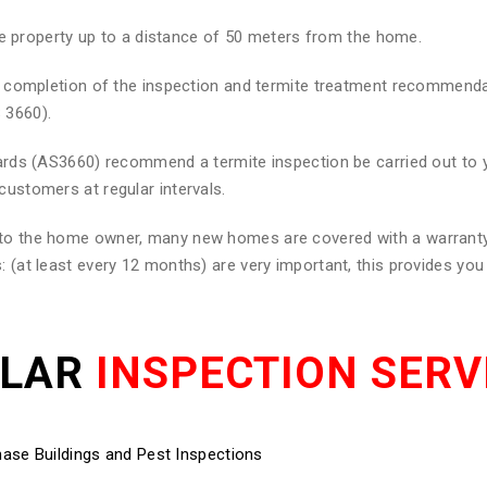
he property up to a distance of 50 meters from the home.
 on completion of the inspection and termite treatment recommend
 3660).
ndards (AS3660) recommend a termite inspection be carried out to
customers at regular intervals.
d to the home owner, many new homes are covered with a warranty
: (at least every 12 months) are very important, this provides yo
ULAR
INSPECTION SERV
ase Buildings and Pest Inspections