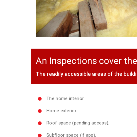
An Inspections cover the
The readily accessible areas of the buildi
The home interior.
Home exterior.
Roof space (pending access).
Subfloor space (if app).