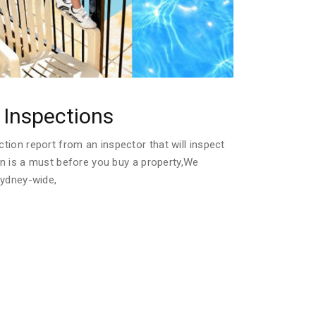
Inspections
ion report from an inspector that will inspect
ion is a must before you buy a property,We
Sydney-wide,