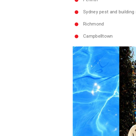
Sydney pest and building
Richmond
Campbelltown