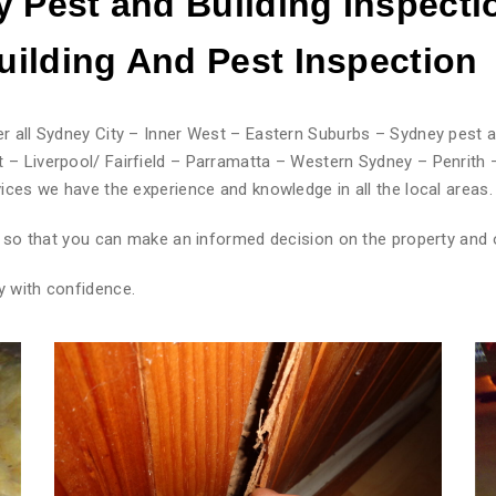
 Pest and Building Inspecti
ilding And Pest
Inspection
r all Sydney City – Inner West – Eastern Suburbs – Sydney pest a
 – Liverpool/ Fairfield – Parramatta – Western Sydney – Penrith 
ices we have the experience and knowledge in all the local areas.
rt so that you can make an informed decision on the property and 
y with confidence.