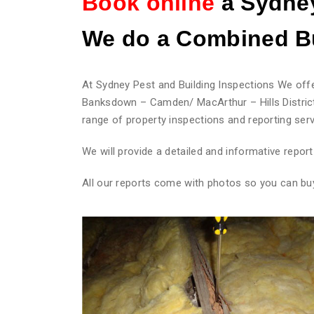
Book online
a Sydney
We do
a Combined Bu
At Sydney Pest and Building Inspections We offe
Banksdown – Camden/ MacArthur – Hills District
range of property inspections and reporting serv
We will provide a detailed and informative repo
All our reports come with photos so you can bu