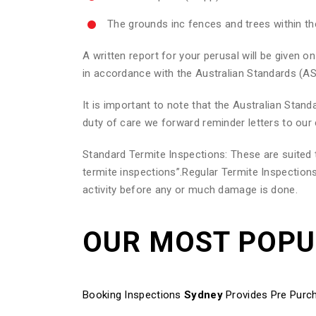
The grounds inc fences and trees within t
A written report for your perusal will be given
in accordance with the Australian Standards (AS
It is important to note that the Australian Sta
duty of care we forward reminder letters to our 
Standard Termite Inspections: These are suite
termite inspections”.Regular Termite Inspections
activity before any or much damage is done.
OUR MOST POP
Booking Inspections
Sydney
Provides Pre Purch