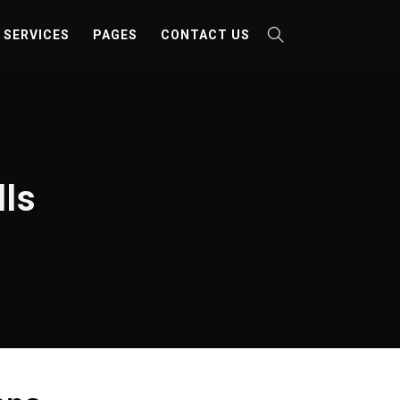
SERVICES
PAGES
CONTACT US
lls