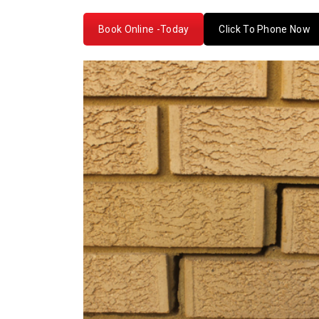
Book Online -Today
Click To Phone Now