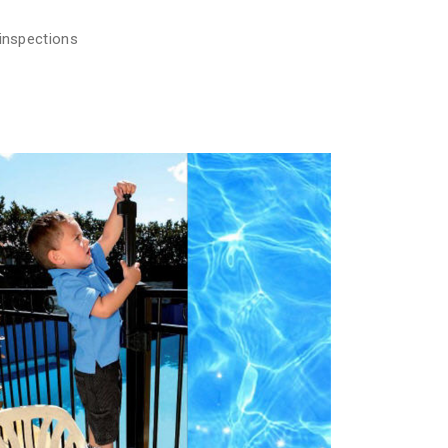
 inspections