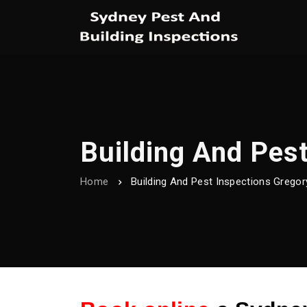
Building And Pest
Home
Building And Pest Inspections Gregory