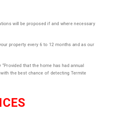
ations will be proposed if and where necessary
 your property every 6 to 12 months and as our
 “Provided that the home has had annual
u with the best chance of detecting Termite
ICES