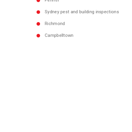
Sydney pest and building inspections
Richmond
Campbelltown