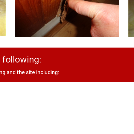
 following:
ng and the site including: