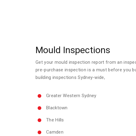
Mould Inspections
Get your mould inspection report from an inspecto
pre-purchase inspection is a must before you b
building inspections Sydney-wide,
Greater Western Sydney
Blacktown
The Hills
Camden