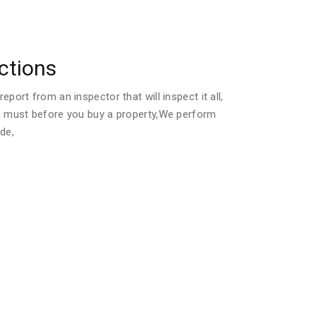
ctions
port from an inspector that will inspect it all,
a must before you buy a property,We perform
de,