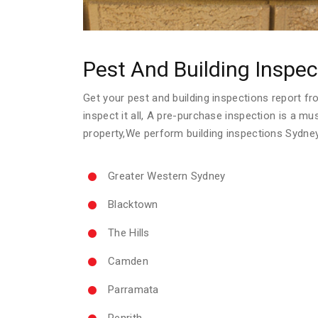
Pest And Building Inspec
Get your pest and building inspections report fro
inspect it all, A pre-purchase inspection is a m
property,We perform building inspections Sydne
Greater Western Sydney
Blacktown
The Hills
Camden
Parramata
Penrith