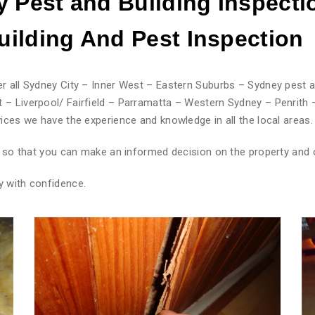
 Pest and Building Inspecti
ilding And Pest
Inspection
r all Sydney City – Inner West – Eastern Suburbs – Sydney pest a
 – Liverpool/ Fairfield – Parramatta – Western Sydney – Penrith 
ices we have the experience and knowledge in all the local areas.
rt so that you can make an informed decision on the property and 
y with confidence.