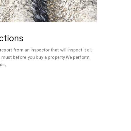
ctions
port from an inspector that will inspect it all,
a must before you buy a property,We perform
de,