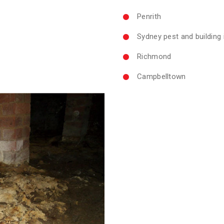
Penrith
Sydney pest and building
Richmond
Campbelltown