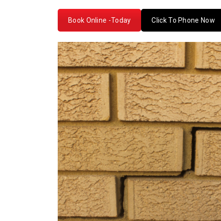
Book Online -Today
Click To Phone Now