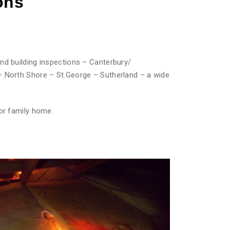
ons
nd building inspections – Canterbury/
– North Shore – St.George – Sutherland – a wide
or family home.