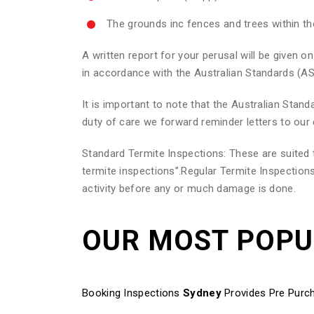
The grounds inc fences and trees within t
A written report for your perusal will be given
in accordance with the Australian Standards (AS
It is important to note that the Australian Sta
duty of care we forward reminder letters to our 
Standard Termite Inspections: These are suite
termite inspections”.Regular Termite Inspections
activity before any or much damage is done.
OUR MOST POP
Booking Inspections
Sydney
Provides Pre Purch