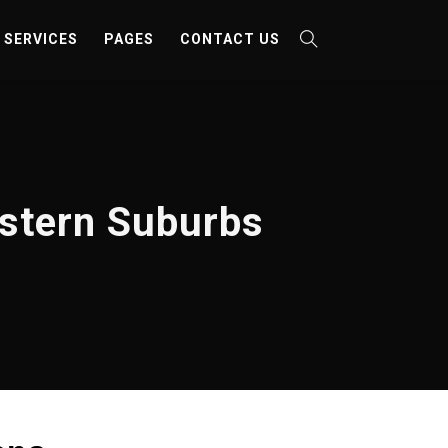
SERVICES
PAGES
CONTACT US
estern Suburbs