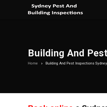
Building And Pes
Home
Building And Pest Inspections Sydne