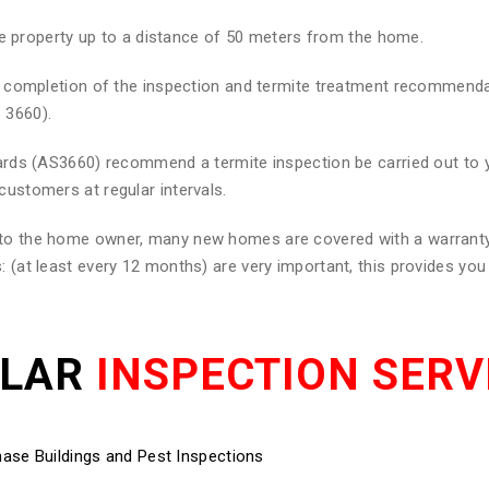
he property up to a distance of 50 meters from the home.
 on completion of the inspection and termite treatment recommend
 3660).
ndards (AS3660) recommend a termite inspection be carried out to
customers at regular intervals.
d to the home owner, many new homes are covered with a warranty
: (at least every 12 months) are very important, this provides yo
ULAR
INSPECTION SERV
ase Buildings and Pest Inspections