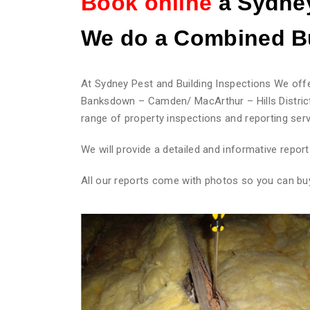
Book online
a Sydney
We do
a Combined Bu
At Sydney Pest and Building Inspections We offe
Banksdown – Camden/ MacArthur – Hills District
range of property inspections and reporting serv
We will provide a detailed and informative repo
All our reports come with photos so you can bu