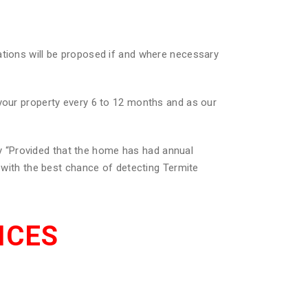
ations will be proposed if and where necessary
 your property every 6 to 12 months and as our
 “Provided that the home has had annual
u with the best chance of detecting Termite
ICES