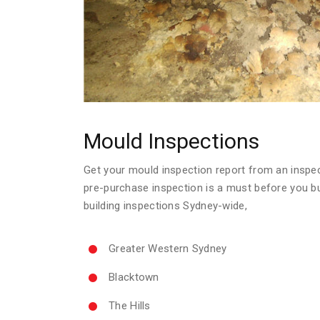
Mould Inspections
Get your mould inspection report from an inspecto
pre-purchase inspection is a must before you b
building inspections Sydney-wide,
Greater Western Sydney
Blacktown
The Hills