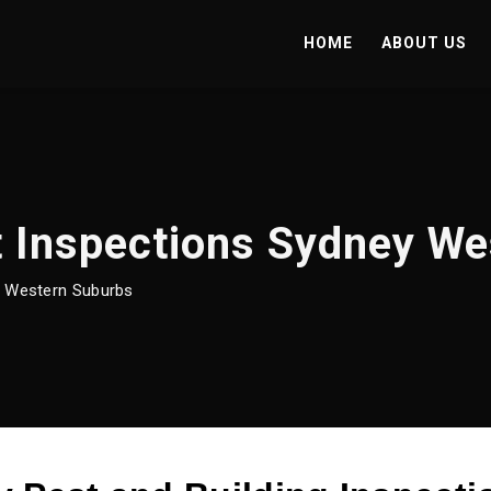
HOME
ABOUT US
t Inspections Sydney W
y Western Suburbs