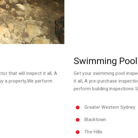
Swimming Pool 
r that will inspect it all, A
Get your swimming pool inspect
uy a property,We perform
it all, A pre-purchase inspect
perform building inspections 
Greater Western Sydney
Blacktown
The Hills