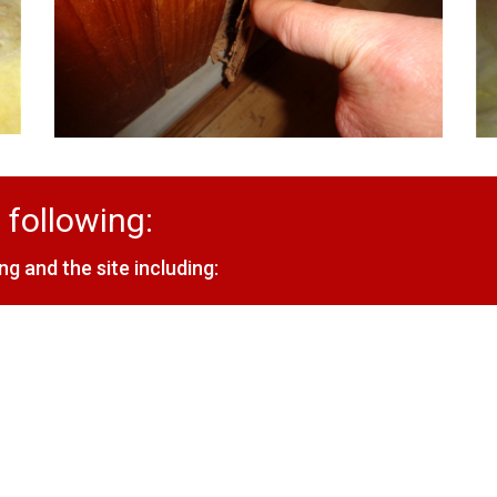
 following:
ng and the site including: