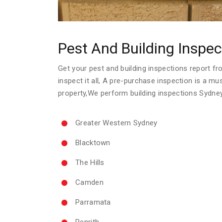
Pest And Building Inspec
Get your pest and building inspections report fro
inspect it all, A pre-purchase inspection is a m
property,We perform building inspections Sydne
Greater Western Sydney
Blacktown
The Hills
Camden
Parramata
Penrith