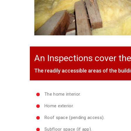
An Inspections cover the
The readily accessible areas of the buildi
The home interior.
Home exterior.
Roof space (pending access).
Subfloor space (if app).