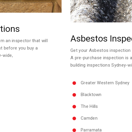
tions
Asbestos Inspe
m an inspector that will
ust before you buy a
Get your Asbestos inspection re
y-wide,
A pre-purchase inspection is 
building inspections Sydney-wi
Greater Western Sydney
Blacktown
The Hills
Camden
Parramata