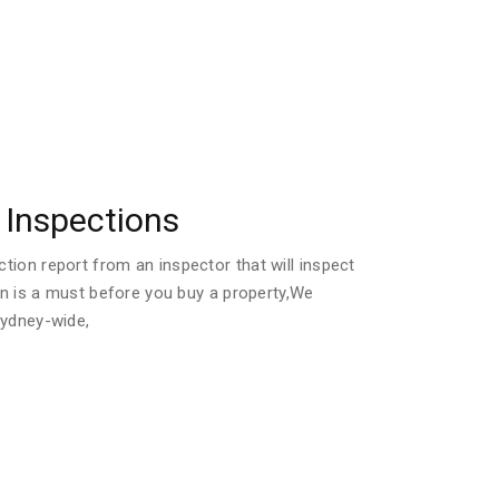
Inspections
ion report from an inspector that will inspect
ion is a must before you buy a property,We
Sydney-wide,