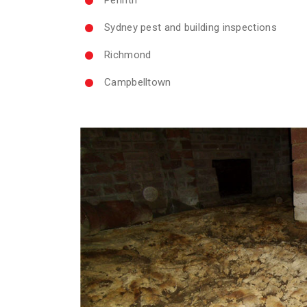
Sydney pest and building inspections
Richmond
Campbelltown