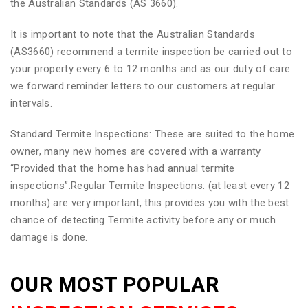
the Australian Standards (AS 3660).
It is important to note that the Australian Standards
(AS3660) recommend a termite inspection be carried out to
your property every 6 to 12 months and as our duty of care
we forward reminder letters to our customers at regular
intervals.
Standard Termite Inspections: These are suited to the home
owner, many new homes are covered with a warranty
“Provided that the home has had annual termite
inspections”.Regular Termite Inspections: (at least every 12
months) are very important, this provides you with the best
chance of detecting Termite activity before any or much
damage is done.
OUR MOST POPULAR