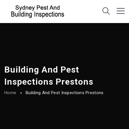
Building And Pest
Inspections Prestons
Home
Building And Pest Inspections Prestons