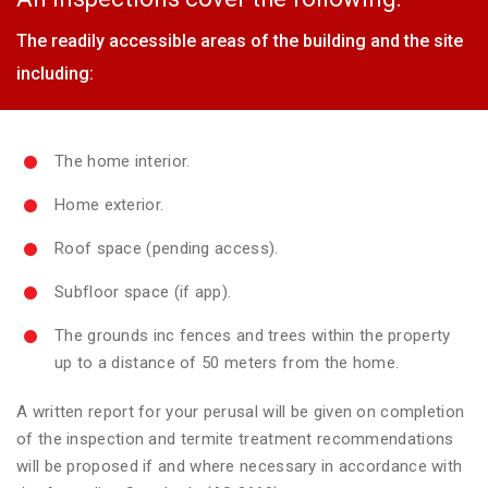
The readily accessible areas of the building and the site
including:
The home interior.
Home exterior.
Roof space (pending access).
Subfloor space (if app).
The grounds inc fences and trees within the property
up to a distance of 50 meters from the home.
A written report for your perusal will be given on completion
of the inspection and termite treatment recommendations
will be proposed if and where necessary in accordance with