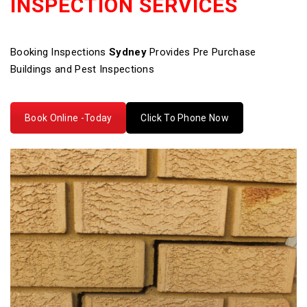
INSPECTION SERVICES
Booking Inspections
Sydney
Provides Pre Purchase
Buildings and Pest Inspections
Book Online -Today
Click To Phone Now