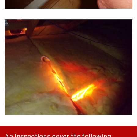
An Inspections cover the following: