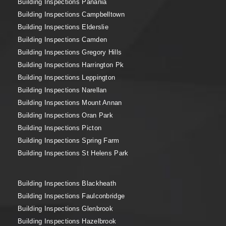
Building Inspections Panania
Building Inspections Campbelltown
Building Inspections Elderslie
Building Inspections Camden
Building Inspections Gregory Hills
Building Inspections Harrington Pk
Building Inspections Leppington
Building Inspections Narellan
Building Inspections Mount Annan
Building Inspections Oran Park
Building Inspections Picton
Building Inspections Spring Farm
Building Inspections St Helens Park
Building Inspections Blackheath
Building Inspections Faulconbridge
Building Inspections Glenbrook
Building Inspections Hazelbrook