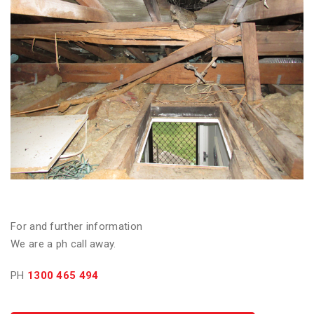
For and further information
We are a ph call away.
PH
1300 465 494