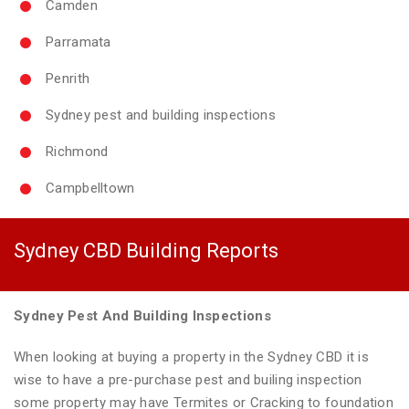
Camden
Parramata
Penrith
Sydney pest and building inspections
Richmond
Campbelltown
Sydney CBD Building Reports
Sydney Pest And Building Inspections
When looking at buying a property in the Sydney CBD it is
wise to have a pre-purchase pest and builing inspection
some property may have Termites or Cracking to foundation