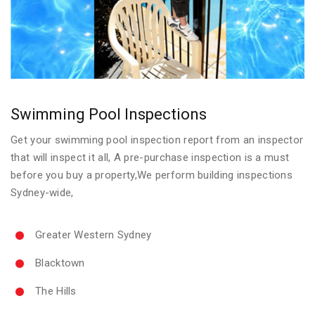
Swimming Pool Inspections
Get your swimming pool inspection report from an inspector
that will inspect it all, A pre-purchase inspection is a must
before you buy a property,We perform building inspections
Sydney-wide,
Greater Western Sydney
Blacktown
The Hills