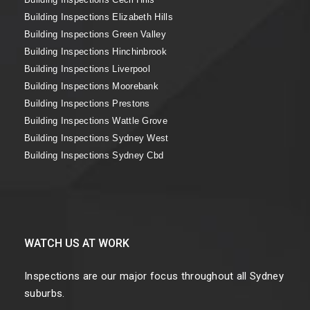
Building Inspections Elizabeth Hills
Building Inspections Green Valley
Building Inspections Hinchinbrook
Building Inspections Liverpool
Building Inspections Moorebank
Building Inspections Prestons
Building Inspections Wattle Grove
Building Inspections Sydney West
Building Inspections Sydney Cbd
WATCH US AT WORK
Inspections are our major focus throughout all Sydney
suburbs.