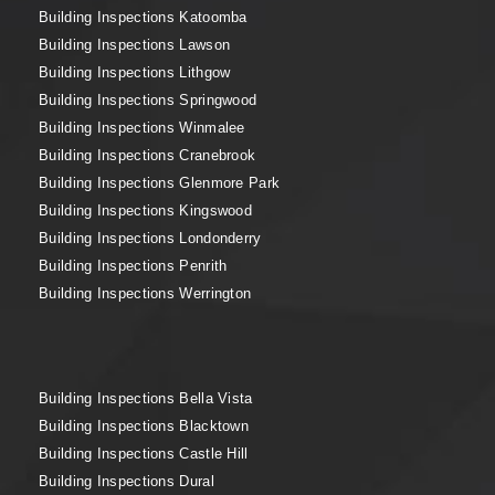
Building Inspections Katoomba
Building Inspections Lawson
Building Inspections Lithgow
Building Inspections Springwood
Building Inspections Winmalee
Building Inspections Cranebrook
Building Inspections Glenmore Park
Building Inspections Kingswood
Building Inspections Londonderry
Building Inspections Penrith
Building Inspections Werrington
Building Inspections Bella Vista
Building Inspections Blacktown
Building Inspections Castle Hill
Building Inspections Dural