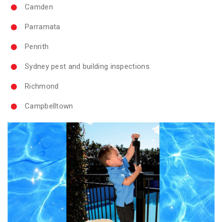
Camden
Parramata
Penrith
Sydney pest and building inspections
Richmond
Campbelltown