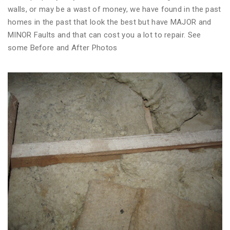
walls, or may be a wast of money, we have found in the past
homes in the past that look the best but have MAJOR and
MINOR Faults and that can cost you a lot to repair. See
some Before and After Photos