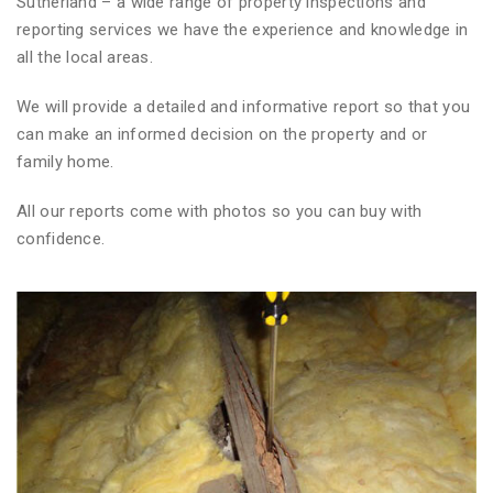
Sutherland – a wide range of property inspections and
reporting services we have the experience and knowledge in
all the local areas.
We will provide a detailed and informative report so that you
can make an informed decision on the property and or
family home.
All our reports come with photos so you can buy with
confidence.