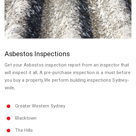
Asbestos Inspections
Get your Asbestos inspection report from an inspector that
will inspect it all, A pre-purchase inspection is a must before
you buy a property,We perform building inspections Sydney-
wide,
Greater Western Sydney
Blacktown
The Hills