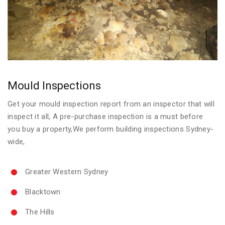
Mould Inspections
Get your mould inspection report from an inspector that will
inspect it all, A pre-purchase inspection is a must before
you buy a property,We perform building inspections Sydney-
wide,
Greater Western Sydney
Blacktown
The Hills