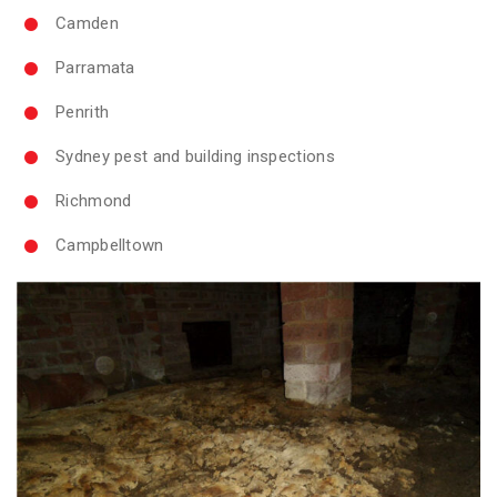
Camden
Parramata
Penrith
Sydney pest and building inspections
Richmond
Campbelltown