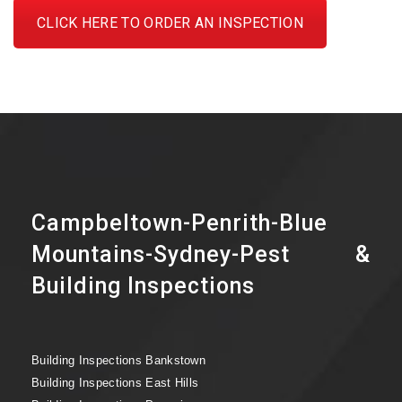
CLICK HERE TO ORDER AN INSPECTION
Campbeltown-Penrith-Blue
Mountains-Sydney-Pest &
Building Inspections
Building Inspections Bankstown
Building Inspections East Hills