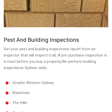
Pest And Building Inspections
Get your pest and building inspections report from an
inspector that will inspect it all, A pre-purchase inspection is
a must before you buy a property,We perform building
inspections Sydney-wide,
Greater Western Sydney
Blacktown
The Hills