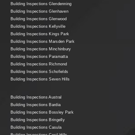
Building Inspections Glendenning
Building Inspections Glenhaven
Building Inspections Glenwood
Building Inspections Kellyville
Building Inspections Kings Park
Building Inspections Marsden Park
Building Inspections Minchinbury
Building Inspections Paramatta
Building Inspections Richmond
Building Inspections Schofields
Building Inspections Seven Hills
Building Inspections Austral
Building Inspections Bardia
Building Inspections Bossley Park
Building Inspections Bringelly
Building Inspections Casula
Building Inspections Cecil Hills