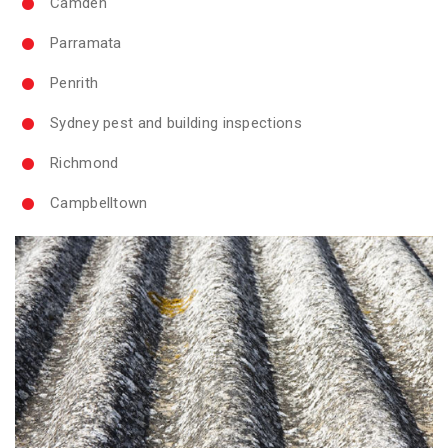
Camden
Parramata
Penrith
Sydney pest and building inspections
Richmond
Campbelltown