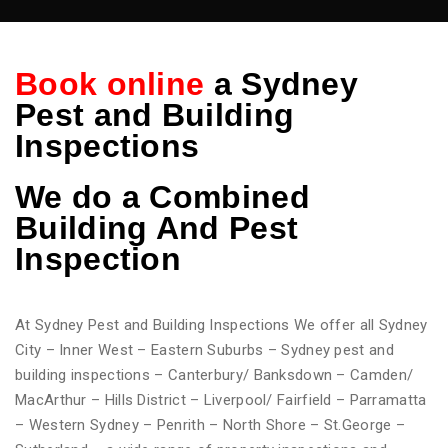
Book online
a Sydney
Pest and Building
Inspections
We do
a Combined
Building And Pest
Inspection
At Sydney Pest and Building Inspections We offer all Sydney
City – Inner West – Eastern Suburbs – Sydney pest and
building inspections – Canterbury/ Banksdown – Camden/
MacArthur – Hills District – Liverpool/ Fairfield – Parramatta
– Western Sydney – Penrith – North Shore – St.George –