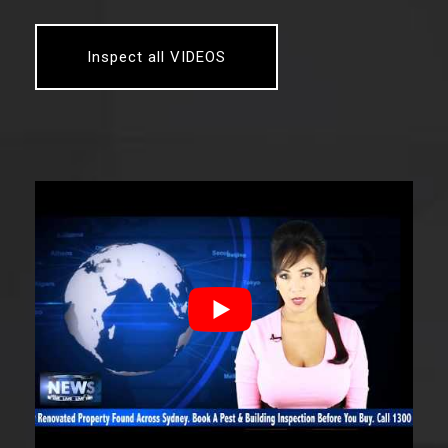
Inspect all VIDEOS