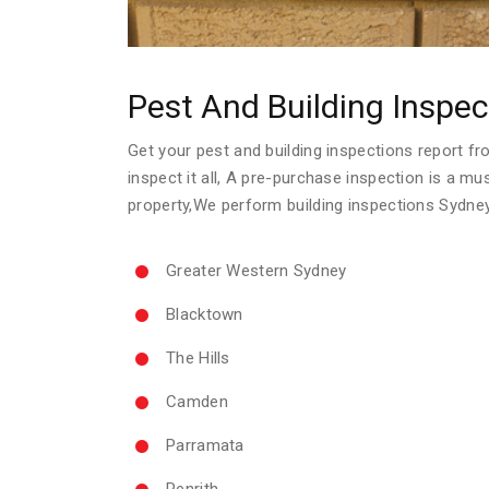
Pest And Building Inspec
Get your pest and building inspections report fro
inspect it all, A pre-purchase inspection is a m
property,We perform building inspections Sydne
Greater Western Sydney
Blacktown
The Hills
Camden
Parramata
Penrith