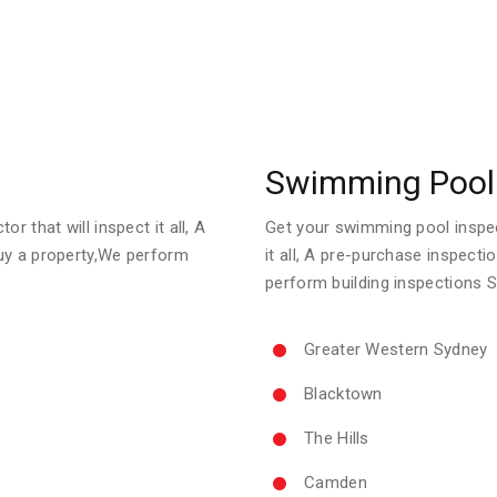
Swimming Pool 
r that will inspect it all, A
Get your swimming pool inspect
uy a property,We perform
it all, A pre-purchase inspect
perform building inspections 
Greater Western Sydney
Blacktown
The Hills
Camden