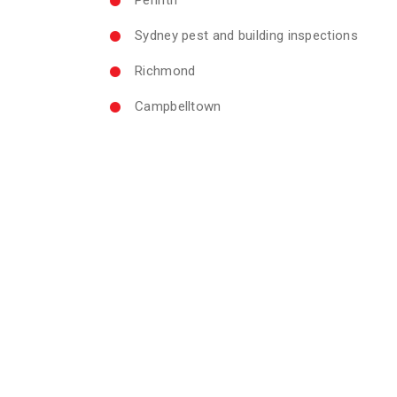
Sydney pest and building inspections
Richmond
Campbelltown