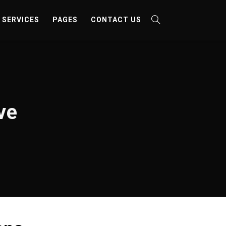
SERVICES
PAGES
CONTACT US
ve