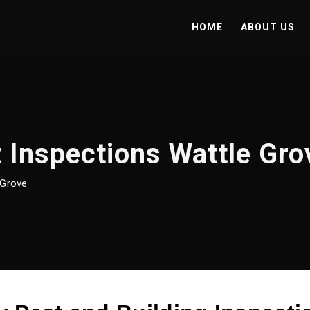
HOME
ABOUT US
 Inspections Wattle Gro
 Grove