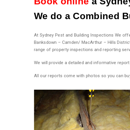
Book online
a Sydney
We do
a Combined Bu
At Sydney Pest and Building Inspections We offe
Banksdown – Camden/ MacArthur – Hills District
range of property inspections and reporting serv
We will provide a detailed and informative repo
All our reports come with photos so you can bu