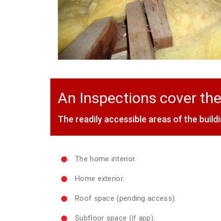
An Inspections cover the
The readily accessible areas of the buildi
The home interior.
Home exterior.
Roof space (pending access).
Subfloor space (if app).