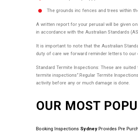
The grounds inc fences and trees within t
A written report for your perusal will be given
in accordance with the Australian Standards (AS
It is important to note that the Australian Sta
duty of care we forward reminder letters to our 
Standard Termite Inspections: These are suite
termite inspections”.Regular Termite Inspections
activity before any or much damage is done.
OUR MOST POP
Booking Inspections
Sydney
Provides Pre Purch