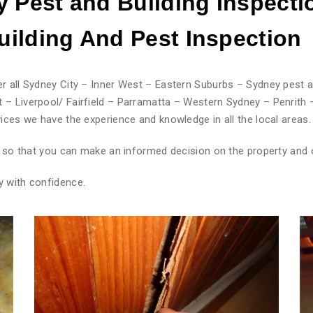
 Pest and Building Inspecti
ilding And Pest
Inspection
r all Sydney City – Inner West – Eastern Suburbs – Sydney pest a
 – Liverpool/ Fairfield – Parramatta – Western Sydney – Penrith 
ices we have the experience and knowledge in all the local areas.
rt so that you can make an informed decision on the property and 
y with confidence.