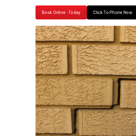
Book Online -Today
Click To Phone Now