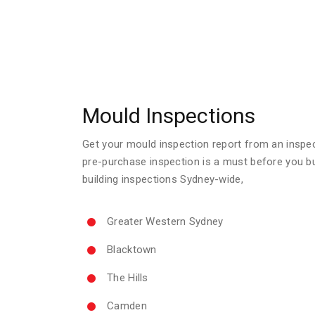
Mould Inspections
Get your mould inspection report from an inspecto
pre-purchase inspection is a must before you b
building inspections Sydney-wide,
Greater Western Sydney
Blacktown
The Hills
Camden