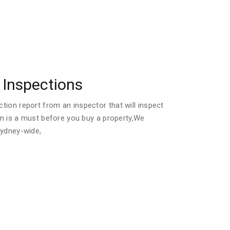
Inspections
ion report from an inspector that will inspect
ion is a must before you buy a property,We
Sydney-wide,