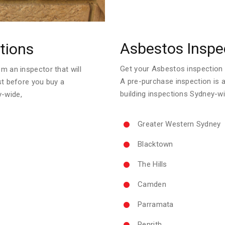
Asbestos Inspe
tions
Get your Asbestos inspection re
m an inspector that will
A pre-purchase inspection is 
ust before you buy a
building inspections Sydney-wi
y-wide,
Greater Western Sydney
Blacktown
The Hills
Camden
Parramata
Penrith