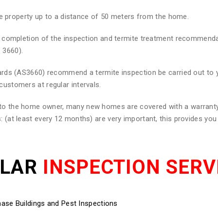
he property up to a distance of 50 meters from the home.
 on completion of the inspection and termite treatment recommend
 3660).
ndards (AS3660) recommend a termite inspection be carried out to
customers at regular intervals.
d to the home owner, many new homes are covered with a warranty
: (at least every 12 months) are very important, this provides yo
ULAR
INSPECTION SERV
ase Buildings and Pest Inspections