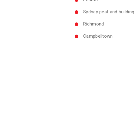
Sydney pest and building
Richmond
Campbelltown