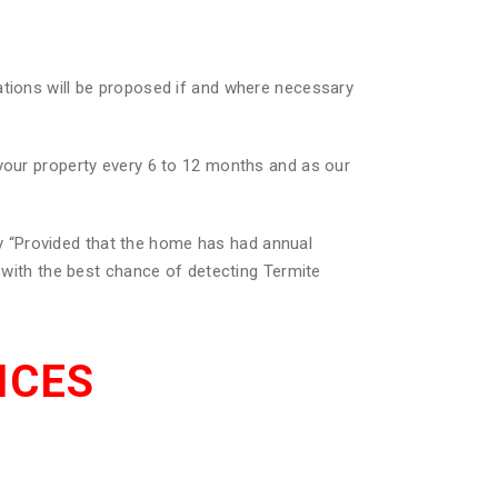
ations will be proposed if and where necessary
 your property every 6 to 12 months and as our
 “Provided that the home has had annual
u with the best chance of detecting Termite
ICES