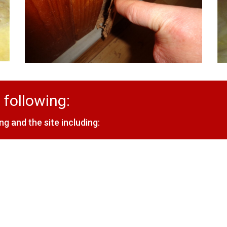
 following:
ng and the site including: