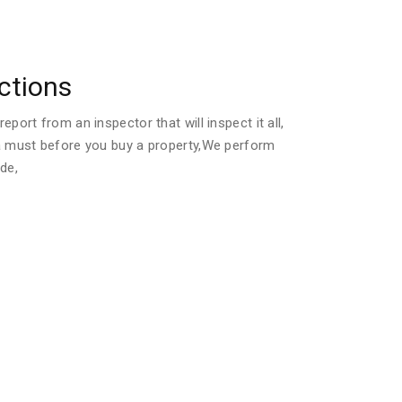
ctions
port from an inspector that will inspect it all,
a must before you buy a property,We perform
de,