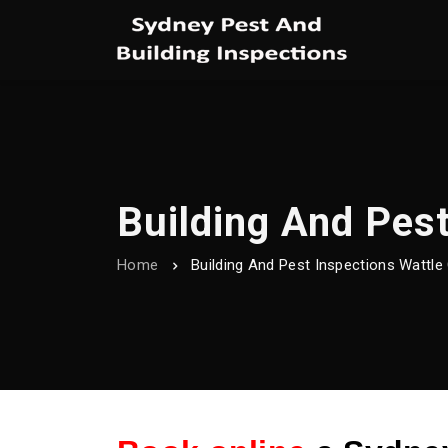
Building And Pest
Home
Building And Pest Inspections Wattle