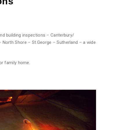
ons
nd building inspections – Canterbury/
– North Shore – St.George – Sutherland – a wide
or family home.