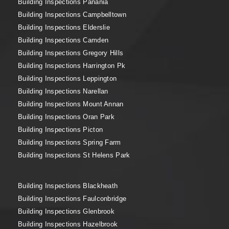
Building Inspections Panania
Building Inspections Campbelltown
Building Inspections Elderslie
Building Inspections Camden
Building Inspections Gregory Hills
Building Inspections Harrington Pk
Building Inspections Leppington
Building Inspections Narellan
Building Inspections Mount Annan
Building Inspections Oran Park
Building Inspections Picton
Building Inspections Spring Farm
Building Inspections St Helens Park
Building Inspections Blackheath
Building Inspections Faulconbridge
Building Inspections Glenbrook
Building Inspections Hazelbrook