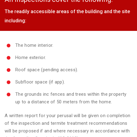
The readily accessible areas of the building and the site
including:
The home interior.
Home exterior.
Roof space (pending access).
Subfloor space (if app).
The grounds inc fences and trees within the property
up to a distance of 50 meters from the home.
A written report for your perusal will be given on completion
of the inspection and termite treatment recommendations
will be proposed if and where necessary in accordance with