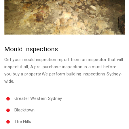
Mould Inspections
Get your mould inspection report from an inspector that will
inspect it all, A pre-purchase inspection is a must before
you buy a property,We perform building inspections Sydney-
wide,
Greater Western Sydney
Blacktown
The Hills