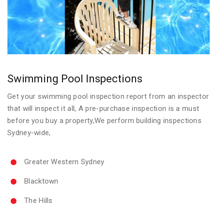
Swimming Pool Inspections
Get your swimming pool inspection report from an inspector
that will inspect it all, A pre-purchase inspection is a must
before you buy a property,We perform building inspections
Sydney-wide,
Greater Western Sydney
Blacktown
The Hills