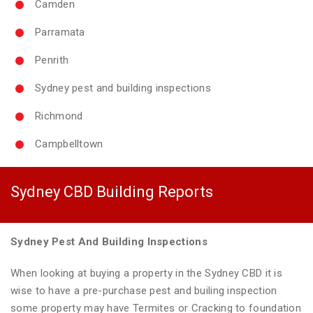
Camden
Parramata
Penrith
Sydney pest and building inspections
Richmond
Campbelltown
Sydney CBD Building Reports
Sydney Pest And Building Inspections
When looking at buying a property in the Sydney CBD it is
wise to have a pre-purchase pest and builing inspection
some property may have Termites or Cracking to foundation