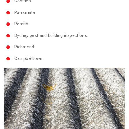
Camden
Parramata
Penrith
Sydney pest and building inspections
Richmond
Campbelltown