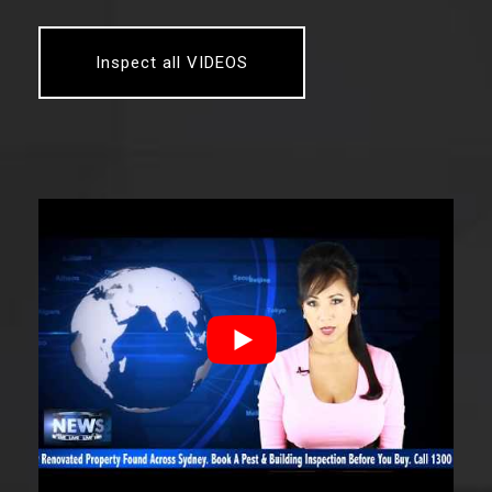
Inspect all VIDEOS