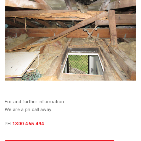
For and further information
We are a ph call away.
PH
1300 465 494