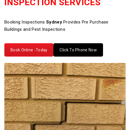
INSPECTION SERVICES
Booking Inspections
Sydney
Provides Pre Purchase
Buildings and Pest Inspections
Book Online -Today
Click To Phone Now