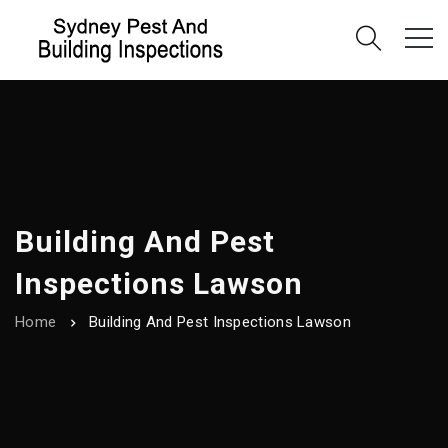
Building And Pest
Inspections Lawson
Home
Building And Pest Inspections Lawson