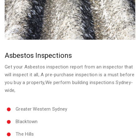
Asbestos Inspections
Get your Asbestos inspection report from an inspector that
will inspect it all, A pre-purchase inspection is a must before
you buy a property,We perform building inspections Sydney-
wide,
Greater Western Sydney
Blacktown
The Hills