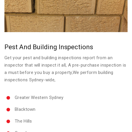
Pest And Building Inspections
Get your pest and building inspections report from an
inspector that will inspect it all, A pre-purchase inspection is
a must before you buy a property,We perform building
inspections Sydney-wide,
Greater Western Sydney
Blacktown
The Hills