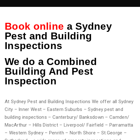
Book online
a Sydney
Pest and Building
Inspections
We do
a Combined
Building And Pest
Inspection
At Sydney Pest and Building Inspections We offer all Sydney
City – Inner West – Eastern Suburbs – Sydney pest and
building inspections – Canterbury/ Banksdown – Camden/
MacArthur – Hills District – Liverpool/ Fairfield – Parramatta
– Western Sydney – Penrith – North Shore – St.George –