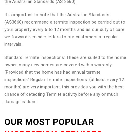
the Australian Standards (AS 3660).
It is important to note that the Australian Standards
(AS3660) recommend a termite inspection be carried out to
your property every 6 to 12 months and as our duty of care
we forward reminder letters to our customers at regular
intervals.
Standard Termite Inspections: These are suited to the home
owner, many new homes are covered with a warranty
“Provided that the home has had annual termite
inspections”.Regular Termite Inspections: (at least every 12
months) are very important, this provides you with the best
chance of detecting Termite activity before any or much
damage is done.
OUR MOST POPULAR