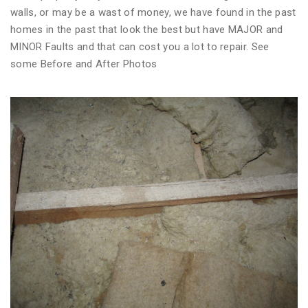
walls, or may be a wast of money, we have found in the past
homes in the past that look the best but have MAJOR and
MINOR Faults and that can cost you a lot to repair. See
some Before and After Photos