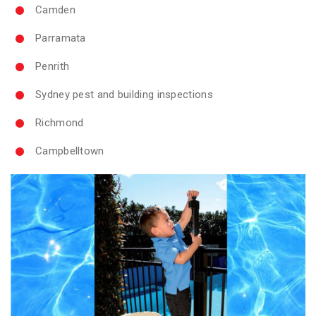
Camden
Parramata
Penrith
Sydney pest and building inspections
Richmond
Campbelltown