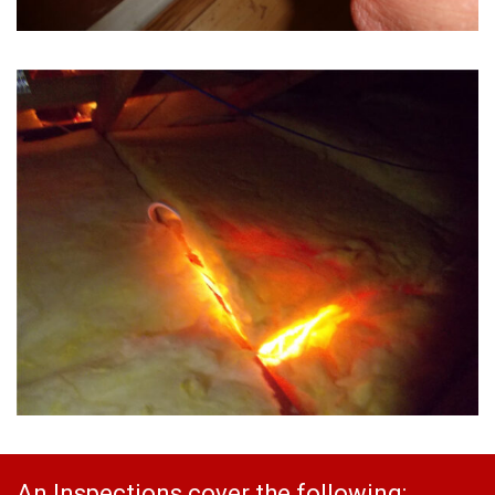
An Inspections cover the following: