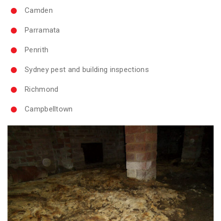
Camden
Parramata
Penrith
Sydney pest and building inspections
Richmond
Campbelltown