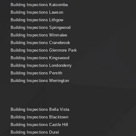
Building Inspections Katoomba
Building Inspections Lawson
Building Inspections Lithgow
Building Inspections Springwood
Building Inspections Winmalee
Building Inspections Cranebrook
Building Inspections Glenmore Park
Building Inspections Kingswood
Building Inspections Londonderry
Building Inspections Penrith
Building Inspections Werrington
Building Inspections Bella Vista
Building Inspections Blacktown
Building Inspections Castle Hill
Building Inspections Dural