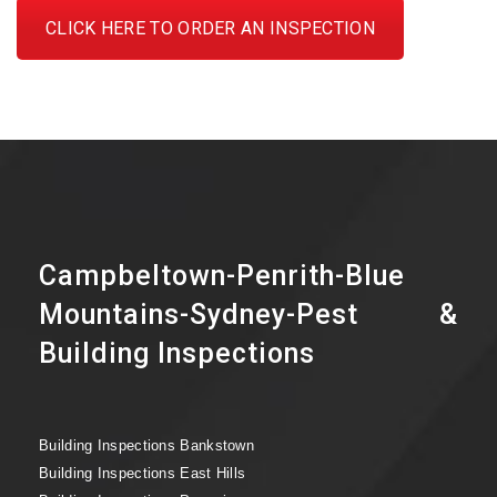
CLICK HERE TO ORDER AN INSPECTION
Campbeltown-Penrith-Blue
Mountains-Sydney-Pest &
Building Inspections
Building Inspections Bankstown
Building Inspections East Hills