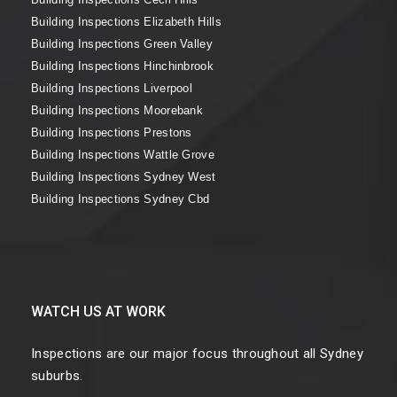
Building Inspections Elizabeth Hills
Building Inspections Green Valley
Building Inspections Hinchinbrook
Building Inspections Liverpool
Building Inspections Moorebank
Building Inspections Prestons
Building Inspections Wattle Grove
Building Inspections Sydney West
Building Inspections Sydney Cbd
WATCH US AT WORK
Inspections are our major focus throughout all Sydney
suburbs.