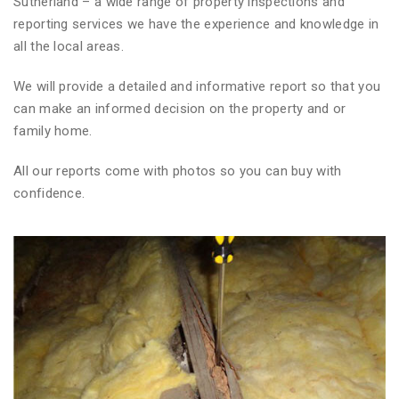
Sutherland – a wide range of property inspections and
reporting services we have the experience and knowledge in
all the local areas.
We will provide a detailed and informative report so that you
can make an informed decision on the property and or
family home.
All our reports come with photos so you can buy with
confidence.