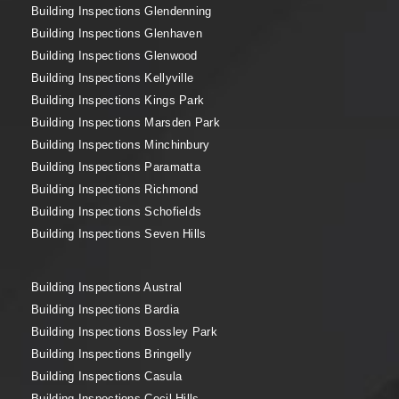
Building Inspections Glendenning
Building Inspections Glenhaven
Building Inspections Glenwood
Building Inspections Kellyville
Building Inspections Kings Park
Building Inspections Marsden Park
Building Inspections Minchinbury
Building Inspections Paramatta
Building Inspections Richmond
Building Inspections Schofields
Building Inspections Seven Hills
Building Inspections Austral
Building Inspections Bardia
Building Inspections Bossley Park
Building Inspections Bringelly
Building Inspections Casula
Building Inspections Cecil Hills