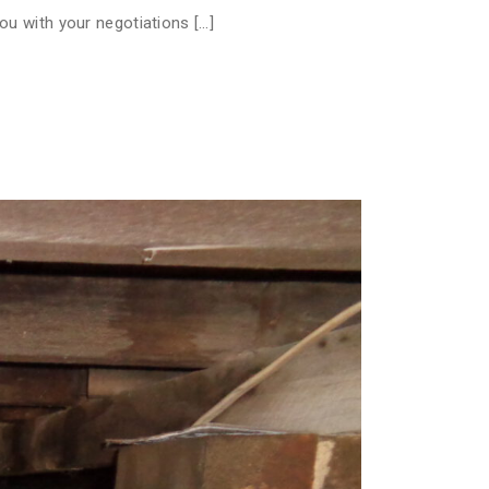
ou with your negotiations […]