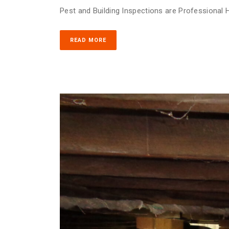
Pest and Building Inspections are Professional H
READ MORE