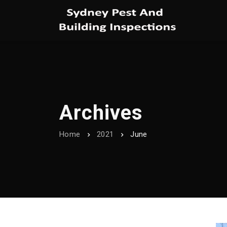
Archives
Home
2021
June