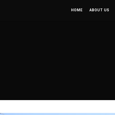
HOME
ABOUT US