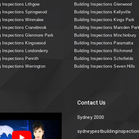
g Inspections Lithgow
Building Inspections Glenwood
g Inspections Springwood
Building Inspections Kellyville
g Inspections Winmalee
Building Inspections Kings Park
g Inspections Cranebrook
Building Inspections Marsden Par
g Inspections Glenmore Park
Building Inspections Minchinbury
g Inspections Kingswood
Building Inspections Paramatta
g Inspections Londonderry
Building Inspections Richmond
g Inspections Penrith
Building Inspections Schofields
g Inspections Werrington
Building Inspections Seven Hills
Contact Us
Sydney 2000
sydneypestbuildinginspecti