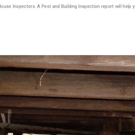
ouse Inspectors. A Pest and Building Inspection report will help y