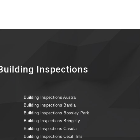
uilding Inspections
Building Inspections Austral
Building Inspections Bardia
Building Inspections Bossley Park
Building Inspections Bringelly
Building Inspections Casula
Building Inspections Cecil Hills