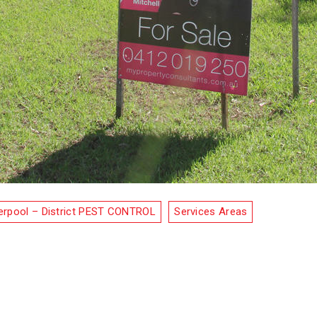
erpool – District PEST CONTROL
Services Areas