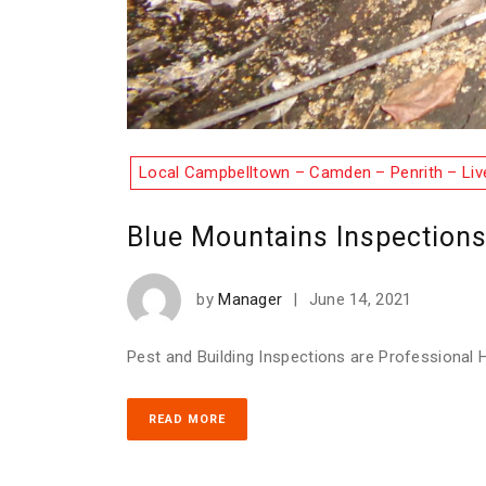
Local Campbelltown – Camden – Penrith – Liv
Blue Mountains Inspection
by
Manager
|
June 14, 2021
Pest and Building Inspections are Professional H
READ MORE