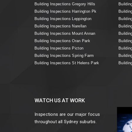
Building Inspections Gregory Hills
Buildin
Building Inspections Harrington Pk
Buildin
Building Inspections Leppington
Buildin
Building Inspections Narellan
Buildin
Building Inspections Mount Annan
Buildin
Building Inspections Oran Park
Buildin
Building Inspections Picton
Buildin
Building Inspections Spring Farm
Buildin
Building Inspections St Helens Park
Buildin
WATCH US AT WORK
Inspections are our major focus
throughout all Sydney suburbs.