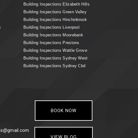
Building Inspections Elizabeth Hills
Building Inspections Green Valley
Building Inspections Hinchinbrook
k
Building Inspections Liverpool
Building Inspections Moorebank
Building Inspections Prestons
Building Inspections Wattle Grove
Building Inspections Sydney West
Building Inspections Sydney Cbd
BOOK NOW
ons@gmail.com
VIEW BLOG