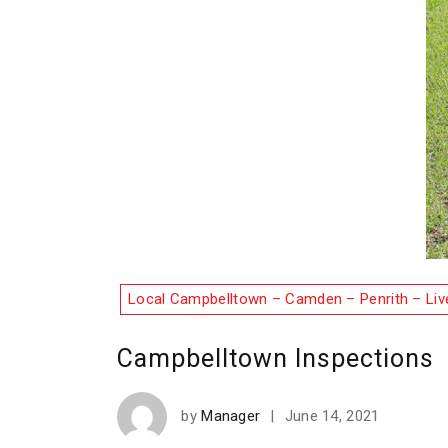
Local Campbelltown – Camden – Penrith – Liv
Campbelltown Inspections
by
Manager
|
June 14, 2021