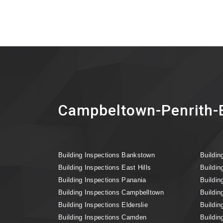
Campbeltown-Penrith-B
Building Inspections Bankstown
Buildin
Building Inspections East Hills
Buildin
Building Inspections Panania
Buildin
Building Inspections Campbelltown
Buildin
Building Inspections Elderslie
Buildin
Building Inspections Camden
Buildin