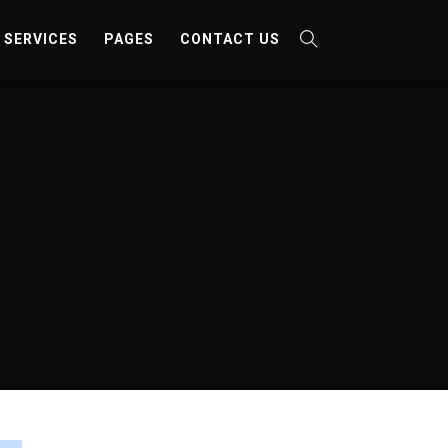
SERVICES
PAGES
CONTACT US