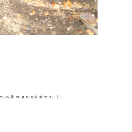
ou with your negotiations […]