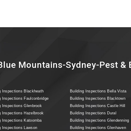
lue Mountains-Sydney-Pest & B
g Inspections Blackheath
Building Inspections Bella Vista
g Inspections Faulconbridge
Building Inspections Blacktown
g Inspections Glenbrook
Building Inspections Castle Hill
g Inspections Hazelbrook
Building Inspections Dural
g Inspections Katoomba
Building Inspections Glendenning
g Inspections Lawson
Building Inspections Glenhaven