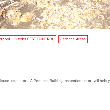
erpool – District PEST CONTROL
Services Areas
s
ouse Inspectors. A Pest and Building Inspection report will help y