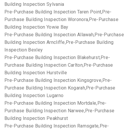
Building Inspection Sylvania
Pre-Purchase Building Inspection Taren Point,Pre-
Purchase Building Inspection Woronora,Pre-Purchase
Building Inspection Yowie Bay
Pre-Purchase Building Inspection Allawah,Pre-Purchase
Building Inspection Arncliffe,Pre-Purchase Building
Inspection Bexley
Pre-Purchase Building Inspection Blakehurst,Pre-
Purchase Building Inspection Carlton,Pre-Purchase
Building Inspection Hurstville
Pre-Purchase Building Inspection Kingsgrove,Pre-
Purchase Building Inspection Kogarah,Pre-Purchase
Building Inspection Lugarno
Pre-Purchase Building Inspection Mortdale,Pre-
Purchase Building Inspection Narwee,Pre-Purchase
Building Inspection Peakhurst
Pre-Purchase Building Inspection Ramsgate,Pre-