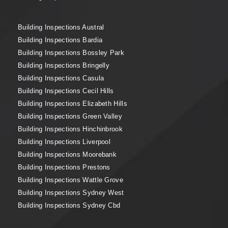
Building Inspections Austral
Building Inspections Bardia
Building Inspections Bossley Park
Building Inspections Bringelly
Building Inspections Casula
Building Inspections Cecil Hills
Building Inspections Elizabeth Hills
Building Inspections Green Valley
Building Inspections Hinchinbrook
Building Inspections Liverpool
Building Inspections Moorebank
Building Inspections Prestons
Building Inspections Wattle Grove
Building Inspections Sydney West
Building Inspections Sydney Cbd