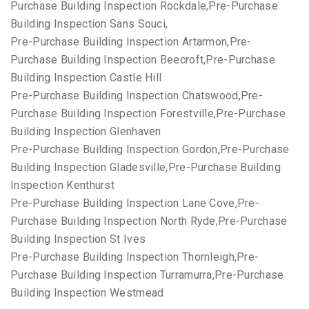
Purchase Building Inspection Rockdale,Pre-Purchase
Building Inspection Sans Souci,
Pre-Purchase Building Inspection Artarmon,Pre-
Purchase Building Inspection Beecroft,Pre-Purchase
Building Inspection Castle Hill
Pre-Purchase Building Inspection Chatswood,Pre-
Purchase Building Inspection Forestville,Pre-Purchase
Building Inspection Glenhaven
Pre-Purchase Building Inspection Gordon,Pre-Purchase
Building Inspection Gladesville,Pre-Purchase Building
Inspection Kenthurst
Pre-Purchase Building Inspection Lane Cove,Pre-
Purchase Building Inspection North Ryde,Pre-Purchase
Building Inspection St Ives
Pre-Purchase Building Inspection Thornleigh,Pre-
Purchase Building Inspection Turramurra,Pre-Purchase
Building Inspection Westmead