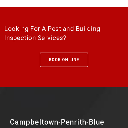
Looking For A Pest and Building
Inspection Services?
BOOK ON LINE
Campbeltown-Penrith-Blue