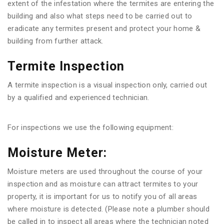
extent of the infestation where the termites are entering the
building and also what steps need to be carried out to
eradicate any termites present and protect your home &
building from further attack.
Termite Inspection
A termite inspection is a visual inspection only, carried out
by a qualified and experienced technician.
For inspections we use the following equipment:
Moisture Meter:
Moisture meters are used throughout the course of your
inspection and as moisture can attract termites to your
property, it is important for us to notify you of all areas
where moisture is detected. (Please note a plumber should
be called in to inspect all areas where the technician noted