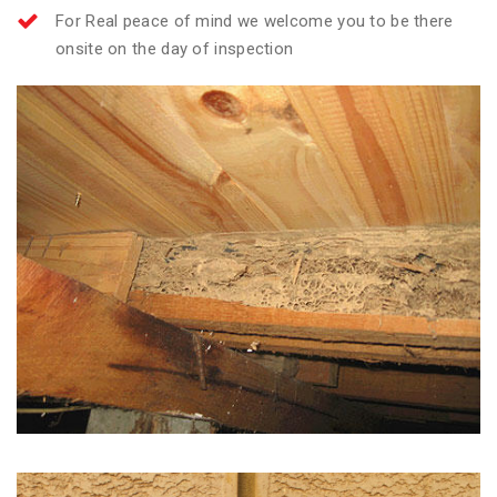
For Real peace of mind we welcome you to be there
onsite on the day of inspection