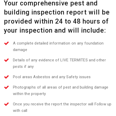
Your comprehensive pest and
building inspection report will be
provided within 24 to 48 hours of
your inspection and will include:
A complete detailed information on any foundation
damage
Details of any evidence of LIVE TERMITES and other
pests if any
Pool areas Asbestos and any Safety issues
Photographs of all areas of pest and building damage
within the property
Once you receive the report the inspector will Follow up
with call