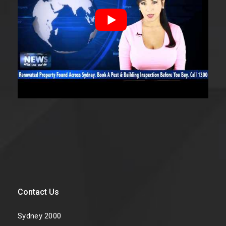
Contact Us
Sydney 2000