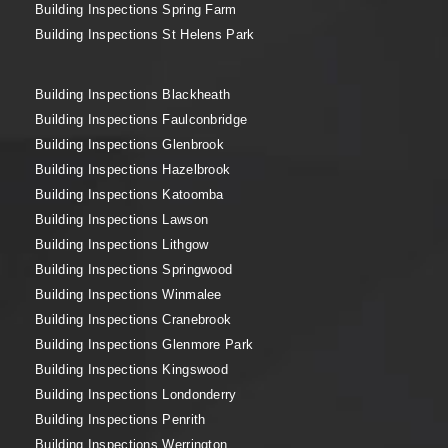
Building Inspections Spring Farm
Building Inspections St Helens Park
Building Inspections Blackheath
Building Inspections Faulconbridge
Building Inspections Glenbrook
Building Inspections Hazelbrook
Building Inspections Katoomba
Building Inspections Lawson
Building Inspections Lithgow
Building Inspections Springwood
Building Inspections Winmalee
Building Inspections Cranebrook
Building Inspections Glenmore Park
Building Inspections Kingswood
Building Inspections Londonderry
Building Inspections Penrith
Building Inspections Werrington