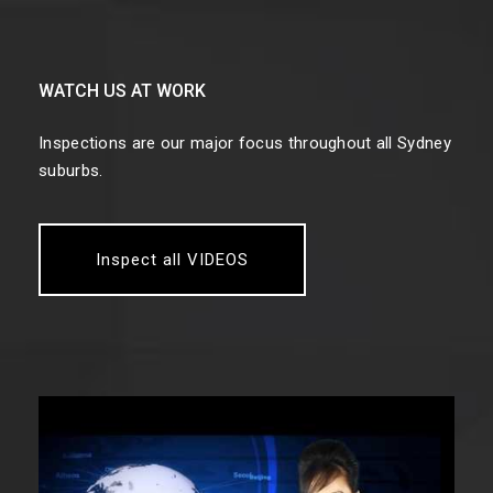
WATCH US AT WORK
Inspections are our major focus throughout all Sydney
suburbs.
Inspect all VIDEOS