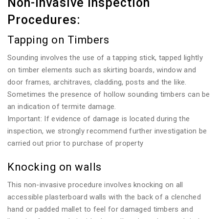
Non-invasive Inspection
Procedures:
Tapping on Timbers
Sounding involves the use of a tapping stick, tapped lightly
on timber elements such as skirting boards, window and
door frames, architraves, cladding, posts and the like.
Sometimes the presence of hollow sounding timbers can be
an indication of termite damage.
Important: If evidence of damage is located during the
inspection, we strongly recommend further investigation be
carried out prior to purchase of property
Knocking on walls
This non-invasive procedure involves knocking on all
accessible plasterboard walls with the back of a clenched
hand or padded mallet to feel for damaged timbers and