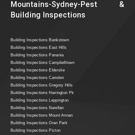
Mountains-Sydney-Pest &
Building Inspections
Building Inspections Bankstown
Building Inspections East Hills
Building Inspections Panania
Building Inspections Campbelltown
Building Inspections Elderslie
Building Inspections Camden
Building Inspections Gregory Hills
Building Inspections Harrington Pk
Building Inspections Leppington
Building Inspections Narellan
Building Inspections Mount Annan
Building Inspections Oran Park
Building Inspections Picton