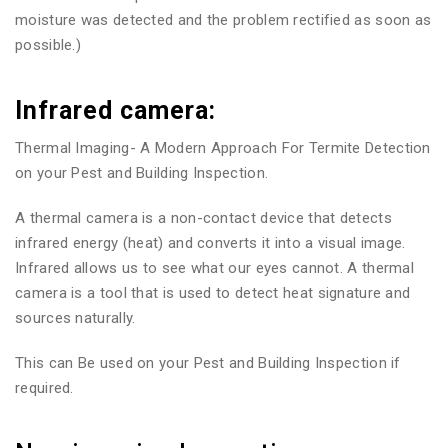
moisture was detected and the problem rectified as soon as
possible.)
Infrared camera:
Thermal Imaging- A Modern Approach For Termite Detection
on your Pest and Building Inspection.
A thermal camera is a non-contact device that detects
infrared energy (heat) and converts it into a visual image.
Infrared allows us to see what our eyes cannot. A thermal
camera is a tool that is used to detect heat signature and
sources naturally.
This can Be used on your Pest and Building Inspection if
required.