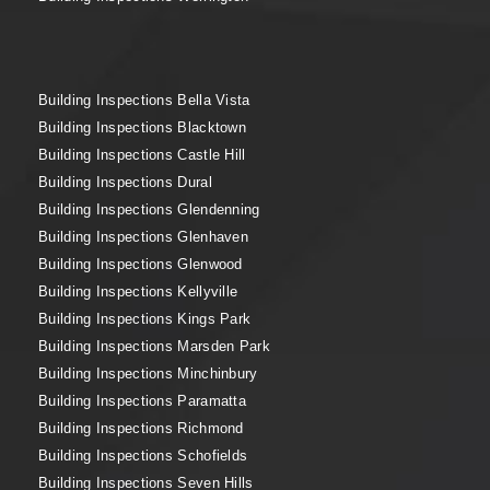
Building Inspections Bella Vista
Building Inspections Blacktown
Building Inspections Castle Hill
Building Inspections Dural
Building Inspections Glendenning
Building Inspections Glenhaven
Building Inspections Glenwood
Building Inspections Kellyville
Building Inspections Kings Park
Building Inspections Marsden Park
Building Inspections Minchinbury
Building Inspections Paramatta
Building Inspections Richmond
Building Inspections Schofields
Building Inspections Seven Hills