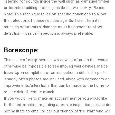
listening for sounds inside the wall such as damaged timber
or termite mudding dropping inside the wall cavity. Please
Note: This technique relies on specific conditions to allow
the detection of concealed damage. Sufficient termite
mudding or structural damage must be present to allow
detection. Invasive inspection is always preferable.
Borescope:
This piece of equipment allows viewing of areas that would
otherwise be impossible to see into, eg wall cavities, inside
trees. Upon completion of an inspection a detailed report is
issued , often photos are included, along with comments on
improvements/alterations that can be made to the home to
reduce risk of termite attack.
If you would like to make an appointment or you would like
further information regarding a termite inspection, please do
not hesitate to email or call our friendly office staff who will