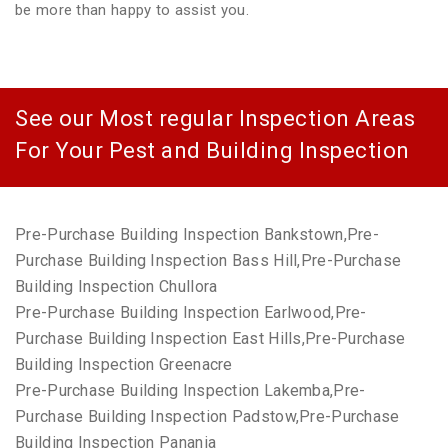
be more than happy to assist you.
See our Most regular Inspection Areas
For Your Pest and Building Inspection
Pre-Purchase Building Inspection Bankstown,Pre-
Purchase Building Inspection Bass Hill,Pre-Purchase
Building Inspection Chullora
Pre-Purchase Building Inspection Earlwood,Pre-
Purchase Building Inspection East Hills,Pre-Purchase
Building Inspection Greenacre
Pre-Purchase Building Inspection Lakemba,Pre-
Purchase Building Inspection Padstow,Pre-Purchase
Building Inspection Panania