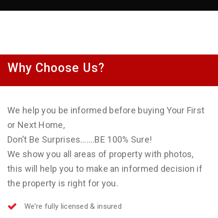
Why Choose Us?
We help you be informed before buying Your First
or Next Home,
Don’t Be Surprises…….BE 100% Sure!
We show you all areas of property with photos,
this will help you to make an informed decision if
the property is right for you.
We’re fully licensed & insured