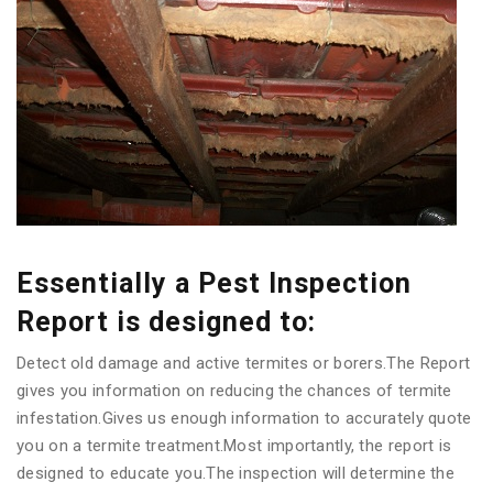
Essentially a Pest Inspection
Report is designed to:
Detect old damage and active termites or borers.The Report
gives you information on reducing the chances of termite
infestation.Gives us enough information to accurately quote
you on a termite treatment.Most importantly, the report is
designed to educate you.The inspection will determine the