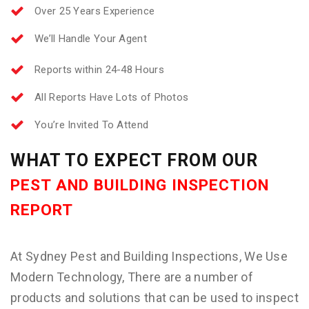
Over 25 Years Experience
We’ll Handle Your Agent
Reports within 24-48 Hours
All Reports Have Lots of Photos
You’re Invited To Attend
WHAT TO EXPECT FROM OUR
PEST AND BUILDING INSPECTION
REPORT
At Sydney Pest and Building Inspections, We Use
Modern Technology, There are a number of
products and solutions that can be used to inspect