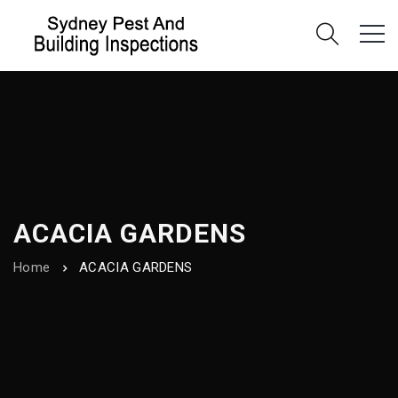
ACACIA GARDENS
Home
ACACIA GARDENS