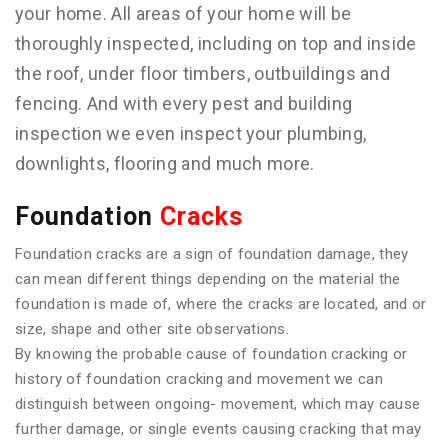
your home. All areas of your home will be
thoroughly inspected, including on top and inside
the roof, under floor timbers, outbuildings and
fencing. And with every pest and building
inspection we even inspect your plumbing,
downlights, flooring and much more.
Foundation
Cracks
Foundation cracks are a sign of foundation damage, they
can mean different things depending on the material the
foundation is made of, where the cracks are located, and or
size, shape and other site observations.
By knowing the probable cause of foundation cracking or
history of foundation cracking and movement we can
distinguish between ongoing- movement, which may cause
further damage, or single events causing cracking that may