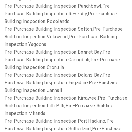
Pre-Purchase Building Inspection Punchbowl,Pre-
Purchase Building Inspection Revesby,Pre-Purchase
Building Inspection Roselands
Pre-Purchase Building Inspection Sefton,Pre-Purchase
Building Inspection Villawood,Pre-Purchase Building
Inspection Yagoona
Pre-Purchase Building Inspection Bonnet Bay,Pre-
Purchase Building Inspection Caringbah,Pre-Purchase
Building Inspection Cronulla
Pre-Purchase Building Inspection Dolans Bay,Pre-
Purchase Building Inspection Engadine,Pre-Purchase
Building Inspection Jannali
Pre-Purchase Building Inspection Kirrawee,Pre-Purchase
Building Inspection Lilli Pilli,Pre-Purchase Building
Inspection Miranda
Pre-Purchase Building Inspection Port Hacking,Pre-
Purchase Building Inspection Sutherland,Pre-Purchase