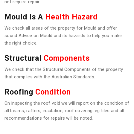
not require repair.
Mould Is A
Health Hazard
We check all areas of the property for Mould and offer
sound Advice on Mould and its hazards to help you make
the right choice.
Structural
Components
We check that the Structural Components of the property
that complies with the Australian Standards.
Roofing
Condition
On inspecting the roof void we will report on the condition of
all beams, rafters, insulation, roof covering, eg tiles and all
recommendations for repairs will be noted.