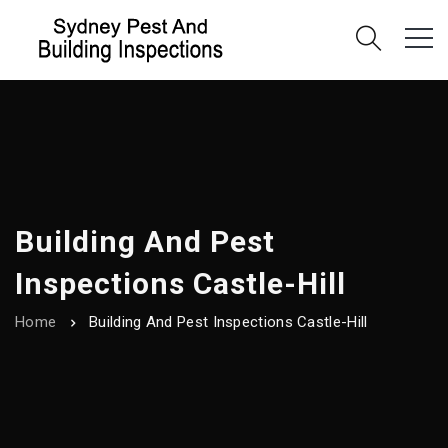
Building And Pest
Inspections Castle-Hill
Home
Building And Pest Inspections Castle-Hill