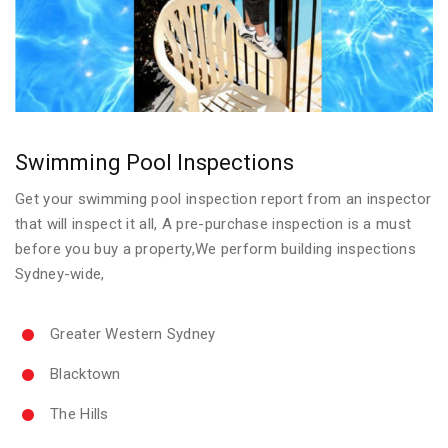
Swimming Pool Inspections
Get your swimming pool inspection report from an inspector
that will inspect it all, A pre-purchase inspection is a must
before you buy a property,We perform building inspections
Sydney-wide,
Greater Western Sydney
Blacktown
The Hills