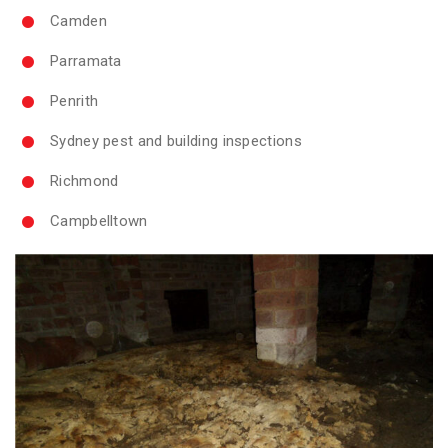
Camden
Parramata
Penrith
Sydney pest and building inspections
Richmond
Campbelltown