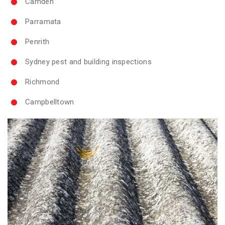
Camden
Parramata
Penrith
Sydney pest and building inspections
Richmond
Campbelltown