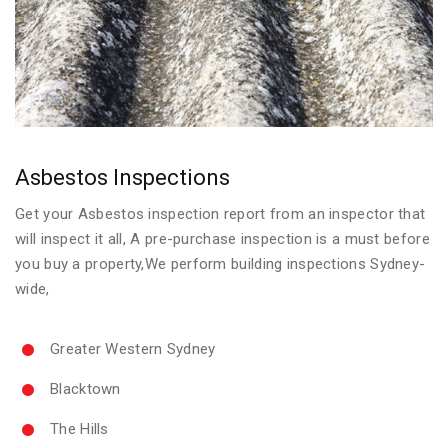
Asbestos Inspections
Get your Asbestos inspection report from an inspector that
will inspect it all, A pre-purchase inspection is a must before
you buy a property,We perform building inspections Sydney-
wide,
Greater Western Sydney
Blacktown
The Hills