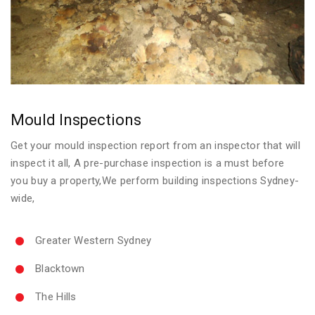
Mould Inspections
Get your mould inspection report from an inspector that will
inspect it all, A pre-purchase inspection is a must before
you buy a property,We perform building inspections Sydney-
wide,
Greater Western Sydney
Blacktown
The Hills