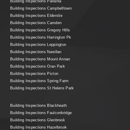
Building Inspections Panania
Building Inspections Campbelltown
Building Inspections Elderslie
Building Inspections Camden
Building Inspections Gregory Hills
Building Inspections Harrington Pk
Building Inspections Leppington
Building Inspections Narellan
Building Inspections Mount Annan
Building Inspections Oran Park
Building Inspections Picton
Building Inspections Spring Farm
Building Inspections St Helens Park
Building Inspections Blackheath
Building Inspections Faulconbridge
Building Inspections Glenbrook
Building Inspections Hazelbrook