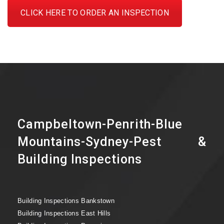
CLICK HERE TO ORDER AN INSPECTION
Campbeltown-Penrith-Blue
Mountains-Sydney-Pest &
Building Inspections
Building Inspections Bankstown
Building Inspections East Hills