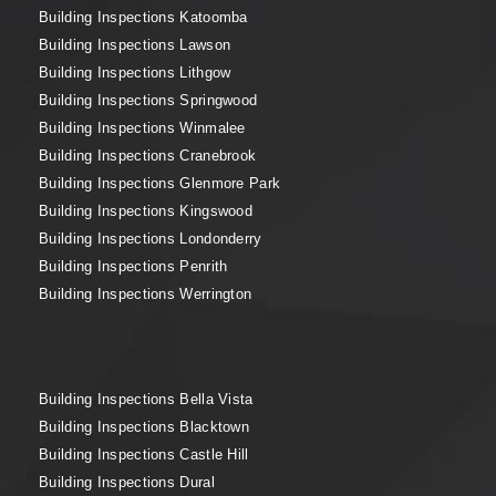
Building Inspections Katoomba
Building Inspections Lawson
Building Inspections Lithgow
Building Inspections Springwood
Building Inspections Winmalee
Building Inspections Cranebrook
Building Inspections Glenmore Park
Building Inspections Kingswood
Building Inspections Londonderry
Building Inspections Penrith
Building Inspections Werrington
Building Inspections Bella Vista
Building Inspections Blacktown
Building Inspections Castle Hill
Building Inspections Dural