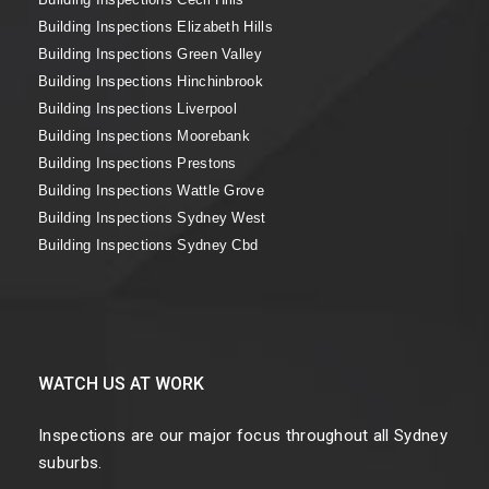
Building Inspections Elizabeth Hills
Building Inspections Green Valley
Building Inspections Hinchinbrook
Building Inspections Liverpool
Building Inspections Moorebank
Building Inspections Prestons
Building Inspections Wattle Grove
Building Inspections Sydney West
Building Inspections Sydney Cbd
WATCH US AT WORK
Inspections are our major focus throughout all Sydney
suburbs.