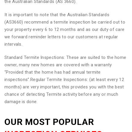
the Australian Standards (AS 3660).
It is important to note that the Australian Standards
(AS3660) recommend a termite inspection be carried out to
your property every 6 to 12 months and as our duty of care
we forward reminder letters to our customers at regular
intervals.
Standard Termite Inspections: These are suited to the home
owner, many new homes are covered with a warranty
“Provided that the home has had annual termite
inspections”.Regular Termite Inspections: (at least every 12
months) are very important, this provides you with the best
chance of detecting Termite activity before any or much
damage is done.
OUR MOST POPULAR