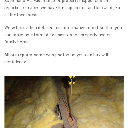
Sutherland – a wide range of property inspections and
reporting services we have the experience and knowledge in
all the local areas.
We will provide a detailed and informative report so that you
can make an informed decision on the property and or
family home.
All our reports come with photos so you can buy with
confidence.