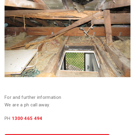
For and further information
We are a ph call away.
PH
1300 465 494