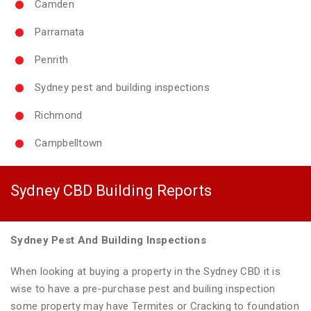
Camden
Parramata
Penrith
Sydney pest and building inspections
Richmond
Campbelltown
Sydney CBD Building Reports
Sydney Pest And Building Inspections
When looking at buying a property in the Sydney CBD it is
wise to have a pre-purchase pest and builing inspection
some property may have Termites or Cracking to foundation