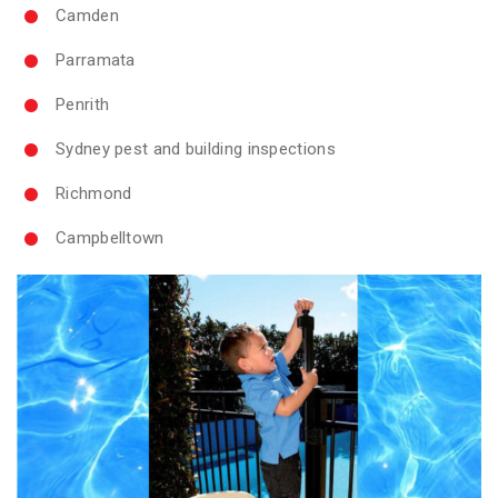
Camden
Parramata
Penrith
Sydney pest and building inspections
Richmond
Campbelltown