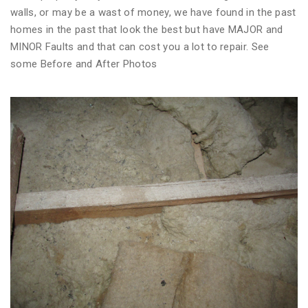
walls, or may be a wast of money, we have found in the past
homes in the past that look the best but have MAJOR and
MINOR Faults and that can cost you a lot to repair. See
some Before and After Photos