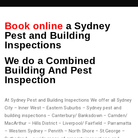
Book online
a Sydney
Pest and Building
Inspections
We do
a Combined
Building And Pest
Inspection
At Sydney Pest and Building Inspections We offer all Sydney
City – Inner West – Eastern Suburbs – Sydney pest and
building inspections – Canterbury/ Banksdown – Camden/
MacArthur – Hills District – Liverpool/ Fairfield – Parramatta
– Western Sydney – Penrith – North Shore – St.George –