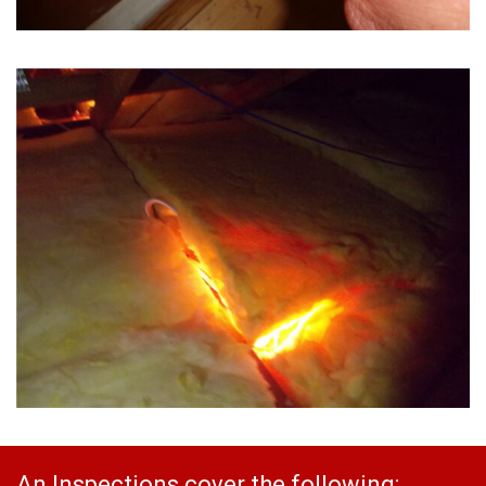
An Inspections cover the following: