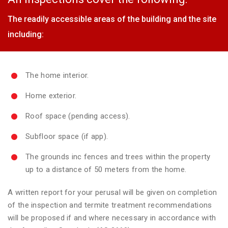
The readily accessible areas of the building and the site
including:
The home interior.
Home exterior.
Roof space (pending access).
Subfloor space (if app).
The grounds inc fences and trees within the property
up to a distance of 50 meters from the home.
A written report for your perusal will be given on completion
of the inspection and termite treatment recommendations
will be proposed if and where necessary in accordance with