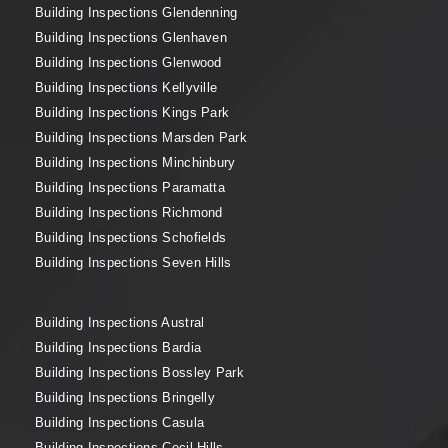
Building Inspections Glendenning
Building Inspections Glenhaven
Building Inspections Glenwood
Building Inspections Kellyville
Building Inspections Kings Park
Building Inspections Marsden Park
Building Inspections Minchinbury
Building Inspections Paramatta
Building Inspections Richmond
Building Inspections Schofields
Building Inspections Seven Hills
Building Inspections Austral
Building Inspections Bardia
Building Inspections Bossley Park
Building Inspections Bringelly
Building Inspections Casula
Building Inspections Cecil Hills