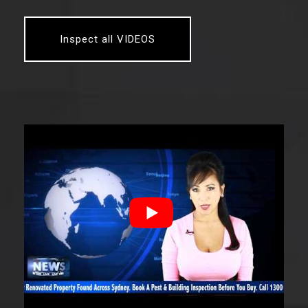
Inspect all VIDEOS