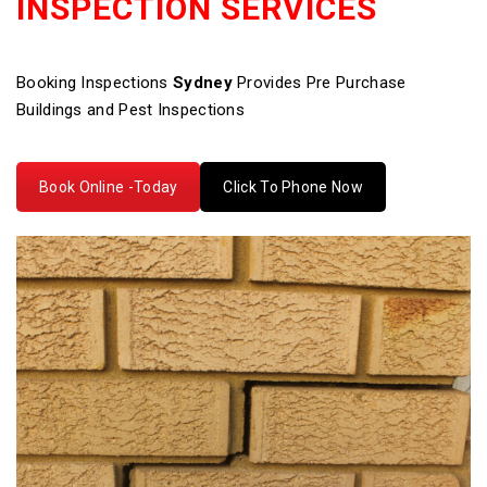
INSPECTION SERVICES
Booking Inspections
Sydney
Provides Pre Purchase
Buildings and Pest Inspections
Book Online -Today
Click To Phone Now