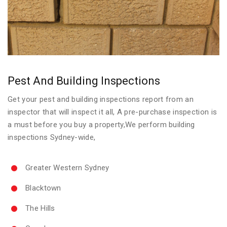
Pest And Building Inspections
Get your pest and building inspections report from an
inspector that will inspect it all, A pre-purchase inspection is
a must before you buy a property,We perform building
inspections Sydney-wide,
Greater Western Sydney
Blacktown
The Hills