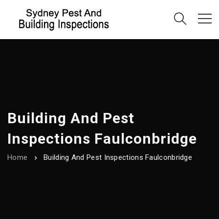
Building And Pest
Inspections Faulconbridge
Home
Building And Pest Inspections Faulconbridge