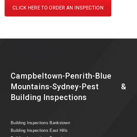
CLICK HERE TO ORDER AN INSPECTION
Campbeltown-Penrith-Blue
Mountains-Sydney-Pest &
Building Inspections
Building Inspections Bankstown
Building Inspections East Hills