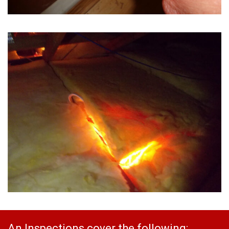
An Inspections cover the following: