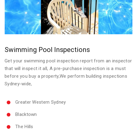
Swimming Pool Inspections
Get your swimming pool inspection report from an inspector
that will inspect it all, A pre-purchase inspection is a must
before you buy a property,We perform building inspections
Sydney-wide,
Greater Western Sydney
Blacktown
The Hills