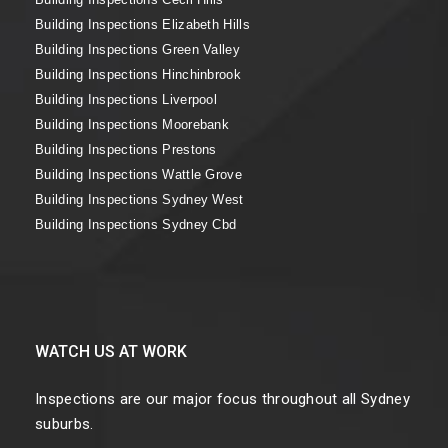
Building Inspections Elizabeth Hills
Building Inspections Green Valley
Building Inspections Hinchinbrook
Building Inspections Liverpool
Building Inspections Moorebank
Building Inspections Prestons
Building Inspections Wattle Grove
Building Inspections Sydney West
Building Inspections Sydney Cbd
WATCH US AT WORK
Inspections are our major focus throughout all Sydney
suburbs.