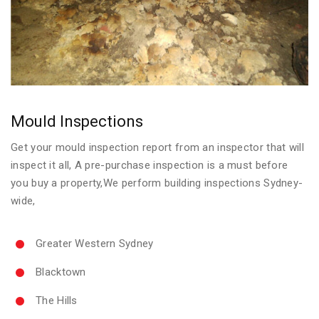
Mould Inspections
Get your mould inspection report from an inspector that will
inspect it all, A pre-purchase inspection is a must before
you buy a property,We perform building inspections Sydney-
wide,
Greater Western Sydney
Blacktown
The Hills