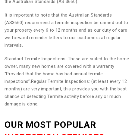
the Australian Standards (AS 3660).
It is important to note that the Australian Standards
(AS3660) recommend a termite inspection be carried out to
your property every 6 to 12 months and as our duty of care
we forward reminder letters to our customers at regular
intervals.
Standard Termite Inspections: These are suited to the home
owner, many new homes are covered with a warranty
“Provided that the home has had annual termite
inspections”.Regular Termite Inspections: (at least every 12
months) are very important, this provides you with the best
chance of detecting Termite activity before any or much
damage is done.
OUR MOST POPULAR