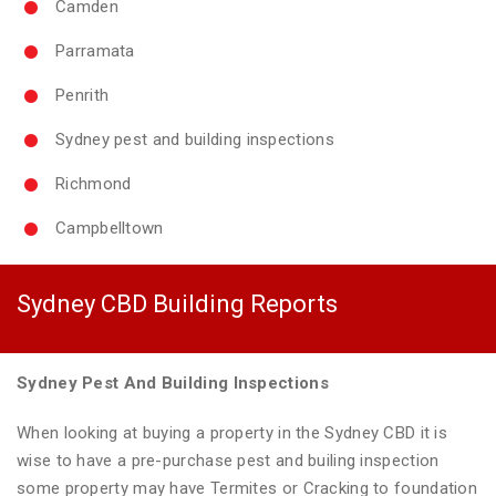
Camden
Parramata
Penrith
Sydney pest and building inspections
Richmond
Campbelltown
Sydney CBD Building Reports
Sydney Pest And Building Inspections
When looking at buying a property in the Sydney CBD it is
wise to have a pre-purchase pest and builing inspection
some property may have Termites or Cracking to foundation