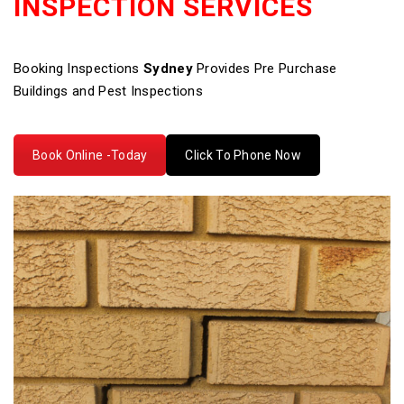
INSPECTION SERVICES
Booking Inspections
Sydney
Provides Pre Purchase
Buildings and Pest Inspections
Book Online -Today
Click To Phone Now