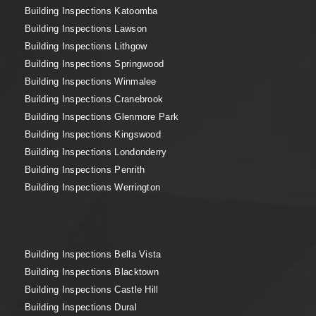
Building Inspections Katoomba
Building Inspections Lawson
Building Inspections Lithgow
Building Inspections Springwood
Building Inspections Winmalee
Building Inspections Cranebrook
Building Inspections Glenmore Park
Building Inspections Kingswood
Building Inspections Londonderry
Building Inspections Penrith
Building Inspections Werrington
Building Inspections Bella Vista
Building Inspections Blacktown
Building Inspections Castle Hill
Building Inspections Dural