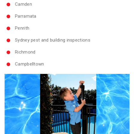
Camden
Parramata
Penrith
Sydney pest and building inspections
Richmond
Campbelltown