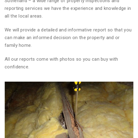
Sutherland – a wide range of property inspections and
reporting services we have the experience and knowledge in
all the local areas.
We will provide a detailed and informative report so that you
can make an informed decision on the property and or
family home.
All our reports come with photos so you can buy with
confidence.