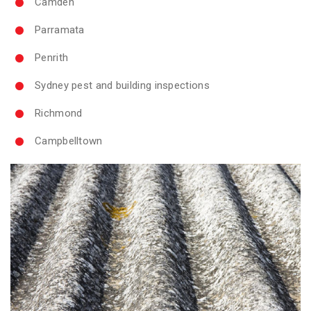
Camden
Parramata
Penrith
Sydney pest and building inspections
Richmond
Campbelltown