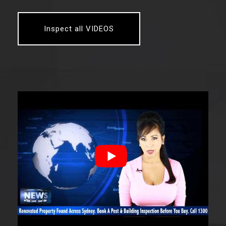
Inspect all VIDEOS