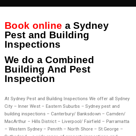
Book online
a Sydney
Pest and Building
Inspections
We do
a Combined
Building And Pest
Inspection
At Sydney Pest and Building Inspections We offer all Sydney
City – Inner West – Eastern Suburbs – Sydney pest and
building inspections – Canterbury/ Banksdown – Camden/
MacArthur – Hills District – Liverpool/ Fairfield – Parramatta
– Western Sydney – Penrith – North Shore – St.George –