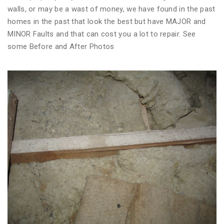
walls, or may be a wast of money, we have found in the past
homes in the past that look the best but have MAJOR and
MINOR Faults and that can cost you a lot to repair. See
some Before and After Photos