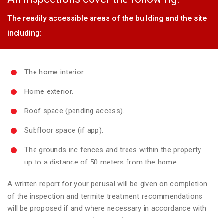
The readily accessible areas of the building and the site
including:
The home interior.
Home exterior.
Roof space (pending access).
Subfloor space (if app).
The grounds inc fences and trees within the property
up to a distance of 50 meters from the home.
A written report for your perusal will be given on completion
of the inspection and termite treatment recommendations
will be proposed if and where necessary in accordance with