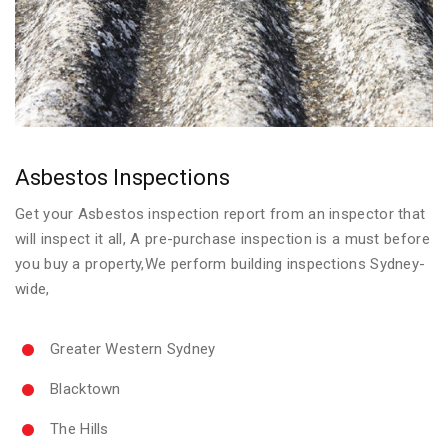
Asbestos Inspections
Get your Asbestos inspection report from an inspector that
will inspect it all, A pre-purchase inspection is a must before
you buy a property,We perform building inspections Sydney-
wide,
Greater Western Sydney
Blacktown
The Hills