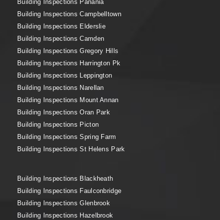
Building Inspections Panania
Building Inspections Campbelltown
Building Inspections Elderslie
Building Inspections Camden
Building Inspections Gregory Hills
Building Inspections Harrington Pk
Building Inspections Leppington
Building Inspections Narellan
Building Inspections Mount Annan
Building Inspections Oran Park
Building Inspections Picton
Building Inspections Spring Farm
Building Inspections St Helens Park
Building Inspections Blackheath
Building Inspections Faulconbridge
Building Inspections Glenbrook
Building Inspections Hazelbrook