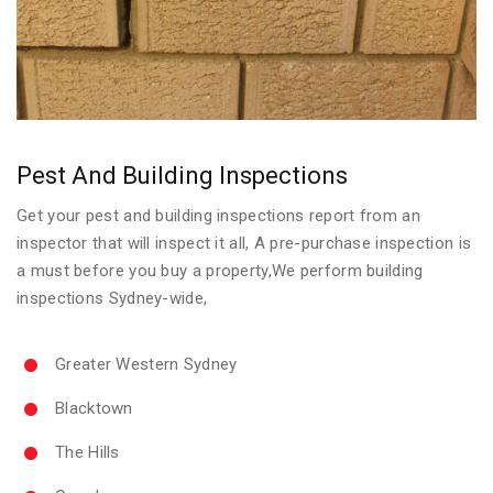
Pest And Building Inspections
Get your pest and building inspections report from an
inspector that will inspect it all, A pre-purchase inspection is
a must before you buy a property,We perform building
inspections Sydney-wide,
Greater Western Sydney
Blacktown
The Hills