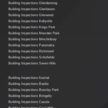
Building Inspections Glendenning
Building Inspections Glenhaven
Building Inspections Glenwood
Building Inspections Kellyville
Building Inspections Kings Park
Building Inspections Marsden Park
Building Inspections Minchinbury
Building Inspections Paramatta
Building Inspections Richmond
Building Inspections Schofields
Building Inspections Seven Hills
Building Inspections Austral
Building Inspections Bardia
Building Inspections Bossley Park
Building Inspections Bringelly
Building Inspections Casula
Building Inspections Cecil Hills