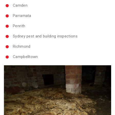
Camden
Parramata
Penrith
Sydney pest and building inspections
Richmond
Campbelltown