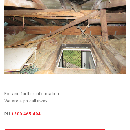
For and further information
We are a ph call away.
PH
1300 465 494