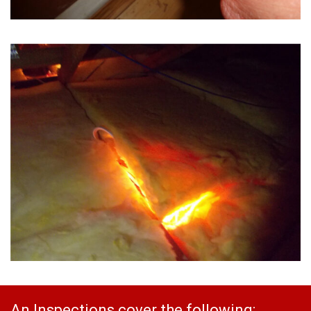
An Inspections cover the following: