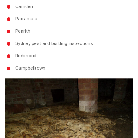
Camden
Parramata
Penrith
Sydney pest and building inspections
Richmond
Campbelltown