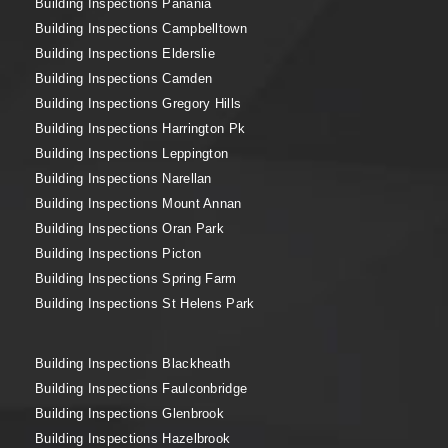
Building Inspections Panania
Building Inspections Campbelltown
Building Inspections Elderslie
Building Inspections Camden
Building Inspections Gregory Hills
Building Inspections Harrington Pk
Building Inspections Leppington
Building Inspections Narellan
Building Inspections Mount Annan
Building Inspections Oran Park
Building Inspections Picton
Building Inspections Spring Farm
Building Inspections St Helens Park
Building Inspections Blackheath
Building Inspections Faulconbridge
Building Inspections Glenbrook
Building Inspections Hazelbrook