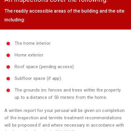
The readily accessible areas of the building and the site
including:
The home interior.
Home exterior.
Roof space (pending access).
Subfloor space (if app).
The grounds inc fences and trees within the property
up to a distance of 50 meters from the home.
A written report for your perusal will be given on completion
of the inspection and termite treatment recommendations
will be proposed if and where necessary in accordance with