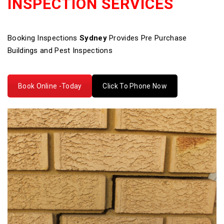
INSPECTION SERVICES
Booking Inspections
Sydney
Provides Pre Purchase
Buildings and Pest Inspections
Book Online -Today
Click To Phone Now