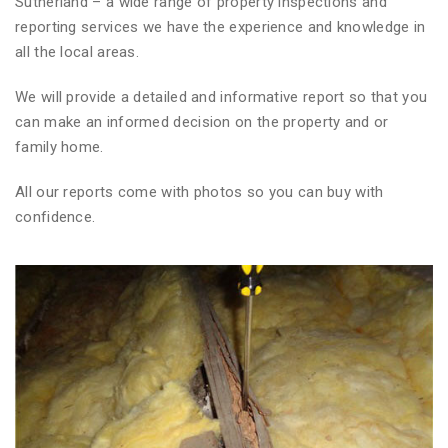
Sutherland – a wide range of property inspections and
reporting services we have the experience and knowledge in
all the local areas.
We will provide a detailed and informative report so that you
can make an informed decision on the property and or
family home.
All our reports come with photos so you can buy with
confidence.