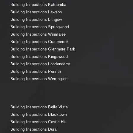
Building Inspections Katoomba
Building Inspections Lawson
Building Inspections Lithgow
Building Inspections Springwood
Building Inspections Winmalee
Building Inspections Cranebrook
Building Inspections Glenmore Park
Building Inspections Kingswood
Building Inspections Londonderry
Building Inspections Penrith
Building Inspections Werrington
Building Inspections Bella Vista
Building Inspections Blacktown
Building Inspections Castle Hill
Building Inspections Dural