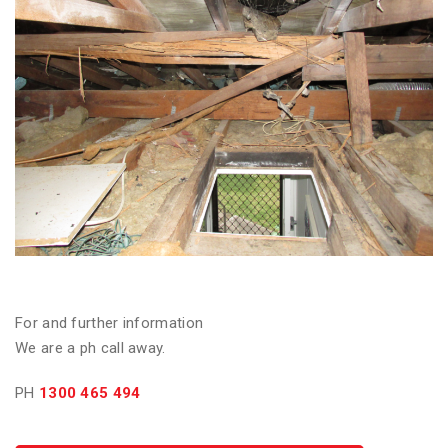
For and further information
We are a ph call away.
PH
1300 465 494