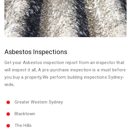
Asbestos Inspections
Get your Asbestos inspection report from an inspector that
will inspect it all, A pre-purchase inspection is a must before
you buy a property,We perform building inspections Sydney-
wide,
Greater Western Sydney
Blacktown
The Hills