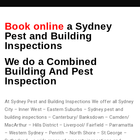
Book online
a Sydney
Pest and Building
Inspections
We do
a Combined
Building And Pest
Inspection
At Sydney Pest and Building Inspections We offer all Sydney
City – Inner West – Eastern Suburbs – Sydney pest and
building inspections – Canterbury/ Banksdown – Camden/
MacArthur – Hills District – Liverpool/ Fairfield – Parramatta
– Western Sydney – Penrith – North Shore – St.George –