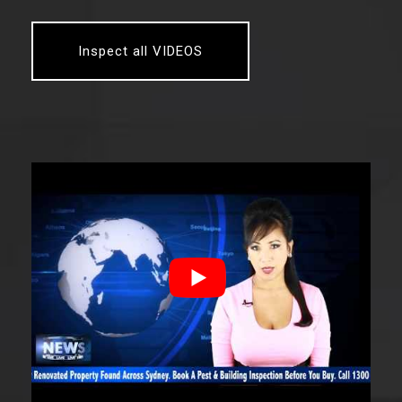
Inspect all VIDEOS