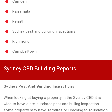
Camden
Parramata
Penrith
Sydney pest and building inspections
Richmond
Campbelltown
Sydney CBD Building Reports
Sydney Pest And Building Inspections
When looking at buying a property in the Sydney CBD it is
wise to have a pre-purchase pest and builing inspection
some property may have Termites or Cracking to foundation