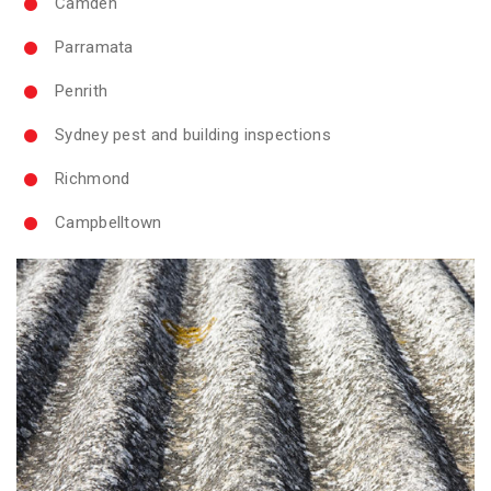
Camden
Parramata
Penrith
Sydney pest and building inspections
Richmond
Campbelltown