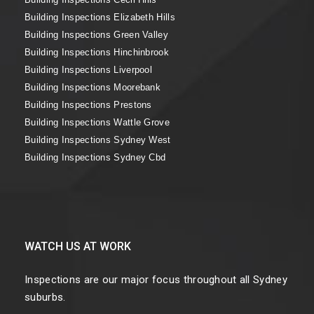
Building Inspections Elizabeth Hills
Building Inspections Green Valley
Building Inspections Hinchinbrook
Building Inspections Liverpool
Building Inspections Moorebank
Building Inspections Prestons
Building Inspections Wattle Grove
Building Inspections Sydney West
Building Inspections Sydney Cbd
WATCH US AT WORK
Inspections are our major focus throughout all Sydney
suburbs.