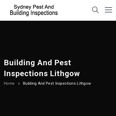
Building And Pest
Inspections Lithgow
Home
Building And Pest Inspections Lithgow