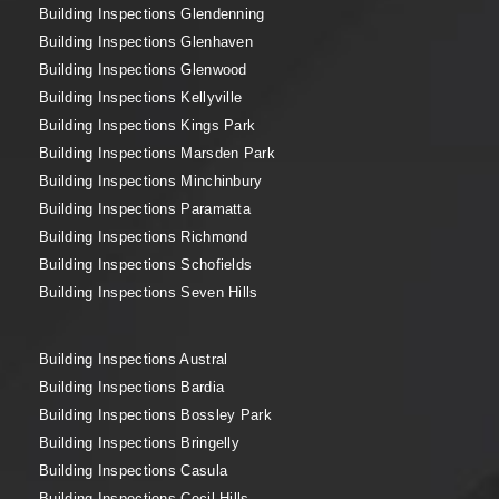
Building Inspections Glendenning
Building Inspections Glenhaven
Building Inspections Glenwood
Building Inspections Kellyville
Building Inspections Kings Park
Building Inspections Marsden Park
Building Inspections Minchinbury
Building Inspections Paramatta
Building Inspections Richmond
Building Inspections Schofields
Building Inspections Seven Hills
Building Inspections Austral
Building Inspections Bardia
Building Inspections Bossley Park
Building Inspections Bringelly
Building Inspections Casula
Building Inspections Cecil Hills