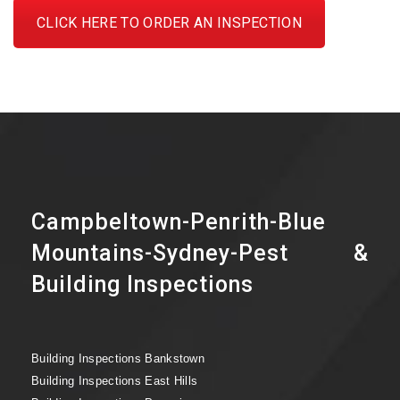
CLICK HERE TO ORDER AN INSPECTION
Campbeltown-Penrith-Blue
Mountains-Sydney-Pest &
Building Inspections
Building Inspections Bankstown
Building Inspections East Hills