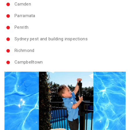
Camden
Parramata
Penrith
Sydney pest and building inspections
Richmond
Campbelltown