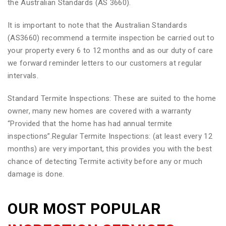
the Australian Standards (AS 3660).
It is important to note that the Australian Standards
(AS3660) recommend a termite inspection be carried out to
your property every 6 to 12 months and as our duty of care
we forward reminder letters to our customers at regular
intervals.
Standard Termite Inspections: These are suited to the home
owner, many new homes are covered with a warranty
“Provided that the home has had annual termite
inspections”.Regular Termite Inspections: (at least every 12
months) are very important, this provides you with the best
chance of detecting Termite activity before any or much
damage is done.
OUR MOST POPULAR