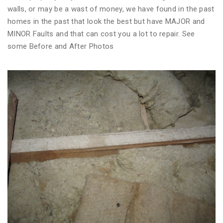
walls, or may be a wast of money, we have found in the past
homes in the past that look the best but have MAJOR and
MINOR Faults and that can cost you a lot to repair. See
some Before and After Photos