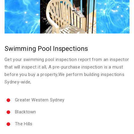
Swimming Pool Inspections
Get your swimming pool inspection report from an inspector
that will inspect it all, A pre-purchase inspection is a must
before you buy a property,We perform building inspections
Sydney-wide,
Greater Western Sydney
Blacktown
The Hills