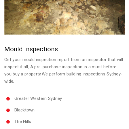
Mould Inspections
Get your mould inspection report from an inspector that will
inspect it all, A pre-purchase inspection is a must before
you buy a property,We perform building inspections Sydney-
wide,
Greater Western Sydney
Blacktown
The Hills