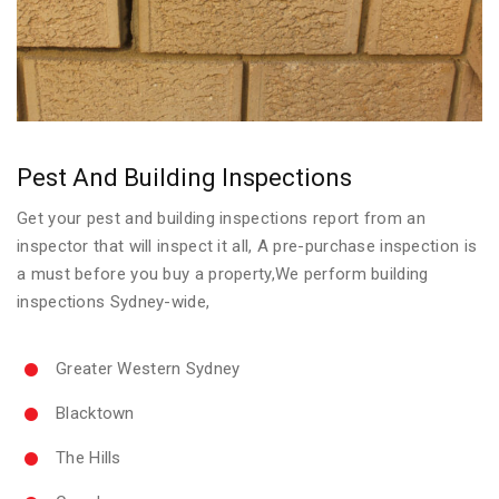
Pest And Building Inspections
Get your pest and building inspections report from an
inspector that will inspect it all, A pre-purchase inspection is
a must before you buy a property,We perform building
inspections Sydney-wide,
Greater Western Sydney
Blacktown
The Hills