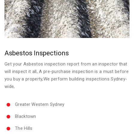
Asbestos Inspections
Get your Asbestos inspection report from an inspector that
will inspect it all, A pre-purchase inspection is a must before
you buy a property,We perform building inspections Sydney-
wide,
Greater Western Sydney
Blacktown
The Hills