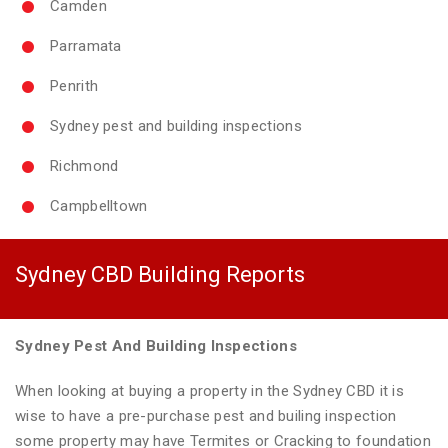
Camden
Parramata
Penrith
Sydney pest and building inspections
Richmond
Campbelltown
Sydney CBD Building Reports
Sydney Pest And Building Inspections
When looking at buying a property in the Sydney CBD it is
wise to have a pre-purchase pest and builing inspection
some property may have Termites or Cracking to foundation