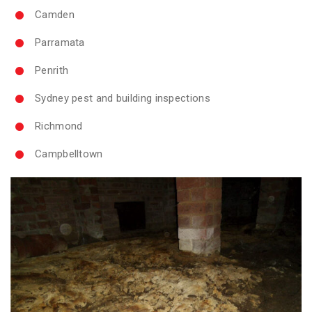
Camden
Parramata
Penrith
Sydney pest and building inspections
Richmond
Campbelltown