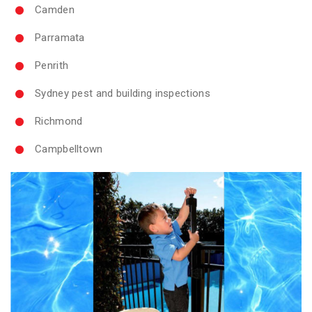
Camden
Parramata
Penrith
Sydney pest and building inspections
Richmond
Campbelltown