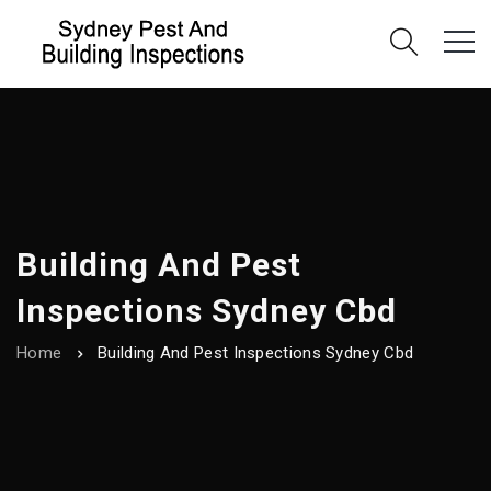
Building And Pest
Inspections Sydney Cbd
Home
Building And Pest Inspections Sydney Cbd