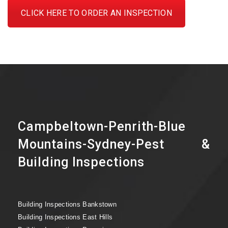
CLICK HERE TO ORDER AN INSPECTION
Campbeltown-Penrith-Blue
Mountains-Sydney-Pest &
Building Inspections
Building Inspections Bankstown
Building Inspections East Hills