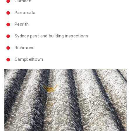
Camden
Parramata
Penrith
Sydney pest and building inspections
Richmond
Campbelltown