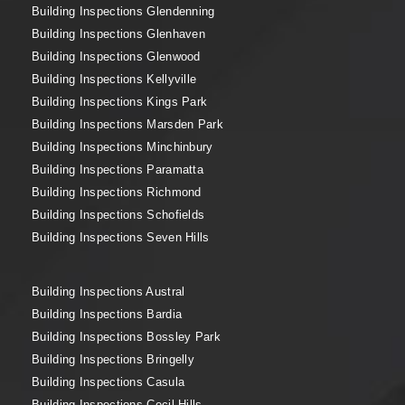
Building Inspections Glendenning
Building Inspections Glenhaven
Building Inspections Glenwood
Building Inspections Kellyville
Building Inspections Kings Park
Building Inspections Marsden Park
Building Inspections Minchinbury
Building Inspections Paramatta
Building Inspections Richmond
Building Inspections Schofields
Building Inspections Seven Hills
Building Inspections Austral
Building Inspections Bardia
Building Inspections Bossley Park
Building Inspections Bringelly
Building Inspections Casula
Building Inspections Cecil Hills