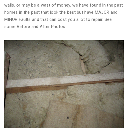
walls, or may be a wast of money, we have found in the past
homes in the past that look the best but have MAJOR and
MINOR Faults and that can cost you a lot to repair. See
some Before and After Photos