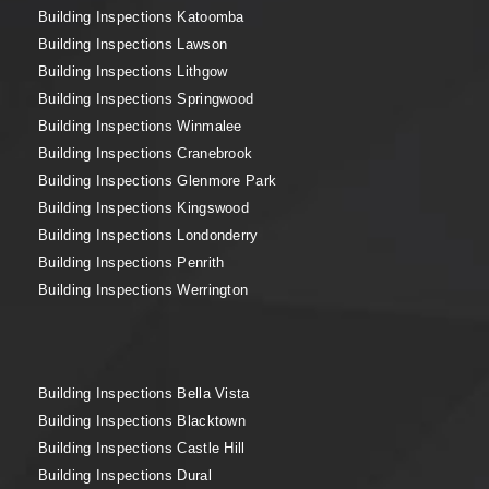
Building Inspections Katoomba
Building Inspections Lawson
Building Inspections Lithgow
Building Inspections Springwood
Building Inspections Winmalee
Building Inspections Cranebrook
Building Inspections Glenmore Park
Building Inspections Kingswood
Building Inspections Londonderry
Building Inspections Penrith
Building Inspections Werrington
Building Inspections Bella Vista
Building Inspections Blacktown
Building Inspections Castle Hill
Building Inspections Dural