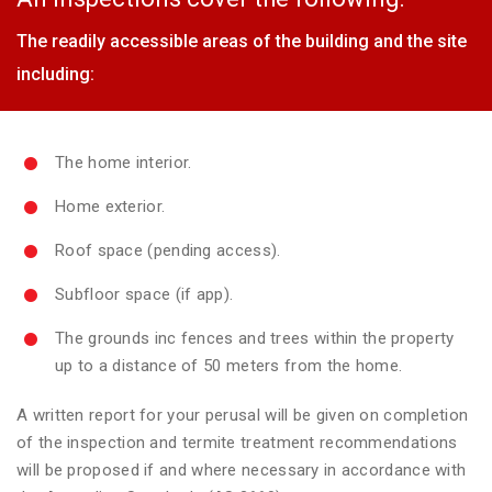
The readily accessible areas of the building and the site
including:
The home interior.
Home exterior.
Roof space (pending access).
Subfloor space (if app).
The grounds inc fences and trees within the property
up to a distance of 50 meters from the home.
A written report for your perusal will be given on completion
of the inspection and termite treatment recommendations
will be proposed if and where necessary in accordance with