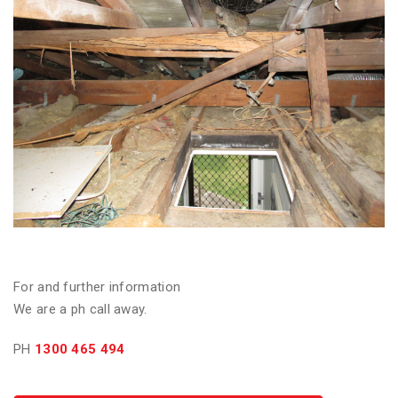
For and further information
We are a ph call away.
PH
1300 465 494