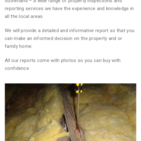
Sutherland – a wide range of property inspections and
reporting services we have the experience and knowledge in
all the local areas.
We will provide a detailed and informative report so that you
can make an informed decision on the property and or
family home.
All our reports come with photos so you can buy with
confidence.