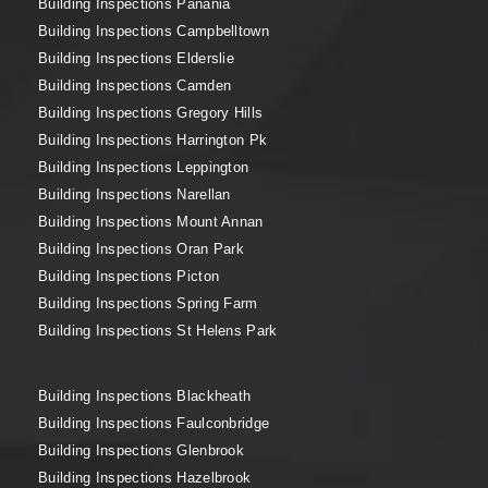
Building Inspections Panania
Building Inspections Campbelltown
Building Inspections Elderslie
Building Inspections Camden
Building Inspections Gregory Hills
Building Inspections Harrington Pk
Building Inspections Leppington
Building Inspections Narellan
Building Inspections Mount Annan
Building Inspections Oran Park
Building Inspections Picton
Building Inspections Spring Farm
Building Inspections St Helens Park
Building Inspections Blackheath
Building Inspections Faulconbridge
Building Inspections Glenbrook
Building Inspections Hazelbrook