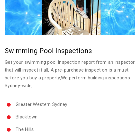
Swimming Pool Inspections
Get your swimming pool inspection report from an inspector
that will inspect it all, A pre-purchase inspection is a must
before you buy a property,We perform building inspections
Sydney-wide,
Greater Western Sydney
Blacktown
The Hills