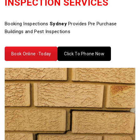
INSPECTION SERVICES
Booking Inspections
Sydney
Provides Pre Purchase
Buildings and Pest Inspections
Book Online -Today
Click To Phone Now