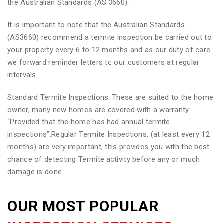
the Australian Standards (AS 3660).
It is important to note that the Australian Standards
(AS3660) recommend a termite inspection be carried out to
your property every 6 to 12 months and as our duty of care
we forward reminder letters to our customers at regular
intervals.
Standard Termite Inspections: These are suited to the home
owner, many new homes are covered with a warranty
“Provided that the home has had annual termite
inspections”.Regular Termite Inspections: (at least every 12
months) are very important, this provides you with the best
chance of detecting Termite activity before any or much
damage is done.
OUR MOST POPULAR