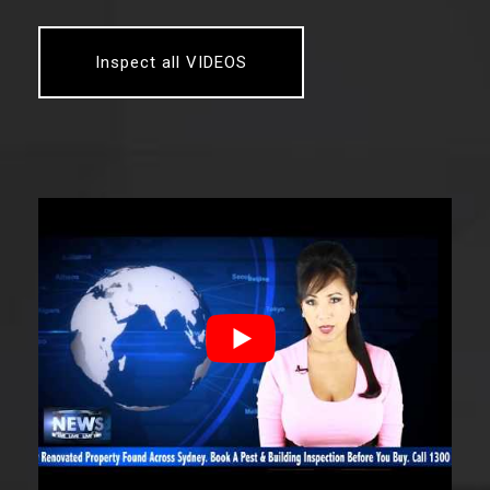
Inspect all VIDEOS