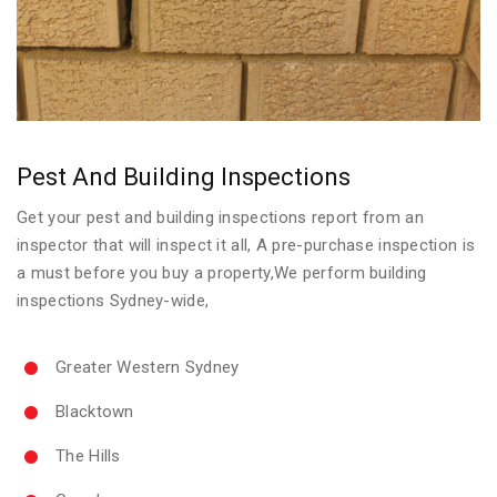
Pest And Building Inspections
Get your pest and building inspections report from an
inspector that will inspect it all, A pre-purchase inspection is
a must before you buy a property,We perform building
inspections Sydney-wide,
Greater Western Sydney
Blacktown
The Hills