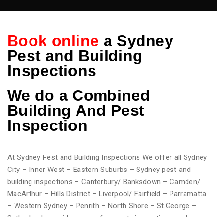
Book online
a Sydney
Pest and Building
Inspections
We do
a Combined
Building And Pest
Inspection
At Sydney Pest and Building Inspections We offer all Sydney
City – Inner West – Eastern Suburbs – Sydney pest and
building inspections – Canterbury/ Banksdown – Camden/
MacArthur – Hills District – Liverpool/ Fairfield – Parramatta
– Western Sydney – Penrith – North Shore – St.George –