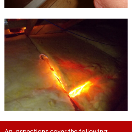
An Inspections cover the following: