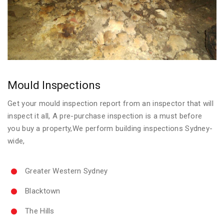
Mould Inspections
Get your mould inspection report from an inspector that will
inspect it all, A pre-purchase inspection is a must before
you buy a property,We perform building inspections Sydney-
wide,
Greater Western Sydney
Blacktown
The Hills