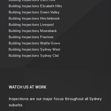
Building Inspections Elizabeth Hills
Building Inspections Green Valley
Building Inspections Hinchinbrook
Building Inspections Liverpool
Building Inspections Moorebank
Building Inspections Prestons
Building Inspections Wattle Grove
Building Inspections Sydney West
Building Inspections Sydney Cbd
WATCH US AT WORK
Inspections are our major focus throughout all Sydney
suburbs.