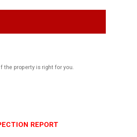
 the property is right for you.
SPECTION REPORT