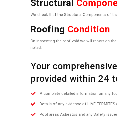
Structural
Compone
We check that the Structural Components of the 
Roofing
Condition
On inspecting the roof void we will report on the
noted.
Your comprehensive 
provided within 24 t
A complete detailed information on any f
Details of any evidence of LIVE TERMITES a
Pool areas Asbestos and any Safety issue