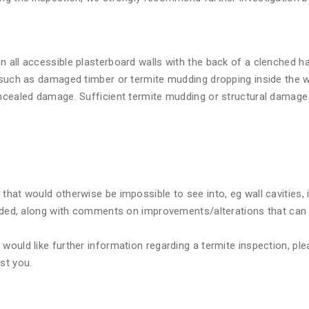
n all accessible plasterboard walls with the back of a clenched 
 such as damaged timber or termite mudding dropping inside the wa
oncealed damage. Sufficient termite mudding or structural damage 
that would otherwise be impossible to see into, eg wall cavities,
cluded, along with comments on improvements/alterations that can
ould like further information regarding a termite inspection, plea
st you.