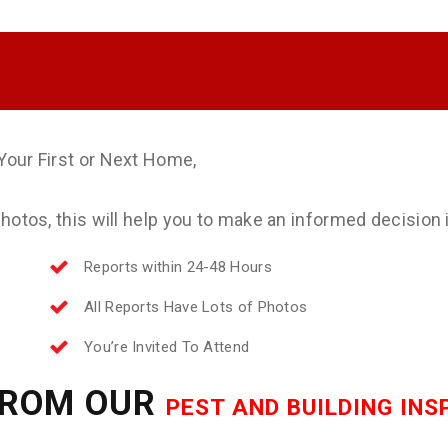
Your First or Next Home,
otos, this will help you to make an informed decision if
Reports within 24-48 Hours
All Reports Have Lots of Photos
You’re Invited To Attend
FROM OUR
PEST AND BUILDING IN