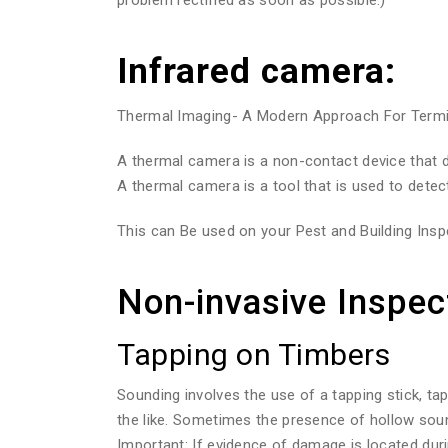
Infrared camera:
Thermal Imaging- A Modern Approach For Termite
A thermal camera is a non-contact device that de
A thermal camera is a tool that is used to detec
This can Be used on your Pest and Building Inspe
Non-invasive Inspec
Tapping on Timbers
Sounding involves the use of a tapping stick, ta
the like. Sometimes the presence of hollow sou
Important: If evidence of damage is located duri