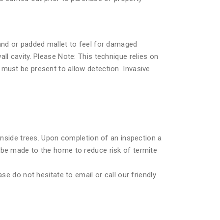
hand or padded mallet to feel for damaged
ll cavity. Please Note: This technique relies on
must be present to allow detection. Invasive
 inside trees. Upon completion of an inspection a
 be made to the home to reduce risk of termite
se do not hesitate to email or call our friendly