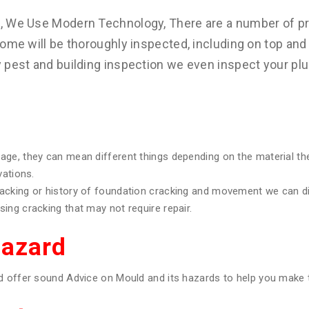
s, We Use Modern Technology, There are a number of pr
ome will be thoroughly inspected, including on top and 
y pest and building inspection we even inspect your pl
age, they can mean different things depending on the material th
vations.
racking or history of foundation cracking and movement we can 
ing cracking that may not require repair.
Hazard
d offer sound Advice on Mould and its hazards to help you make t