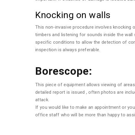
Knocking on walls
This non-invasive procedure involves knocking o
timbers and listening for sounds inside the wall
specific conditions to allow the detection of c
inspection is always preferable.
Borescope:
This piece of equipment allows viewing of areas 
detailed report is issued , often photos are in
attack.
If you would like to make an appointment or you w
office staff who will be more than happy to assi