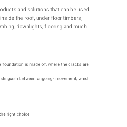
oducts and solutions that can be used
inside the roof, under floor timbers,
umbing, downlights, flooring and much
e foundation is made of, where the cracks are
distinguish between ongoing- movement, which
he right choice.