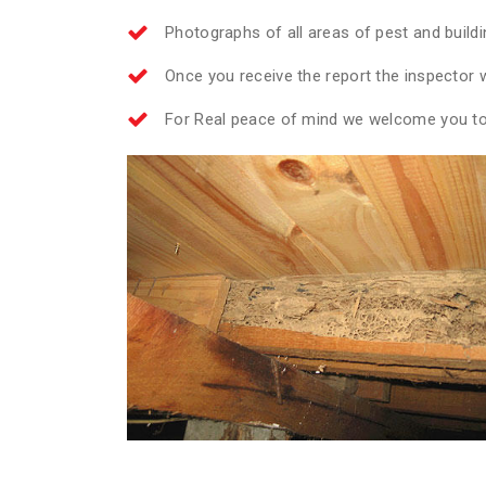
Photographs of all areas of pest and build
Once you receive the report the inspector wi
For Real peace of mind we welcome you to 