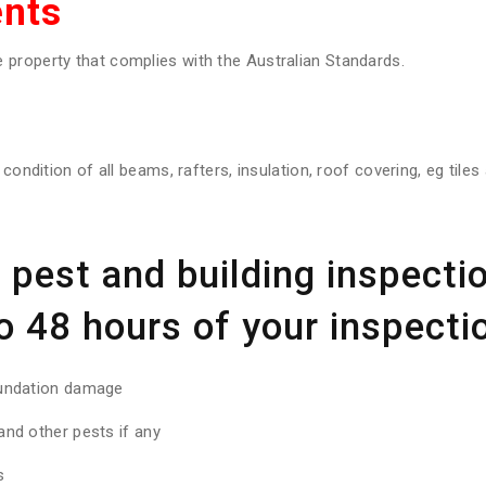
nts
property that complies with the Australian Standards.
 condition of all beams, rafters, insulation, roof covering, eg tile
pest and building inspectio
o 48 hours of your inspectio
oundation damage
nd other pests if any
s