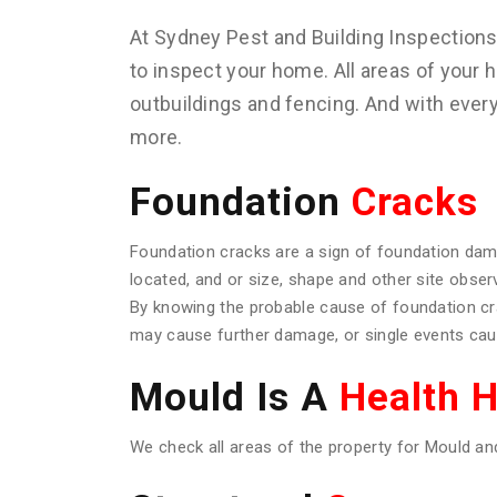
At Sydney Pest and Building Inspection
to inspect your home. All areas of your h
outbuildings and fencing. And with ever
more.
Foundation
Cracks
Foundation cracks are a sign of foundation dam
located, and or size, shape and other site obser
By knowing the probable cause of foundation c
may cause further damage, or single events caus
Mould Is A
Health 
We check all areas of the property for Mould an