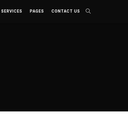
SERVICES
PAGES
CONTACT US