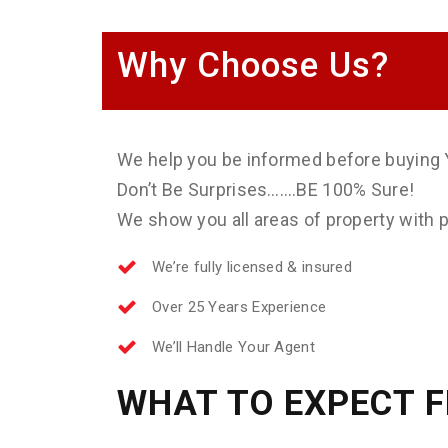
Why Choose Us?
We help you be informed before buying 
Don’t Be Surprises…….BE 100% Sure!
We show you all areas of property with ph
We’re fully licensed & insured
Over 25 Years Experience
We’ll Handle Your Agent
WHAT TO EXPECT 