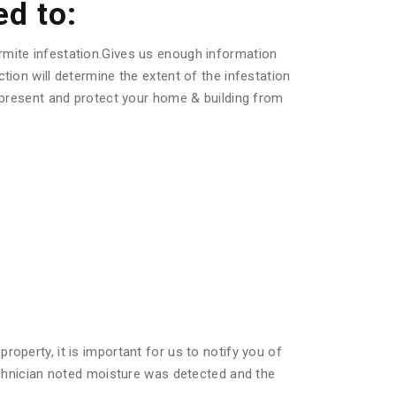
ed to:
rmite infestation.Gives us enough information
tion will determine the extent of the infestation
s present and protect your home & building from
operty, it is important for us to notify you of
technician noted moisture was detected and the