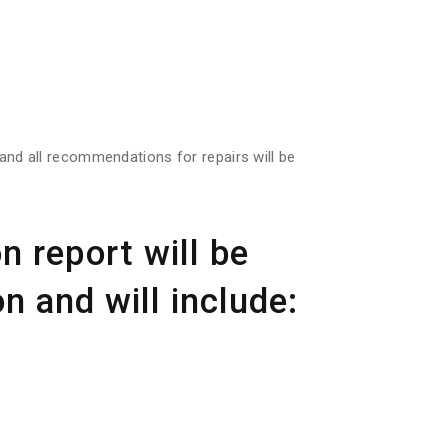
s and all recommendations for repairs will be
n report will be
n and will include: