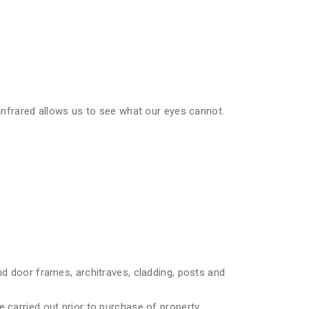
 Infrared allows us to see what our eyes cannot.
nd door frames, architraves, cladding, posts and
 carried out prior to purchase of property