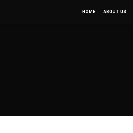
HOME
ABOUT US