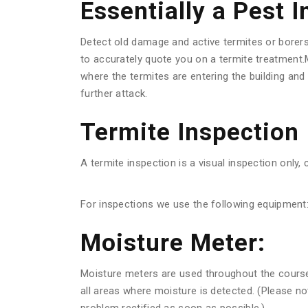
Essentially a Pest 
Detect old damage and active termites or borer
to accurately quote you on a termite treatment.M
where the termites are entering the building an
further attack.
Termite Inspection
A termite inspection is a visual inspection only, 
For inspections we use the following equipment
Moisture Meter:
Moisture meters are used throughout the course o
all areas where moisture is detected. (Please n
problem rectified as soon as possible.)