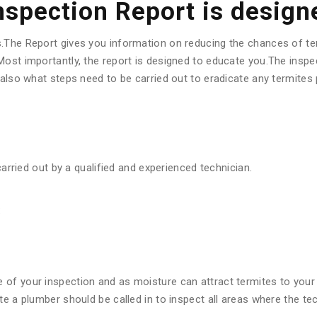
Inspection Report is design
s.The Report gives you information on reducing the chances of te
ost importantly, the report is designed to educate you.The inspec
d also what steps need to be carried out to eradicate any termite
carried out by a qualified and experienced technician.
:
f your inspection and as moisture can attract termites to your pr
ote a plumber should be called in to inspect all areas where the 