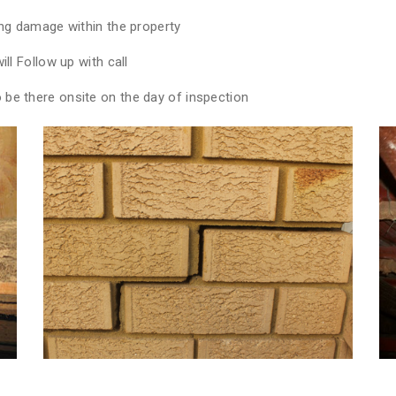
ing damage within the property
ll Follow up with call
be there onsite on the day of inspection