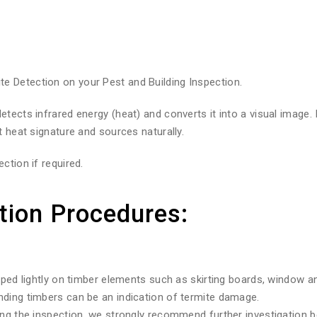
 Detection on your Pest and Building Inspection.
tects infrared energy (heat) and converts it into a visual image.
t heat signature and sources naturally.
ction if required.
tion Procedures:
pped lightly on timber elements such as skirting boards, window a
nding timbers can be an indication of termite damage.
ng the inspection, we strongly recommend further investigation be