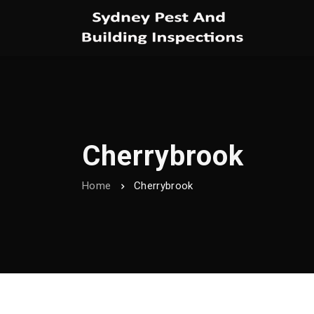
Cherrybrook
Home
Cherrybrook