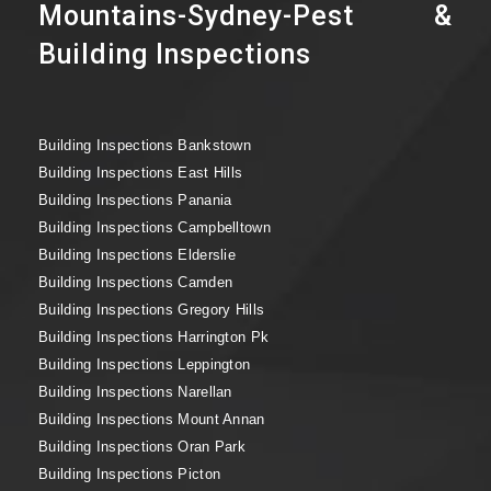
Mountains-Sydney-Pest &
Building Inspections
Building Inspections Bankstown
Building Inspections East Hills
Building Inspections Panania
Building Inspections Campbelltown
Building Inspections Elderslie
Building Inspections Camden
Building Inspections Gregory Hills
Building Inspections Harrington Pk
Building Inspections Leppington
Building Inspections Narellan
Building Inspections Mount Annan
Building Inspections Oran Park
Building Inspections Picton