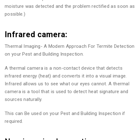
moisture was detected and the problem rectified as soon as
possible.)
Infrared camera:
Thermal Imaging- A Modern Approach For Termite Detection
on your Pest and Building Inspection.
A thermal camera is a non-contact device that detects
infrared energy (heat) and converts it into a visual image.
Infrared allows us to see what our eyes cannot. A thermal
camera is a tool that is used to detect heat signature and
sources naturally.
This can Be used on your Pest and Building Inspection if
required.