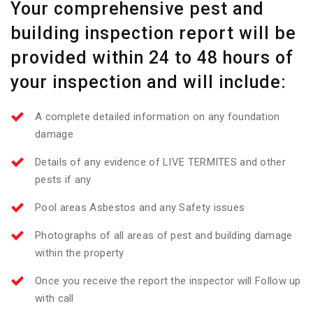
Your comprehensive pest and
building inspection report will be
provided within 24 to 48 hours of
your inspection and will include:
A complete detailed information on any foundation
damage
Details of any evidence of LIVE TERMITES and other
pests if any
Pool areas Asbestos and any Safety issues
Photographs of all areas of pest and building damage
within the property
Once you receive the report the inspector will Follow up
with call