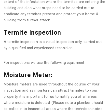
extent of the infestation where the termites are entering the
building and also what steps need to be carried out to
eradicate any termites present and protect your home &
building from further attack.
Termite Inspection
A termite inspection is a visual inspection only, carried out
by a qualified and experienced technician.
For inspections we use the following equipment:
Moisture Meter:
Moisture meters are used throughout the course of your
inspection and as moisture can attract termites to your
property, it is important for us to notify you of all areas
where moisture is detected. (Please note a plumber should
be called in to inspect all areas where the technician noted