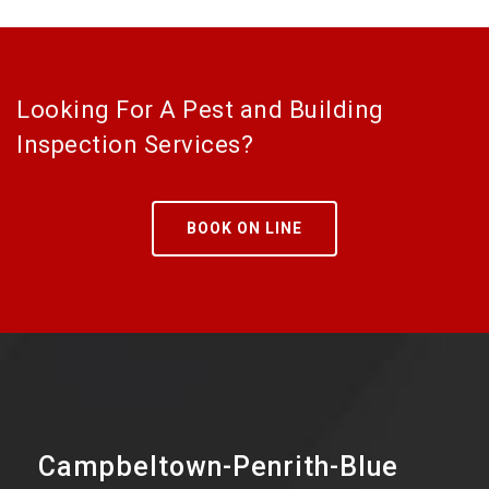
Looking For A Pest and Building
Inspection Services?
BOOK ON LINE
Campbeltown-Penrith-Blue