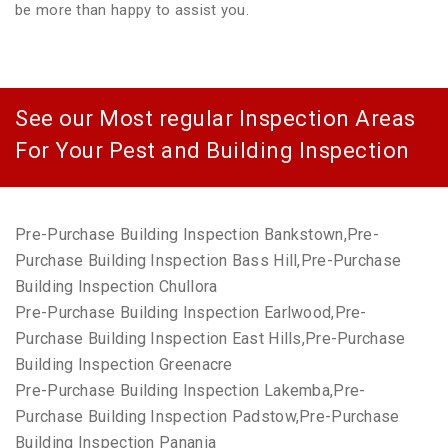
be more than happy to assist you.
See our Most regular Inspection Areas
For Your Pest and Building Inspection
Pre-Purchase Building Inspection Bankstown,Pre-
Purchase Building Inspection Bass Hill,Pre-Purchase
Building Inspection Chullora
Pre-Purchase Building Inspection Earlwood,Pre-
Purchase Building Inspection East Hills,Pre-Purchase
Building Inspection Greenacre
Pre-Purchase Building Inspection Lakemba,Pre-
Purchase Building Inspection Padstow,Pre-Purchase
Building Inspection Panania