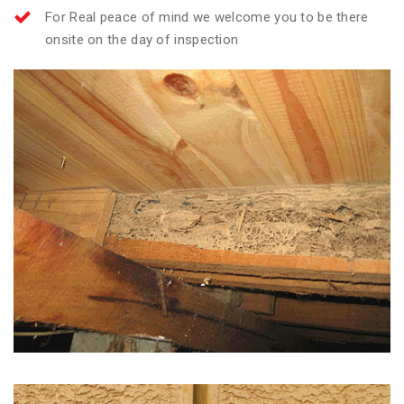
For Real peace of mind we welcome you to be there
onsite on the day of inspection