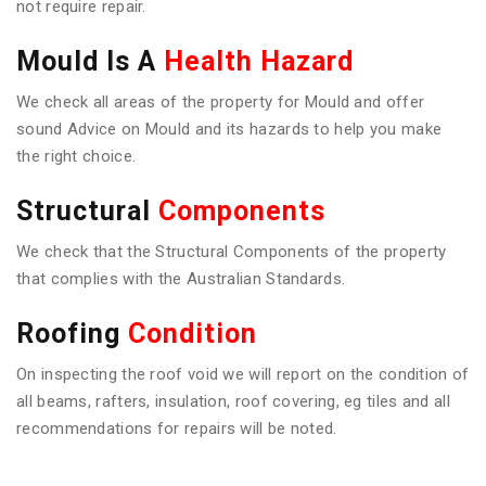
not require repair.
Mould Is A
Health Hazard
We check all areas of the property for Mould and offer
sound Advice on Mould and its hazards to help you make
the right choice.
Structural
Components
We check that the Structural Components of the property
that complies with the Australian Standards.
Roofing
Condition
On inspecting the roof void we will report on the condition of
all beams, rafters, insulation, roof covering, eg tiles and all
recommendations for repairs will be noted.