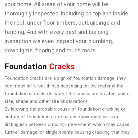
your home. All areas of your home will be
thoroughly inspected, including on top and inside
the roof, under floor timbers, outbuildings and
fencing. And with every pest and building
inspection we even inspect your plumbing,
downlights, flooring and much more.
Foundation
Cracks
Foundation cracks are a sign of foundation damage, they
can mean different things depending on the material the
foundation is made of, where the cracks are located, and or
size, shape and other site observations.
By knowing the probable cause of foundation cracking or
history of foundation cracking and movement we can
distinguish between ongoing- movement, which may cause
further damage, or single events causing cracking that may