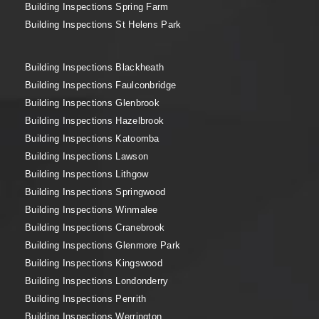
Building Inspections Spring Farm
Building Inspections St Helens Park
Building Inspections Blackheath
Building Inspections Faulconbridge
Building Inspections Glenbrook
Building Inspections Hazelbrook
Building Inspections Katoomba
Building Inspections Lawson
Building Inspections Lithgow
Building Inspections Springwood
Building Inspections Winmalee
Building Inspections Cranebrook
Building Inspections Glenmore Park
Building Inspections Kingswood
Building Inspections Londonderry
Building Inspections Penrith
Building Inspections Werrington