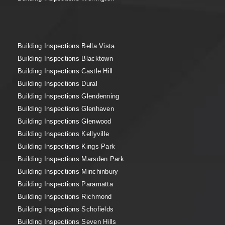
Building Inspections Bella Vista
Building Inspections Blacktown
Building Inspections Castle Hill
Building Inspections Dural
Building Inspections Glendenning
Building Inspections Glenhaven
Building Inspections Glenwood
Building Inspections Kellyville
Building Inspections Kings Park
Building Inspections Marsden Park
Building Inspections Minchinbury
Building Inspections Paramatta
Building Inspections Richmond
Building Inspections Schofields
Building Inspections Seven Hills