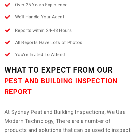
Over 25 Years Experience
We’ll Handle Your Agent
Reports within 24-48 Hours
All Reports Have Lots of Photos
You’re Invited To Attend
WHAT TO EXPECT FROM OUR
PEST AND BUILDING INSPECTION
REPORT
At Sydney Pest and Building Inspections, We Use
Modern Technology, There are a number of
products and solutions that can be used to inspect