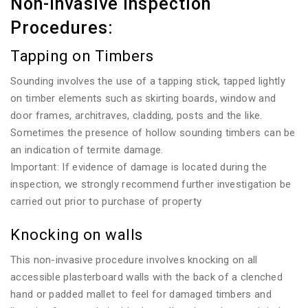
Non-invasive Inspection
Procedures:
Tapping on Timbers
Sounding involves the use of a tapping stick, tapped lightly
on timber elements such as skirting boards, window and
door frames, architraves, cladding, posts and the like.
Sometimes the presence of hollow sounding timbers can be
an indication of termite damage.
Important: If evidence of damage is located during the
inspection, we strongly recommend further investigation be
carried out prior to purchase of property
Knocking on walls
This non-invasive procedure involves knocking on all
accessible plasterboard walls with the back of a clenched
hand or padded mallet to feel for damaged timbers and