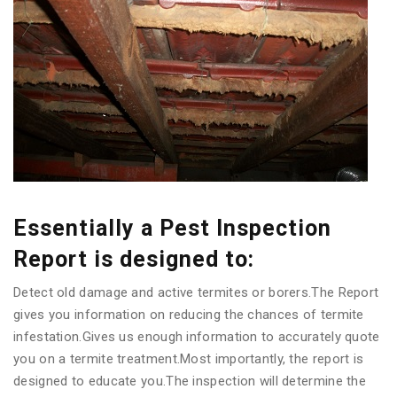
Essentially a Pest Inspection
Report is designed to:
Detect old damage and active termites or borers.The Report
gives you information on reducing the chances of termite
infestation.Gives us enough information to accurately quote
you on a termite treatment.Most importantly, the report is
designed to educate you.The inspection will determine the