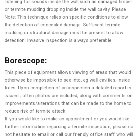
listening for sounds inside the wall such as damaged timber
or termite mudding dropping inside the wall cavity. Please
Note: This technique relies on specific conditions to allow
the detection of concealed damage. Sufficient termite
mudding or structural damage must be present to allow
detection. Invasive inspection is always preferable.
Borescope:
This piece of equipment allows viewing of areas that would
otherwise be impossible to see into, eg wall cavities, inside
trees. Upon completion of an inspection a detailed report is
issued , often photos are included, along with comments on
improvements/alterations that can be made to the home to
reduce risk of termite attack.
If you would like to make an appointment or you would like
further information regarding a termite inspection, please do
not hesitate to email or call our friendly office staff who will