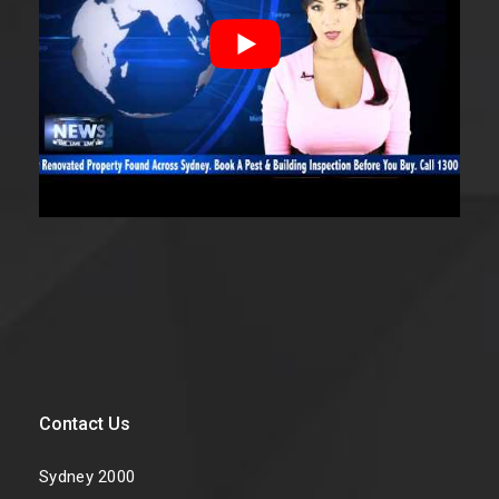
Contact Us
Sydney 2000