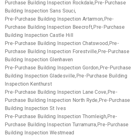
Purchase Building Inspection Rockdale,Pre-Purchase
Building Inspection Sans Souci,
Pre-Purchase Building Inspection Artarmon,Pre-
Purchase Building Inspection Beecroft,Pre-Purchase
Building Inspection Castle Hill
Pre-Purchase Building Inspection Chatswood,Pre-
Purchase Building Inspection Forestville,Pre-Purchase
Building Inspection Glenhaven
Pre-Purchase Building Inspection Gordon,Pre-Purchase
Building Inspection Gladesville,Pre-Purchase Building
Inspection Kenthurst
Pre-Purchase Building Inspection Lane Cove,Pre-
Purchase Building Inspection North Ryde,Pre-Purchase
Building Inspection St Ives
Pre-Purchase Building Inspection Thornleigh,Pre-
Purchase Building Inspection Turramurra,Pre-Purchase
Building Inspection Westmead