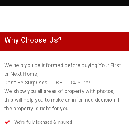
Why Choose Us?
We help you be informed before buying Your First
or Next Home,
Don’t Be Surprises…….BE 100% Sure!
We show you all areas of property with photos,
this will help you to make an informed decision if
the property is right for you.
We’re fully licensed & insured