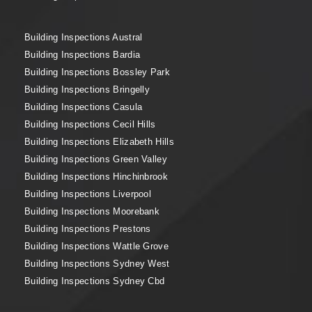
Building Inspections Austral
Building Inspections Bardia
Building Inspections Bossley Park
Building Inspections Bringelly
Building Inspections Casula
Building Inspections Cecil Hills
Building Inspections Elizabeth Hills
Building Inspections Green Valley
Building Inspections Hinchinbrook
Building Inspections Liverpool
Building Inspections Moorebank
Building Inspections Prestons
Building Inspections Wattle Grove
Building Inspections Sydney West
Building Inspections Sydney Cbd