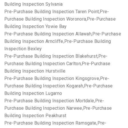
Building Inspection Sylvania
Pre-Purchase Building Inspection Taren Point,Pre-
Purchase Building Inspection Woronora,Pre-Purchase
Building Inspection Yowie Bay
Pre-Purchase Building Inspection Allawah,Pre-Purchase
Building Inspection Arncliffe,Pre-Purchase Building
Inspection Bexley
Pre-Purchase Building Inspection Blakehurst,Pre-
Purchase Building Inspection Carlton,Pre-Purchase
Building Inspection Hurstville
Pre-Purchase Building Inspection Kingsgrove,Pre-
Purchase Building Inspection Kogarah,Pre-Purchase
Building Inspection Lugarno
Pre-Purchase Building Inspection Mortdale,Pre-
Purchase Building Inspection Narwee,Pre-Purchase
Building Inspection Peakhurst
Pre-Purchase Building Inspection Ramsgate,Pre-