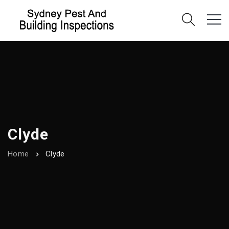
Clyde
Home
Clyde