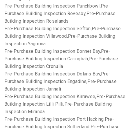
Pre-Purchase Building Inspection Punchbowl,Pre-
Purchase Building Inspection Revesby,Pre-Purchase
Building Inspection Roselands
Pre-Purchase Building Inspection Sefton,Pre-Purchase
Building Inspection Villawood,Pre-Purchase Building
Inspection Yagoona
Pre-Purchase Building Inspection Bonnet Bay,Pre-
Purchase Building Inspection Caringbah,Pre-Purchase
Building Inspection Cronulla
Pre-Purchase Building Inspection Dolans Bay,Pre-
Purchase Building Inspection Engadine,Pre-Purchase
Building Inspection Jannali
Pre-Purchase Building Inspection Kirrawee,Pre-Purchase
Building Inspection Lilli Pilli,Pre-Purchase Building
Inspection Miranda
Pre-Purchase Building Inspection Port Hacking,Pre-
Purchase Building Inspection Sutherland,Pre-Purchase