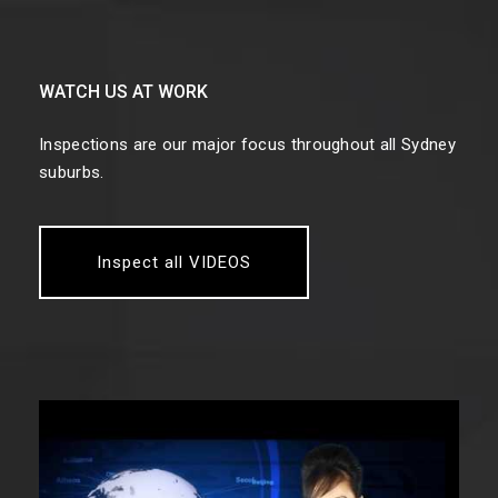
WATCH US AT WORK
Inspections are our major focus throughout all Sydney
suburbs.
Inspect all VIDEOS