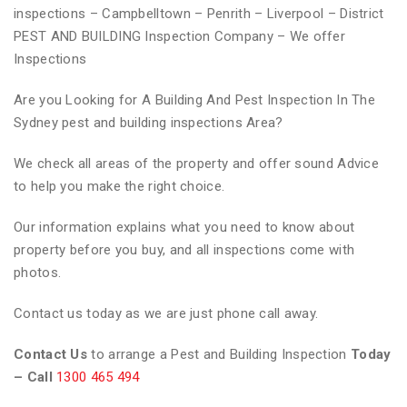
inspections – Campbelltown – Penrith – Liverpool – District
PEST AND BUILDING Inspection Company – We offer
Inspections
Are you Looking for A Building And Pest Inspection In The
Sydney pest and building inspections Area?
We check all areas of the property and offer sound Advice
to help you make the right choice.
Our information explains what you need to know about
property before you buy, and all inspections come with
photos.
Contact us today as we are just phone call away.
Contact Us
to arrange a Pest and Building Inspection
Today
– Call
1300 465 494