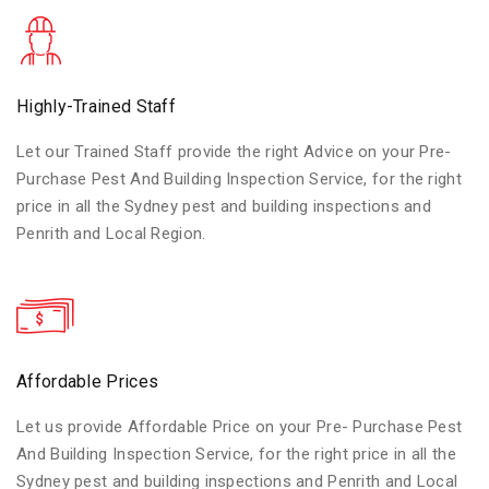
Highly-Trained Staff
Let our Trained Staff provide the right Advice on your Pre-
Purchase Pest And Building Inspection Service, for the right
price in all the Sydney pest and building inspections and
Penrith and Local Region.
Affordable Prices
Let us provide Affordable Price on your Pre- Purchase Pest
And Building Inspection Service, for the right price in all the
Sydney pest and building inspections and Penrith and Local