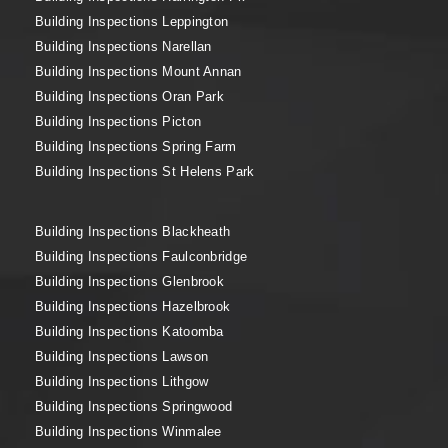
Building Inspections Leppington
Building Inspections Narellan
Building Inspections Mount Annan
Building Inspections Oran Park
Building Inspections Picton
Building Inspections Spring Farm
Building Inspections St Helens Park
Building Inspections Blackheath
Building Inspections Faulconbridge
Building Inspections Glenbrook
Building Inspections Hazelbrook
Building Inspections Katoomba
Building Inspections Lawson
Building Inspections Lithgow
Building Inspections Springwood
Building Inspections Winmalee