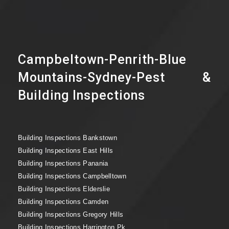
Campbeltown-Penrith-Blue
Mountains-Sydney-Pest &
Building Inspections
Building Inspections Bankstown
Building Inspections East Hills
Building Inspections Panania
Building Inspections Campbelltown
Building Inspections Elderslie
Building Inspections Camden
Building Inspections Gregory Hills
Building Inspections Harrington Pk