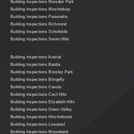
Building Inspections Marsden Park
Building Inspections Minchinbury
Building Inspections Paramatta
Building Inspections Richmond
Building Inspections Schofields
Building Inspections Seven Hills
Building Inspections Austral
Building Inspections Bardia
Building Inspections Bossley Park
Building Inspections Bringelly
Building Inspections Casula
Building Inspections Cecil Hills
Building Inspections Elizabeth Hills
Building Inspections Green Valley
Building Inspections Hinchinbrook
Building Inspections Liverpool
Building Inspections Moorebank