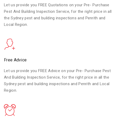
Let us provide you FREE Quotations on your Pre- Purchase
Pest And Building Inspection Service, for the right price in all
the Sydney pest and building inspections and Penrith and
Local Region.
Free Advice
Let us provide you FREE Advice on your Pre- Purchase Pest
And Building Inspection Service, for the right price in all the
Sydney pest and building inspections and Penrith and Local
Region.