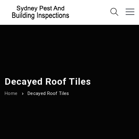
Decayed Roof Tiles
Home
Decayed Roof Tiles