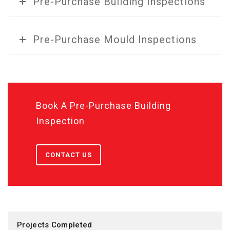
Pre-Purchase Building Inspections
Pre-Purchase Mould Inspections
Book A Pre-Purchase Building
Inspection
CONTACT US
Projects Completed