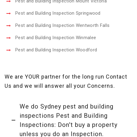
Pest and Building Inspection Mount Victoria
Pest and Building Inspection Springwood
Pest and Building Inspection Wentworth Falls
Pest and Building Inspection Winmalee
Pest and Building Inspection Woodford
We are YOUR partner for the long run Contact
Us and we will answer all your Concerns.
We do Sydney pest and building
inspections Pest and Building
Inspections: Don't buy a property
unless you do an Inspection.