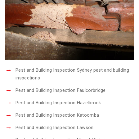
Pest and Building Inspection Sydney pest and building
inspections
Pest and Building Inspection Faulcorbridge
Pest and Building Inspection Hazelbrook
Pest and Building Inspection Katoomba
Pest and Building Inspection Lawson