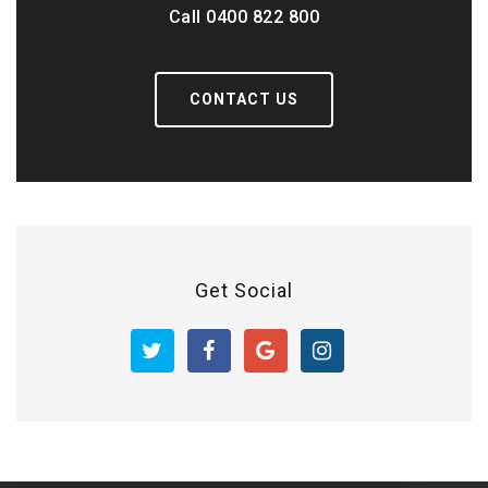
Call 0400 822 800
CONTACT US
Get Social