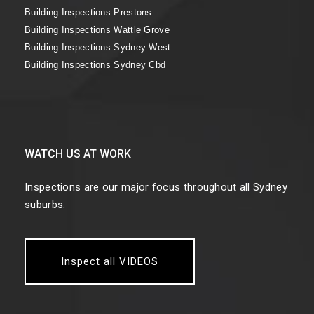
Building Inspections Prestons
Building Inspections Wattle Grove
Building Inspections Sydney West
Building Inspections Sydney Cbd
WATCH US AT WORK
Inspections are our major focus throughout all Sydney
suburbs.
Inspect all VIDEOS