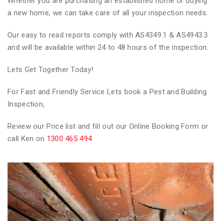
Whether you are purchasing an established home or buying
a new home, we can take care of all your inspection needs.
Our easy to read reports comply with AS4349.1 & AS4943.3
and will be available within 24 to 48 hours of the inspection.
Lets Get Together Today!
For Fast and Friendly Service Lets book a Pest and Building
Inspection,
Review our Price list and fill out our Online Booking Form or
call Ken on
1300 465 494