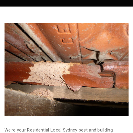
We’re your Residential Local Sydney pest and building