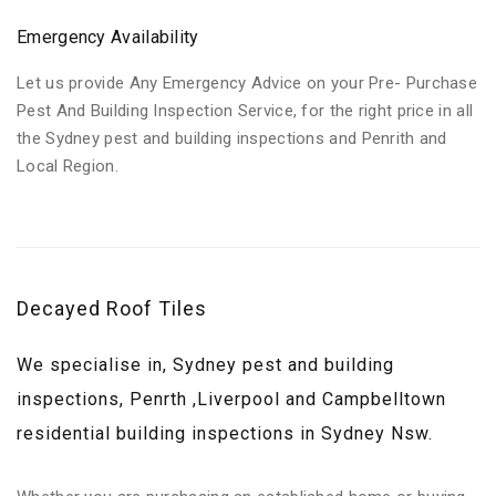
Emergency Availability
Let us provide Any Emergency Advice on your Pre- Purchase
Pest And Building Inspection Service, for the right price in all
the Sydney pest and building inspections and Penrith and
Local Region.
Decayed Roof Tiles
We specialise in, Sydney pest and building
inspections, Penrth ,Liverpool and Campbelltown
residential building inspections in Sydney Nsw.