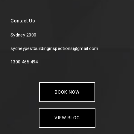
Contact Us
Sydney 2000
sydneypestbuildinginspections@gmail.com
1300 465 494
BOOK NOW
VIEW BLOG