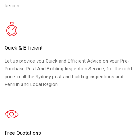
Region.
Quick & Efficient
Let us provide you Quick and Efficient Advice on your Pre-
Purchase Pest And Building Inspection Service, for the right
price in all the Sydney pest and building inspections and
Penrith and Local Region.
Free Quotations