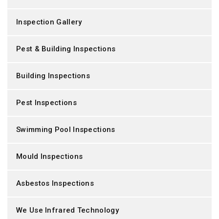
Inspection Gallery
Pest & Building Inspections
Building Inspections
Pest Inspections
Swimming Pool Inspections
Mould Inspections
Asbestos Inspections
We Use Infrared Technology