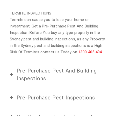
TERMITE INSPECTIONS
Termite can cause you to lose your home or
investment, Get a Pre-Purchase Pest And Building
Inspection Before You buy any type property in the
Sydney pest and building inspections, as any Property
in the Sydney pest and building inspections is a High
Risk Of Termites contact us Today on
1300 465 494
Pre-Purchase Pest And Building
Inspections
Pre-Purchase Pest Inspections