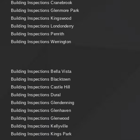
Building Inspections Cranebrook
Building Inspections Glenmore Park
Building Inspections Kingswood
Building Inspections Londonderry
Building Inspections Penrith
Building Inspections Werrington
Building Inspections Bella Vista
Building Inspections Blacktown
Building Inspections Castle Hill
Building Inspections Dural
Building Inspections Glendenning
Building Inspections Glenhaven
Building Inspections Glenwood
Building Inspections Kellyville
Building Inspections Kings Park