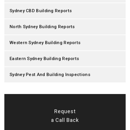
Sydney CBD Building Reports
North Sydney Building Reports
Western Sydney Building Reports
Eastern Sydney Building Reports
Sydney Pest And Building Inspections
Request
a Call Back