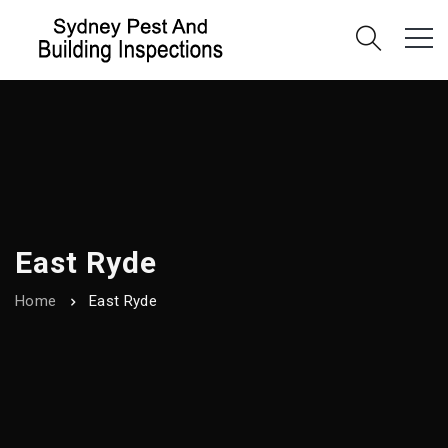
East Ryde
Home
East Ryde