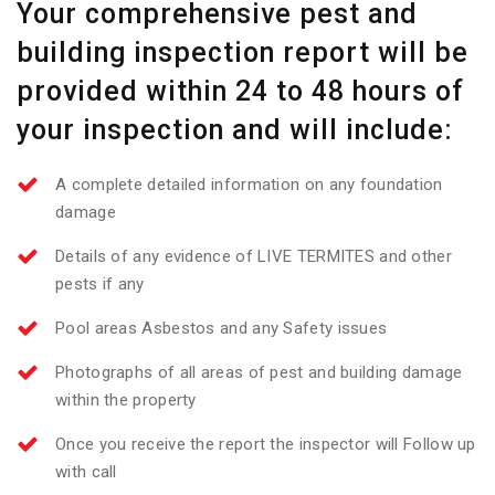
Your comprehensive pest and
building inspection report will be
provided within 24 to 48 hours of
your inspection and will include:
A complete detailed information on any foundation
damage
Details of any evidence of LIVE TERMITES and other
pests if any
Pool areas Asbestos and any Safety issues
Photographs of all areas of pest and building damage
within the property
Once you receive the report the inspector will Follow up
with call