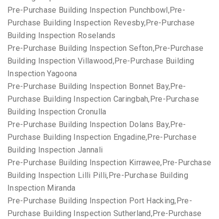
Pre-Purchase Building Inspection Punchbowl,Pre-
Purchase Building Inspection Revesby,Pre-Purchase
Building Inspection Roselands
Pre-Purchase Building Inspection Sefton,Pre-Purchase
Building Inspection Villawood,Pre-Purchase Building
Inspection Yagoona
Pre-Purchase Building Inspection Bonnet Bay,Pre-
Purchase Building Inspection Caringbah,Pre-Purchase
Building Inspection Cronulla
Pre-Purchase Building Inspection Dolans Bay,Pre-
Purchase Building Inspection Engadine,Pre-Purchase
Building Inspection Jannali
Pre-Purchase Building Inspection Kirrawee,Pre-Purchase
Building Inspection Lilli Pilli,Pre-Purchase Building
Inspection Miranda
Pre-Purchase Building Inspection Port Hacking,Pre-
Purchase Building Inspection Sutherland,Pre-Purchase