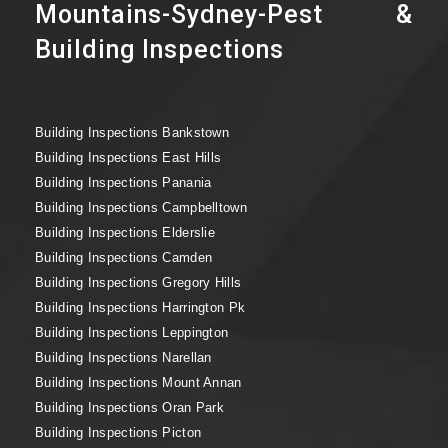
Mountains-Sydney-Pest &
Building Inspections
Building Inspections Bankstown
Building Inspections East Hills
Building Inspections Panania
Building Inspections Campbelltown
Building Inspections Elderslie
Building Inspections Camden
Building Inspections Gregory Hills
Building Inspections Harrington Pk
Building Inspections Leppington
Building Inspections Narellan
Building Inspections Mount Annan
Building Inspections Oran Park
Building Inspections Picton