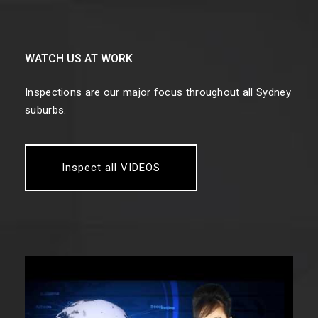
WATCH US AT WORK
Inspections are our major focus throughout all Sydney
suburbs.
Inspect all VIDEOS