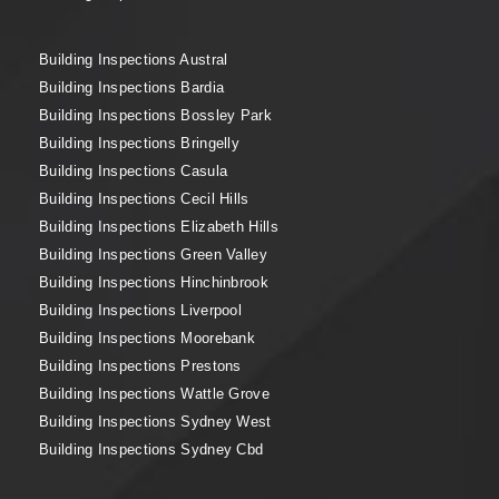
Building Inspections Austral
Building Inspections Bardia
Building Inspections Bossley Park
Building Inspections Bringelly
Building Inspections Casula
Building Inspections Cecil Hills
Building Inspections Elizabeth Hills
Building Inspections Green Valley
Building Inspections Hinchinbrook
Building Inspections Liverpool
Building Inspections Moorebank
Building Inspections Prestons
Building Inspections Wattle Grove
Building Inspections Sydney West
Building Inspections Sydney Cbd