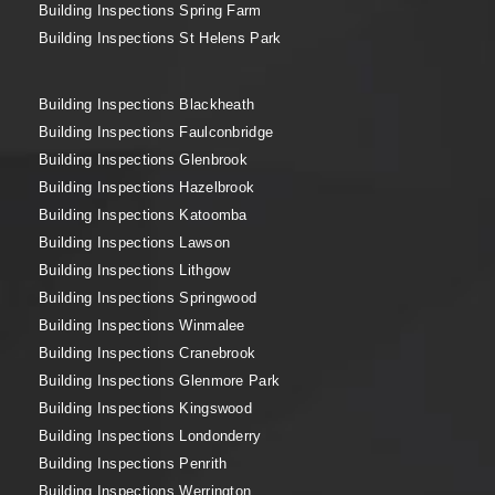
Building Inspections Spring Farm
Building Inspections St Helens Park
Building Inspections Blackheath
Building Inspections Faulconbridge
Building Inspections Glenbrook
Building Inspections Hazelbrook
Building Inspections Katoomba
Building Inspections Lawson
Building Inspections Lithgow
Building Inspections Springwood
Building Inspections Winmalee
Building Inspections Cranebrook
Building Inspections Glenmore Park
Building Inspections Kingswood
Building Inspections Londonderry
Building Inspections Penrith
Building Inspections Werrington