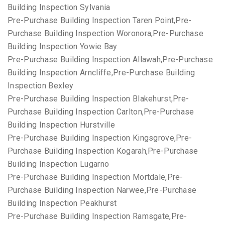
Building Inspection Sylvania
Pre-Purchase Building Inspection Taren Point,Pre-
Purchase Building Inspection Woronora,Pre-Purchase
Building Inspection Yowie Bay
Pre-Purchase Building Inspection Allawah,Pre-Purchase
Building Inspection Arncliffe,Pre-Purchase Building
Inspection Bexley
Pre-Purchase Building Inspection Blakehurst,Pre-
Purchase Building Inspection Carlton,Pre-Purchase
Building Inspection Hurstville
Pre-Purchase Building Inspection Kingsgrove,Pre-
Purchase Building Inspection Kogarah,Pre-Purchase
Building Inspection Lugarno
Pre-Purchase Building Inspection Mortdale,Pre-
Purchase Building Inspection Narwee,Pre-Purchase
Building Inspection Peakhurst
Pre-Purchase Building Inspection Ramsgate,Pre-