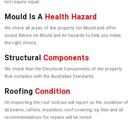
not require repair.
Mould Is A
Health Hazard
We check all areas of the property for Mould and offer
sound Advice on Mould and its hazards to help you make
the right choice.
Structural
Components
We check that the Structural Components of the property
that complies with the Australian Standards.
Roofing
Condition
On inspecting the roof void we will report on the condition of
all beams, rafters, insulation, roof covering, eg tiles and all
recommendations for repairs will be noted.