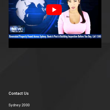
Contact Us
Sydney 2000