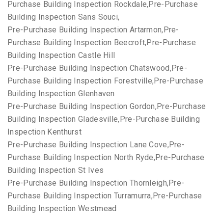
Purchase Building Inspection Rockdale,Pre-Purchase
Building Inspection Sans Souci,
Pre-Purchase Building Inspection Artarmon,Pre-
Purchase Building Inspection Beecroft,Pre-Purchase
Building Inspection Castle Hill
Pre-Purchase Building Inspection Chatswood,Pre-
Purchase Building Inspection Forestville,Pre-Purchase
Building Inspection Glenhaven
Pre-Purchase Building Inspection Gordon,Pre-Purchase
Building Inspection Gladesville,Pre-Purchase Building
Inspection Kenthurst
Pre-Purchase Building Inspection Lane Cove,Pre-
Purchase Building Inspection North Ryde,Pre-Purchase
Building Inspection St Ives
Pre-Purchase Building Inspection Thornleigh,Pre-
Purchase Building Inspection Turramurra,Pre-Purchase
Building Inspection Westmead