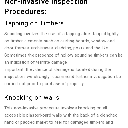
Non-invasive Inspection
Procedures:
Tapping on Timbers
Sounding involves the use of a tapping stick, tapped lightly
on timber elements such as skirting boards, window and
door frames, architraves, cladding, posts and the like.
Sometimes the presence of hollow sounding timbers can be
an indication of termite damage.
Important: If evidence of damage is located during the
inspection, we strongly recommend further investigation be
carried out prior to purchase of property
Knocking on walls
This non-invasive procedure involves knocking on all
accessible plasterboard walls with the back of a clenched
hand or padded mallet to feel for damaged timbers and