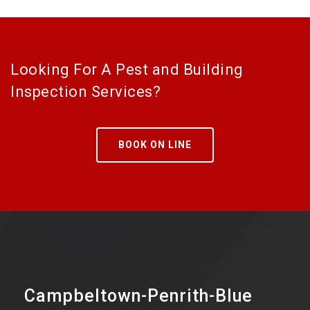
Looking For A Pest and Building
Inspection Services?
BOOK ON LINE
Campbeltown-Penrith-Blue