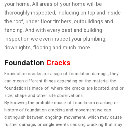
your home. All areas of your home will be
thoroughly inspected, including on top and inside
the roof, under floor timbers, outbuildings and
fencing. And with every pest and building
inspection we even inspect your plumbing,
downlights, flooring and much more.
Foundation
Cracks
Foundation cracks are a sign of foundation damage, they
can mean different things depending on the material the
foundation is made of, where the cracks are located, and or
size, shape and other site observations.
By knowing the probable cause of foundation cracking or
history of foundation cracking and movement we can
distinguish between ongoing- movement, which may cause
further damage, or single events causing cracking that may