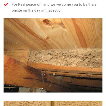
For Real peace of mind we welcome you to be there
onsite on the day of inspection