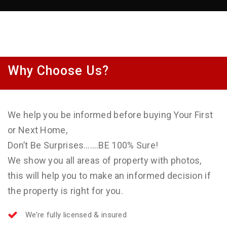
Why Choose Us?
We help you be informed before buying Your First
or Next Home,
Don’t Be Surprises…….BE 100% Sure!
We show you all areas of property with photos,
this will help you to make an informed decision if
the property is right for you.
We’re fully licensed & insured