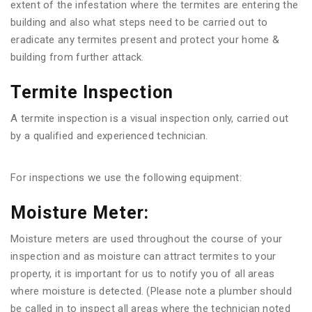
extent of the infestation where the termites are entering the
building and also what steps need to be carried out to
eradicate any termites present and protect your home &
building from further attack.
Termite Inspection
A termite inspection is a visual inspection only, carried out
by a qualified and experienced technician.
For inspections we use the following equipment:
Moisture Meter:
Moisture meters are used throughout the course of your
inspection and as moisture can attract termites to your
property, it is important for us to notify you of all areas
where moisture is detected. (Please note a plumber should
be called in to inspect all areas where the technician noted