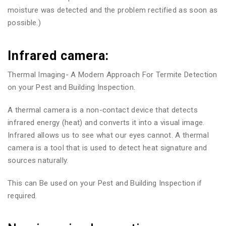
moisture was detected and the problem rectified as soon as
possible.)
Infrared camera:
Thermal Imaging- A Modern Approach For Termite Detection
on your Pest and Building Inspection.
A thermal camera is a non-contact device that detects
infrared energy (heat) and converts it into a visual image.
Infrared allows us to see what our eyes cannot. A thermal
camera is a tool that is used to detect heat signature and
sources naturally.
This can Be used on your Pest and Building Inspection if
required.