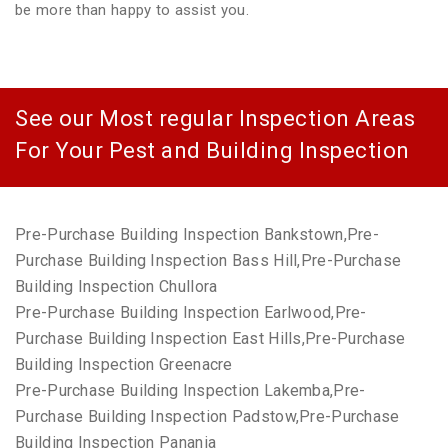
be more than happy to assist you.
See our Most regular Inspection Areas
For Your Pest and Building Inspection
Pre-Purchase Building Inspection Bankstown,Pre-
Purchase Building Inspection Bass Hill,Pre-Purchase
Building Inspection Chullora
Pre-Purchase Building Inspection Earlwood,Pre-
Purchase Building Inspection East Hills,Pre-Purchase
Building Inspection Greenacre
Pre-Purchase Building Inspection Lakemba,Pre-
Purchase Building Inspection Padstow,Pre-Purchase
Building Inspection Panania