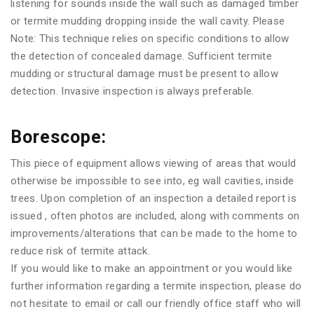
listening for sounds inside the wall such as damaged timber
or termite mudding dropping inside the wall cavity. Please
Note: This technique relies on specific conditions to allow
the detection of concealed damage. Sufficient termite
mudding or structural damage must be present to allow
detection. Invasive inspection is always preferable.
Borescope:
This piece of equipment allows viewing of areas that would
otherwise be impossible to see into, eg wall cavities, inside
trees. Upon completion of an inspection a detailed report is
issued , often photos are included, along with comments on
improvements/alterations that can be made to the home to
reduce risk of termite attack.
If you would like to make an appointment or you would like
further information regarding a termite inspection, please do
not hesitate to email or call our friendly office staff who will