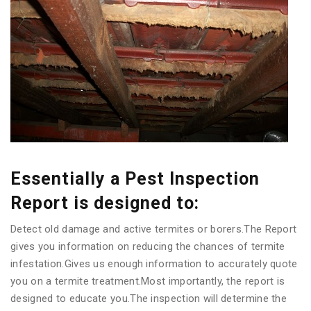
Essentially a Pest Inspection
Report is designed to:
Detect old damage and active termites or borers.The Report
gives you information on reducing the chances of termite
infestation.Gives us enough information to accurately quote
you on a termite treatment.Most importantly, the report is
designed to educate you.The inspection will determine the