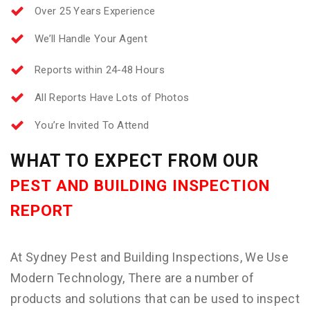
Over 25 Years Experience
We’ll Handle Your Agent
Reports within 24-48 Hours
All Reports Have Lots of Photos
You’re Invited To Attend
WHAT TO EXPECT FROM OUR
PEST AND BUILDING INSPECTION
REPORT
At Sydney Pest and Building Inspections, We Use
Modern Technology, There are a number of
products and solutions that can be used to inspect