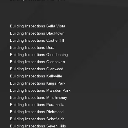
Building Inspections Bella Vista
Building Inspections Blacktown
Building Inspections Castle Hill
Building Inspections Dural
Building Inspections Glendenning
Building Inspections Glenhaven
Building Inspections Glenwood
Building Inspections Kellyville
Building Inspections Kings Park
Building Inspections Marsden Park
Building Inspections Minchinbury
Building Inspections Paramatta
Building Inspections Richmond
Building Inspections Schofields
Building Inspections Seven Hills