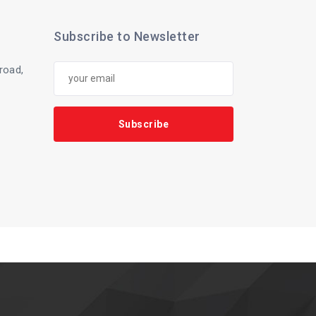
Subscribe to Newsletter
 road,