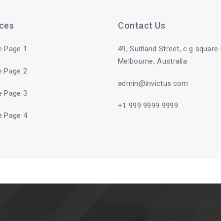
ices
Contact Us
e Page 1
49, Suitland Street, c.g square
Melbourne, Australia
e Page 2
admin@invictus.com
e Page 3
+1 999 9999 9999
e Page 4