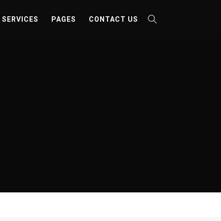
SERVICES
PAGES
CONTACT US