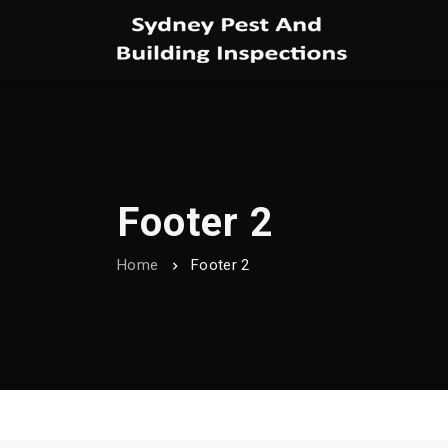
Footer 2
Home
Footer 2