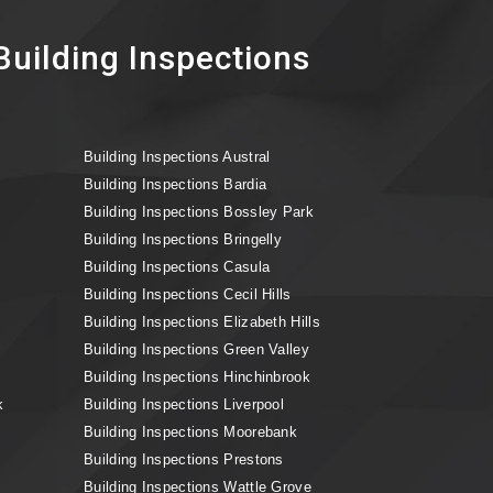
uilding Inspections
Building Inspections Austral
Building Inspections Bardia
Building Inspections Bossley Park
Building Inspections Bringelly
Building Inspections Casula
Building Inspections Cecil Hills
Building Inspections Elizabeth Hills
Building Inspections Green Valley
Building Inspections Hinchinbrook
k
Building Inspections Liverpool
Building Inspections Moorebank
Building Inspections Prestons
Building Inspections Wattle Grove