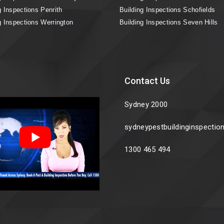
g Inspections Penrith
Building Inspections Schofields
g Inspections Werrington
Building Inspections Seven Hills
Contact Us
Sydney 2000
sydneypestbuildinginspecti
1300 465 494