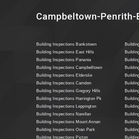
Campbeltown-Penrith-B
Building Inspections Bankstown
Buildin
Building Inspections East Hills
Buildin
Building Inspections Panania
Buildin
Building Inspections Campbelltown
Buildin
Building Inspections Elderslie
Buildin
Building Inspections Camden
Buildin
Building Inspections Gregory Hills
Buildin
Building Inspections Harrington Pk
Buildin
Building Inspections Leppington
Buildin
Building Inspections Narellan
Buildin
Building Inspections Mount Annan
Buildin
Building Inspections Oran Park
Buildin
Building Inspections Picton
Buildin