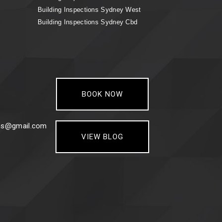
Building Inspections Sydney West
Building Inspections Sydney Cbd
BOOK NOW
ons@gmail.com
VIEW BLOG