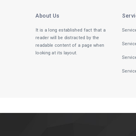
About Us
Serv
It is a long established fact that a
Servic
reader will be distracted by the
Servic
readable content of a page when
looking at its layout.
Servic
Servic