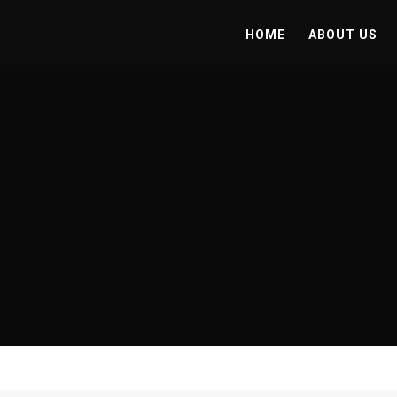
HOME
ABOUT US