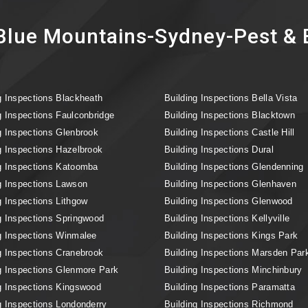
lue Mountains-Sydney-Pest & B
g Inspections Blackheath
Building Inspections Bella Vista
g Inspections Faulconbridge
Building Inspections Blacktown
g Inspections Glenbrook
Building Inspections Castle Hill
g Inspections Hazelbrook
Building Inspections Dural
g Inspections Katoomba
Building Inspections Glendenning
g Inspections Lawson
Building Inspections Glenhaven
g Inspections Lithgow
Building Inspections Glenwood
g Inspections Springwood
Building Inspections Kellyville
g Inspections Winmalee
Building Inspections Kings Park
g Inspections Cranebrook
Building Inspections Marsden Par
g Inspections Glenmore Park
Building Inspections Minchinbury
g Inspections Kingswood
Building Inspections Paramatta
g Inspections Londonderry
Building Inspections Richmond