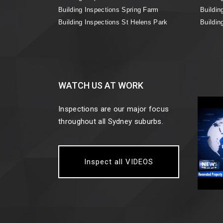
Building Inspections Spring Farm
Buildin
Building Inspections St Helens Park
Buildin
WATCH US AT WORK
Inspections are our major focus
throughout all Sydney suburbs.
Inspect all VIDEOS