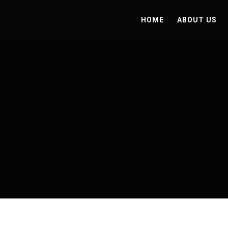
HOME
ABOUT US