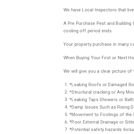
We have Local Inspectors that liv
A Pre Purchase Pest and Building 
cooling off period ends.
Your property purchase in many ca
When Buying Your First or Next 
We will give you a clear picture 
*
Leaking Roofs or Damaged Ro
*
Structural cracking or Any M
*
Leaking Taps Showers or Bat
*
Damp Issues Such as Rising 
*
Movement to Footings of the 
*
Poor External Drainage or Sitt
*
Potential safety hazards Inclu