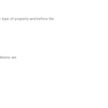
 type of property and before the
oblems are.