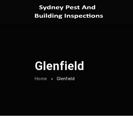
Glenfield
Home
Glenfield