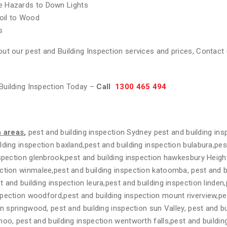
re Hazards to Down Lights
oil to Wood
s
ut our pest and Building Inspection services and prices, Contact 
Building Inspection Today –
Call
1300 465 494
n areas
,
pest and building inspection Sydney pest and building ins
lding inspection baxland,pest and building inspection bulabura,pes
nspection glenbrook,pest and building inspection hawkesbury Heigh
ction winmalee,pest and building inspection katoomba, pest and b
 and building inspection leura,pest and building inspection linden
spection woodford,pest and building inspection mount riverview,pe
on springwood, pest and building inspection sun Valley, pest and bu
moo, pest and building inspection wentworth falls,pest and buildi