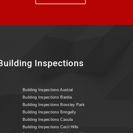
uilding Inspections
Building Inspections Austral
Building Inspections Bardia
Building Inspections Bossley Park
Building Inspections Bringelly
Building Inspections Casula
Building Inspections Cecil Hills