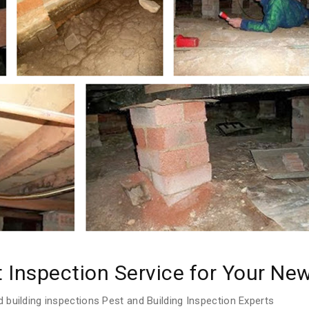
t Inspection Service for Your N
 building inspections Pest and Building Inspection Experts