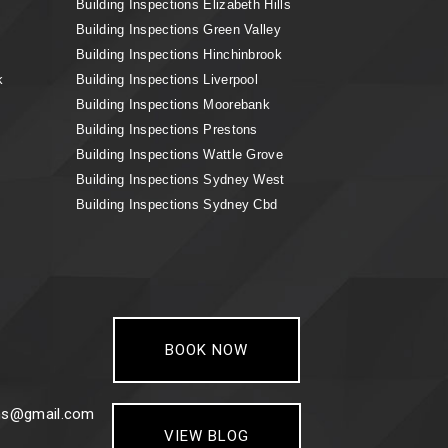
Building Inspections Elizabeth Hills
Building Inspections Green Valley
Building Inspections Hinchinbrook
k
Building Inspections Liverpool
Building Inspections Moorebank
Building Inspections Prestons
Building Inspections Wattle Grove
Building Inspections Sydney West
Building Inspections Sydney Cbd
BOOK NOW
ons@gmail.com
VIEW BLOG