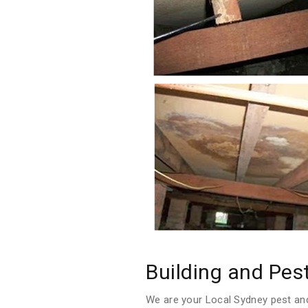
Building and Pes
We are your Local Sydney pest and