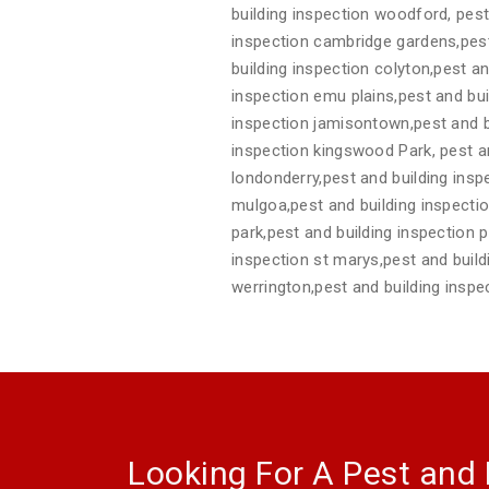
building inspection woodford, pest
inspection cambridge gardens,pest
building inspection colyton,pest a
inspection emu plains,pest and bui
inspection jamisontown,pest and bu
inspection kingswood Park, pest and
londonderry,pest and building insp
mulgoa,pest and building inspectio
park,pest and building inspection pe
inspection st marys,pest and build
werrington,pest and building inspe
Looking For A Pest and 