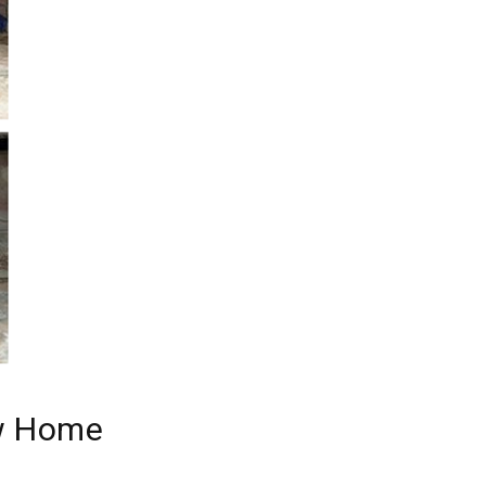
ew Home