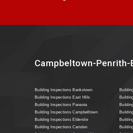
Campbeltown-Penrith-B
Building Inspections Bankstown
Buildin
Building Inspections East Hills
Buildin
Building Inspections Panania
Buildin
Building Inspections Campbelltown
Buildin
Building Inspections Elderslie
Buildin
Building Inspections Camden
Buildin