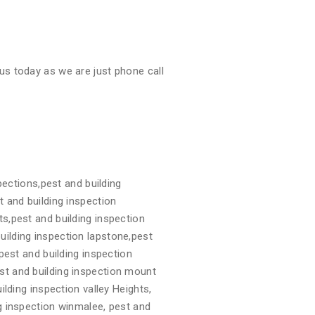
us today as we are just phone call
pections,pest and building
t and building inspection
ts,pest and building inspection
uilding inspection lapstone,pest
,pest and building inspection
st and building inspection mount
ilding inspection valley Heights,
ng inspection winmalee, pest and