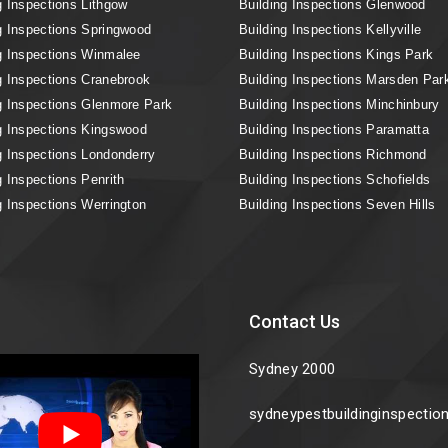
g Inspections Lithgow
Building Inspections Glenwood
g Inspections Springwood
Building Inspections Kellyville
g Inspections Winmalee
Building Inspections Kings Park
g Inspections Cranebrook
Building Inspections Marsden Par
g Inspections Glenmore Park
Building Inspections Minchinbury
g Inspections Kingswood
Building Inspections Paramatta
g Inspections Londonderry
Building Inspections Richmond
g Inspections Penrith
Building Inspections Schofields
g Inspections Werrington
Building Inspections Seven Hills
Contact Us
Sydney 2000
sydneypestbuildinginspecti