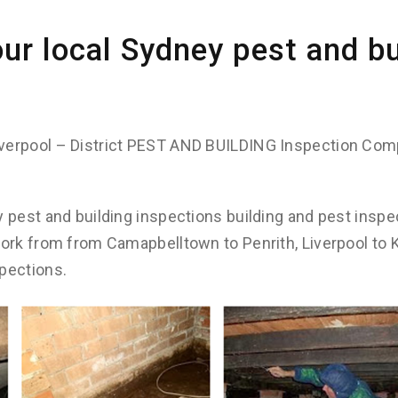
ur local Sydney pest and bu
verpool – District PEST AND BUILDING Inspection Com
y pest and building inspections building and pest inspe
work from from Camapbelltown to Penrith, Liverpool to
pections.