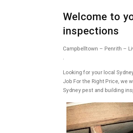
Welcome to yo
inspections
Campbelltown – Penrith – Li
.
Looking for your local Sydne
Job For the Right Price, we 
Sydney pest and building ins