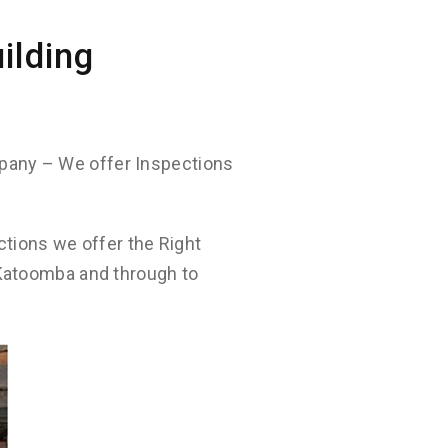
ilding
pany – We offer Inspections
ctions we offer the Right
 Katoomba and through to