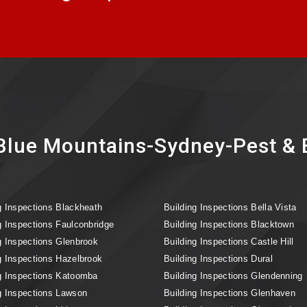
lue Mountains-Sydney-Pest & B
g Inspections Blackheath
Building Inspections Bella Vista
g Inspections Faulconbridge
Building Inspections Blacktown
g Inspections Glenbrook
Building Inspections Castle Hill
g Inspections Hazelbrook
Building Inspections Dural
g Inspections Katoomba
Building Inspections Glendenning
g Inspections Lawson
Building Inspections Glenhaven