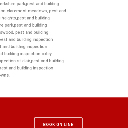
erkshire park,pest and building
ction claremont meadows, pest and
 heights,pest and building
re park,pest and building
gswood, pest and building
pest and building inspection
 and building inspection
d building inspection oxley
spection st clair,pest and building
pest and building inspection
owns.
BOOK ON LINE