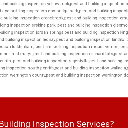
 and building inspection yellow rock,pest and building inspection b
 and building inspection cambridge park,pest and building inspe
nd building inspection cranebrook,pest and building inspection emu
lding inspection erskine park, pest and building inspection glenmo
ilding inspection jordan springs,pest and building inspection kin
 building inspection leonay,pest and building inspection landilo, 
ection luddenham, pest and building inspection mount vernon, pest
n north st marys,pest and building inspection orchard hills,pest an
nrith, pest and building inspection regentville,pest and building in
ing inspection south penrith,pest and building inspection wallacia,
ction werrington county,pest and building inspection werrington d
Building Inspection Services?