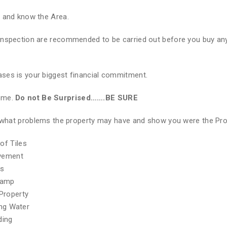
e and know the Area.
Inspection are recommended to be carried out before you buy any
ses is your biggest financial commitment.
Home.
Do not Be Surprised…….BE SURE
of what problems the property may have and show you were the Pr
of Tiles
ovement
hs
Damp
Property
ing Water
ding