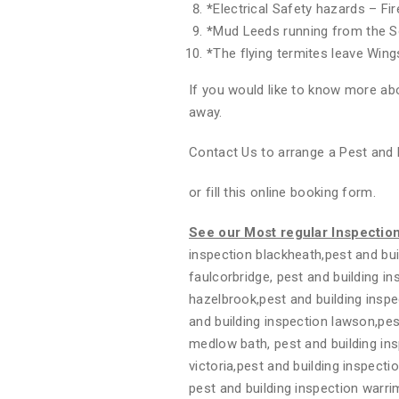
*
Electrical Safety hazards – Fi
*
Mud Leeds running from the S
*
The flying termites leave Wing
If you would like to know more abo
away.
Contact Us to arrange a Pest and 
or fill this online booking form.
See our Most regular Inspectio
inspection blackheath,pest and bui
faulcorbridge, pest and building i
hazelbrook,pest and building inspe
and building inspection lawson,pest
medlow bath, pest and building in
victoria,pest and building inspecti
pest and building inspection warri