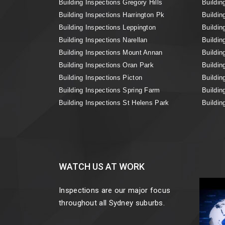
Building Inspections Gregory Hills
Buildin
Building Inspections Harrington Pk
Buildin
Building Inspections Leppington
Buildin
Building Inspections Narellan
Buildin
Building Inspections Mount Annan
Buildin
Building Inspections Oran Park
Buildin
Building Inspections Picton
Buildin
Building Inspections Spring Farm
Buildin
Building Inspections St Helens Park
Buildin
WATCH US AT WORK
Inspections are our major focus
throughout all Sydney suburbs.