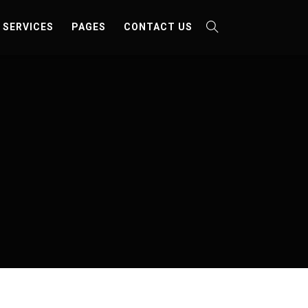
SERVICES
PAGES
CONTACT US