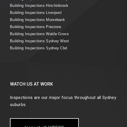
Building Inspections Hinchinbrook
Building Inspections Liverpool
Building Inspections Moorebank
Building Inspections Prestons
Building Inspections Wattle Grove
Building Inspections Sydney West
Building Inspections Sydney Cbd
WATCH US AT WORK
Inspections are our major focus throughout all Sydney
suburbs.