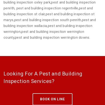
building inspection oxley park,pest and building inspection
penrith, pest and building inspection regentville,pest and
building inspection st clair,pest and building inspection st
marys,pest and building inspection south penrith,pest and
building inspection wallacia,pest and building inspection
werrington,pest and building inspection werrington
county,pest and building inspection werrington downs.
Looking For A Pest and Building
Inspection Services?
BOOK ON LINE