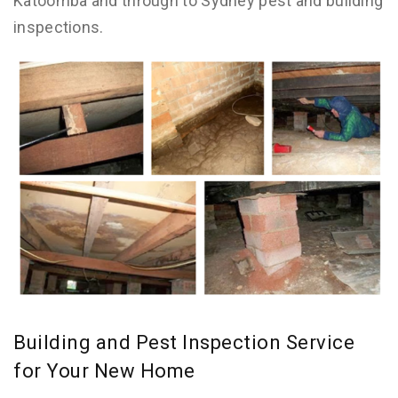
Katoomba and through to Sydney pest and building
inspections.
Building and Pest Inspection Service
for Your New Home