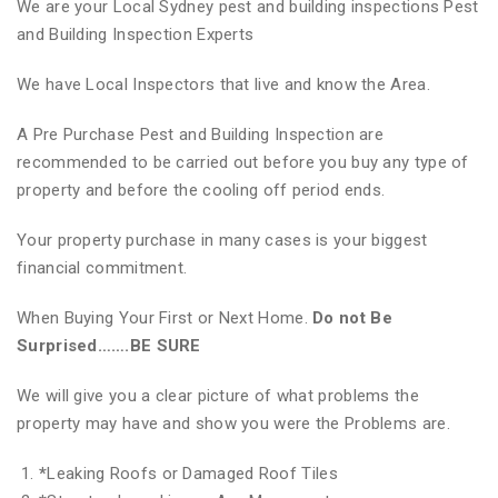
We are your Local Sydney pest and building inspections Pest
and Building Inspection Experts
We have Local Inspectors that live and know the Area.
A Pre Purchase Pest and Building Inspection are
recommended to be carried out before you buy any type of
property and before the cooling off period ends.
Your property purchase in many cases is your biggest
financial commitment.
When Buying Your First or Next Home.
Do not Be
Surprised…….BE SURE
We will give you a clear picture of what problems the
property may have and show you were the Problems are.
*
Leaking Roofs or Damaged Roof Tiles