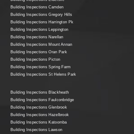
Building Inspections Camden
Building Inspections Gregory Hills
Building Inspections Harrington Pk
Building Inspections Leppington
Building Inspections Narellan
Building Inspections Mount Annan
Building Inspections Oran Park
Building Inspections Picton
Building Inspections Spring Farm
Building Inspections St Helens Park
Building Inspections Blackheath
Building Inspections Faulconbridge
Building Inspections Glenbrook
Building Inspections Hazelbrook
Building Inspections Katoomba
Building Inspections Lawson