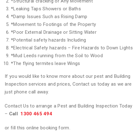
*
Structural cracking or Any Movement
*
Leaking Taps Showers or Baths
*
Damp Issues Such as Rising Damp
*
Movement to Footings of the Property
*
Poor External Drainage or Sitting Water
*
Potential safety hazards Including
*
Electrical Safety hazards – Fire Hazards to Down Lights
*
Mud Leeds running from the Soil to Wood
*
The flying termites leave Wings
If you would like to know more about our pest and Building
Inspection services and prices, Contact us today as we are
just phone call away.
Contact Us to arrange a Pest and Building Inspection Today
–
Call
1300 465 494
or fill this online booking form.