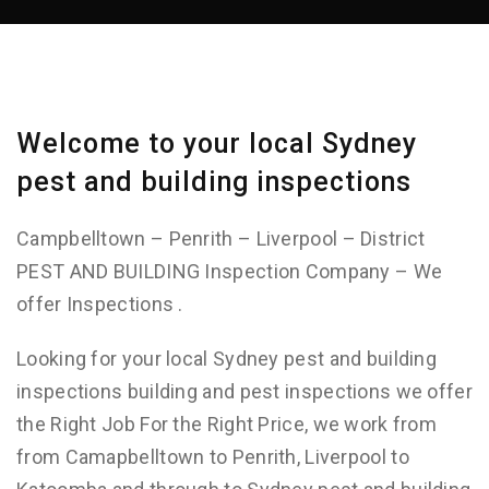
Welcome to your local Sydney
pest and building inspections
Campbelltown – Penrith – Liverpool – District
PEST AND BUILDING Inspection Company – We
offer Inspections .
Looking for your local Sydney pest and building
inspections building and pest inspections we offer
the Right Job For the Right Price, we work from
from Camapbelltown to Penrith, Liverpool to