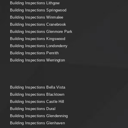
Building Inspections Lithgow
Building Inspections Springwood
Building Inspections Winmalee
Building Inspections Cranebrook
Building Inspections Glenmore Park
Building Inspections Kingswood
Building Inspections Londonderry
Building Inspections Penrith
Building Inspections Werrington
Building Inspections Bella Vista
Building Inspections Blacktown
Building Inspections Castle Hill
Building Inspections Dural
Building Inspections Glendenning
Building Inspections Glenhaven