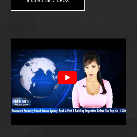
Inspect all VIDEOS