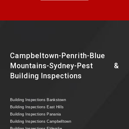
Campbeltown-Penrith-Blue
Mountains-Sydney-Pest &
Building Inspections
Building Inspections Bankstown
Building Inspections East Hills
Building Inspections Panania
Building Inspections Campbelltown
Building Inspections Elderslie