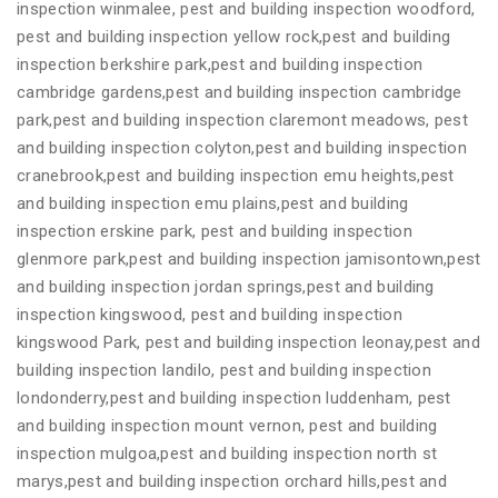
inspection winmalee, pest and building inspection woodford,
pest and building inspection yellow rock,pest and building
inspection berkshire park,pest and building inspection
cambridge gardens,pest and building inspection cambridge
park,pest and building inspection claremont meadows, pest
and building inspection colyton,pest and building inspection
cranebrook,pest and building inspection emu heights,pest
and building inspection emu plains,pest and building
inspection erskine park, pest and building inspection
glenmore park,pest and building inspection jamisontown,pest
and building inspection jordan springs,pest and building
inspection kingswood, pest and building inspection
kingswood Park, pest and building inspection leonay,pest and
building inspection landilo, pest and building inspection
londonderry,pest and building inspection luddenham, pest
and building inspection mount vernon, pest and building
inspection mulgoa,pest and building inspection north st
marys,pest and building inspection orchard hills,pest and