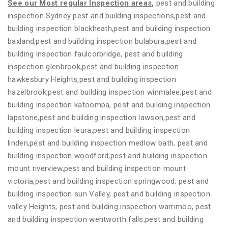
See our Most regular Inspection areas
,
pest and building
inspection Sydney pest and building inspections,pest and
building inspection blackheath,pest and building inspection
baxland,pest and building inspection bulabura,pest and
building inspection faulcorbridge, pest and building
inspection glenbrook,pest and building inspection
hawkesbury Heights,pest and building inspection
hazelbrook,pest and building inspection winmalee,pest and
building inspection katoomba, pest and building inspection
lapstone,pest and building inspection lawson,pest and
building inspection leura,pest and building inspection
linden,pest and building inspection medlow bath, pest and
building inspection woodford,pest and building inspection
mount riverview,pest and building inspection mount
victoria,pest and building inspection springwood, pest and
building inspection sun Valley, pest and building inspection
valley Heights, pest and building inspection warrimoo, pest
and building inspection wentworth falls,pest and building