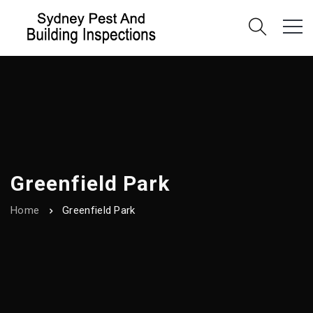
Greenfield Park
Home
Greenfield Park