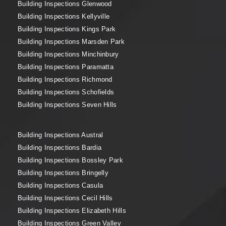
Building Inspections Glenwood
Building Inspections Kellyville
Building Inspections Kings Park
Building Inspections Marsden Park
Building Inspections Minchinbury
Building Inspections Paramatta
Building Inspections Richmond
Building Inspections Schofields
Building Inspections Seven Hills
Building Inspections Austral
Building Inspections Bardia
Building Inspections Bossley Park
Building Inspections Bringelly
Building Inspections Casula
Building Inspections Cecil Hills
Building Inspections Elizabeth Hills
Building Inspections Green Valley