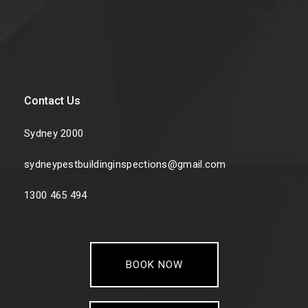
Contact Us
Sydney 2000
sydneypestbuildinginspections@gmail.com
1300 465 494
BOOK NOW