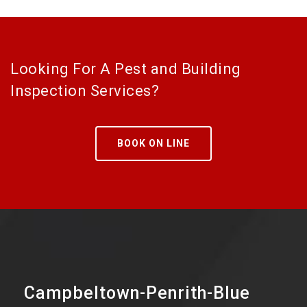
Looking For A Pest and Building
Inspection Services?
BOOK ON LINE
Campbeltown-Penrith-Blue