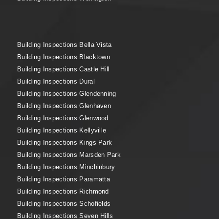
Building Inspections Bella Vista
Building Inspections Blacktown
Building Inspections Castle Hill
Building Inspections Dural
Building Inspections Glendenning
Building Inspections Glenhaven
Building Inspections Glenwood
Building Inspections Kellyville
Building Inspections Kings Park
Building Inspections Marsden Park
Building Inspections Minchinbury
Building Inspections Paramatta
Building Inspections Richmond
Building Inspections Schofields
Building Inspections Seven Hills