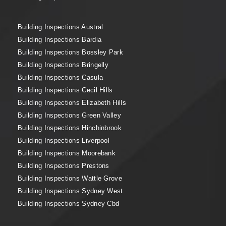
Building Inspections Austral
Building Inspections Bardia
Building Inspections Bossley Park
Building Inspections Bringelly
Building Inspections Casula
Building Inspections Cecil Hills
Building Inspections Elizabeth Hills
Building Inspections Green Valley
Building Inspections Hinchinbrook
Building Inspections Liverpool
Building Inspections Moorebank
Building Inspections Prestons
Building Inspections Wattle Grove
Building Inspections Sydney West
Building Inspections Sydney Cbd