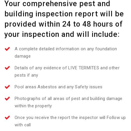
Your comprehensive pest and
building inspection report will be
provided within 24 to 48 hours of
your inspection and will include:
A complete detailed information on any foundation
damage
Details of any evidence of LIVE TERMITES and other
pests if any
Pool areas Asbestos and any Safety issues
Photographs of all areas of pest and building damage
within the property
Once you receive the report the inspector will Follow up
with call