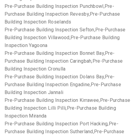
Pre-Purchase Building Inspection Punchbowl,Pre-
Purchase Building Inspection Revesby,Pre-Purchase
Building Inspection Roselands
Pre-Purchase Building Inspection Sefton,Pre-Purchase
Building Inspection Villawood,Pre-Purchase Building
Inspection Yagoona
Pre-Purchase Building Inspection Bonnet Bay,Pre-
Purchase Building Inspection Caringbah,Pre-Purchase
Building Inspection Cronulla
Pre-Purchase Building Inspection Dolans Bay,Pre-
Purchase Building Inspection Engadine,Pre-Purchase
Building Inspection Jannali
Pre-Purchase Building Inspection Kirrawee,Pre-Purchase
Building Inspection Lilli Pilli,Pre-Purchase Building
Inspection Miranda
Pre-Purchase Building Inspection Port Hacking,Pre-
Purchase Building Inspection Sutherland,Pre-Purchase