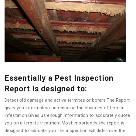
Essentially a Pest Inspection
Report is designed to:
Detect old damage and active termites or borers.The Report
gives you information on reducing the chances of termite
infestation.Gives us enough information to accurately quote
you on a termite treatment.Most importantly, the report is
designed to educate you.The inspection will determine the