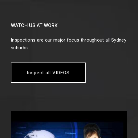
WATCH US AT WORK
Inspections are our major focus throughout all Sydney
suburbs.
Inspect all VIDEOS