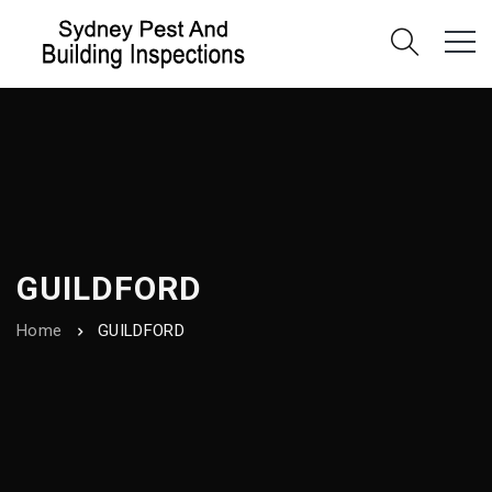
GUILDFORD
Home
GUILDFORD