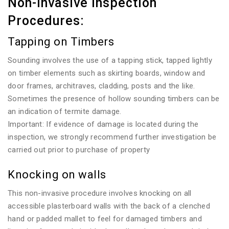
Non-invasive Inspection
Procedures:
Tapping on Timbers
Sounding involves the use of a tapping stick, tapped lightly
on timber elements such as skirting boards, window and
door frames, architraves, cladding, posts and the like.
Sometimes the presence of hollow sounding timbers can be
an indication of termite damage.
Important: If evidence of damage is located during the
inspection, we strongly recommend further investigation be
carried out prior to purchase of property
Knocking on walls
This non-invasive procedure involves knocking on all
accessible plasterboard walls with the back of a clenched
hand or padded mallet to feel for damaged timbers and