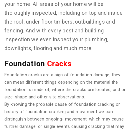
your home. All areas of your home will be
thoroughly inspected, including on top and inside
the roof, under floor timbers, outbuildings and
fencing. And with every pest and building
inspection we even inspect your plumbing,
downlights, flooring and much more.
Foundation
Cracks
Foundation cracks are a sign of foundation damage, they
can mean different things depending on the material the
foundation is made of, where the cracks are located, and or
size, shape and other site observations.
By knowing the probable cause of foundation cracking or
history of foundation cracking and movement we can
distinguish between ongoing- movement, which may cause
further damage, or single events causing cracking that may