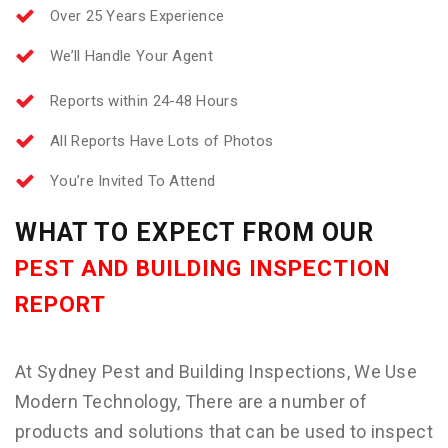
Over 25 Years Experience
We’ll Handle Your Agent
Reports within 24-48 Hours
All Reports Have Lots of Photos
You’re Invited To Attend
WHAT TO EXPECT FROM OUR
PEST AND BUILDING INSPECTION
REPORT
At Sydney Pest and Building Inspections, We Use
Modern Technology, There are a number of
products and solutions that can be used to inspect