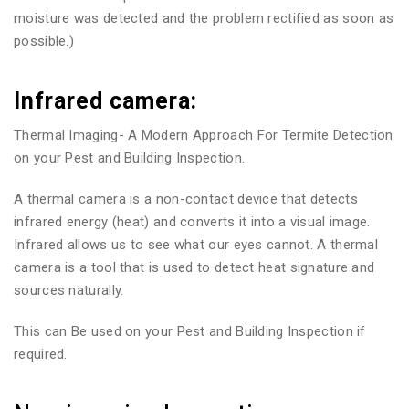
moisture was detected and the problem rectified as soon as
possible.)
Infrared camera:
Thermal Imaging- A Modern Approach For Termite Detection
on your Pest and Building Inspection.
A thermal camera is a non-contact device that detects
infrared energy (heat) and converts it into a visual image.
Infrared allows us to see what our eyes cannot. A thermal
camera is a tool that is used to detect heat signature and
sources naturally.
This can Be used on your Pest and Building Inspection if
required.