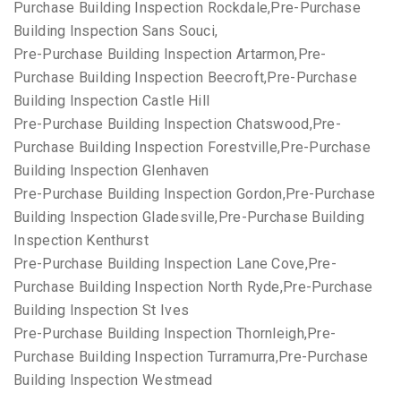
Purchase Building Inspection Rockdale,Pre-Purchase
Building Inspection Sans Souci,
Pre-Purchase Building Inspection Artarmon,Pre-
Purchase Building Inspection Beecroft,Pre-Purchase
Building Inspection Castle Hill
Pre-Purchase Building Inspection Chatswood,Pre-
Purchase Building Inspection Forestville,Pre-Purchase
Building Inspection Glenhaven
Pre-Purchase Building Inspection Gordon,Pre-Purchase
Building Inspection Gladesville,Pre-Purchase Building
Inspection Kenthurst
Pre-Purchase Building Inspection Lane Cove,Pre-
Purchase Building Inspection North Ryde,Pre-Purchase
Building Inspection St Ives
Pre-Purchase Building Inspection Thornleigh,Pre-
Purchase Building Inspection Turramurra,Pre-Purchase
Building Inspection Westmead