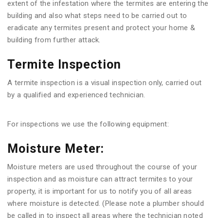
extent of the infestation where the termites are entering the
building and also what steps need to be carried out to
eradicate any termites present and protect your home &
building from further attack.
Termite Inspection
A termite inspection is a visual inspection only, carried out
by a qualified and experienced technician.
For inspections we use the following equipment:
Moisture Meter:
Moisture meters are used throughout the course of your
inspection and as moisture can attract termites to your
property, it is important for us to notify you of all areas
where moisture is detected. (Please note a plumber should
be called in to inspect all areas where the technician noted