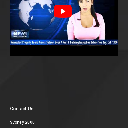
Contact Us
Sydney 2000