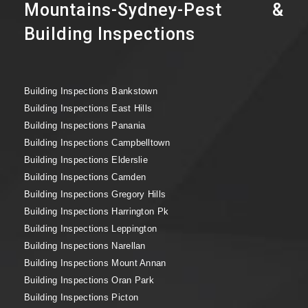
Mountains-Sydney-Pest &
Building Inspections
Building Inspections Bankstown
Building Inspections East Hills
Building Inspections Panania
Building Inspections Campbelltown
Building Inspections Elderslie
Building Inspections Camden
Building Inspections Gregory Hills
Building Inspections Harrington Pk
Building Inspections Leppington
Building Inspections Narellan
Building Inspections Mount Annan
Building Inspections Oran Park
Building Inspections Picton