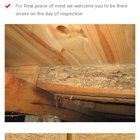
For Real peace of mind we welcome you to be there
onsite on the day of inspection