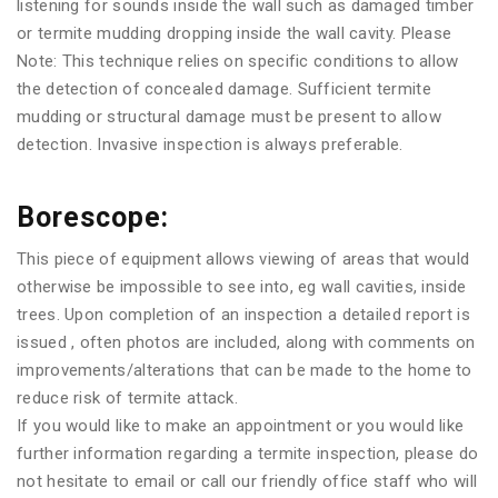
listening for sounds inside the wall such as damaged timber
or termite mudding dropping inside the wall cavity. Please
Note: This technique relies on specific conditions to allow
the detection of concealed damage. Sufficient termite
mudding or structural damage must be present to allow
detection. Invasive inspection is always preferable.
Borescope:
This piece of equipment allows viewing of areas that would
otherwise be impossible to see into, eg wall cavities, inside
trees. Upon completion of an inspection a detailed report is
issued , often photos are included, along with comments on
improvements/alterations that can be made to the home to
reduce risk of termite attack.
If you would like to make an appointment or you would like
further information regarding a termite inspection, please do
not hesitate to email or call our friendly office staff who will