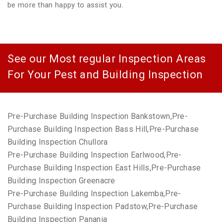
be more than happy to assist you.
See our Most regular Inspection Areas
For Your Pest and Building Inspection
Pre-Purchase Building Inspection Bankstown,Pre-
Purchase Building Inspection Bass Hill,Pre-Purchase
Building Inspection Chullora
Pre-Purchase Building Inspection Earlwood,Pre-
Purchase Building Inspection East Hills,Pre-Purchase
Building Inspection Greenacre
Pre-Purchase Building Inspection Lakemba,Pre-
Purchase Building Inspection Padstow,Pre-Purchase
Building Inspection Panania