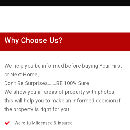
Why Choose Us?
We help you be informed before buying Your First
or Next Home,
Don’t Be Surprises…….BE 100% Sure!
We show you all areas of property with photos,
this will help you to make an informed decision if
the property is right for you.
We’re fully licensed & insured