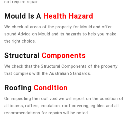
not require repair.
Mould Is A
Health Hazard
We check all areas of the property for Mould and offer
sound Advice on Mould and its hazards to help you make
the right choice.
Structural
Components
We check that the Structural Components of the property
that complies with the Australian Standards.
Roofing
Condition
On inspecting the roof void we will report on the condition of
all beams, rafters, insulation, roof covering, eg tiles and all
recommendations for repairs will be noted.