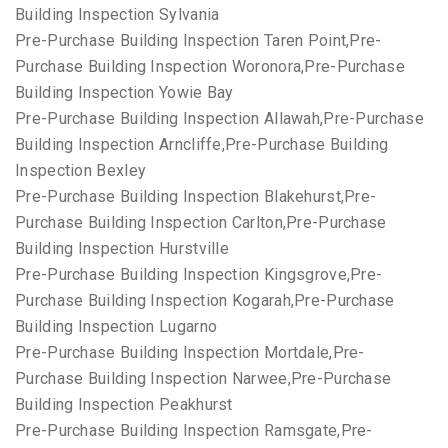
Building Inspection Sylvania
Pre-Purchase Building Inspection Taren Point,Pre-
Purchase Building Inspection Woronora,Pre-Purchase
Building Inspection Yowie Bay
Pre-Purchase Building Inspection Allawah,Pre-Purchase
Building Inspection Arncliffe,Pre-Purchase Building
Inspection Bexley
Pre-Purchase Building Inspection Blakehurst,Pre-
Purchase Building Inspection Carlton,Pre-Purchase
Building Inspection Hurstville
Pre-Purchase Building Inspection Kingsgrove,Pre-
Purchase Building Inspection Kogarah,Pre-Purchase
Building Inspection Lugarno
Pre-Purchase Building Inspection Mortdale,Pre-
Purchase Building Inspection Narwee,Pre-Purchase
Building Inspection Peakhurst
Pre-Purchase Building Inspection Ramsgate,Pre-