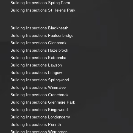
Building Inspections Spring Farm
Building Inspections St Helens Park
Building Inspections Blackheath
Building Inspections Faulconbridge
Building Inspections Glenbrook
Building Inspections Hazelbrook
Building Inspections Katoomba
Building Inspections Lawson
Building Inspections Lithgow
Building Inspections Springwood
Building Inspections Winmalee
Building Inspections Cranebrook
Building Inspections Glenmore Park
Building Inspections Kingswood
Building Inspections Londonderry
Building Inspections Penrith
Building Inspections Werrington