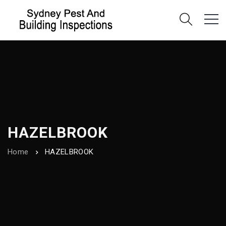
HAZELBROOK
Home
HAZELBROOK