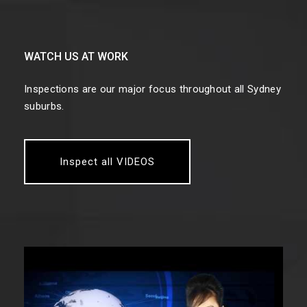
WATCH US AT WORK
Inspections are our major focus throughout all Sydney
suburbs.
Inspect all VIDEOS