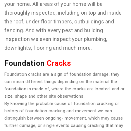
your home. All areas of your home will be
thoroughly inspected, including on top and inside
the roof, under floor timbers, outbuildings and
fencing. And with every pest and building
inspection we even inspect your plumbing,
downlights, flooring and much more.
Foundation
Cracks
Foundation cracks are a sign of foundation damage, they
can mean different things depending on the material the
foundation is made of, where the cracks are located, and or
size, shape and other site observations.
By knowing the probable cause of foundation cracking or
history of foundation cracking and movement we can
distinguish between ongoing- movement, which may cause
further damage, or single events causing cracking that may