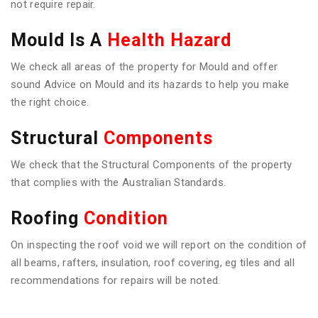
not require repair.
Mould Is A
Health Hazard
We check all areas of the property for Mould and offer
sound Advice on Mould and its hazards to help you make
the right choice.
Structural
Components
We check that the Structural Components of the property
that complies with the Australian Standards.
Roofing
Condition
On inspecting the roof void we will report on the condition of
all beams, rafters, insulation, roof covering, eg tiles and all
recommendations for repairs will be noted.