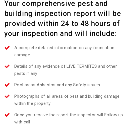
Your comprehensive pest and
building inspection report will be
provided within 24 to 48 hours of
your inspection and will include:
A complete detailed information on any foundation
damage
Details of any evidence of LIVE TERMITES and other
pests if any
Pool areas Asbestos and any Safety issues
Photographs of all areas of pest and building damage
within the property
Once you receive the report the inspector will Follow up
with call