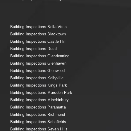
Building Inspections Bella Vista
Building Inspections Blacktown
Building Inspections Castle Hill
Building Inspections Dural
Building Inspections Glendenning
Building Inspections Glenhaven
Building Inspections Glenwood
Building Inspections Kellyville
Building Inspections Kings Park
Building Inspections Marsden Park
Building Inspections Minchinbury
Building Inspections Paramatta
Building Inspections Richmond
Building Inspections Schofields
Building Inspections Seven Hills