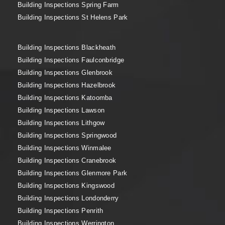
Building Inspections Spring Farm
Building Inspections St Helens Park
Building Inspections Blackheath
Building Inspections Faulconbridge
Building Inspections Glenbrook
Building Inspections Hazelbrook
Building Inspections Katoomba
Building Inspections Lawson
Building Inspections Lithgow
Building Inspections Springwood
Building Inspections Winmalee
Building Inspections Cranebrook
Building Inspections Glenmore Park
Building Inspections Kingswood
Building Inspections Londonderry
Building Inspections Penrith
Building Inspections Werrington