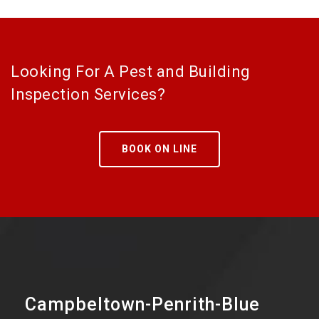
Looking For A Pest and Building
Inspection Services?
BOOK ON LINE
Campbeltown-Penrith-Blue