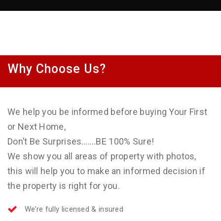
Why Choose Us?
We help you be informed before buying Your First
or Next Home,
Don’t Be Surprises…….BE 100% Sure!
We show you all areas of property with photos,
this will help you to make an informed decision if
the property is right for you.
We’re fully licensed & insured