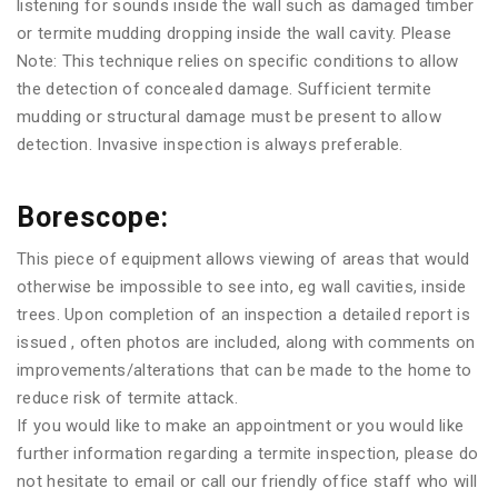
listening for sounds inside the wall such as damaged timber
or termite mudding dropping inside the wall cavity. Please
Note: This technique relies on specific conditions to allow
the detection of concealed damage. Sufficient termite
mudding or structural damage must be present to allow
detection. Invasive inspection is always preferable.
Borescope:
This piece of equipment allows viewing of areas that would
otherwise be impossible to see into, eg wall cavities, inside
trees. Upon completion of an inspection a detailed report is
issued , often photos are included, along with comments on
improvements/alterations that can be made to the home to
reduce risk of termite attack.
If you would like to make an appointment or you would like
further information regarding a termite inspection, please do
not hesitate to email or call our friendly office staff who will