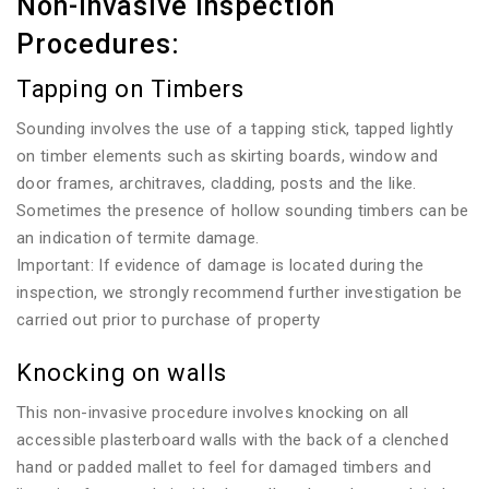
Non-invasive Inspection
Procedures:
Tapping on Timbers
Sounding involves the use of a tapping stick, tapped lightly
on timber elements such as skirting boards, window and
door frames, architraves, cladding, posts and the like.
Sometimes the presence of hollow sounding timbers can be
an indication of termite damage.
Important: If evidence of damage is located during the
inspection, we strongly recommend further investigation be
carried out prior to purchase of property
Knocking on walls
This non-invasive procedure involves knocking on all
accessible plasterboard walls with the back of a clenched
hand or padded mallet to feel for damaged timbers and