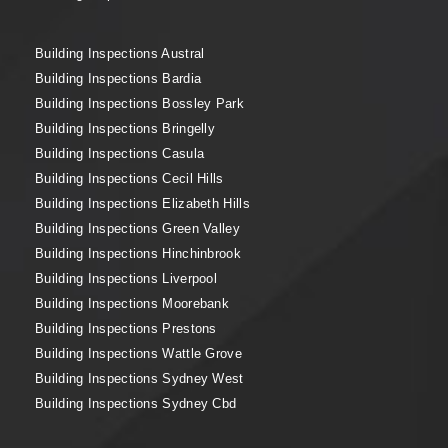
Building Inspections Austral
Building Inspections Bardia
Building Inspections Bossley Park
Building Inspections Bringelly
Building Inspections Casula
Building Inspections Cecil Hills
Building Inspections Elizabeth Hills
Building Inspections Green Valley
Building Inspections Hinchinbrook
Building Inspections Liverpool
Building Inspections Moorebank
Building Inspections Prestons
Building Inspections Wattle Grove
Building Inspections Sydney West
Building Inspections Sydney Cbd