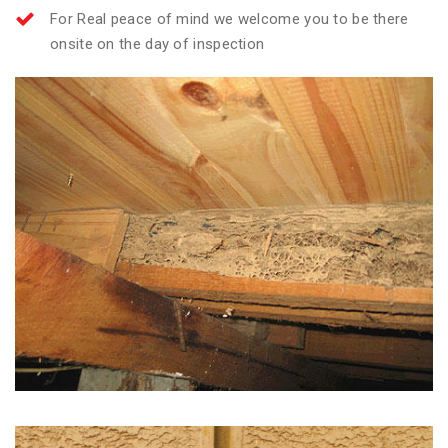
For Real peace of mind we welcome you to be there
onsite on the day of inspection