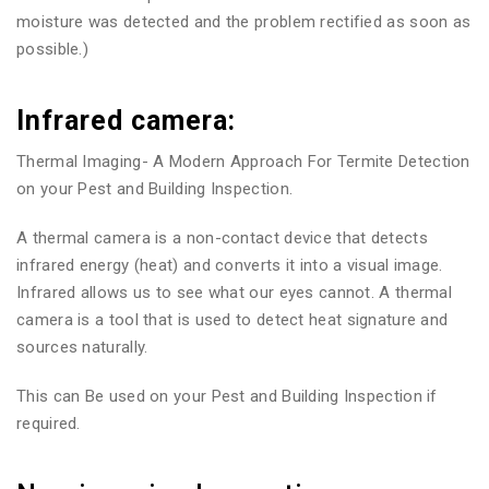
moisture was detected and the problem rectified as soon as
possible.)
Infrared camera:
Thermal Imaging- A Modern Approach For Termite Detection
on your Pest and Building Inspection.
A thermal camera is a non-contact device that detects
infrared energy (heat) and converts it into a visual image.
Infrared allows us to see what our eyes cannot. A thermal
camera is a tool that is used to detect heat signature and
sources naturally.
This can Be used on your Pest and Building Inspection if
required.