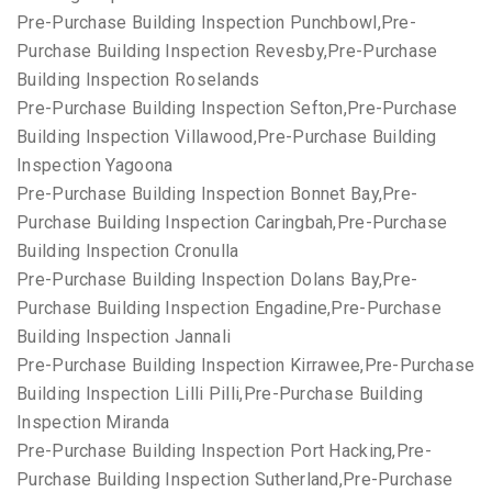
Pre-Purchase Building Inspection Punchbowl,Pre-
Purchase Building Inspection Revesby,Pre-Purchase
Building Inspection Roselands
Pre-Purchase Building Inspection Sefton,Pre-Purchase
Building Inspection Villawood,Pre-Purchase Building
Inspection Yagoona
Pre-Purchase Building Inspection Bonnet Bay,Pre-
Purchase Building Inspection Caringbah,Pre-Purchase
Building Inspection Cronulla
Pre-Purchase Building Inspection Dolans Bay,Pre-
Purchase Building Inspection Engadine,Pre-Purchase
Building Inspection Jannali
Pre-Purchase Building Inspection Kirrawee,Pre-Purchase
Building Inspection Lilli Pilli,Pre-Purchase Building
Inspection Miranda
Pre-Purchase Building Inspection Port Hacking,Pre-
Purchase Building Inspection Sutherland,Pre-Purchase