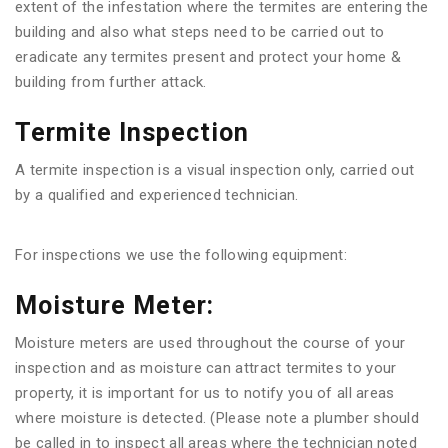
extent of the infestation where the termites are entering the
building and also what steps need to be carried out to
eradicate any termites present and protect your home &
building from further attack.
Termite Inspection
A termite inspection is a visual inspection only, carried out
by a qualified and experienced technician.
For inspections we use the following equipment:
Moisture Meter:
Moisture meters are used throughout the course of your
inspection and as moisture can attract termites to your
property, it is important for us to notify you of all areas
where moisture is detected. (Please note a plumber should
be called in to inspect all areas where the technician noted