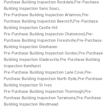
Purchase Building Inspection Rockdale,Pre-Purchase
Building Inspection Sans Souci,
Pre-Purchase Building Inspection Artarmon,Pre-
Purchase Building Inspection Beecroft,Pre-Purchase
Building Inspection Castle Hill
Pre-Purchase Building Inspection Chatswood,Pre-
Purchase Building Inspection Forestville,Pre-Purchase
Building Inspection Glenhaven
Pre-Purchase Building Inspection Gordon,Pre-Purchase
Building Inspection Gladesville,Pre-Purchase Building
Inspection Kenthurst
Pre-Purchase Building Inspection Lane Cove,Pre-
Purchase Building Inspection North Ryde,Pre-Purchase
Building Inspection St Ives
Pre-Purchase Building Inspection Thornleigh,Pre-
Purchase Building Inspection Turramurra,Pre-Purchase
Building Inspection Westmead