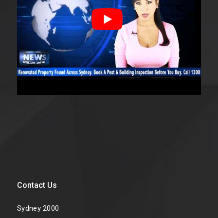
Contact Us
Sydney 2000