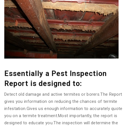
Essentially a Pest Inspection
Report is designed to:
Detect old damage and active termites or borers.The Report
gives you information on reducing the chances of termite
infestation.Gives us enough information to accurately quote
you on a termite treatment.Most importantly, the report is
designed to educate you.The inspection will determine the