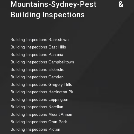
Mountains-Sydney-Pest &
Building Inspections
Building Inspections Bankstown
Building Inspections East Hills
Building Inspections Panania
Building Inspections Campbelltown
Building Inspections Elderslie
Building Inspections Camden
Building Inspections Gregory Hills
Building Inspections Harrington Pk
Building Inspections Leppington
Building Inspections Narellan
Building Inspections Mount Annan
Building Inspections Oran Park
Building Inspections Picton