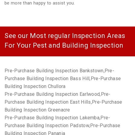
be more than happy to assist you.
See our Most regular Inspection Areas
For Your Pest and Building Inspection
Pre-Purchase Building Inspection Bankstown,Pre-
Purchase Building Inspection Bass Hill,Pre-Purchase
Building Inspection Chullora
Pre-Purchase Building Inspection Earlwood,Pre-
Purchase Building Inspection East Hills,Pre-Purchase
Building Inspection Greenacre
Pre-Purchase Building Inspection Lakemba,Pre-
Purchase Building Inspection Padstow,Pre-Purchase
Building Inspection Panania