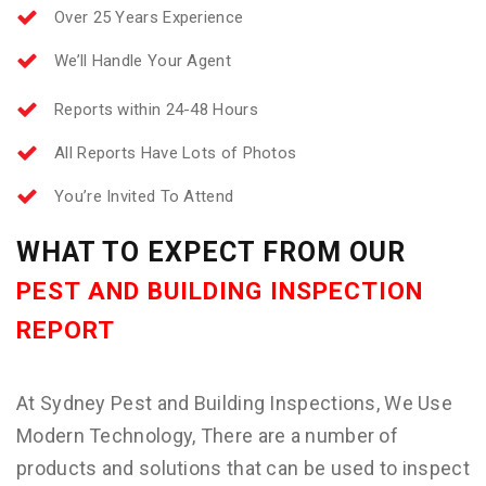
Over 25 Years Experience
We’ll Handle Your Agent
Reports within 24-48 Hours
All Reports Have Lots of Photos
You’re Invited To Attend
WHAT TO EXPECT FROM OUR
PEST AND BUILDING INSPECTION
REPORT
At Sydney Pest and Building Inspections, We Use
Modern Technology, There are a number of
products and solutions that can be used to inspect