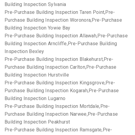
Building Inspection Sylvania
Pre-Purchase Building Inspection Taren Point,Pre-
Purchase Building Inspection Woronora,Pre-Purchase
Building Inspection Yowie Bay
Pre-Purchase Building Inspection Allawah,Pre-Purchase
Building Inspection Arncliffe,Pre-Purchase Building
Inspection Bexley
Pre-Purchase Building Inspection Blakehurst,Pre-
Purchase Building Inspection Carlton,Pre-Purchase
Building Inspection Hurstville
Pre-Purchase Building Inspection Kingsgrove,Pre-
Purchase Building Inspection Kogarah,Pre-Purchase
Building Inspection Lugarno
Pre-Purchase Building Inspection Mortdale,Pre-
Purchase Building Inspection Narwee,Pre-Purchase
Building Inspection Peakhurst
Pre-Purchase Building Inspection Ramsgate,Pre-