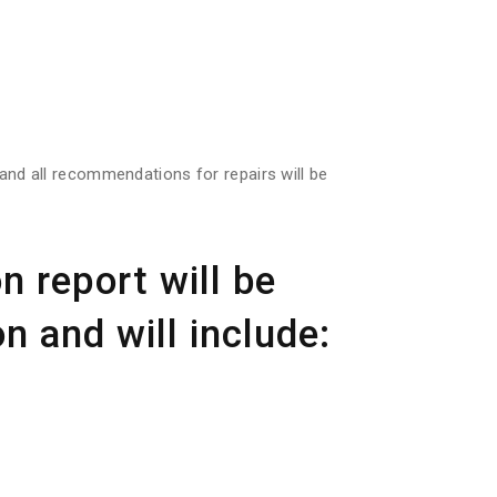
s and all recommendations for repairs will be
n report will be
n and will include: