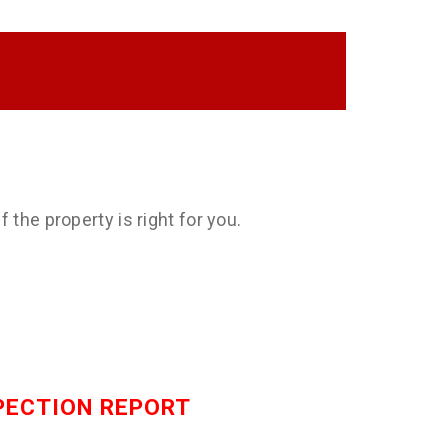
 the property is right for you.
SPECTION REPORT