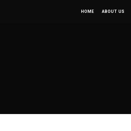
HOME
ABOUT US