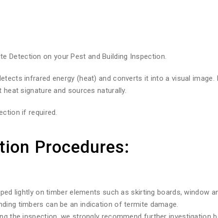
 Detection on your Pest and Building Inspection.
tects infrared energy (heat) and converts it into a visual image.
t heat signature and sources naturally.
ction if required.
tion Procedures:
pped lightly on timber elements such as skirting boards, window a
nding timbers can be an indication of termite damage.
ng the inspection, we strongly recommend further investigation be