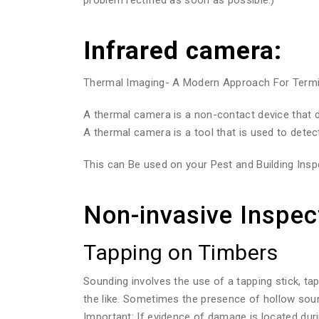
Infrared camera:
Thermal Imaging- A Modern Approach For Termite
A thermal camera is a non-contact device that de
A thermal camera is a tool that is used to detec
This can Be used on your Pest and Building Inspe
Non-invasive Inspec
Tapping on Timbers
Sounding involves the use of a tapping stick, ta
the like. Sometimes the presence of hollow sou
Important: If evidence of damage is located duri