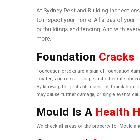
At Sydney Pest and Building Inspection
to inspect your home. All areas of your h
outbuildings and fencing. And with ever
more.
Foundation
Cracks
Foundation cracks are a sign of foundation dam
located, and or size, shape and other site obser
By knowing the probable cause of foundation c
may cause further damage, or single events caus
Mould Is A
Health 
We check all areas of the property for Mould an