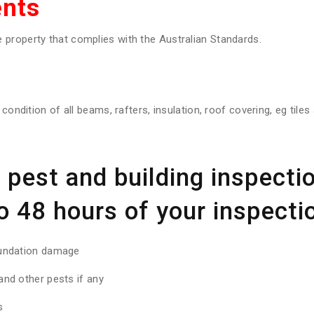
nts
property that complies with the Australian Standards.
 condition of all beams, rafters, insulation, roof covering, eg tile
pest and building inspectio
o 48 hours of your inspectio
oundation damage
nd other pests if any
s