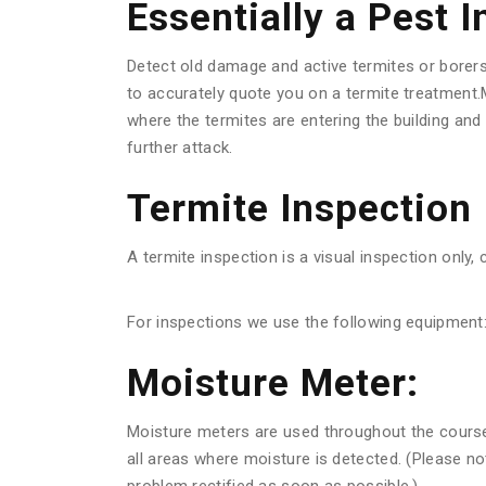
Essentially a Pest 
Detect old damage and active termites or borer
to accurately quote you on a termite treatment.M
where the termites are entering the building an
further attack.
Termite Inspection
A termite inspection is a visual inspection only, 
For inspections we use the following equipment
Moisture Meter:
Moisture meters are used throughout the course o
all areas where moisture is detected. (Please n
problem rectified as soon as possible.)