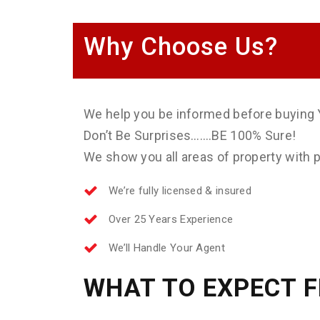
Why Choose Us?
We help you be informed before buying 
Don’t Be Surprises…….BE 100% Sure!
We show you all areas of property with ph
We’re fully licensed & insured
Over 25 Years Experience
We’ll Handle Your Agent
WHAT TO EXPECT 