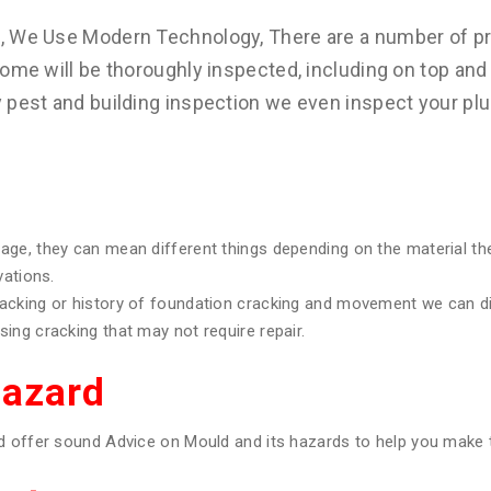
s, We Use Modern Technology, There are a number of pr
ome will be thoroughly inspected, including on top and 
y pest and building inspection we even inspect your pl
age, they can mean different things depending on the material th
vations.
racking or history of foundation cracking and movement we can 
ing cracking that may not require repair.
Hazard
d offer sound Advice on Mould and its hazards to help you make t