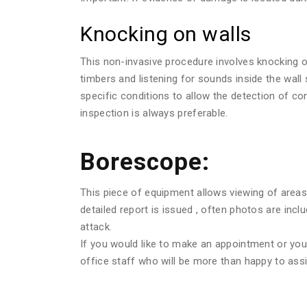
Knocking on walls
This non-invasive procedure involves knocking o
timbers and listening for sounds inside the wall
specific conditions to allow the detection of c
inspection is always preferable.
Borescope:
This piece of equipment allows viewing of areas 
detailed report is issued , often photos are in
attack.
If you would like to make an appointment or you w
office staff who will be more than happy to assi