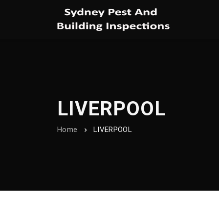
LIVERPOOL
Home
LIVERPOOL