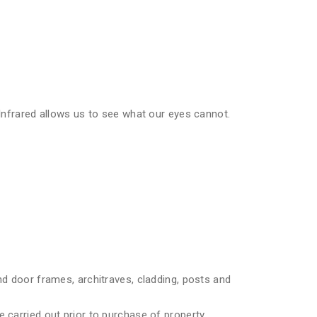
 Infrared allows us to see what our eyes cannot.
nd door frames, architraves, cladding, posts and
 carried out prior to purchase of property