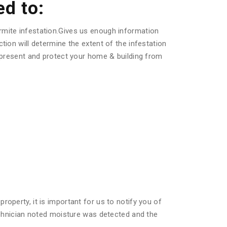
ed to:
rmite infestation.Gives us enough information
tion will determine the extent of the infestation
s present and protect your home & building from
operty, it is important for us to notify you of
technician noted moisture was detected and the