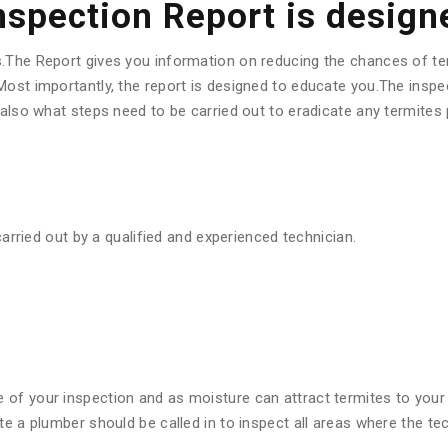
Inspection Report is design
s.The Report gives you information on reducing the chances of te
ost importantly, the report is designed to educate you.The inspec
d also what steps need to be carried out to eradicate any termite
carried out by a qualified and experienced technician.
:
f your inspection and as moisture can attract termites to your pr
ote a plumber should be called in to inspect all areas where the 