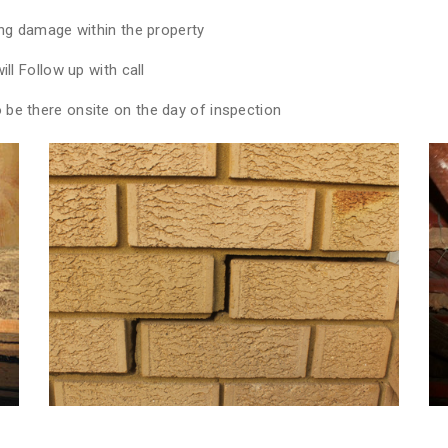
ing damage within the property
ll Follow up with call
be there onsite on the day of inspection