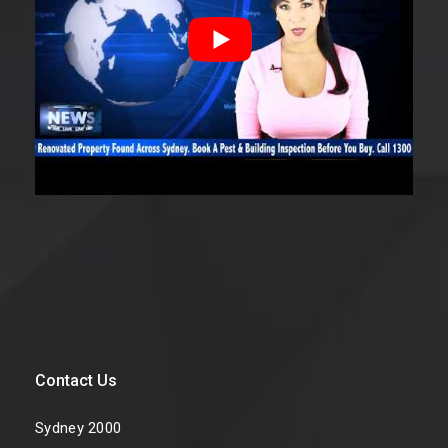
Contact Us
Sydney 2000