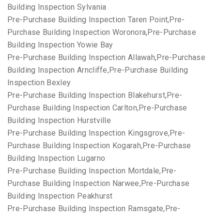
Building Inspection Sylvania
Pre-Purchase Building Inspection Taren Point,Pre-
Purchase Building Inspection Woronora,Pre-Purchase
Building Inspection Yowie Bay
Pre-Purchase Building Inspection Allawah,Pre-Purchase
Building Inspection Arncliffe,Pre-Purchase Building
Inspection Bexley
Pre-Purchase Building Inspection Blakehurst,Pre-
Purchase Building Inspection Carlton,Pre-Purchase
Building Inspection Hurstville
Pre-Purchase Building Inspection Kingsgrove,Pre-
Purchase Building Inspection Kogarah,Pre-Purchase
Building Inspection Lugarno
Pre-Purchase Building Inspection Mortdale,Pre-
Purchase Building Inspection Narwee,Pre-Purchase
Building Inspection Peakhurst
Pre-Purchase Building Inspection Ramsgate,Pre-