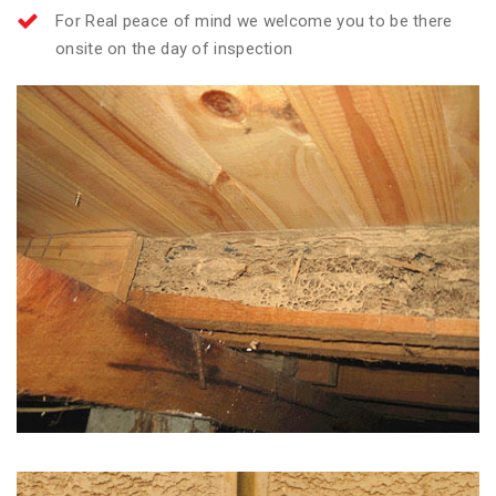
For Real peace of mind we welcome you to be there
onsite on the day of inspection