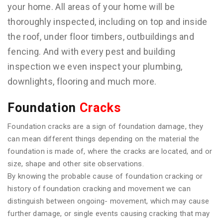
your home. All areas of your home will be
thoroughly inspected, including on top and inside
the roof, under floor timbers, outbuildings and
fencing. And with every pest and building
inspection we even inspect your plumbing,
downlights, flooring and much more.
Foundation
Cracks
Foundation cracks are a sign of foundation damage, they
can mean different things depending on the material the
foundation is made of, where the cracks are located, and or
size, shape and other site observations.
By knowing the probable cause of foundation cracking or
history of foundation cracking and movement we can
distinguish between ongoing- movement, which may cause
further damage, or single events causing cracking that may