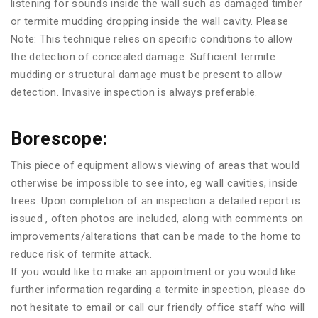
listening for sounds inside the wall such as damaged timber
or termite mudding dropping inside the wall cavity. Please
Note: This technique relies on specific conditions to allow
the detection of concealed damage. Sufficient termite
mudding or structural damage must be present to allow
detection. Invasive inspection is always preferable.
Borescope:
This piece of equipment allows viewing of areas that would
otherwise be impossible to see into, eg wall cavities, inside
trees. Upon completion of an inspection a detailed report is
issued , often photos are included, along with comments on
improvements/alterations that can be made to the home to
reduce risk of termite attack.
If you would like to make an appointment or you would like
further information regarding a termite inspection, please do
not hesitate to email or call our friendly office staff who will