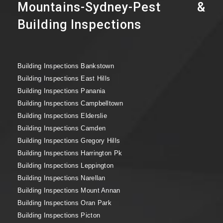
Mountains-Sydney-Pest &
Building Inspections
Building Inspections Bankstown
Building Inspections East Hills
Building Inspections Panania
Building Inspections Campbelltown
Building Inspections Elderslie
Building Inspections Camden
Building Inspections Gregory Hills
Building Inspections Harrington Pk
Building Inspections Leppington
Building Inspections Narellan
Building Inspections Mount Annan
Building Inspections Oran Park
Building Inspections Picton