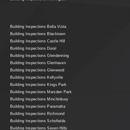
Building Inspections Bella Vista
Building Inspections Blacktown
Building Inspections Castle Hill
Building Inspections Dural
Building Inspections Glendenning
Building Inspections Glenhaven
Building Inspections Glenwood
Building Inspections Kellyville
Building Inspections Kings Park
Building Inspections Marsden Park
Building Inspections Minchinbury
Building Inspections Paramatta
Building Inspections Richmond
Building Inspections Schofields
Building Inspections Seven Hills