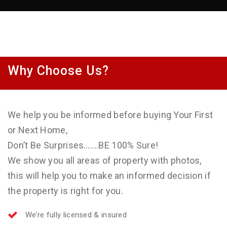
Why Choose Us?
We help you be informed before buying Your First
or Next Home,
Don’t Be Surprises…….BE 100% Sure!
We show you all areas of property with photos,
this will help you to make an informed decision if
the property is right for you.
We’re fully licensed & insured