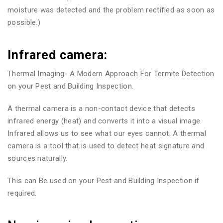
moisture was detected and the problem rectified as soon as
possible.)
Infrared camera:
Thermal Imaging- A Modern Approach For Termite Detection
on your Pest and Building Inspection.
A thermal camera is a non-contact device that detects
infrared energy (heat) and converts it into a visual image.
Infrared allows us to see what our eyes cannot. A thermal
camera is a tool that is used to detect heat signature and
sources naturally.
This can Be used on your Pest and Building Inspection if
required.