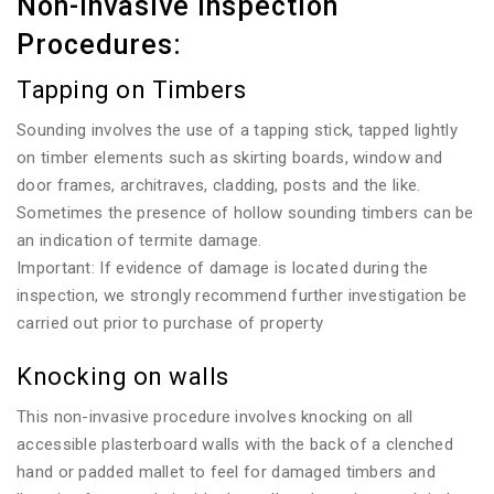
Non-invasive Inspection
Procedures:
Tapping on Timbers
Sounding involves the use of a tapping stick, tapped lightly
on timber elements such as skirting boards, window and
door frames, architraves, cladding, posts and the like.
Sometimes the presence of hollow sounding timbers can be
an indication of termite damage.
Important: If evidence of damage is located during the
inspection, we strongly recommend further investigation be
carried out prior to purchase of property
Knocking on walls
This non-invasive procedure involves knocking on all
accessible plasterboard walls with the back of a clenched
hand or padded mallet to feel for damaged timbers and