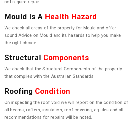
not require repair.
Mould Is A
Health Hazard
We check all areas of the property for Mould and offer
sound Advice on Mould and its hazards to help you make
the right choice.
Structural
Components
We check that the Structural Components of the property
that complies with the Australian Standards.
Roofing
Condition
On inspecting the roof void we will report on the condition of
all beams, rafters, insulation, roof covering, eg tiles and all
recommendations for repairs will be noted.