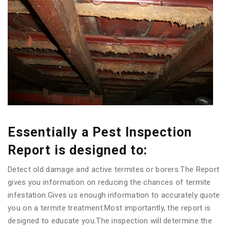
Essentially a Pest Inspection
Report is designed to:
Detect old damage and active termites or borers.The Report
gives you information on reducing the chances of termite
infestation.Gives us enough information to accurately quote
you on a termite treatment.Most importantly, the report is
designed to educate you.The inspection will determine the