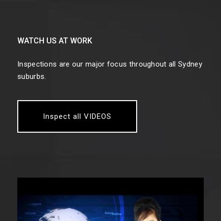
WATCH US AT WORK
Inspections are our major focus throughout all Sydney
suburbs.
Inspect all VIDEOS