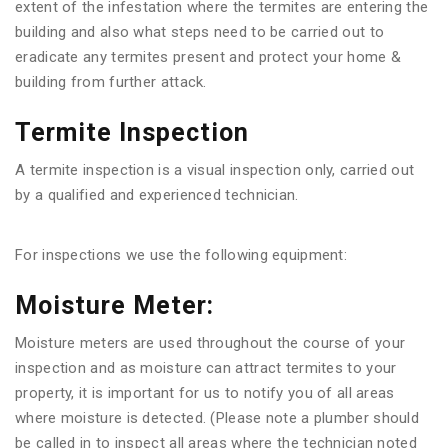
extent of the infestation where the termites are entering the
building and also what steps need to be carried out to
eradicate any termites present and protect your home &
building from further attack.
Termite Inspection
A termite inspection is a visual inspection only, carried out
by a qualified and experienced technician.
For inspections we use the following equipment:
Moisture Meter:
Moisture meters are used throughout the course of your
inspection and as moisture can attract termites to your
property, it is important for us to notify you of all areas
where moisture is detected. (Please note a plumber should
be called in to inspect all areas where the technician noted