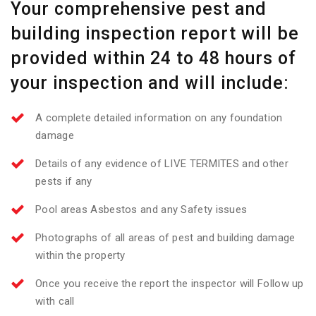
Your comprehensive pest and
building inspection report will be
provided within 24 to 48 hours of
your inspection and will include:
A complete detailed information on any foundation
damage
Details of any evidence of LIVE TERMITES and other
pests if any
Pool areas Asbestos and any Safety issues
Photographs of all areas of pest and building damage
within the property
Once you receive the report the inspector will Follow up
with call