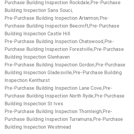
Purchase Building Inspection Rockdale,Pre-Purchase
Building Inspection Sans Souci,
Pre-Purchase Building Inspection Artarmon,Pre-
Purchase Building Inspection Beecroft,Pre-Purchase
Building Inspection Castle Hill
Pre-Purchase Building Inspection Chatswood,Pre-
Purchase Building Inspection Forestville,Pre-Purchase
Building Inspection Glenhaven
Pre-Purchase Building Inspection Gordon,Pre-Purchase
Building Inspection Gladesville,Pre-Purchase Building
Inspection Kenthurst
Pre-Purchase Building Inspection Lane Cove,Pre-
Purchase Building Inspection North Ryde,Pre-Purchase
Building Inspection St Ives
Pre-Purchase Building Inspection Thornleigh,Pre-
Purchase Building Inspection Turramurra,Pre-Purchase
Building Inspection Westmead