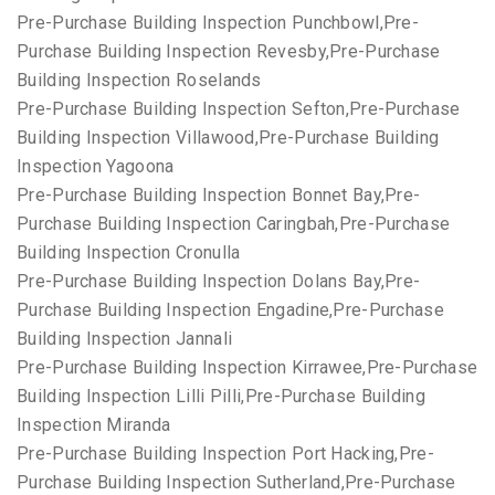
Pre-Purchase Building Inspection Punchbowl,Pre-
Purchase Building Inspection Revesby,Pre-Purchase
Building Inspection Roselands
Pre-Purchase Building Inspection Sefton,Pre-Purchase
Building Inspection Villawood,Pre-Purchase Building
Inspection Yagoona
Pre-Purchase Building Inspection Bonnet Bay,Pre-
Purchase Building Inspection Caringbah,Pre-Purchase
Building Inspection Cronulla
Pre-Purchase Building Inspection Dolans Bay,Pre-
Purchase Building Inspection Engadine,Pre-Purchase
Building Inspection Jannali
Pre-Purchase Building Inspection Kirrawee,Pre-Purchase
Building Inspection Lilli Pilli,Pre-Purchase Building
Inspection Miranda
Pre-Purchase Building Inspection Port Hacking,Pre-
Purchase Building Inspection Sutherland,Pre-Purchase