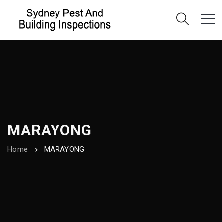
MARAYONG
Home
MARAYONG