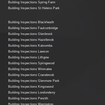
Building Inspections Spring Farm
Building Inspections St Helens Park
Building Inspections Blackheath
Building Inspections Faulconbridge
Building Inspections Glenbrook
Building Inspections Hazelbrook
Building Inspections Katoomba
Building Inspections Lawson
Building Inspections Lithgow
Building Inspections Springwood
Building Inspections Winmalee
Building Inspections Cranebrook
Building Inspections Glenmore Park
Building Inspections Kingswood
Building Inspections Londonderry
Building Inspections Penrith
Building Inspections Werrington