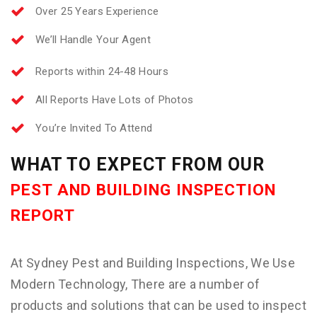
Over 25 Years Experience
We’ll Handle Your Agent
Reports within 24-48 Hours
All Reports Have Lots of Photos
You’re Invited To Attend
WHAT TO EXPECT FROM OUR
PEST AND BUILDING INSPECTION
REPORT
At Sydney Pest and Building Inspections, We Use
Modern Technology, There are a number of
products and solutions that can be used to inspect