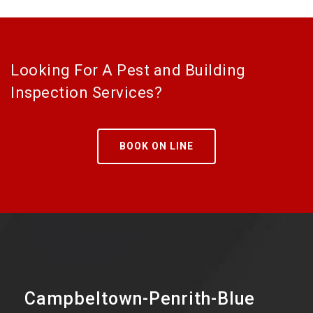
Looking For A Pest and Building
Inspection Services?
BOOK ON LINE
Campbeltown-Penrith-Blue