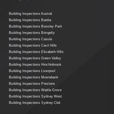
Building Inspections Austral
Building Inspections Bardia
Building Inspections Bossley Park
Building Inspections Bringelly
Building Inspections Casula
Building Inspections Cecil Hills
Building Inspections Elizabeth Hills
Building Inspections Green Valley
Building Inspections Hinchinbrook
Building Inspections Liverpool
Building Inspections Moorebank
Building Inspections Prestons
Building Inspections Wattle Grove
Building Inspections Sydney West
Building Inspections Sydney Cbd