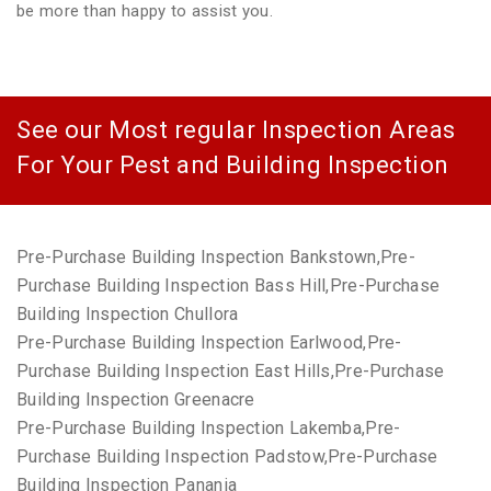
be more than happy to assist you.
See our Most regular Inspection Areas
For Your Pest and Building Inspection
Pre-Purchase Building Inspection Bankstown,Pre-
Purchase Building Inspection Bass Hill,Pre-Purchase
Building Inspection Chullora
Pre-Purchase Building Inspection Earlwood,Pre-
Purchase Building Inspection East Hills,Pre-Purchase
Building Inspection Greenacre
Pre-Purchase Building Inspection Lakemba,Pre-
Purchase Building Inspection Padstow,Pre-Purchase
Building Inspection Panania