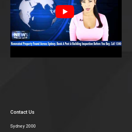
Contact Us
Sydney 2000