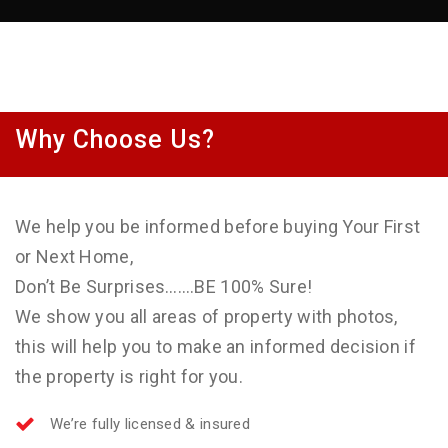
Why Choose Us?
We help you be informed before buying Your First
or Next Home,
Don’t Be Surprises…….BE 100% Sure!
We show you all areas of property with photos,
this will help you to make an informed decision if
the property is right for you.
We’re fully licensed & insured