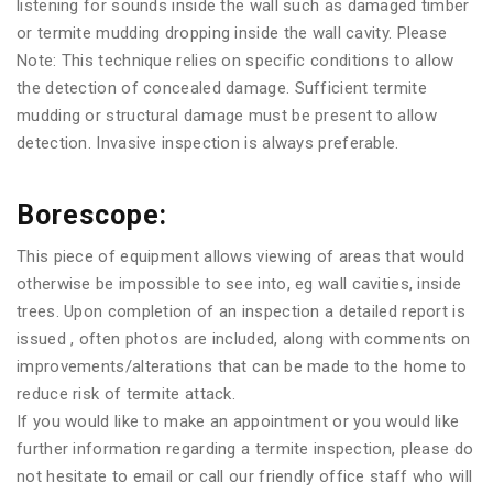
listening for sounds inside the wall such as damaged timber
or termite mudding dropping inside the wall cavity. Please
Note: This technique relies on specific conditions to allow
the detection of concealed damage. Sufficient termite
mudding or structural damage must be present to allow
detection. Invasive inspection is always preferable.
Borescope:
This piece of equipment allows viewing of areas that would
otherwise be impossible to see into, eg wall cavities, inside
trees. Upon completion of an inspection a detailed report is
issued , often photos are included, along with comments on
improvements/alterations that can be made to the home to
reduce risk of termite attack.
If you would like to make an appointment or you would like
further information regarding a termite inspection, please do
not hesitate to email or call our friendly office staff who will