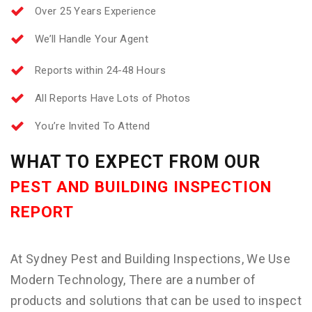
Over 25 Years Experience
We’ll Handle Your Agent
Reports within 24-48 Hours
All Reports Have Lots of Photos
You’re Invited To Attend
WHAT TO EXPECT FROM OUR
PEST AND BUILDING INSPECTION
REPORT
At Sydney Pest and Building Inspections, We Use
Modern Technology, There are a number of
products and solutions that can be used to inspect