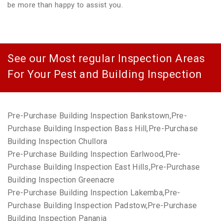
be more than happy to assist you.
See our Most regular Inspection Areas
For Your Pest and Building Inspection
Pre-Purchase Building Inspection Bankstown,Pre-
Purchase Building Inspection Bass Hill,Pre-Purchase
Building Inspection Chullora
Pre-Purchase Building Inspection Earlwood,Pre-
Purchase Building Inspection East Hills,Pre-Purchase
Building Inspection Greenacre
Pre-Purchase Building Inspection Lakemba,Pre-
Purchase Building Inspection Padstow,Pre-Purchase
Building Inspection Panania