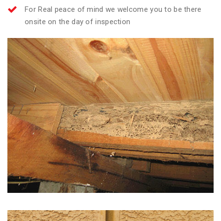
For Real peace of mind we welcome you to be there
onsite on the day of inspection