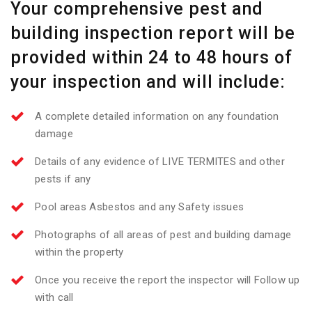
Your comprehensive pest and
building inspection report will be
provided within 24 to 48 hours of
your inspection and will include:
A complete detailed information on any foundation
damage
Details of any evidence of LIVE TERMITES and other
pests if any
Pool areas Asbestos and any Safety issues
Photographs of all areas of pest and building damage
within the property
Once you receive the report the inspector will Follow up
with call