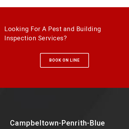
Looking For A Pest and Building
Inspection Services?
BOOK ON LINE
Campbeltown-Penrith-Blue