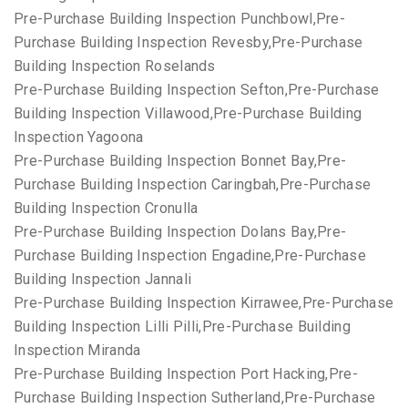
Pre-Purchase Building Inspection Punchbowl,Pre-
Purchase Building Inspection Revesby,Pre-Purchase
Building Inspection Roselands
Pre-Purchase Building Inspection Sefton,Pre-Purchase
Building Inspection Villawood,Pre-Purchase Building
Inspection Yagoona
Pre-Purchase Building Inspection Bonnet Bay,Pre-
Purchase Building Inspection Caringbah,Pre-Purchase
Building Inspection Cronulla
Pre-Purchase Building Inspection Dolans Bay,Pre-
Purchase Building Inspection Engadine,Pre-Purchase
Building Inspection Jannali
Pre-Purchase Building Inspection Kirrawee,Pre-Purchase
Building Inspection Lilli Pilli,Pre-Purchase Building
Inspection Miranda
Pre-Purchase Building Inspection Port Hacking,Pre-
Purchase Building Inspection Sutherland,Pre-Purchase