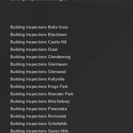
Building Inspections Bella Vista
Building Inspections Blacktown
Building Inspections Castle Hill
Building Inspections Dural
Building Inspections Glendenning
Building Inspections Glenhaven
Building Inspections Glenwood
Building Inspections Kellyville
Building Inspections Kings Park
Building Inspections Marsden Park
Building Inspections Minchinbury
Building Inspections Paramatta
Building Inspections Richmond
Building Inspections Schofields
Building Inspections Seven Hills