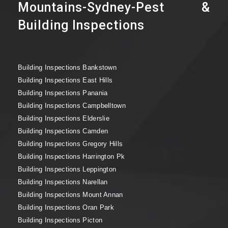
Mountains-Sydney-Pest &
Building Inspections
Building Inspections Bankstown
Building Inspections East Hills
Building Inspections Panania
Building Inspections Campbelltown
Building Inspections Elderslie
Building Inspections Camden
Building Inspections Gregory Hills
Building Inspections Harrington Pk
Building Inspections Leppington
Building Inspections Narellan
Building Inspections Mount Annan
Building Inspections Oran Park
Building Inspections Picton