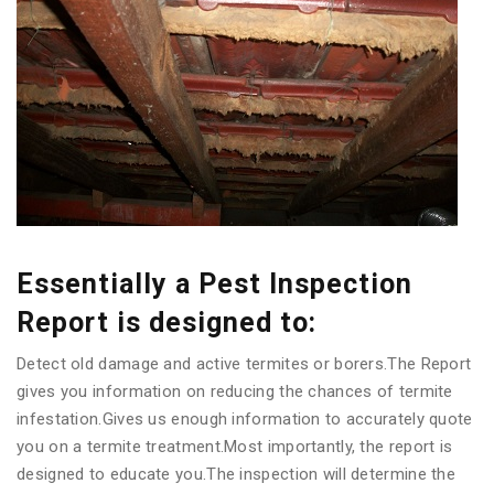
Essentially a Pest Inspection
Report is designed to:
Detect old damage and active termites or borers.The Report
gives you information on reducing the chances of termite
infestation.Gives us enough information to accurately quote
you on a termite treatment.Most importantly, the report is
designed to educate you.The inspection will determine the