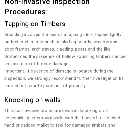
Non-invasive Inspection
Procedures:
Tapping on Timbers
Sounding involves the use of a tapping stick, tapped lightly
on timber elements such as skirting boards, window and
door frames, architraves, cladding, posts and the like.
Sometimes the presence of hollow sounding timbers can be
an indication of termite damage.
Important: If evidence of damage is located during the
inspection, we strongly recommend further investigation be
carried out prior to purchase of property
Knocking on walls
This non-invasive procedure involves knocking on all
accessible plasterboard walls with the back of a clenched
hand or padded mallet to feel for damaged timbers and