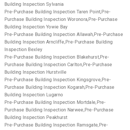
Building Inspection Sylvania
Pre-Purchase Building Inspection Taren Point,Pre-
Purchase Building Inspection Woronora,Pre-Purchase
Building Inspection Yowie Bay
Pre-Purchase Building Inspection Allawah,Pre-Purchase
Building Inspection Arncliffe,Pre-Purchase Building
Inspection Bexley
Pre-Purchase Building Inspection Blakehurst,Pre-
Purchase Building Inspection Carlton,Pre-Purchase
Building Inspection Hurstville
Pre-Purchase Building Inspection Kingsgrove,Pre-
Purchase Building Inspection Kogarah,Pre-Purchase
Building Inspection Lugarno
Pre-Purchase Building Inspection Mortdale,Pre-
Purchase Building Inspection Narwee,Pre-Purchase
Building Inspection Peakhurst
Pre-Purchase Building Inspection Ramsgate,Pre-