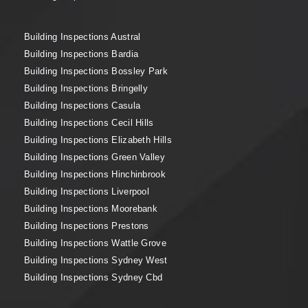
Building Inspections Austral
Building Inspections Bardia
Building Inspections Bossley Park
Building Inspections Bringelly
Building Inspections Casula
Building Inspections Cecil Hills
Building Inspections Elizabeth Hills
Building Inspections Green Valley
Building Inspections Hinchinbrook
Building Inspections Liverpool
Building Inspections Moorebank
Building Inspections Prestons
Building Inspections Wattle Grove
Building Inspections Sydney West
Building Inspections Sydney Cbd