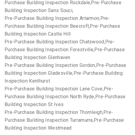
Purchase Building Inspection Rockdale,Pre-Purchase
Building Inspection Sans Souci,
Pre-Purchase Building Inspection Artarmon,Pre-
Purchase Building Inspection Beecroft,Pre-Purchase
Building Inspection Castle Hill
Pre-Purchase Building Inspection Chatswood,Pre-
Purchase Building Inspection Forestville,Pre-Purchase
Building Inspection Glenhaven
Pre-Purchase Building Inspection Gordon,Pre-Purchase
Building Inspection Gladesville,Pre-Purchase Building
Inspection Kenthurst
Pre-Purchase Building Inspection Lane Cove,Pre-
Purchase Building Inspection North Ryde,Pre-Purchase
Building Inspection St Ives
Pre-Purchase Building Inspection Thornleigh,Pre-
Purchase Building Inspection Turramurra,Pre-Purchase
Building Inspection Westmead