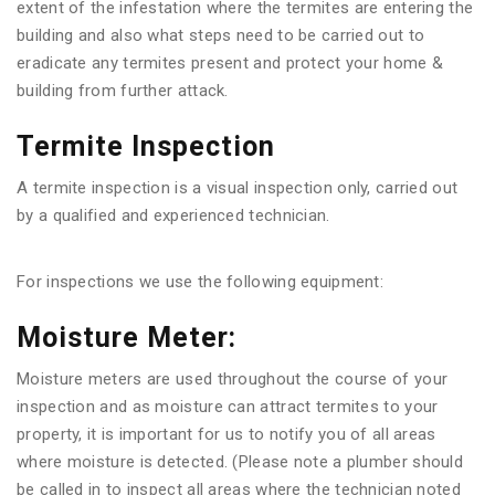
extent of the infestation where the termites are entering the
building and also what steps need to be carried out to
eradicate any termites present and protect your home &
building from further attack.
Termite Inspection
A termite inspection is a visual inspection only, carried out
by a qualified and experienced technician.
For inspections we use the following equipment:
Moisture Meter:
Moisture meters are used throughout the course of your
inspection and as moisture can attract termites to your
property, it is important for us to notify you of all areas
where moisture is detected. (Please note a plumber should
be called in to inspect all areas where the technician noted