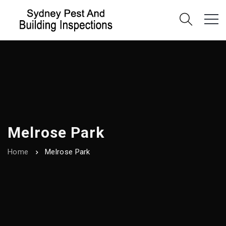
Melrose Park
Home
Melrose Park