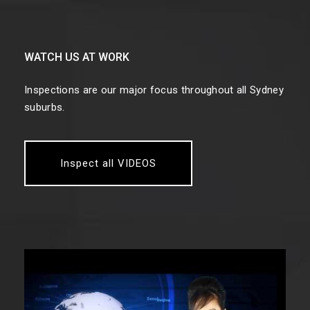
WATCH US AT WORK
Inspections are our major focus throughout all Sydney
suburbs.
Inspect all VIDEOS