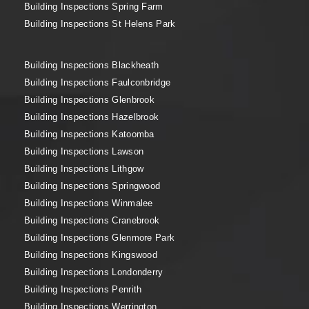
Building Inspections Spring Farm
Building Inspections St Helens Park
Building Inspections Blackheath
Building Inspections Faulconbridge
Building Inspections Glenbrook
Building Inspections Hazelbrook
Building Inspections Katoomba
Building Inspections Lawson
Building Inspections Lithgow
Building Inspections Springwood
Building Inspections Winmalee
Building Inspections Cranebrook
Building Inspections Glenmore Park
Building Inspections Kingswood
Building Inspections Londonderry
Building Inspections Penrith
Building Inspections Werrington