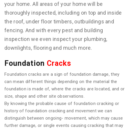
your home. All areas of your home will be
thoroughly inspected, including on top and inside
the roof, under floor timbers, outbuildings and
fencing. And with every pest and building
inspection we even inspect your plumbing,
downlights, flooring and much more.
Foundation
Cracks
Foundation cracks are a sign of foundation damage, they
can mean different things depending on the material the
foundation is made of, where the cracks are located, and or
size, shape and other site observations.
By knowing the probable cause of foundation cracking or
history of foundation cracking and movement we can
distinguish between ongoing- movement, which may cause
further damage, or single events causing cracking that may