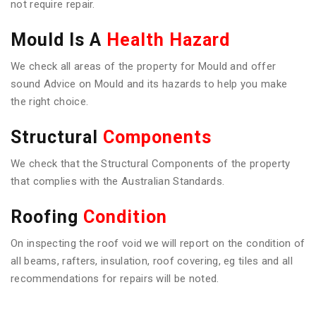
not require repair.
Mould Is A
Health Hazard
We check all areas of the property for Mould and offer
sound Advice on Mould and its hazards to help you make
the right choice.
Structural
Components
We check that the Structural Components of the property
that complies with the Australian Standards.
Roofing
Condition
On inspecting the roof void we will report on the condition of
all beams, rafters, insulation, roof covering, eg tiles and all
recommendations for repairs will be noted.