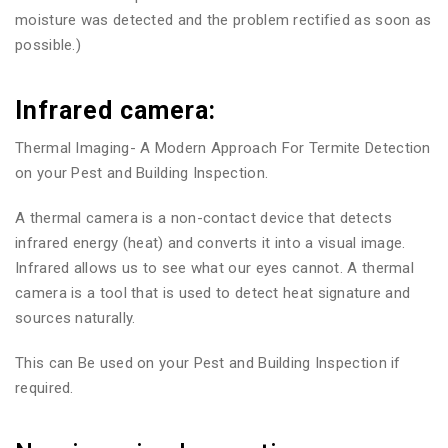
moisture was detected and the problem rectified as soon as
possible.)
Infrared camera:
Thermal Imaging- A Modern Approach For Termite Detection
on your Pest and Building Inspection.
A thermal camera is a non-contact device that detects
infrared energy (heat) and converts it into a visual image.
Infrared allows us to see what our eyes cannot. A thermal
camera is a tool that is used to detect heat signature and
sources naturally.
This can Be used on your Pest and Building Inspection if
required.