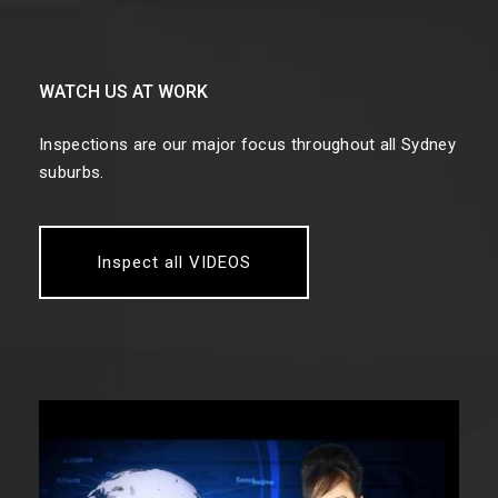
WATCH US AT WORK
Inspections are our major focus throughout all Sydney
suburbs.
Inspect all VIDEOS