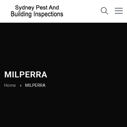
MILPERRA
Home
MILPERRA