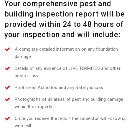
Your comprehensive pest and
building inspection report will be
provided within 24 to 48 hours of
your inspection and will include:
A complete detailed information on any foundation
damage
Details of any evidence of LIVE TERMITES and other
pests if any
Pool areas Asbestos and any Safety issues
Photographs of all areas of pest and building damage
within the property
Once you receive the report the inspector will Follow up
with call