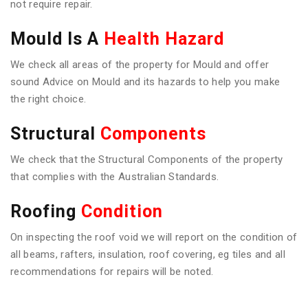
not require repair.
Mould Is A
Health Hazard
We check all areas of the property for Mould and offer
sound Advice on Mould and its hazards to help you make
the right choice.
Structural
Components
We check that the Structural Components of the property
that complies with the Australian Standards.
Roofing
Condition
On inspecting the roof void we will report on the condition of
all beams, rafters, insulation, roof covering, eg tiles and all
recommendations for repairs will be noted.