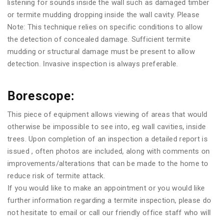
listening for sounds inside the wall such as damaged timber
or termite mudding dropping inside the wall cavity. Please
Note: This technique relies on specific conditions to allow
the detection of concealed damage. Sufficient termite
mudding or structural damage must be present to allow
detection. Invasive inspection is always preferable.
Borescope:
This piece of equipment allows viewing of areas that would
otherwise be impossible to see into, eg wall cavities, inside
trees. Upon completion of an inspection a detailed report is
issued , often photos are included, along with comments on
improvements/alterations that can be made to the home to
reduce risk of termite attack.
If you would like to make an appointment or you would like
further information regarding a termite inspection, please do
not hesitate to email or call our friendly office staff who will