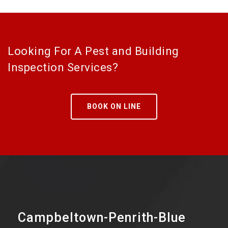
Looking For A Pest and Building
Inspection Services?
BOOK ON LINE
Campbeltown-Penrith-Blue