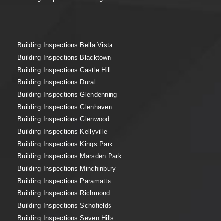
Building Inspections Bella Vista
Building Inspections Blacktown
Building Inspections Castle Hill
Building Inspections Dural
Building Inspections Glendenning
Building Inspections Glenhaven
Building Inspections Glenwood
Building Inspections Kellyville
Building Inspections Kings Park
Building Inspections Marsden Park
Building Inspections Minchinbury
Building Inspections Paramatta
Building Inspections Richmond
Building Inspections Schofields
Building Inspections Seven Hills