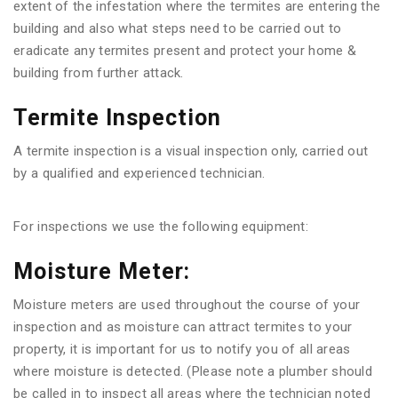
extent of the infestation where the termites are entering the
building and also what steps need to be carried out to
eradicate any termites present and protect your home &
building from further attack.
Termite Inspection
A termite inspection is a visual inspection only, carried out
by a qualified and experienced technician.
For inspections we use the following equipment:
Moisture Meter:
Moisture meters are used throughout the course of your
inspection and as moisture can attract termites to your
property, it is important for us to notify you of all areas
where moisture is detected. (Please note a plumber should
be called in to inspect all areas where the technician noted