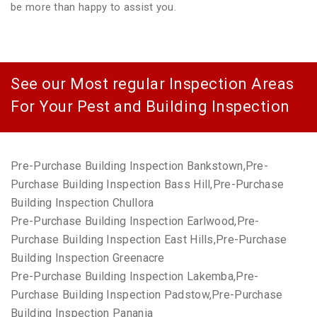
be more than happy to assist you.
See our Most regular Inspection Areas
For Your Pest and Building Inspection
Pre-Purchase Building Inspection Bankstown,Pre-
Purchase Building Inspection Bass Hill,Pre-Purchase
Building Inspection Chullora
Pre-Purchase Building Inspection Earlwood,Pre-
Purchase Building Inspection East Hills,Pre-Purchase
Building Inspection Greenacre
Pre-Purchase Building Inspection Lakemba,Pre-
Purchase Building Inspection Padstow,Pre-Purchase
Building Inspection Panania