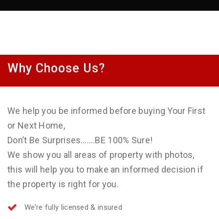
Why Choose Us?
We help you be informed before buying Your First
or Next Home,
Don’t Be Surprises…….BE 100% Sure!
We show you all areas of property with photos,
this will help you to make an informed decision if
the property is right for you.
We’re fully licensed & insured