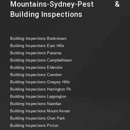
Mountains-Sydney-Pest &
Building Inspections
Building Inspections Bankstown
Building Inspections East Hills
Building Inspections Panania
Building Inspections Campbelltown
Building Inspections Elderslie
Building Inspections Camden
Building Inspections Gregory Hills
Building Inspections Harrington Pk
Building Inspections Leppington
Building Inspections Narellan
Building Inspections Mount Annan
Building Inspections Oran Park
Building Inspections Picton