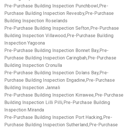
Pre-Purchase Building Inspection Punchbowl,Pre-
Purchase Building Inspection Revesby,Pre-Purchase
Building Inspection Roselands
Pre-Purchase Building Inspection Sefton,Pre-Purchase
Building Inspection Villawood,Pre-Purchase Building
Inspection Yagoona
Pre-Purchase Building Inspection Bonnet Bay,Pre-
Purchase Building Inspection Caringbah,Pre-Purchase
Building Inspection Cronulla
Pre-Purchase Building Inspection Dolans Bay,Pre-
Purchase Building Inspection Engadine,Pre-Purchase
Building Inspection Jannali
Pre-Purchase Building Inspection Kirrawee,Pre-Purchase
Building Inspection Lilli Pilli,Pre-Purchase Building
Inspection Miranda
Pre-Purchase Building Inspection Port Hacking,Pre-
Purchase Building Inspection Sutherland,Pre-Purchase