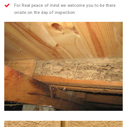
For Real peace of mind we welcome you to be there
onsite on the day of inspection