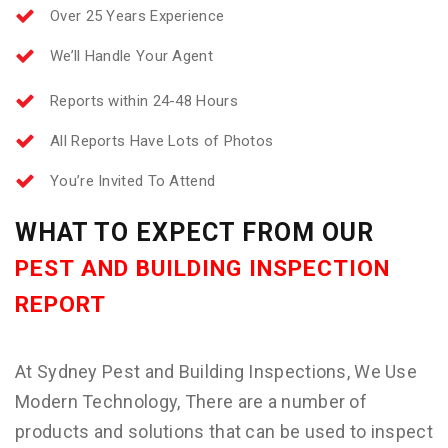
Over 25 Years Experience
We’ll Handle Your Agent
Reports within 24-48 Hours
All Reports Have Lots of Photos
You’re Invited To Attend
WHAT TO EXPECT FROM OUR
PEST AND BUILDING INSPECTION
REPORT
At Sydney Pest and Building Inspections, We Use
Modern Technology, There are a number of
products and solutions that can be used to inspect