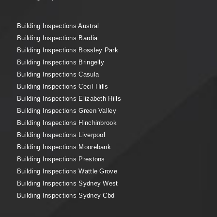
Building Inspections Austral
Building Inspections Bardia
Building Inspections Bossley Park
Building Inspections Bringelly
Building Inspections Casula
Building Inspections Cecil Hills
Building Inspections Elizabeth Hills
Building Inspections Green Valley
Building Inspections Hinchinbrook
Building Inspections Liverpool
Building Inspections Moorebank
Building Inspections Prestons
Building Inspections Wattle Grove
Building Inspections Sydney West
Building Inspections Sydney Cbd