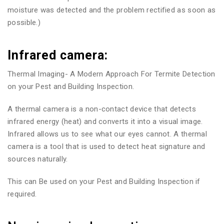
moisture was detected and the problem rectified as soon as
possible.)
Infrared camera:
Thermal Imaging- A Modern Approach For Termite Detection
on your Pest and Building Inspection.
A thermal camera is a non-contact device that detects
infrared energy (heat) and converts it into a visual image.
Infrared allows us to see what our eyes cannot. A thermal
camera is a tool that is used to detect heat signature and
sources naturally.
This can Be used on your Pest and Building Inspection if
required.