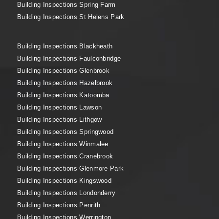
Building Inspections Spring Farm
Building Inspections St Helens Park
Building Inspections Blackheath
Building Inspections Faulconbridge
Building Inspections Glenbrook
Building Inspections Hazelbrook
Building Inspections Katoomba
Building Inspections Lawson
Building Inspections Lithgow
Building Inspections Springwood
Building Inspections Winmalee
Building Inspections Cranebrook
Building Inspections Glenmore Park
Building Inspections Kingswood
Building Inspections Londonderry
Building Inspections Penrith
Building Inspections Werrington