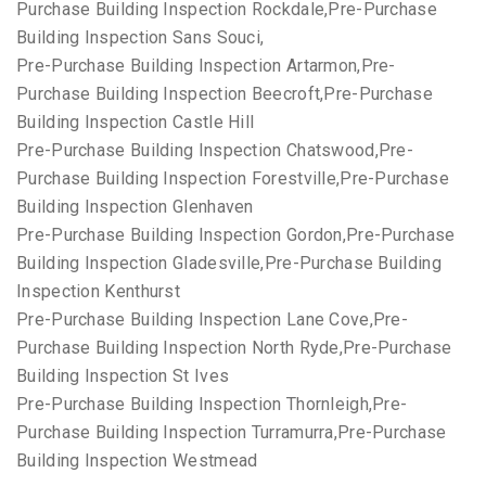
Purchase Building Inspection Rockdale,Pre-Purchase
Building Inspection Sans Souci,
Pre-Purchase Building Inspection Artarmon,Pre-
Purchase Building Inspection Beecroft,Pre-Purchase
Building Inspection Castle Hill
Pre-Purchase Building Inspection Chatswood,Pre-
Purchase Building Inspection Forestville,Pre-Purchase
Building Inspection Glenhaven
Pre-Purchase Building Inspection Gordon,Pre-Purchase
Building Inspection Gladesville,Pre-Purchase Building
Inspection Kenthurst
Pre-Purchase Building Inspection Lane Cove,Pre-
Purchase Building Inspection North Ryde,Pre-Purchase
Building Inspection St Ives
Pre-Purchase Building Inspection Thornleigh,Pre-
Purchase Building Inspection Turramurra,Pre-Purchase
Building Inspection Westmead