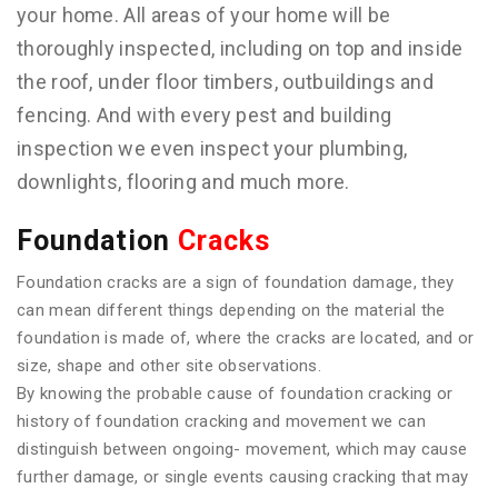
your home. All areas of your home will be
thoroughly inspected, including on top and inside
the roof, under floor timbers, outbuildings and
fencing. And with every pest and building
inspection we even inspect your plumbing,
downlights, flooring and much more.
Foundation
Cracks
Foundation cracks are a sign of foundation damage, they
can mean different things depending on the material the
foundation is made of, where the cracks are located, and or
size, shape and other site observations.
By knowing the probable cause of foundation cracking or
history of foundation cracking and movement we can
distinguish between ongoing- movement, which may cause
further damage, or single events causing cracking that may