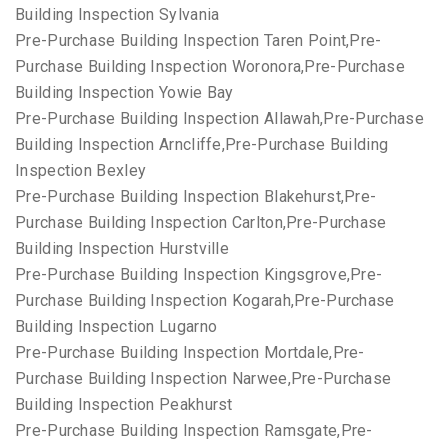
Building Inspection Sylvania
Pre-Purchase Building Inspection Taren Point,Pre-
Purchase Building Inspection Woronora,Pre-Purchase
Building Inspection Yowie Bay
Pre-Purchase Building Inspection Allawah,Pre-Purchase
Building Inspection Arncliffe,Pre-Purchase Building
Inspection Bexley
Pre-Purchase Building Inspection Blakehurst,Pre-
Purchase Building Inspection Carlton,Pre-Purchase
Building Inspection Hurstville
Pre-Purchase Building Inspection Kingsgrove,Pre-
Purchase Building Inspection Kogarah,Pre-Purchase
Building Inspection Lugarno
Pre-Purchase Building Inspection Mortdale,Pre-
Purchase Building Inspection Narwee,Pre-Purchase
Building Inspection Peakhurst
Pre-Purchase Building Inspection Ramsgate,Pre-