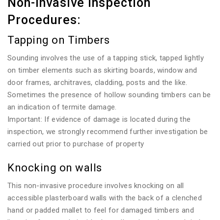
Non-invasive Inspection
Procedures:
Tapping on Timbers
Sounding involves the use of a tapping stick, tapped lightly
on timber elements such as skirting boards, window and
door frames, architraves, cladding, posts and the like.
Sometimes the presence of hollow sounding timbers can be
an indication of termite damage.
Important: If evidence of damage is located during the
inspection, we strongly recommend further investigation be
carried out prior to purchase of property
Knocking on walls
This non-invasive procedure involves knocking on all
accessible plasterboard walls with the back of a clenched
hand or padded mallet to feel for damaged timbers and