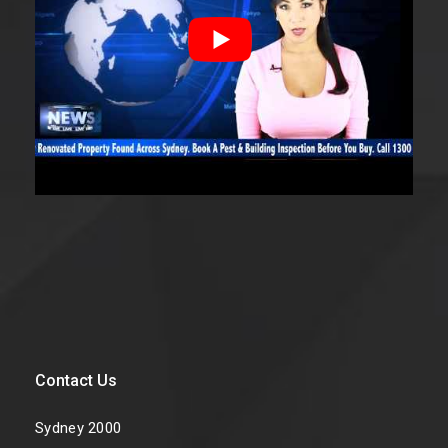
Contact Us
Sydney 2000