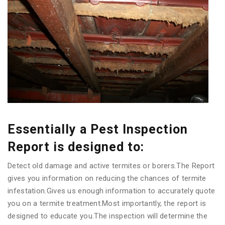
Essentially a Pest Inspection
Report is designed to:
Detect old damage and active termites or borers.The Report
gives you information on reducing the chances of termite
infestation.Gives us enough information to accurately quote
you on a termite treatment.Most importantly, the report is
designed to educate you.The inspection will determine the