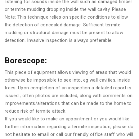
listening for sounds inside the wall such as damaged timber
or termite mudding dropping inside the wall cavity. Please
Note: This technique relies on specific conditions to allow
the detection of concealed damage. Sufficient termite
mudding or structural damage must be present to allow
detection. Invasive inspection is always preferable.
Borescope:
This piece of equipment allows viewing of areas that would
otherwise be impossible to see into, eg wall cavities, inside
trees. Upon completion of an inspection a detailed report is
issued , often photos are included, along with comments on
improvements/alterations that can be made to the home to
reduce risk of termite attack.
If you would like to make an appointment or you would like
further information regarding a termite inspection, please do
not hesitate to email or call our friendly office staff who will