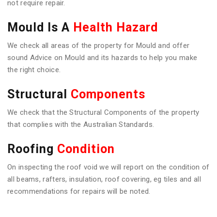
not require repair.
Mould Is A
Health Hazard
We check all areas of the property for Mould and offer
sound Advice on Mould and its hazards to help you make
the right choice.
Structural
Components
We check that the Structural Components of the property
that complies with the Australian Standards.
Roofing
Condition
On inspecting the roof void we will report on the condition of
all beams, rafters, insulation, roof covering, eg tiles and all
recommendations for repairs will be noted.