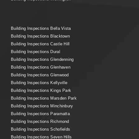
Building Inspections Bella Vista
Building Inspections Blacktown
Building Inspections Castle Hill
Building Inspections Dural
Building Inspections Glendenning
Building Inspections Glenhaven
Building Inspections Glenwood
Building Inspections Kellyville
Building Inspections Kings Park
Building Inspections Marsden Park
Building Inspections Minchinbury
Building Inspections Paramatta
Building Inspections Richmond
Building Inspections Schofields
Building Inspections Seven Hills