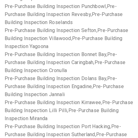
Pre-Purchase Building Inspection Punchbowl,Pre-
Purchase Building Inspection Revesby,Pre-Purchase
Building Inspection Roselands
Pre-Purchase Building Inspection Sefton,Pre-Purchase
Building Inspection Villawood,Pre-Purchase Building
Inspection Yagoona
Pre-Purchase Building Inspection Bonnet Bay,Pre-
Purchase Building Inspection Caringbah,Pre-Purchase
Building Inspection Cronulla
Pre-Purchase Building Inspection Dolans Bay,Pre-
Purchase Building Inspection Engadine,Pre-Purchase
Building Inspection Jannali
Pre-Purchase Building Inspection Kirrawee,Pre-Purchase
Building Inspection Lilli Pilli,Pre-Purchase Building
Inspection Miranda
Pre-Purchase Building Inspection Port Hacking,Pre-
Purchase Building Inspection Sutherland,Pre-Purchase