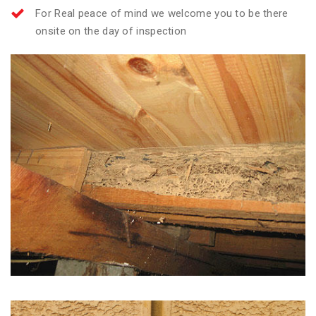
For Real peace of mind we welcome you to be there
onsite on the day of inspection