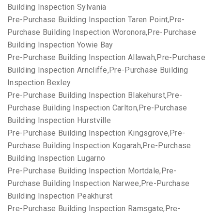
Building Inspection Sylvania
Pre-Purchase Building Inspection Taren Point,Pre-
Purchase Building Inspection Woronora,Pre-Purchase
Building Inspection Yowie Bay
Pre-Purchase Building Inspection Allawah,Pre-Purchase
Building Inspection Arncliffe,Pre-Purchase Building
Inspection Bexley
Pre-Purchase Building Inspection Blakehurst,Pre-
Purchase Building Inspection Carlton,Pre-Purchase
Building Inspection Hurstville
Pre-Purchase Building Inspection Kingsgrove,Pre-
Purchase Building Inspection Kogarah,Pre-Purchase
Building Inspection Lugarno
Pre-Purchase Building Inspection Mortdale,Pre-
Purchase Building Inspection Narwee,Pre-Purchase
Building Inspection Peakhurst
Pre-Purchase Building Inspection Ramsgate,Pre-