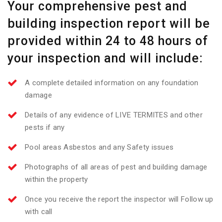
Your comprehensive pest and
building inspection report will be
provided within 24 to 48 hours of
your inspection and will include:
A complete detailed information on any foundation
damage
Details of any evidence of LIVE TERMITES and other
pests if any
Pool areas Asbestos and any Safety issues
Photographs of all areas of pest and building damage
within the property
Once you receive the report the inspector will Follow up
with call