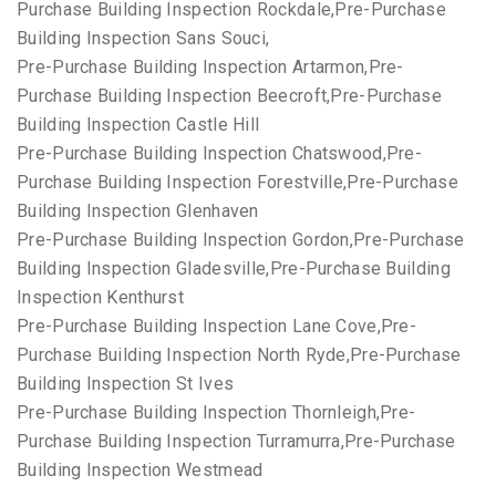
Purchase Building Inspection Rockdale,Pre-Purchase
Building Inspection Sans Souci,
Pre-Purchase Building Inspection Artarmon,Pre-
Purchase Building Inspection Beecroft,Pre-Purchase
Building Inspection Castle Hill
Pre-Purchase Building Inspection Chatswood,Pre-
Purchase Building Inspection Forestville,Pre-Purchase
Building Inspection Glenhaven
Pre-Purchase Building Inspection Gordon,Pre-Purchase
Building Inspection Gladesville,Pre-Purchase Building
Inspection Kenthurst
Pre-Purchase Building Inspection Lane Cove,Pre-
Purchase Building Inspection North Ryde,Pre-Purchase
Building Inspection St Ives
Pre-Purchase Building Inspection Thornleigh,Pre-
Purchase Building Inspection Turramurra,Pre-Purchase
Building Inspection Westmead