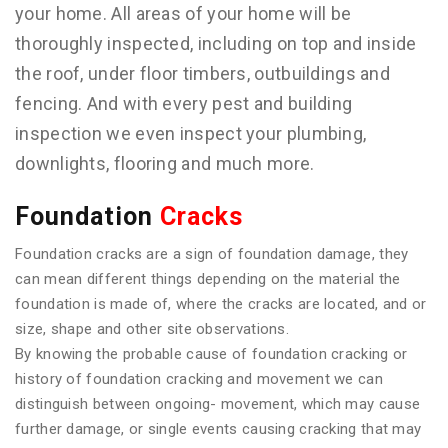
your home. All areas of your home will be
thoroughly inspected, including on top and inside
the roof, under floor timbers, outbuildings and
fencing. And with every pest and building
inspection we even inspect your plumbing,
downlights, flooring and much more.
Foundation
Cracks
Foundation cracks are a sign of foundation damage, they
can mean different things depending on the material the
foundation is made of, where the cracks are located, and or
size, shape and other site observations.
By knowing the probable cause of foundation cracking or
history of foundation cracking and movement we can
distinguish between ongoing- movement, which may cause
further damage, or single events causing cracking that may