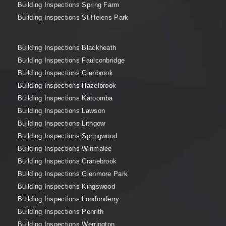
Building Inspections Spring Farm
Building Inspections St Helens Park
Building Inspections Blackheath
Building Inspections Faulconbridge
Building Inspections Glenbrook
Building Inspections Hazelbrook
Building Inspections Katoomba
Building Inspections Lawson
Building Inspections Lithgow
Building Inspections Springwood
Building Inspections Winmalee
Building Inspections Cranebrook
Building Inspections Glenmore Park
Building Inspections Kingswood
Building Inspections Londonderry
Building Inspections Penrith
Building Inspections Werrington