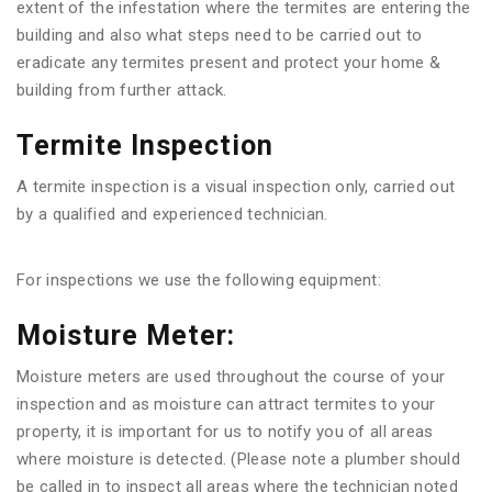
extent of the infestation where the termites are entering the
building and also what steps need to be carried out to
eradicate any termites present and protect your home &
building from further attack.
Termite Inspection
A termite inspection is a visual inspection only, carried out
by a qualified and experienced technician.
For inspections we use the following equipment:
Moisture Meter:
Moisture meters are used throughout the course of your
inspection and as moisture can attract termites to your
property, it is important for us to notify you of all areas
where moisture is detected. (Please note a plumber should
be called in to inspect all areas where the technician noted