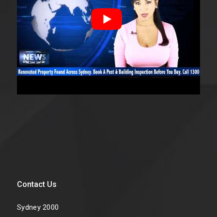
Contact Us
Sydney 2000