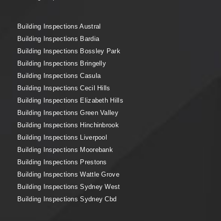
Building Inspections Austral
Building Inspections Bardia
Building Inspections Bossley Park
Building Inspections Bringelly
Building Inspections Casula
Building Inspections Cecil Hills
Building Inspections Elizabeth Hills
Building Inspections Green Valley
Building Inspections Hinchinbrook
Building Inspections Liverpool
Building Inspections Moorebank
Building Inspections Prestons
Building Inspections Wattle Grove
Building Inspections Sydney West
Building Inspections Sydney Cbd