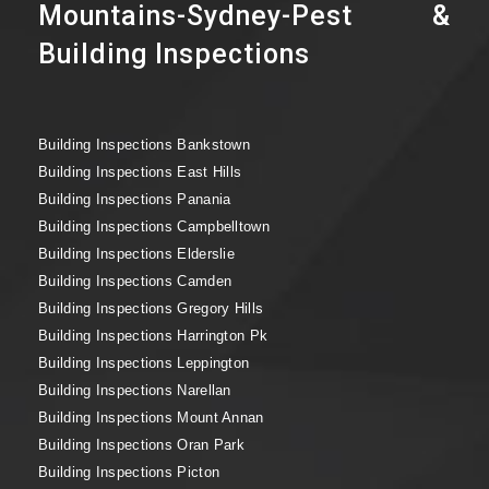
Mountains-Sydney-Pest &
Building Inspections
Building Inspections Bankstown
Building Inspections East Hills
Building Inspections Panania
Building Inspections Campbelltown
Building Inspections Elderslie
Building Inspections Camden
Building Inspections Gregory Hills
Building Inspections Harrington Pk
Building Inspections Leppington
Building Inspections Narellan
Building Inspections Mount Annan
Building Inspections Oran Park
Building Inspections Picton