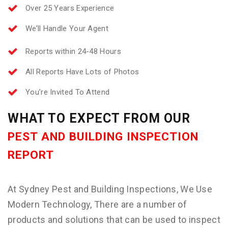
Over 25 Years Experience
We’ll Handle Your Agent
Reports within 24-48 Hours
All Reports Have Lots of Photos
You’re Invited To Attend
WHAT TO EXPECT FROM OUR
PEST AND BUILDING INSPECTION
REPORT
At Sydney Pest and Building Inspections, We Use
Modern Technology, There are a number of
products and solutions that can be used to inspect