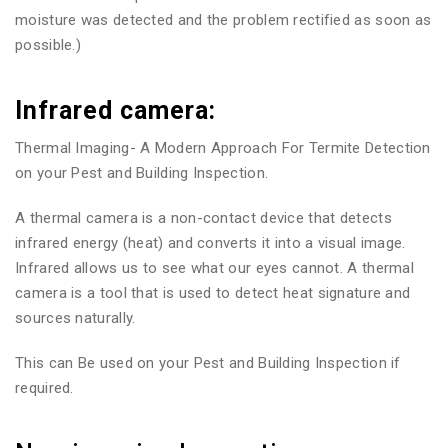
moisture was detected and the problem rectified as soon as
possible.)
Infrared camera:
Thermal Imaging- A Modern Approach For Termite Detection
on your Pest and Building Inspection.
A thermal camera is a non-contact device that detects
infrared energy (heat) and converts it into a visual image.
Infrared allows us to see what our eyes cannot. A thermal
camera is a tool that is used to detect heat signature and
sources naturally.
This can Be used on your Pest and Building Inspection if
required.