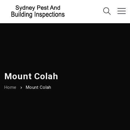
Mount Colah
Home
Mount Colah