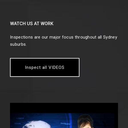
WATCH US AT WORK
Inspections are our major focus throughout all Sydney
suburbs.
Inspect all VIDEOS