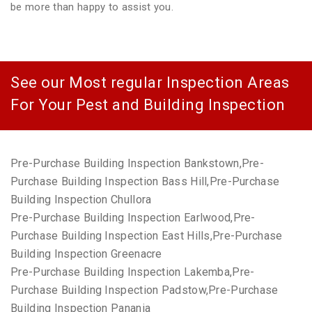
be more than happy to assist you.
See our Most regular Inspection Areas
For Your Pest and Building Inspection
Pre-Purchase Building Inspection Bankstown,Pre-
Purchase Building Inspection Bass Hill,Pre-Purchase
Building Inspection Chullora
Pre-Purchase Building Inspection Earlwood,Pre-
Purchase Building Inspection East Hills,Pre-Purchase
Building Inspection Greenacre
Pre-Purchase Building Inspection Lakemba,Pre-
Purchase Building Inspection Padstow,Pre-Purchase
Building Inspection Panania