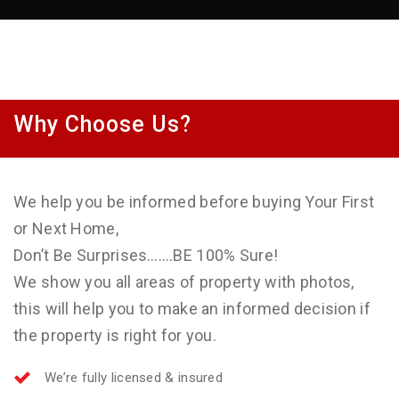
Why Choose Us?
We help you be informed before buying Your First
or Next Home,
Don’t Be Surprises…….BE 100% Sure!
We show you all areas of property with photos,
this will help you to make an informed decision if
the property is right for you.
We’re fully licensed & insured