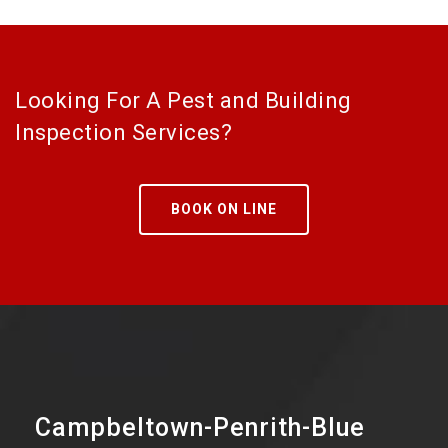
Looking For A Pest and Building
Inspection Services?
BOOK ON LINE
Campbeltown-Penrith-Blue