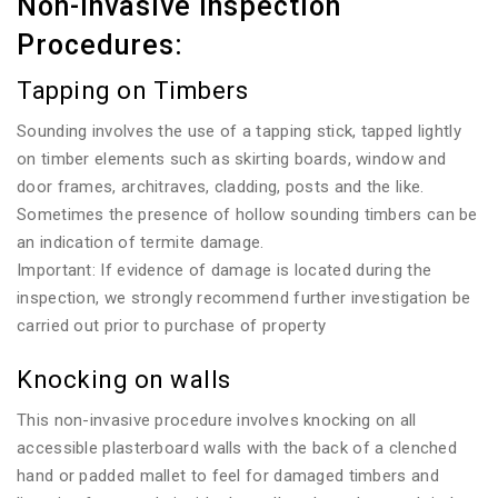
Non-invasive Inspection
Procedures:
Tapping on Timbers
Sounding involves the use of a tapping stick, tapped lightly
on timber elements such as skirting boards, window and
door frames, architraves, cladding, posts and the like.
Sometimes the presence of hollow sounding timbers can be
an indication of termite damage.
Important: If evidence of damage is located during the
inspection, we strongly recommend further investigation be
carried out prior to purchase of property
Knocking on walls
This non-invasive procedure involves knocking on all
accessible plasterboard walls with the back of a clenched
hand or padded mallet to feel for damaged timbers and