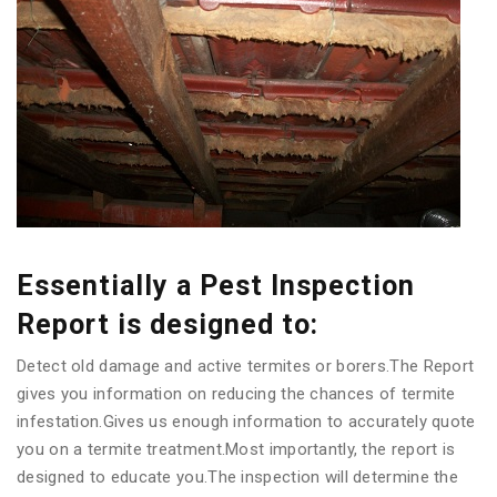
Essentially a Pest Inspection
Report is designed to:
Detect old damage and active termites or borers.The Report
gives you information on reducing the chances of termite
infestation.Gives us enough information to accurately quote
you on a termite treatment.Most importantly, the report is
designed to educate you.The inspection will determine the