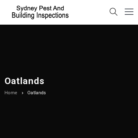
Oatlands
Home
Oatlands