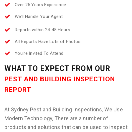
Over 25 Years Experience
We’ll Handle Your Agent
Reports within 24-48 Hours
All Reports Have Lots of Photos
You’re Invited To Attend
WHAT TO EXPECT FROM OUR
PEST AND BUILDING INSPECTION
REPORT
At Sydney Pest and Building Inspections, We Use
Modern Technology, There are a number of
products and solutions that can be used to inspect