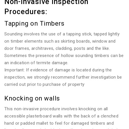
Non-invasive Inspection
Procedures:
Tapping on Timbers
Sounding involves the use of a tapping stick, tapped lightly
on timber elements such as skirting boards, window and
door frames, architraves, cladding, posts and the like.
Sometimes the presence of hollow sounding timbers can be
an indication of termite damage.
Important: If evidence of damage is located during the
inspection, we strongly recommend further investigation be
carried out prior to purchase of property
Knocking on walls
This non-invasive procedure involves knocking on all
accessible plasterboard walls with the back of a clenched
hand or padded mallet to feel for damaged timbers and