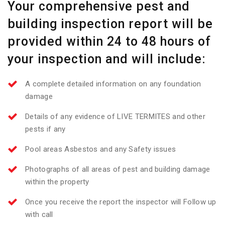
Your comprehensive pest and
building inspection report will be
provided within 24 to 48 hours of
your inspection and will include:
A complete detailed information on any foundation
damage
Details of any evidence of LIVE TERMITES and other
pests if any
Pool areas Asbestos and any Safety issues
Photographs of all areas of pest and building damage
within the property
Once you receive the report the inspector will Follow up
with call