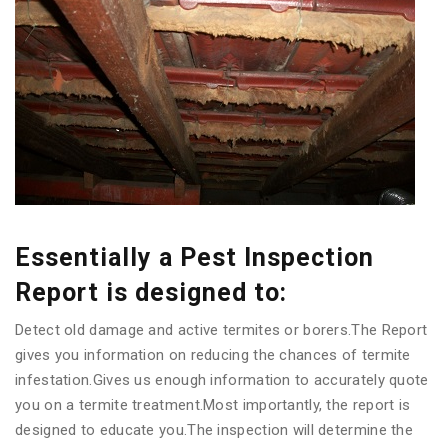
Essentially a Pest Inspection
Report is designed to:
Detect old damage and active termites or borers.The Report
gives you information on reducing the chances of termite
infestation.Gives us enough information to accurately quote
you on a termite treatment.Most importantly, the report is
designed to educate you.The inspection will determine the