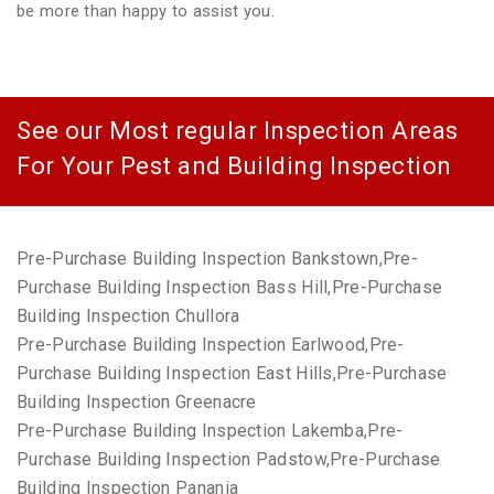
be more than happy to assist you.
See our Most regular Inspection Areas
For Your Pest and Building Inspection
Pre-Purchase Building Inspection Bankstown,Pre-
Purchase Building Inspection Bass Hill,Pre-Purchase
Building Inspection Chullora
Pre-Purchase Building Inspection Earlwood,Pre-
Purchase Building Inspection East Hills,Pre-Purchase
Building Inspection Greenacre
Pre-Purchase Building Inspection Lakemba,Pre-
Purchase Building Inspection Padstow,Pre-Purchase
Building Inspection Panania