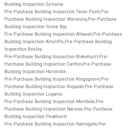
Building Inspection Sylvania
Pre-Purchase Building Inspection Taren Point,Pre-
Purchase Building Inspection Woronora,Pre-Purchase
Building Inspection Yowie Bay
Pre-Purchase Building Inspection Allawah,Pre-Purchase
Building Inspection Arncliffe,Pre-Purchase Building
Inspection Bexley
Pre-Purchase Building Inspection Blakehurst,Pre-
Purchase Building Inspection Carlton,Pre-Purchase
Building Inspection Hurstville
Pre-Purchase Building Inspection Kingsgrove,Pre-
Purchase Building Inspection Kogarah,Pre-Purchase
Building Inspection Lugarno
Pre-Purchase Building Inspection Mortdale,Pre-
Purchase Building Inspection Narwee,Pre-Purchase
Building Inspection Peakhurst
Pre-Purchase Building Inspection Ramsgate,Pre-