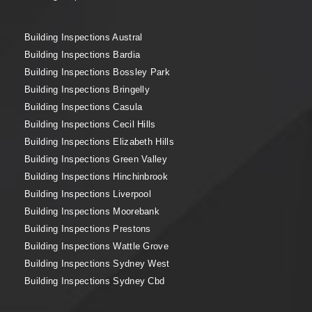
Building Inspections Austral
Building Inspections Bardia
Building Inspections Bossley Park
Building Inspections Bringelly
Building Inspections Casula
Building Inspections Cecil Hills
Building Inspections Elizabeth Hills
Building Inspections Green Valley
Building Inspections Hinchinbrook
Building Inspections Liverpool
Building Inspections Moorebank
Building Inspections Prestons
Building Inspections Wattle Grove
Building Inspections Sydney West
Building Inspections Sydney Cbd