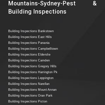
Mountains-Sydney-Pest &
Building Inspections
Building Inspections Bankstown
Building Inspections East Hills
Building Inspections Panania
Building Inspections Campbelltown
Building Inspections Elderslie
Building Inspections Camden
Building Inspections Gregory Hills
Building Inspections Harrington Pk
Building Inspections Leppington
Building Inspections Narellan
Building Inspections Mount Annan
Building Inspections Oran Park
Building Inspections Picton