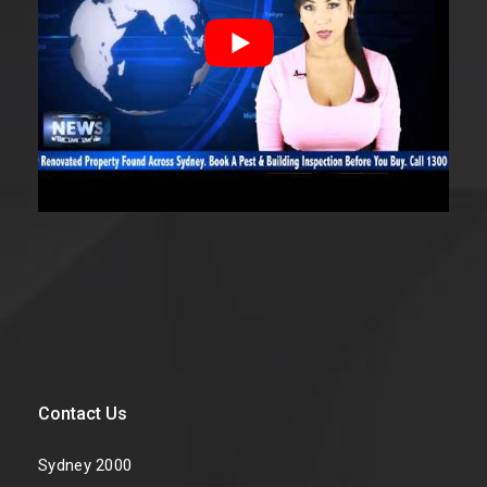
Contact Us
Sydney 2000