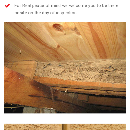
For Real peace of mind we welcome you to be there
onsite on the day of inspection