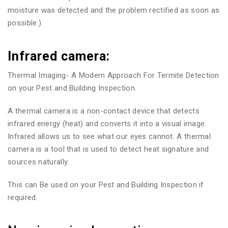
moisture was detected and the problem rectified as soon as
possible.)
Infrared camera:
Thermal Imaging- A Modern Approach For Termite Detection
on your Pest and Building Inspection.
A thermal camera is a non-contact device that detects
infrared energy (heat) and converts it into a visual image.
Infrared allows us to see what our eyes cannot. A thermal
camera is a tool that is used to detect heat signature and
sources naturally.
This can Be used on your Pest and Building Inspection if
required.