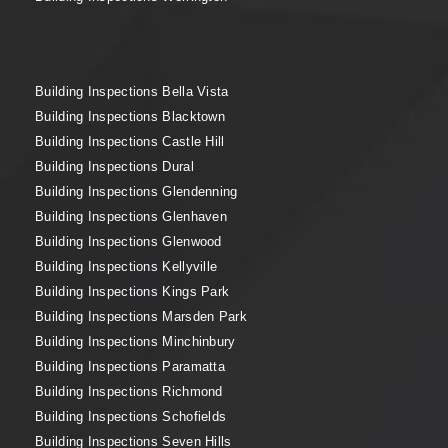
Building Inspections Bella Vista
Building Inspections Blacktown
Building Inspections Castle Hill
Building Inspections Dural
Building Inspections Glendenning
Building Inspections Glenhaven
Building Inspections Glenwood
Building Inspections Kellyville
Building Inspections Kings Park
Building Inspections Marsden Park
Building Inspections Minchinbury
Building Inspections Paramatta
Building Inspections Richmond
Building Inspections Schofields
Building Inspections Seven Hills