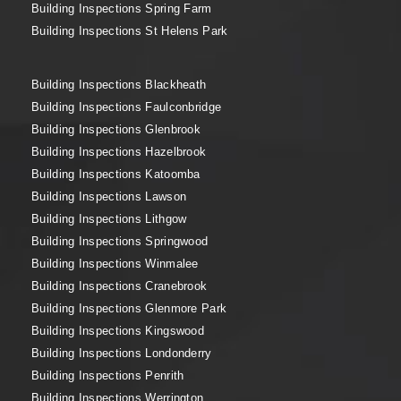
Building Inspections Spring Farm
Building Inspections St Helens Park
Building Inspections Blackheath
Building Inspections Faulconbridge
Building Inspections Glenbrook
Building Inspections Hazelbrook
Building Inspections Katoomba
Building Inspections Lawson
Building Inspections Lithgow
Building Inspections Springwood
Building Inspections Winmalee
Building Inspections Cranebrook
Building Inspections Glenmore Park
Building Inspections Kingswood
Building Inspections Londonderry
Building Inspections Penrith
Building Inspections Werrington