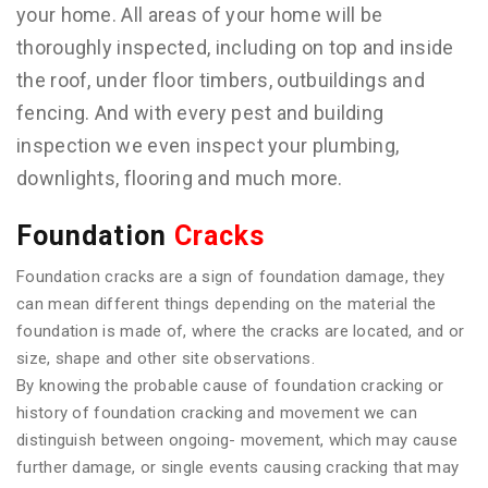
your home. All areas of your home will be
thoroughly inspected, including on top and inside
the roof, under floor timbers, outbuildings and
fencing. And with every pest and building
inspection we even inspect your plumbing,
downlights, flooring and much more.
Foundation
Cracks
Foundation cracks are a sign of foundation damage, they
can mean different things depending on the material the
foundation is made of, where the cracks are located, and or
size, shape and other site observations.
By knowing the probable cause of foundation cracking or
history of foundation cracking and movement we can
distinguish between ongoing- movement, which may cause
further damage, or single events causing cracking that may