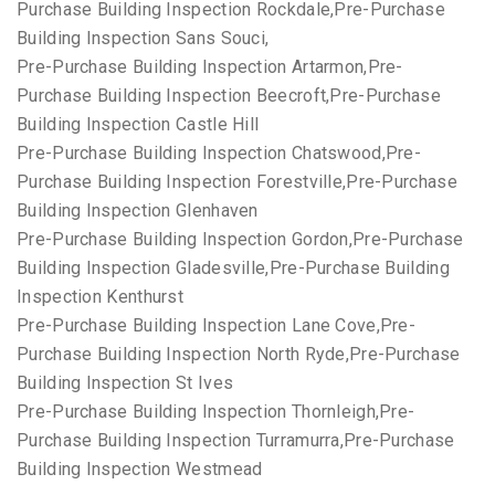
Purchase Building Inspection Rockdale,Pre-Purchase
Building Inspection Sans Souci,
Pre-Purchase Building Inspection Artarmon,Pre-
Purchase Building Inspection Beecroft,Pre-Purchase
Building Inspection Castle Hill
Pre-Purchase Building Inspection Chatswood,Pre-
Purchase Building Inspection Forestville,Pre-Purchase
Building Inspection Glenhaven
Pre-Purchase Building Inspection Gordon,Pre-Purchase
Building Inspection Gladesville,Pre-Purchase Building
Inspection Kenthurst
Pre-Purchase Building Inspection Lane Cove,Pre-
Purchase Building Inspection North Ryde,Pre-Purchase
Building Inspection St Ives
Pre-Purchase Building Inspection Thornleigh,Pre-
Purchase Building Inspection Turramurra,Pre-Purchase
Building Inspection Westmead