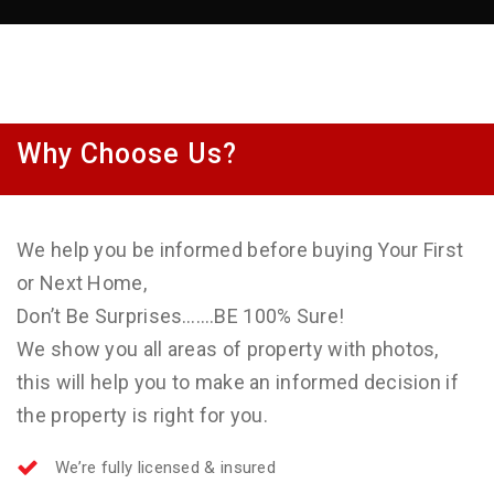
Why Choose Us?
We help you be informed before buying Your First
or Next Home,
Don’t Be Surprises…….BE 100% Sure!
We show you all areas of property with photos,
this will help you to make an informed decision if
the property is right for you.
We’re fully licensed & insured