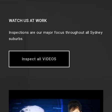
WATCH US AT WORK
Inspections are our major focus throughout all Sydney
suburbs.
Inspect all VIDEOS