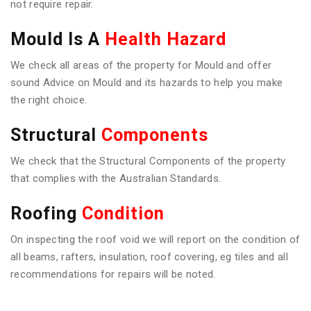
not require repair.
Mould Is A
Health Hazard
We check all areas of the property for Mould and offer
sound Advice on Mould and its hazards to help you make
the right choice.
Structural
Components
We check that the Structural Components of the property
that complies with the Australian Standards.
Roofing
Condition
On inspecting the roof void we will report on the condition of
all beams, rafters, insulation, roof covering, eg tiles and all
recommendations for repairs will be noted.