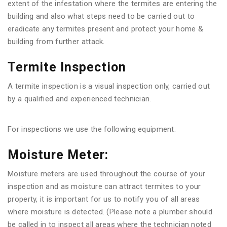
extent of the infestation where the termites are entering the
building and also what steps need to be carried out to
eradicate any termites present and protect your home &
building from further attack.
Termite Inspection
A termite inspection is a visual inspection only, carried out
by a qualified and experienced technician.
For inspections we use the following equipment:
Moisture Meter:
Moisture meters are used throughout the course of your
inspection and as moisture can attract termites to your
property, it is important for us to notify you of all areas
where moisture is detected. (Please note a plumber should
be called in to inspect all areas where the technician noted