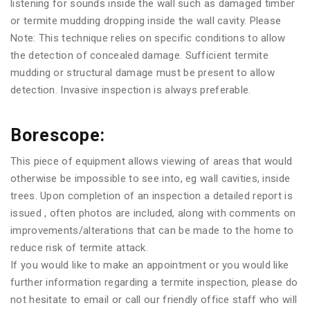
listening for sounds inside the wall such as damaged timber
or termite mudding dropping inside the wall cavity. Please
Note: This technique relies on specific conditions to allow
the detection of concealed damage. Sufficient termite
mudding or structural damage must be present to allow
detection. Invasive inspection is always preferable.
Borescope:
This piece of equipment allows viewing of areas that would
otherwise be impossible to see into, eg wall cavities, inside
trees. Upon completion of an inspection a detailed report is
issued , often photos are included, along with comments on
improvements/alterations that can be made to the home to
reduce risk of termite attack.
If you would like to make an appointment or you would like
further information regarding a termite inspection, please do
not hesitate to email or call our friendly office staff who will