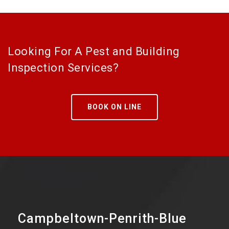
Looking For A Pest and Building
Inspection Services?
BOOK ON LINE
Campbeltown-Penrith-Blue