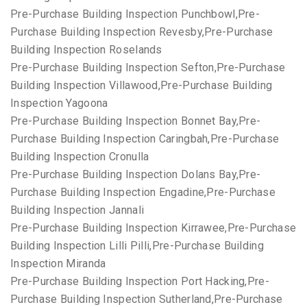
Pre-Purchase Building Inspection Punchbowl,Pre-
Purchase Building Inspection Revesby,Pre-Purchase
Building Inspection Roselands
Pre-Purchase Building Inspection Sefton,Pre-Purchase
Building Inspection Villawood,Pre-Purchase Building
Inspection Yagoona
Pre-Purchase Building Inspection Bonnet Bay,Pre-
Purchase Building Inspection Caringbah,Pre-Purchase
Building Inspection Cronulla
Pre-Purchase Building Inspection Dolans Bay,Pre-
Purchase Building Inspection Engadine,Pre-Purchase
Building Inspection Jannali
Pre-Purchase Building Inspection Kirrawee,Pre-Purchase
Building Inspection Lilli Pilli,Pre-Purchase Building
Inspection Miranda
Pre-Purchase Building Inspection Port Hacking,Pre-
Purchase Building Inspection Sutherland,Pre-Purchase