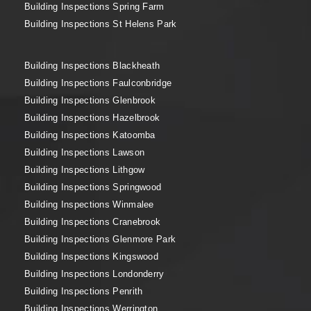
Building Inspections Spring Farm
Building Inspections St Helens Park
Building Inspections Blackheath
Building Inspections Faulconbridge
Building Inspections Glenbrook
Building Inspections Hazelbrook
Building Inspections Katoomba
Building Inspections Lawson
Building Inspections Lithgow
Building Inspections Springwood
Building Inspections Winmalee
Building Inspections Cranebrook
Building Inspections Glenmore Park
Building Inspections Kingswood
Building Inspections Londonderry
Building Inspections Penrith
Building Inspections Werrington