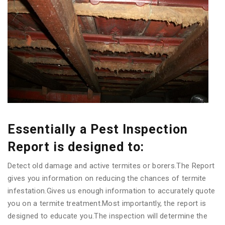
Essentially a Pest Inspection
Report is designed to:
Detect old damage and active termites or borers.The Report
gives you information on reducing the chances of termite
infestation.Gives us enough information to accurately quote
you on a termite treatment.Most importantly, the report is
designed to educate you.The inspection will determine the