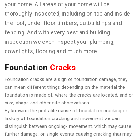
your home. All areas of your home will be
thoroughly inspected, including on top and inside
the roof, under floor timbers, outbuildings and
fencing. And with every pest and building
inspection we even inspect your plumbing,
downlights, flooring and much more.
Foundation
Cracks
Foundation cracks are a sign of foundation damage, they
can mean different things depending on the material the
foundation is made of, where the cracks are located, and or
size, shape and other site observations.
By knowing the probable cause of foundation cracking or
history of foundation cracking and movement we can
distinguish between ongoing- movement, which may cause
further damage, or single events causing cracking that may