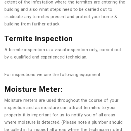
extent of the infestation where the termites are entering the
building and also what steps need to be carried out to
eradicate any termites present and protect your home &
building from further attack.
Termite Inspection
A termite inspection is a visual inspection only, carried out
by a qualified and experienced technician.
For inspections we use the following equipment:
Moisture Meter:
Moisture meters are used throughout the course of your
inspection and as moisture can attract termites to your
property, it is important for us to notify you of all areas
where moisture is detected. (Please note a plumber should
be called in to inspect all areas where the technician noted