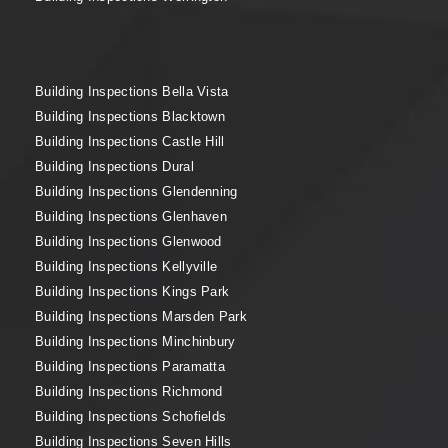
Building Inspections Bella Vista
Building Inspections Blacktown
Building Inspections Castle Hill
Building Inspections Dural
Building Inspections Glendenning
Building Inspections Glenhaven
Building Inspections Glenwood
Building Inspections Kellyville
Building Inspections Kings Park
Building Inspections Marsden Park
Building Inspections Minchinbury
Building Inspections Paramatta
Building Inspections Richmond
Building Inspections Schofields
Building Inspections Seven Hills