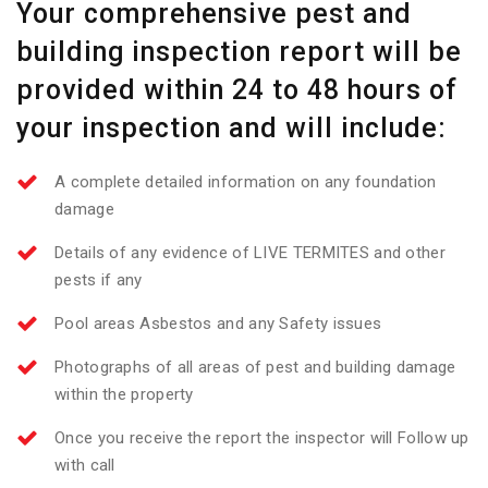
Your comprehensive pest and
building inspection report will be
provided within 24 to 48 hours of
your inspection and will include:
A complete detailed information on any foundation
damage
Details of any evidence of LIVE TERMITES and other
pests if any
Pool areas Asbestos and any Safety issues
Photographs of all areas of pest and building damage
within the property
Once you receive the report the inspector will Follow up
with call