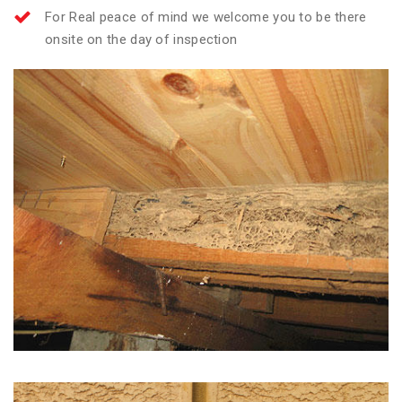
For Real peace of mind we welcome you to be there
onsite on the day of inspection