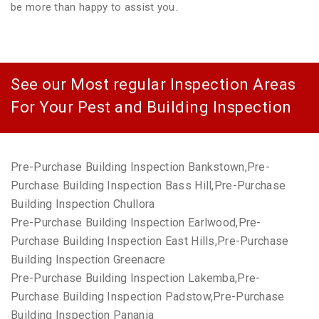
be more than happy to assist you.
See our Most regular Inspection Areas
For Your Pest and Building Inspection
Pre-Purchase Building Inspection Bankstown,Pre-
Purchase Building Inspection Bass Hill,Pre-Purchase
Building Inspection Chullora
Pre-Purchase Building Inspection Earlwood,Pre-
Purchase Building Inspection East Hills,Pre-Purchase
Building Inspection Greenacre
Pre-Purchase Building Inspection Lakemba,Pre-
Purchase Building Inspection Padstow,Pre-Purchase
Building Inspection Panania