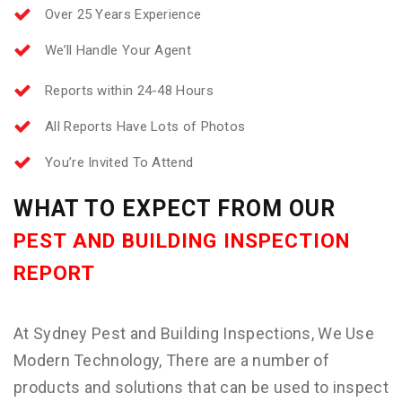
Over 25 Years Experience
We’ll Handle Your Agent
Reports within 24-48 Hours
All Reports Have Lots of Photos
You’re Invited To Attend
WHAT TO EXPECT FROM OUR
PEST AND BUILDING INSPECTION
REPORT
At Sydney Pest and Building Inspections, We Use
Modern Technology, There are a number of
products and solutions that can be used to inspect