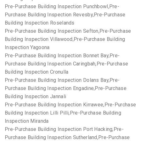
Pre-Purchase Building Inspection Punchbowl,Pre-
Purchase Building Inspection Revesby,Pre-Purchase
Building Inspection Roselands
Pre-Purchase Building Inspection Sefton,Pre-Purchase
Building Inspection Villawood,Pre-Purchase Building
Inspection Yagoona
Pre-Purchase Building Inspection Bonnet Bay,Pre-
Purchase Building Inspection Caringbah,Pre-Purchase
Building Inspection Cronulla
Pre-Purchase Building Inspection Dolans Bay,Pre-
Purchase Building Inspection Engadine,Pre-Purchase
Building Inspection Jannali
Pre-Purchase Building Inspection Kirrawee,Pre-Purchase
Building Inspection Lilli Pilli,Pre-Purchase Building
Inspection Miranda
Pre-Purchase Building Inspection Port Hacking,Pre-
Purchase Building Inspection Sutherland,Pre-Purchase