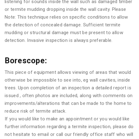
listening for sounds inside the wall such as damaged timber
or termite mudding dropping inside the wall cavity. Please
Note: This technique relies on specific conditions to allow
the detection of concealed damage. Sufficient termite
mudding or structural damage must be present to allow
detection. Invasive inspection is always preferable.
Borescope:
This piece of equipment allows viewing of areas that would
otherwise be impossible to see into, eg wall cavities, inside
trees. Upon completion of an inspection a detailed report is
issued , often photos are included, along with comments on
improvements/alterations that can be made to the home to
reduce risk of termite attack.
If you would like to make an appointment or you would like
further information regarding a termite inspection, please do
not hesitate to email or call our friendly office staff who will