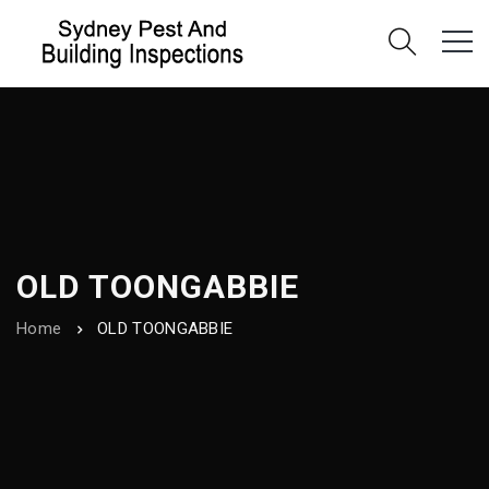
OLD TOONGABBIE
Home
OLD TOONGABBIE