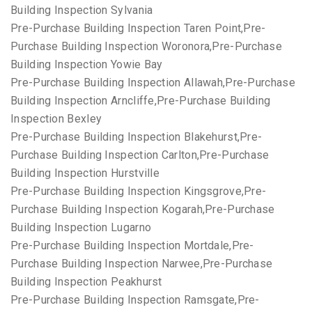
Building Inspection Sylvania
Pre-Purchase Building Inspection Taren Point,Pre-
Purchase Building Inspection Woronora,Pre-Purchase
Building Inspection Yowie Bay
Pre-Purchase Building Inspection Allawah,Pre-Purchase
Building Inspection Arncliffe,Pre-Purchase Building
Inspection Bexley
Pre-Purchase Building Inspection Blakehurst,Pre-
Purchase Building Inspection Carlton,Pre-Purchase
Building Inspection Hurstville
Pre-Purchase Building Inspection Kingsgrove,Pre-
Purchase Building Inspection Kogarah,Pre-Purchase
Building Inspection Lugarno
Pre-Purchase Building Inspection Mortdale,Pre-
Purchase Building Inspection Narwee,Pre-Purchase
Building Inspection Peakhurst
Pre-Purchase Building Inspection Ramsgate,Pre-