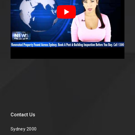
Contact Us
Sydney 2000