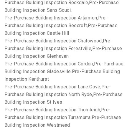
Purchase Building Inspection Rockdale,Pre-Purchase
Building Inspection Sans Souci,
Pre-Purchase Building Inspection Artarmon,Pre-
Purchase Building Inspection Beecroft,Pre-Purchase
Building Inspection Castle Hill
Pre-Purchase Building Inspection Chatswood,Pre-
Purchase Building Inspection Forestville,Pre-Purchase
Building Inspection Glenhaven
Pre-Purchase Building Inspection Gordon,Pre-Purchase
Building Inspection Gladesville,Pre-Purchase Building
Inspection Kenthurst
Pre-Purchase Building Inspection Lane Cove,Pre-
Purchase Building Inspection North Ryde,Pre-Purchase
Building Inspection St Ives
Pre-Purchase Building Inspection Thornleigh,Pre-
Purchase Building Inspection Turramurra,Pre-Purchase
Building Inspection Westmead