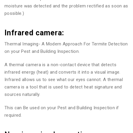
moisture was detected and the problem rectified as soon as
possible.)
Infrared camera:
Thermal Imaging- A Modern Approach For Termite Detection
on your Pest and Building Inspection.
A thermal camera is a non-contact device that detects
infrared energy (heat) and converts it into a visual image.
Infrared allows us to see what our eyes cannot. A thermal
camera is a tool that is used to detect heat signature and
sources naturally.
This can Be used on your Pest and Building Inspection if
required.