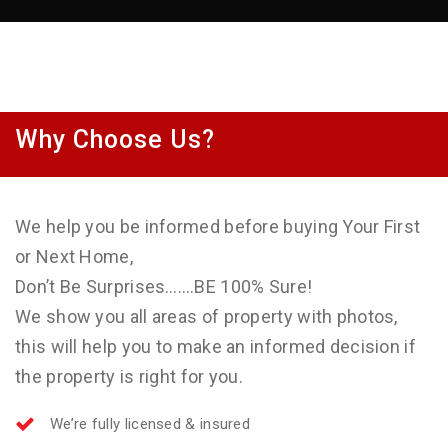
Why Choose Us?
We help you be informed before buying Your First
or Next Home,
Don’t Be Surprises…….BE 100% Sure!
We show you all areas of property with photos,
this will help you to make an informed decision if
the property is right for you.
We’re fully licensed & insured