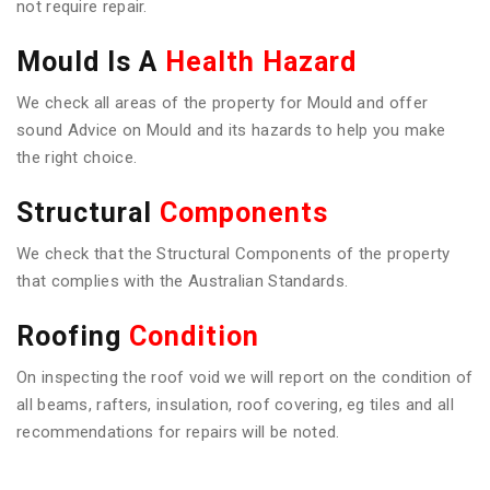
not require repair.
Mould Is A
Health Hazard
We check all areas of the property for Mould and offer
sound Advice on Mould and its hazards to help you make
the right choice.
Structural
Components
We check that the Structural Components of the property
that complies with the Australian Standards.
Roofing
Condition
On inspecting the roof void we will report on the condition of
all beams, rafters, insulation, roof covering, eg tiles and all
recommendations for repairs will be noted.