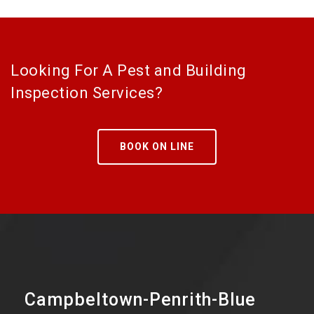
Looking For A Pest and Building
Inspection Services?
BOOK ON LINE
Campbeltown-Penrith-Blue