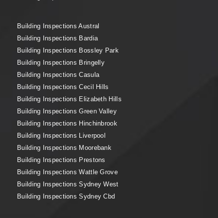
Building Inspections Austral
Building Inspections Bardia
Building Inspections Bossley Park
Building Inspections Bringelly
Building Inspections Casula
Building Inspections Cecil Hills
Building Inspections Elizabeth Hills
Building Inspections Green Valley
Building Inspections Hinchinbrook
Building Inspections Liverpool
Building Inspections Moorebank
Building Inspections Prestons
Building Inspections Wattle Grove
Building Inspections Sydney West
Building Inspections Sydney Cbd