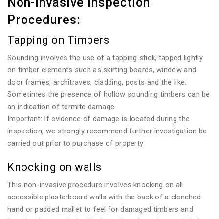
Non-invasive Inspection
Procedures:
Tapping on Timbers
Sounding involves the use of a tapping stick, tapped lightly
on timber elements such as skirting boards, window and
door frames, architraves, cladding, posts and the like.
Sometimes the presence of hollow sounding timbers can be
an indication of termite damage.
Important: If evidence of damage is located during the
inspection, we strongly recommend further investigation be
carried out prior to purchase of property
Knocking on walls
This non-invasive procedure involves knocking on all
accessible plasterboard walls with the back of a clenched
hand or padded mallet to feel for damaged timbers and