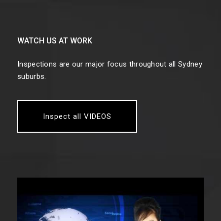
WATCH US AT WORK
Inspections are our major focus throughout all Sydney
suburbs.
Inspect all VIDEOS