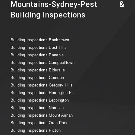
Mountains-Sydney-Pest &
Building Inspections
Building Inspections Bankstown
Building Inspections East Hills
Building Inspections Panania
Building Inspections Campbelltown
Building Inspections Elderslie
Building Inspections Camden
Building Inspections Gregory Hills
Building Inspections Harrington Pk
Building Inspections Leppington
Building Inspections Narellan
Building Inspections Mount Annan
Building Inspections Oran Park
Building Inspections Picton