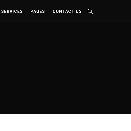
SERVICES
PAGES
CONTACT US