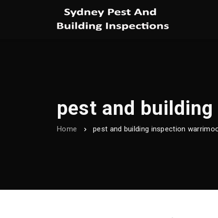
pest and building
Home
pest and building inspection warrimo