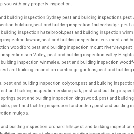
p you with any property inspection.
nd building inspection Sydney pest and building inspections,pest 
spection bulabura,pest and building inspection faulcorbridge, pest 
 building inspection hazelbrook,pest and building inspection winm
g inspection lawson,pest and building inspection leura,pest and bui
ction woodford,pest and building inspection mount riverview,pest 
 inspection sun Valley, pest and building inspection valley Height
 building inspection winmalee, pest and building inspection woodfo
,pest and building inspection cambridge gardens,pest and building
 pest and building inspection colyton,pest and building inspecti
pest and building inspection erskine park, pest and building inspec
springs,pest and building inspection kingswood, pest and building
ndilo, pest and building inspection londonderry,pest and building 
ection mulgoa,
and building inspection orchard hills,pest and building inspection 