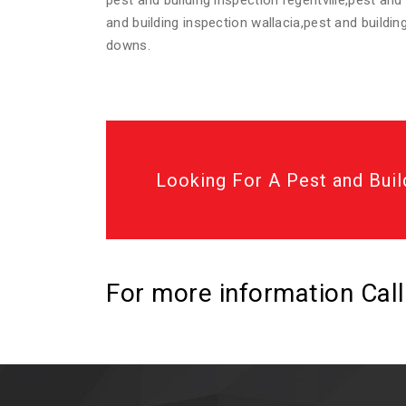
pest and building inspection regentville,pest and
and building inspection wallacia,pest and buildi
downs.
Looking For A Pest and Buil
For more information Cal