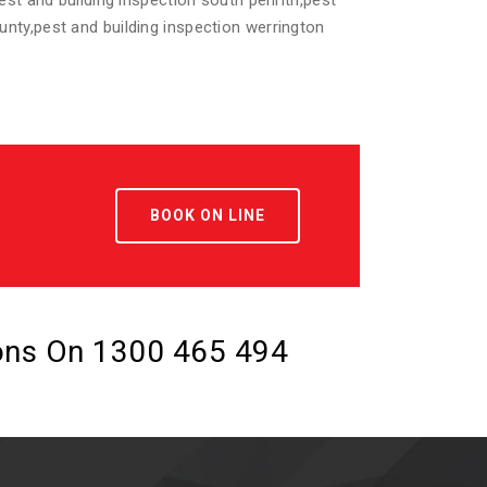
pest and building inspection south penrith,pest
ounty,pest and building inspection werrington
BOOK ON LINE
ions On
1300 465 494