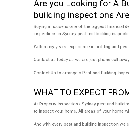
Are you Looking for A B
building inspections Ar
Buying a house is one of the biggest financial 
inspections in Sydney pest and building inspecti
With many years’ experience in building and pest
Contact us today as we are just phone call away
Contact Us to arrange a Pest and Building Insp
WHAT TO EXPECT FROM
At Property Inspections Sydney pest and build
to inspect your home. All areas of your home wil
And with every pest and building inspection we 