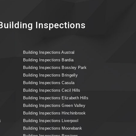
uilding Inspections
Building Inspections Austral
Building Inspections Bardia
Building Inspections Bossley Park
Building Inspections Bringelly
Building Inspections Casula
Building Inspections Cecil Hills
Building Inspections Elizabeth Hills
Building Inspections Green Valley
Building Inspections Hinchinbrook
k
Building Inspections Liverpool
Building Inspections Moorebank
Building Inspections Prestons