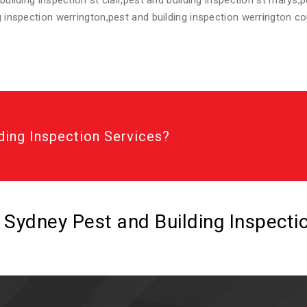
 building inspection st clair,pest and building inspection st marys,
ng inspection werrington,pest and building inspection werrington c
ding Inspection Services?
l Sydney Pest and Building Inspect