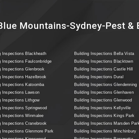
lue Mountains-Sydney-Pest & B
g Inspections Blackheath
Building Inspections Bella Vista
g Inspections Faulconbridge
Building Inspections Blacktown
g Inspections Glenbrook
Building Inspections Castle Hill
g Inspections Hazelbrook
Building Inspections Dural
g Inspections Katoomba
Building Inspections Glendenning
g Inspections Lawson
Building Inspections Glenhaven
g Inspections Lithgow
Building Inspections Glenwood
g Inspections Springwood
Building Inspections Kellyville
g Inspections Winmalee
Building Inspections Kings Park
g Inspections Cranebrook
Building Inspections Marsden Par
g Inspections Glenmore Park
Building Inspections Minchinbury
g Inspections Kingswood
Building Inspections Paramatta