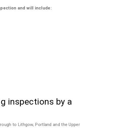
pection and will include:
g inspections by a
rough to Lithgow, Portland and the Upper