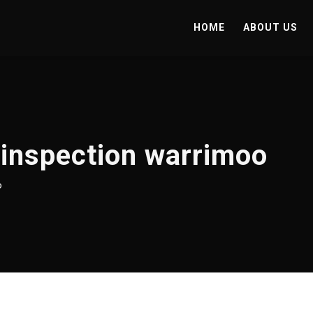
HOME
ABOUT US
 inspection warrimoo
o