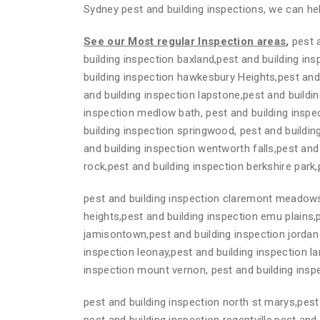
Sydney pest and building inspections, we can hel
See our Most regular Inspection areas
,
pest a
building inspection baxland,pest and building in
building inspection hawkesbury Heights,pest and
and building inspection lapstone,pest and buildin
inspection medlow bath, pest and building inspe
building inspection springwood, pest and building
and building inspection wentworth falls,pest and
rock,pest and building inspection berkshire park
pest and building inspection claremont meadows,
heights,pest and building inspection emu plains,
jamisontown,pest and building inspection jordan 
inspection leonay,pest and building inspection la
inspection mount vernon, pest and building insp
pest and building inspection north st marys,pest 