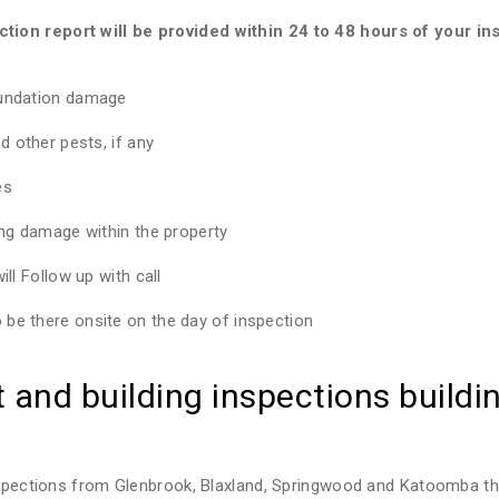
ion report will be provided within 24 to 48 hours of your ins
oundation damage
d other pests, if any
es
ing damage within the property
ll Follow up with call
be there onsite on the day of inspection
and building inspections buildin
inspections from Glenbrook, Blaxland, Springwood and Katoomba th