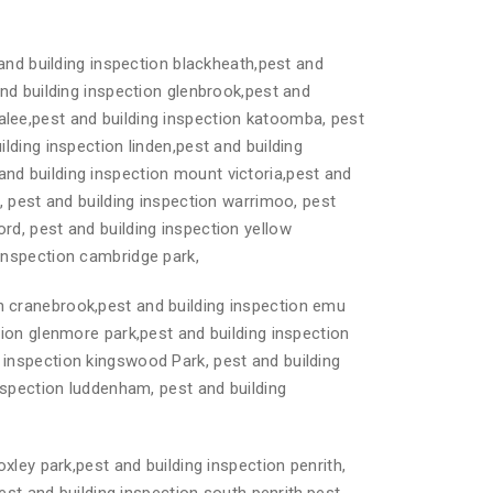
and building inspection blackheath,pest and
and building inspection glenbrook,pest and
alee,pest and building inspection katoomba, pest
lding inspection linden,pest and building
and building inspection mount victoria,pest and
s, pest and building inspection warrimoo, pest
rd, pest and building inspection yellow
 inspection cambridge park,
on cranebrook,pest and building inspection emu
tion glenmore park,pest and building inspection
 inspection kingswood Park, pest and building
inspection luddenham, pest and building
oxley park,pest and building inspection penrith,