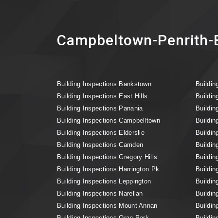
Campbeltown-Penrith-B
Building Inspections Bankstown
Buildin
Building Inspections East Hills
Buildin
Building Inspections Panania
Buildin
Building Inspections Campbelltown
Buildin
Building Inspections Elderslie
Buildin
Building Inspections Camden
Buildin
Building Inspections Gregory Hills
Buildin
Building Inspections Harrington Pk
Buildin
Building Inspections Leppington
Buildin
Building Inspections Narellan
Buildin
Building Inspections Mount Annan
Buildin
Building Inspections Oran Park
Buildin