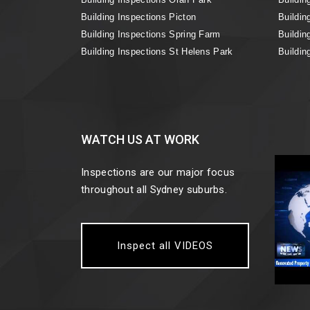
Building Inspections Picton
Buildin
Building Inspections Spring Farm
Buildin
Building Inspections St Helens Park
Buildin
WATCH US AT WORK
Inspections are our major focus
throughout all Sydney suburbs.
Inspect all VIDEOS