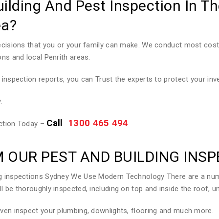
uilding And Pest Inspection In T
ea?
decisions that you or your family can make. We conduct most cost 
ons and local Penrith areas.
 inspection reports, you can Trust the experts to protect your in
.
Call
1300 465 494
ection Today –
 OUR PEST AND BUILDING INS
ing inspections Sydney We Use Modern Technology There are a num
l be thoroughly inspected, including on top and inside the roof, un
even inspect your plumbing, downlights, flooring and much more.