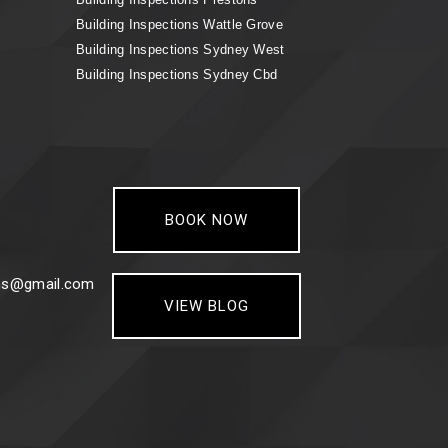
Building Inspections Wattle Grove
Building Inspections Sydney West
Building Inspections Sydney Cbd
BOOK NOW
ons@gmail.com
VIEW BLOG