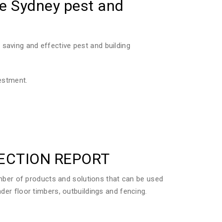
he Sydney pest and
saving and effective pest and building
vestment.
PECTION REPORT
ber of products and solutions that can be used
der floor timbers, outbuildings and fencing.