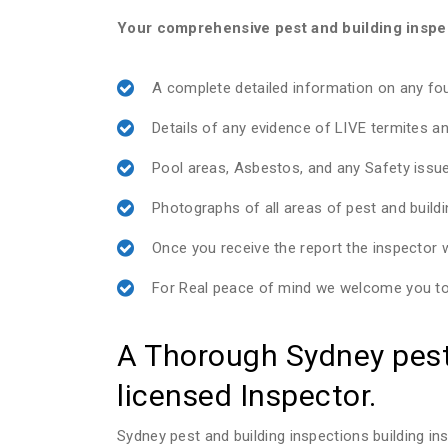
Your comprehensive pest and building inspect
A complete detailed information on any f
Details of any evidence of LIVE termites an
Pool areas, Asbestos, and any Safety issu
Photographs of all areas of pest and build
Once you receive the report the inspector wi
For Real peace of mind we welcome you to 
A Thorough Sydney pest 
licensed Inspector.
Sydney pest and building inspections building 