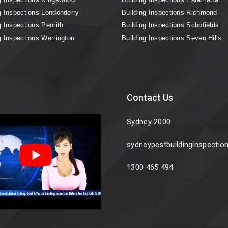
g Inspections Londonderry
Building Inspections Richmond
g Inspections Penrith
Building Inspections Schofields
g Inspections Werrington
Building Inspections Seven Hills
Contact Us
Sydney 2000
sydneypestbuildinginspecti
1300 465 494