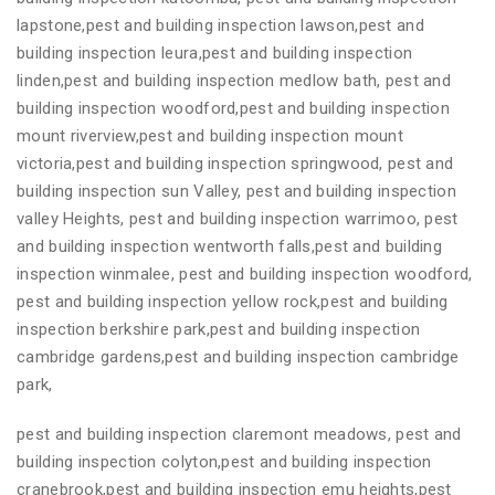
lapstone,pest and building inspection lawson,pest and
building inspection leura,pest and building inspection
linden,pest and building inspection medlow bath, pest and
building inspection woodford,pest and building inspection
mount riverview,pest and building inspection mount
victoria,pest and building inspection springwood, pest and
building inspection sun Valley, pest and building inspection
valley Heights, pest and building inspection warrimoo, pest
and building inspection wentworth falls,pest and building
inspection winmalee, pest and building inspection woodford,
pest and building inspection yellow rock,pest and building
inspection berkshire park,pest and building inspection
cambridge gardens,pest and building inspection cambridge
park,
pest and building inspection claremont meadows, pest and
building inspection colyton,pest and building inspection
cranebrook,pest and building inspection emu heights,pest