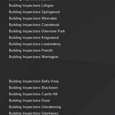
Building Inspections Lithgow
Building Inspections Springwood
Building Inspections Winmalee
Building Inspections Cranebrook
Building Inspections Glenmore Park
Building Inspections Kingswood
Building Inspections Londonderry
Building Inspections Penrith
Building Inspections Werrington
Building Inspections Bella Vista
Building Inspections Blacktown
Building Inspections Castle Hill
Building Inspections Dural
Building Inspections Glendenning
Building Inspections Glenhaven