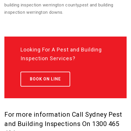
building inspection werrington county,pest and building
inspection werrington downs.
Looking For A Pest and Building
Inspection Services?
BOOK ON LINE
For more information Call Sydney Pest
and Building Inspections On
1300 465