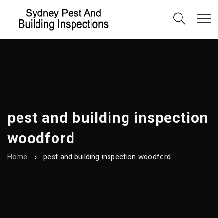
pest and building inspection
woodford
Home
pest and building inspection woodford