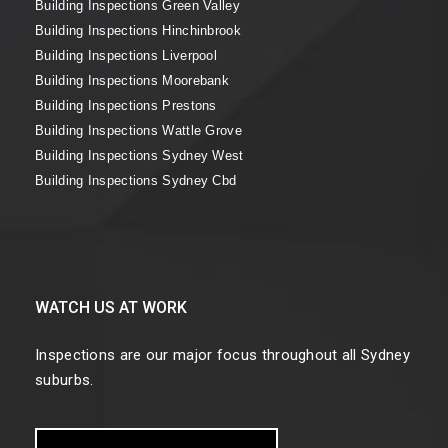
Building Inspections Green Valley
Building Inspections Hinchinbrook
Building Inspections Liverpool
Building Inspections Moorebank
Building Inspections Prestons
Building Inspections Wattle Grove
Building Inspections Sydney West
Building Inspections Sydney Cbd
WATCH US AT WORK
Inspections are our major focus throughout all Sydney
suburbs.