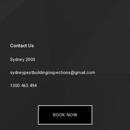
Contact Us
Sydney 2000
sydneypestbuildinginspections@gmail.com
1300 465 494
BOOK NOW