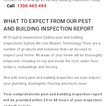
Contact Us to arrange a Pest and Building Inspection Today
Call
1300 465 494
–
WHAT TO EXPECT FROM OUR PEST
AND BUILDING INSPECTION REPORT
At Property Inspections Sydney pest and building
inspections Sydney We Use Modern Technology There are a
number of products and solutions that can be used to
inspect your home. All areas of your home will be thoroughly
inspected, including on top and inside the roof, under floor
timbers, outbuildings and fencing.
And with every pest and building inspection we even inspect
your plumbing, downlights, flooring and much more.
Your comprehensive pest and building inspection report
will be provided within 24 to 48 hours of your inspection