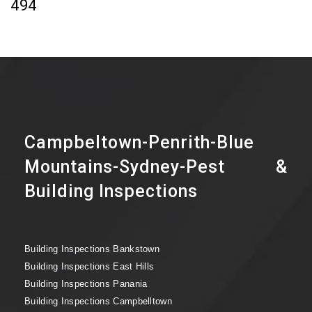
494
Campbeltown-Penrith-Blue
Mountains-Sydney-Pest &
Building Inspections
Building Inspections Bankstown
Building Inspections East Hills
Building Inspections Panania
Building Inspections Campbelltown