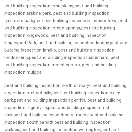
and building inspection emu plains,pest and building
inspection erskine park, pest and building inspection
glenmore park,pest and building inspection jamisontown,pest
and building inspection jordan springs,pest and building
inspection kingswood, pest and building inspection
kingswood Park, pest and building inspection leonay,pest and
building inspection landilo, pest and building inspection
londonderry,pest and building inspection luddenham, pest
and building inspection mount vernon, pest and building
inspection mulgoa,
pest and building inspection north st marys,pest and building
inspection orchard hills,pest and building inspection oxley
park,pest and building inspection penrith, pest and building
inspection regentville,pest and building inspection st
clair,pest and building inspection st marys,pest and building
inspection south penrith,pest and building inspection
wallacia,pest and building inspection werrington,pest and