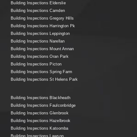
Building Inspections Elderslie
Building Inspections Camden
Building Inspections Gregory Hills
Building Inspections Harrington Pk
Building Inspections Leppington
Building Inspections Narellan
Building Inspections Mount Annan
Building Inspections Oran Park
Building Inspections Picton
Building Inspections Spring Farm
Building Inspections St Helens Park
Building Inspections Blackheath
Building Inspections Faulconbridge
Building Inspections Glenbrook
Building Inspections Hazelbrook
Building Inspections Katoomba
Building Inspections Lawson