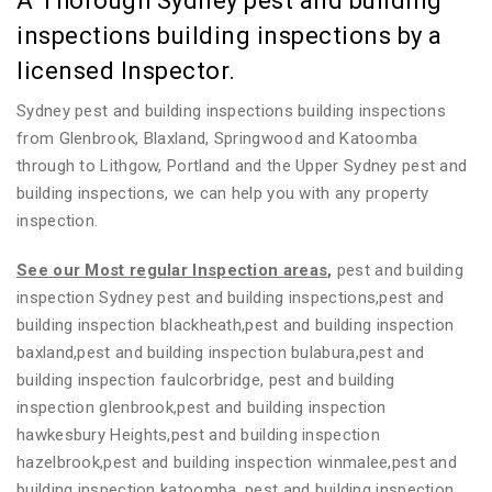
A Thorough Sydney pest and building
inspections building inspections by a
licensed Inspector.
Sydney pest and building inspections building inspections
from Glenbrook, Blaxland, Springwood and Katoomba
through to Lithgow, Portland and the Upper Sydney pest and
building inspections, we can help you with any property
inspection.
See our Most regular Inspection areas
,
pest and building
inspection Sydney pest and building inspections,pest and
building inspection blackheath,pest and building inspection
baxland,pest and building inspection bulabura,pest and
building inspection faulcorbridge, pest and building
inspection glenbrook,pest and building inspection
hawkesbury Heights,pest and building inspection
hazelbrook,pest and building inspection winmalee,pest and
building inspection katoomba, pest and building inspection