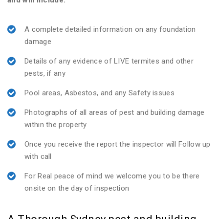
and will include:
A complete detailed information on any foundation
damage
Details of any evidence of LIVE termites and other
pests, if any
Pool areas, Asbestos, and any Safety issues
Photographs of all areas of pest and building damage
within the property
Once you receive the report the inspector will Follow up
with call
For Real peace of mind we welcome you to be there
onsite on the day of inspection