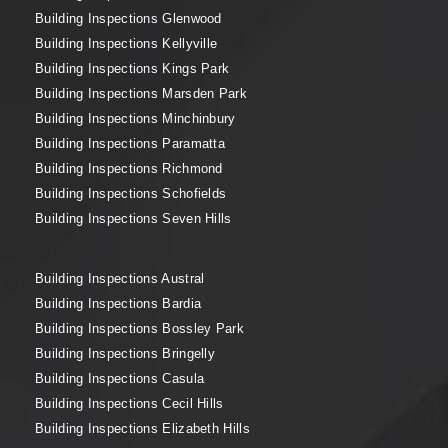
Building Inspections Glenwood
Building Inspections Kellyville
Building Inspections Kings Park
Building Inspections Marsden Park
Building Inspections Minchinbury
Building Inspections Paramatta
Building Inspections Richmond
Building Inspections Schofields
Building Inspections Seven Hills
Building Inspections Austral
Building Inspections Bardia
Building Inspections Bossley Park
Building Inspections Bringelly
Building Inspections Casula
Building Inspections Cecil Hills
Building Inspections Elizabeth Hills