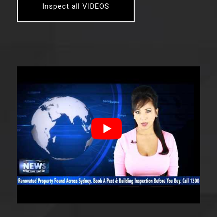
Inspect all VIDEOS