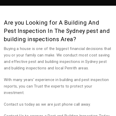
Are you Looking for A Building And
Pest Inspection In The Sydney pest and
building inspections Area?
Buying a house is one of the biggest financial decisions that
you or your family can make. We conduct most cost saving
and effective pest and building inspections in Sydney pest
and building inspections and local Penrith areas.
With many years’ experience in building and pest inspection
reports, you can Trust the experts to protect your
investment.
Contact us today as we are just phone call away.