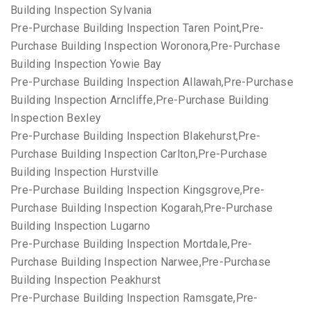
Building Inspection Sylvania
Pre-Purchase Building Inspection Taren Point,Pre-
Purchase Building Inspection Woronora,Pre-Purchase
Building Inspection Yowie Bay
Pre-Purchase Building Inspection Allawah,Pre-Purchase
Building Inspection Arncliffe,Pre-Purchase Building
Inspection Bexley
Pre-Purchase Building Inspection Blakehurst,Pre-
Purchase Building Inspection Carlton,Pre-Purchase
Building Inspection Hurstville
Pre-Purchase Building Inspection Kingsgrove,Pre-
Purchase Building Inspection Kogarah,Pre-Purchase
Building Inspection Lugarno
Pre-Purchase Building Inspection Mortdale,Pre-
Purchase Building Inspection Narwee,Pre-Purchase
Building Inspection Peakhurst
Pre-Purchase Building Inspection Ramsgate,Pre-