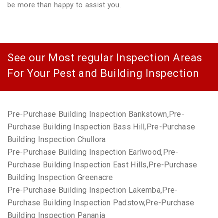
be more than happy to assist you.
See our Most regular Inspection Areas
For Your Pest and Building Inspection
Pre-Purchase Building Inspection Bankstown,Pre-
Purchase Building Inspection Bass Hill,Pre-Purchase
Building Inspection Chullora
Pre-Purchase Building Inspection Earlwood,Pre-
Purchase Building Inspection East Hills,Pre-Purchase
Building Inspection Greenacre
Pre-Purchase Building Inspection Lakemba,Pre-
Purchase Building Inspection Padstow,Pre-Purchase
Building Inspection Panania