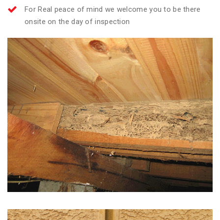
For Real peace of mind we welcome you to be there
onsite on the day of inspection