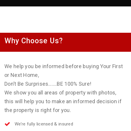
Why Choose Us?
We help you be informed before buying Your First
or Next Home,
Don’t Be Surprises…….BE 100% Sure!
We show you all areas of property with photos,
this will help you to make an informed decision if
the property is right for you.
We’re fully licensed & insured