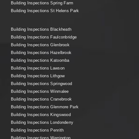
Building Inspections Spring Farm
Building Inspections St Helens Park
Building Inspections Blackheath
Building Inspections Faulconbridge
Building Inspections Glenbrook
Building Inspections Hazelbrook
Building Inspections Katoomba
Building Inspections Lawson
Building Inspections Lithgow
Building Inspections Springwood
Building Inspections Winmalee
Building Inspections Cranebrook
Building Inspections Glenmore Park
Building Inspections Kingswood
Building Inspections Londonderry
Building Inspections Penrith
Building Inspections Werrington