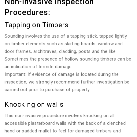
Non-invasive Inspection
Procedures:
Tapping on Timbers
Sounding involves the use of a tapping stick, tapped lightly
on timber elements such as skirting boards, window and
door frames, architraves, cladding, posts and the like.
Sometimes the presence of hollow sounding timbers can be
an indication of termite damage.
Important: If evidence of damage is located during the
inspection, we strongly recommend further investigation be
carried out prior to purchase of property
Knocking on walls
This non-invasive procedure involves knocking on all
accessible plasterboard walls with the back of a clenched
hand or padded mallet to feel for damaged timbers and