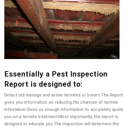
Essentially a Pest Inspection
Report is designed to:
Detect old damage and active termites or borers.The Report
gives you information on reducing the chances of termite
infestation.Gives us enough information to accurately quote
you on a termite treatment.Most importantly, the report is
designed to educate you.The inspection will determine the