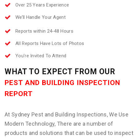
Over 25 Years Experience
We’ll Handle Your Agent
Reports within 24-48 Hours
All Reports Have Lots of Photos
You’re Invited To Attend
WHAT TO EXPECT FROM OUR
PEST AND BUILDING INSPECTION
REPORT
At Sydney Pest and Building Inspections, We Use
Modern Technology, There are a number of
products and solutions that can be used to inspect