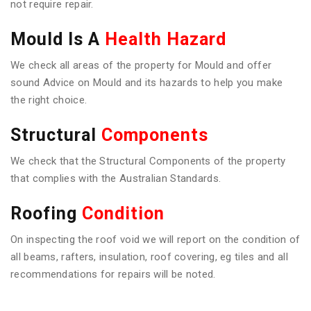
not require repair.
Mould Is A
Health Hazard
We check all areas of the property for Mould and offer
sound Advice on Mould and its hazards to help you make
the right choice.
Structural
Components
We check that the Structural Components of the property
that complies with the Australian Standards.
Roofing
Condition
On inspecting the roof void we will report on the condition of
all beams, rafters, insulation, roof covering, eg tiles and all
recommendations for repairs will be noted.