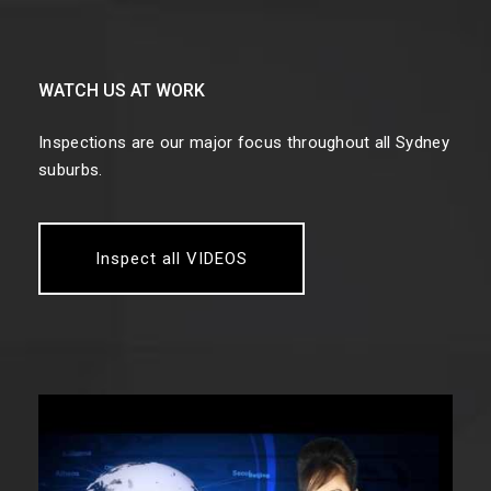
WATCH US AT WORK
Inspections are our major focus throughout all Sydney
suburbs.
Inspect all VIDEOS