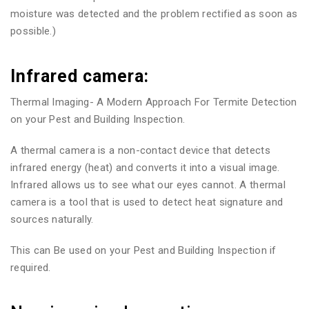
moisture was detected and the problem rectified as soon as
possible.)
Infrared camera:
Thermal Imaging- A Modern Approach For Termite Detection
on your Pest and Building Inspection.
A thermal camera is a non-contact device that detects
infrared energy (heat) and converts it into a visual image.
Infrared allows us to see what our eyes cannot. A thermal
camera is a tool that is used to detect heat signature and
sources naturally.
This can Be used on your Pest and Building Inspection if
required.