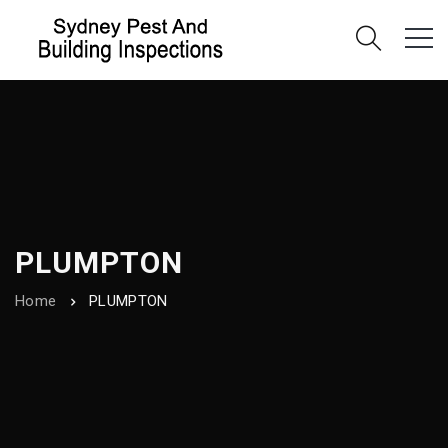
PLUMPTON
Home
PLUMPTON