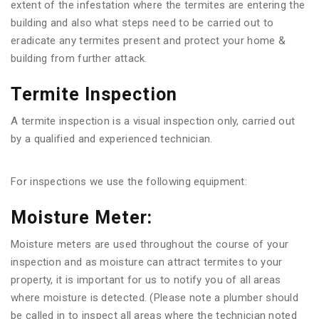
extent of the infestation where the termites are entering the
building and also what steps need to be carried out to
eradicate any termites present and protect your home &
building from further attack.
Termite Inspection
A termite inspection is a visual inspection only, carried out
by a qualified and experienced technician.
For inspections we use the following equipment:
Moisture Meter:
Moisture meters are used throughout the course of your
inspection and as moisture can attract termites to your
property, it is important for us to notify you of all areas
where moisture is detected. (Please note a plumber should
be called in to inspect all areas where the technician noted