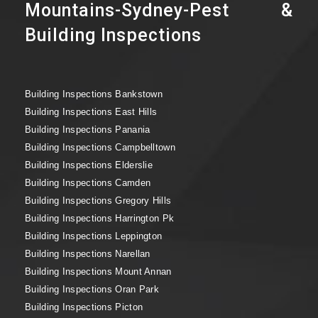
Mountains-Sydney-Pest &
Building Inspections
Building Inspections Bankstown
Building Inspections East Hills
Building Inspections Panania
Building Inspections Campbelltown
Building Inspections Elderslie
Building Inspections Camden
Building Inspections Gregory Hills
Building Inspections Harrington Pk
Building Inspections Leppington
Building Inspections Narellan
Building Inspections Mount Annan
Building Inspections Oran Park
Building Inspections Picton