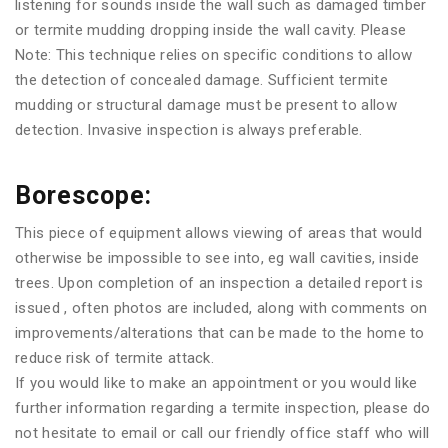
listening for sounds inside the wall such as damaged timber
or termite mudding dropping inside the wall cavity. Please
Note: This technique relies on specific conditions to allow
the detection of concealed damage. Sufficient termite
mudding or structural damage must be present to allow
detection. Invasive inspection is always preferable.
Borescope:
This piece of equipment allows viewing of areas that would
otherwise be impossible to see into, eg wall cavities, inside
trees. Upon completion of an inspection a detailed report is
issued , often photos are included, along with comments on
improvements/alterations that can be made to the home to
reduce risk of termite attack.
If you would like to make an appointment or you would like
further information regarding a termite inspection, please do
not hesitate to email or call our friendly office staff who will