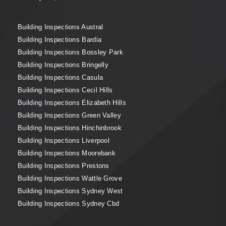
Building Inspections Austral
Building Inspections Bardia
Building Inspections Bossley Park
Building Inspections Bringelly
Building Inspections Casula
Building Inspections Cecil Hills
Building Inspections Elizabeth Hills
Building Inspections Green Valley
Building Inspections Hinchinbrook
Building Inspections Liverpool
Building Inspections Moorebank
Building Inspections Prestons
Building Inspections Wattle Grove
Building Inspections Sydney West
Building Inspections Sydney Cbd