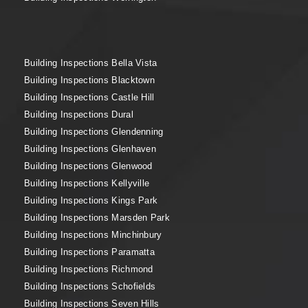
Building Inspections Bella Vista
Building Inspections Blacktown
Building Inspections Castle Hill
Building Inspections Dural
Building Inspections Glendenning
Building Inspections Glenhaven
Building Inspections Glenwood
Building Inspections Kellyville
Building Inspections Kings Park
Building Inspections Marsden Park
Building Inspections Minchinbury
Building Inspections Paramatta
Building Inspections Richmond
Building Inspections Schofields
Building Inspections Seven Hills