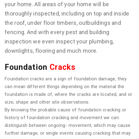
your home. All areas of your home will be
thoroughly inspected, including on top and inside
the roof, under floor timbers, outbuildings and
fencing. And with every pest and building
inspection we even inspect your plumbing,
downlights, flooring and much more.
Foundation
Cracks
Foundation cracks are a sign of foundation damage, they
can mean different things depending on the material the
foundation is made of, where the cracks are located, and or
size, shape and other site observations.
By knowing the probable cause of foundation cracking or
history of foundation cracking and movement we can
distinguish between ongoing- movement, which may cause
further damage, or single events causing cracking that may