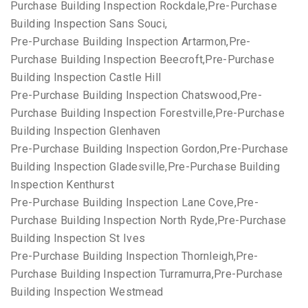
Purchase Building Inspection Rockdale,Pre-Purchase
Building Inspection Sans Souci,
Pre-Purchase Building Inspection Artarmon,Pre-
Purchase Building Inspection Beecroft,Pre-Purchase
Building Inspection Castle Hill
Pre-Purchase Building Inspection Chatswood,Pre-
Purchase Building Inspection Forestville,Pre-Purchase
Building Inspection Glenhaven
Pre-Purchase Building Inspection Gordon,Pre-Purchase
Building Inspection Gladesville,Pre-Purchase Building
Inspection Kenthurst
Pre-Purchase Building Inspection Lane Cove,Pre-
Purchase Building Inspection North Ryde,Pre-Purchase
Building Inspection St Ives
Pre-Purchase Building Inspection Thornleigh,Pre-
Purchase Building Inspection Turramurra,Pre-Purchase
Building Inspection Westmead