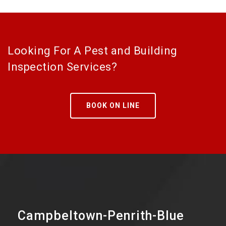
Looking For A Pest and Building
Inspection Services?
BOOK ON LINE
Campbeltown-Penrith-Blue