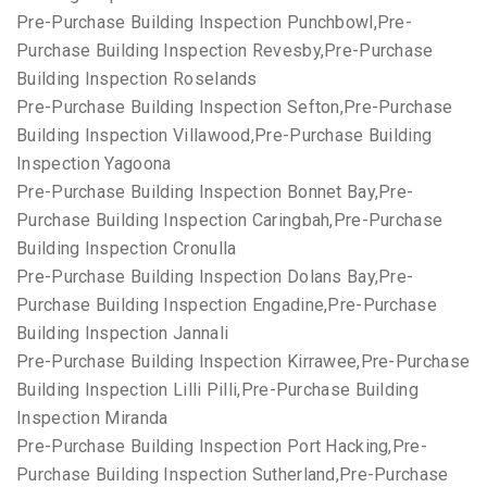
Pre-Purchase Building Inspection Punchbowl,Pre-
Purchase Building Inspection Revesby,Pre-Purchase
Building Inspection Roselands
Pre-Purchase Building Inspection Sefton,Pre-Purchase
Building Inspection Villawood,Pre-Purchase Building
Inspection Yagoona
Pre-Purchase Building Inspection Bonnet Bay,Pre-
Purchase Building Inspection Caringbah,Pre-Purchase
Building Inspection Cronulla
Pre-Purchase Building Inspection Dolans Bay,Pre-
Purchase Building Inspection Engadine,Pre-Purchase
Building Inspection Jannali
Pre-Purchase Building Inspection Kirrawee,Pre-Purchase
Building Inspection Lilli Pilli,Pre-Purchase Building
Inspection Miranda
Pre-Purchase Building Inspection Port Hacking,Pre-
Purchase Building Inspection Sutherland,Pre-Purchase