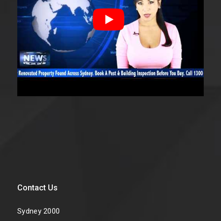
Contact Us
Sydney 2000