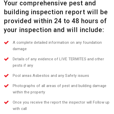
Your comprehensive pest and
building inspection report will be
provided within 24 to 48 hours of
your inspection and will include:
A complete detailed information on any foundation
damage
Details of any evidence of LIVE TERMITES and other
pests if any
Pool areas Asbestos and any Safety issues
Photographs of all areas of pest and building damage
within the property
Once you receive the report the inspector will Follow up
with call