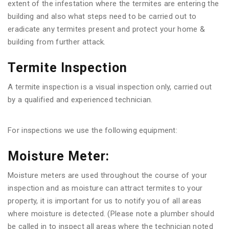
extent of the infestation where the termites are entering the
building and also what steps need to be carried out to
eradicate any termites present and protect your home &
building from further attack.
Termite Inspection
A termite inspection is a visual inspection only, carried out
by a qualified and experienced technician.
For inspections we use the following equipment:
Moisture Meter:
Moisture meters are used throughout the course of your
inspection and as moisture can attract termites to your
property, it is important for us to notify you of all areas
where moisture is detected. (Please note a plumber should
be called in to inspect all areas where the technician noted