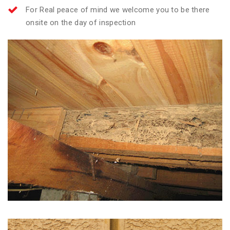
For Real peace of mind we welcome you to be there
onsite on the day of inspection