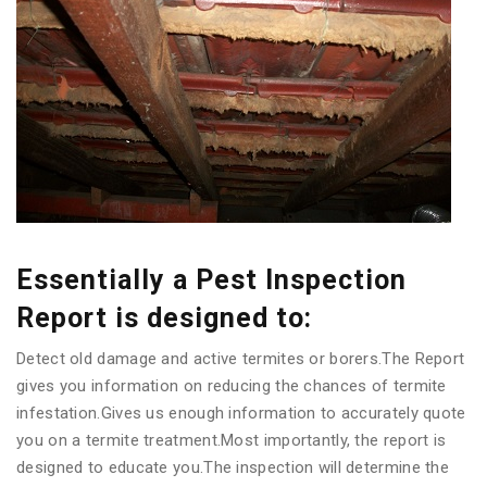
Essentially a Pest Inspection
Report is designed to:
Detect old damage and active termites or borers.The Report
gives you information on reducing the chances of termite
infestation.Gives us enough information to accurately quote
you on a termite treatment.Most importantly, the report is
designed to educate you.The inspection will determine the