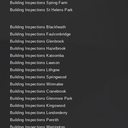
Building Inspections Spring Farm
Building Inspections St Helens Park
Building Inspections Blackheath
Building Inspections Faulconbridge
Building Inspections Glenbrook
Building Inspections Hazelbrook
Building Inspections Katoomba
Building Inspections Lawson
Building Inspections Lithgow
Building Inspections Springwood
Building Inspections Winmalee
Building Inspections Cranebrook
Building Inspections Glenmore Park
Building Inspections Kingswood
Building Inspections Londonderry
Building Inspections Penrith
Building Inspections Werrington