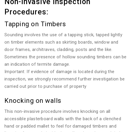
Non-invasive Inspection
Procedures:
Tapping on Timbers
Sounding involves the use of a tapping stick, tapped lightly
on timber elements such as skirting boards, window and
door frames, architraves, cladding, posts and the like.
Sometimes the presence of hollow sounding timbers can be
an indication of termite damage.
Important: If evidence of damage is located during the
inspection, we strongly recommend further investigation be
carried out prior to purchase of property
Knocking on walls
This non-invasive procedure involves knocking on all
accessible plasterboard walls with the back of a clenched
hand or padded mallet to feel for damaged timbers and