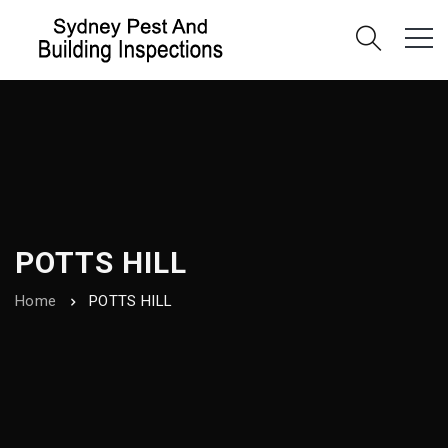
POTTS HILL
Home
POTTS HILL