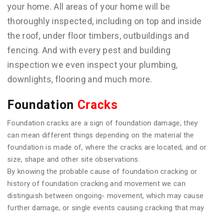
your home. All areas of your home will be
thoroughly inspected, including on top and inside
the roof, under floor timbers, outbuildings and
fencing. And with every pest and building
inspection we even inspect your plumbing,
downlights, flooring and much more.
Foundation
Cracks
Foundation cracks are a sign of foundation damage, they
can mean different things depending on the material the
foundation is made of, where the cracks are located, and or
size, shape and other site observations.
By knowing the probable cause of foundation cracking or
history of foundation cracking and movement we can
distinguish between ongoing- movement, which may cause
further damage, or single events causing cracking that may