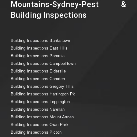
Mountains-Sydney-Pest &
Building Inspections
Building Inspections Bankstown
Building Inspections East Hills
Building Inspections Panania
Building Inspections Campbelltown
Building Inspections Elderslie
Building Inspections Camden
Building Inspections Gregory Hills
Building Inspections Harrington Pk
Building Inspections Leppington
Building Inspections Narellan
Building Inspections Mount Annan
Building Inspections Oran Park
Building Inspections Picton