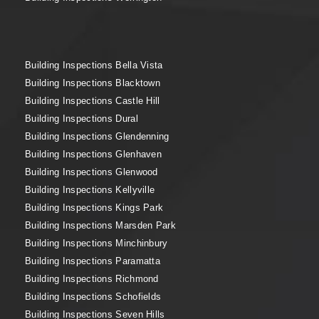
Building Inspections Bella Vista
Building Inspections Blacktown
Building Inspections Castle Hill
Building Inspections Dural
Building Inspections Glendenning
Building Inspections Glenhaven
Building Inspections Glenwood
Building Inspections Kellyville
Building Inspections Kings Park
Building Inspections Marsden Park
Building Inspections Minchinbury
Building Inspections Paramatta
Building Inspections Richmond
Building Inspections Schofields
Building Inspections Seven Hills