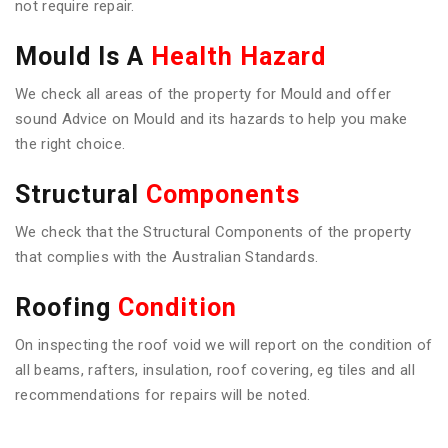
not require repair.
Mould Is A
Health Hazard
We check all areas of the property for Mould and offer
sound Advice on Mould and its hazards to help you make
the right choice.
Structural
Components
We check that the Structural Components of the property
that complies with the Australian Standards.
Roofing
Condition
On inspecting the roof void we will report on the condition of
all beams, rafters, insulation, roof covering, eg tiles and all
recommendations for repairs will be noted.