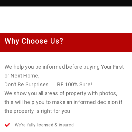
Why Choose Us?
We help you be informed before buying Your First
or Next Home,
Don’t Be Surprises…….BE 100% Sure!
We show you all areas of property with photos,
this will help you to make an informed decision if
the property is right for you.
We’re fully licensed & insured