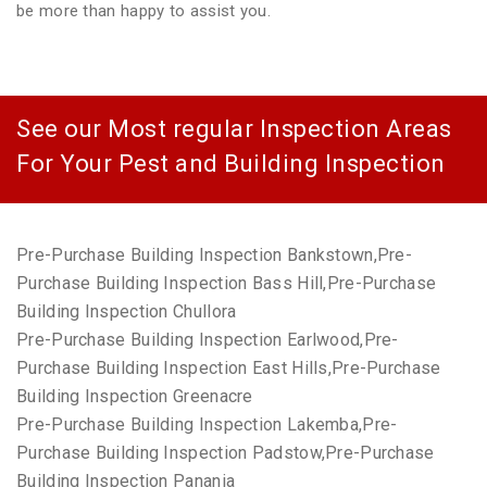
be more than happy to assist you.
See our Most regular Inspection Areas
For Your Pest and Building Inspection
Pre-Purchase Building Inspection Bankstown,Pre-
Purchase Building Inspection Bass Hill,Pre-Purchase
Building Inspection Chullora
Pre-Purchase Building Inspection Earlwood,Pre-
Purchase Building Inspection East Hills,Pre-Purchase
Building Inspection Greenacre
Pre-Purchase Building Inspection Lakemba,Pre-
Purchase Building Inspection Padstow,Pre-Purchase
Building Inspection Panania