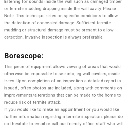
listening for sounds inside the wall such as damaged timber
or termite mudding dropping inside the wall cavity. Please
Note: This technique relies on specific conditions to allow
the detection of concealed damage. Sufficient termite
mudding or structural damage must be present to allow
detection. Invasive inspection is always preferable.
Borescope:
This piece of equipment allows viewing of areas that would
otherwise be impossible to see into, eg wall cavities, inside
trees. Upon completion of an inspection a detailed report is
issued , often photos are included, along with comments on
improvements/alterations that can be made to the home to
reduce risk of termite attack.
If you would like to make an appointment or you would like
further information regarding a termite inspection, please do
not hesitate to email or call our friendly office staff who will