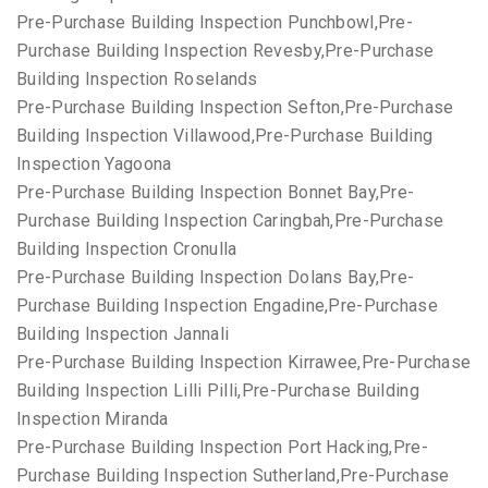
Pre-Purchase Building Inspection Punchbowl,Pre-
Purchase Building Inspection Revesby,Pre-Purchase
Building Inspection Roselands
Pre-Purchase Building Inspection Sefton,Pre-Purchase
Building Inspection Villawood,Pre-Purchase Building
Inspection Yagoona
Pre-Purchase Building Inspection Bonnet Bay,Pre-
Purchase Building Inspection Caringbah,Pre-Purchase
Building Inspection Cronulla
Pre-Purchase Building Inspection Dolans Bay,Pre-
Purchase Building Inspection Engadine,Pre-Purchase
Building Inspection Jannali
Pre-Purchase Building Inspection Kirrawee,Pre-Purchase
Building Inspection Lilli Pilli,Pre-Purchase Building
Inspection Miranda
Pre-Purchase Building Inspection Port Hacking,Pre-
Purchase Building Inspection Sutherland,Pre-Purchase