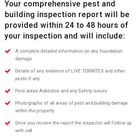
Your comprehensive pest and
building inspection report will be
provided within 24 to 48 hours of
your inspection and will include:
A complete detailed information on any foundation
damage
Details of any evidence of LIVE TERMITES and other
pests if any
Pool areas Asbestos and any Safety issues
Photographs of all areas of pest and building damage
within the property
Once you receive the report the inspector will Follow up
with call