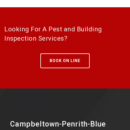
Looking For A Pest and Building
Inspection Services?
BOOK ON LINE
Campbeltown-Penrith-Blue