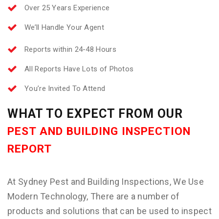
Over 25 Years Experience
We’ll Handle Your Agent
Reports within 24-48 Hours
All Reports Have Lots of Photos
You’re Invited To Attend
WHAT TO EXPECT FROM OUR
PEST AND BUILDING INSPECTION
REPORT
At Sydney Pest and Building Inspections, We Use
Modern Technology, There are a number of
products and solutions that can be used to inspect