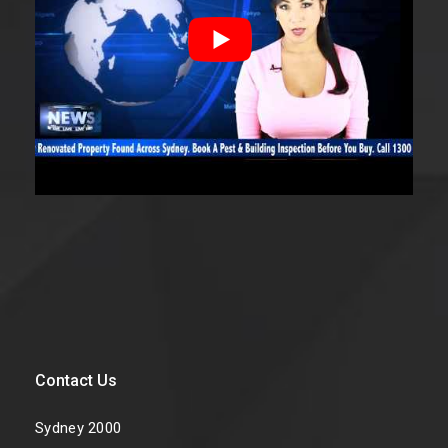
Contact Us
Sydney 2000