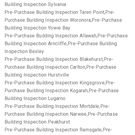
Building Inspection Sylvania
Pre-Purchase Building Inspection Taren Point,Pre-
Purchase Building Inspection Woronora,Pre-Purchase
Building Inspection Yowie Bay
Pre-Purchase Building Inspection Allawah,Pre-Purchase
Building Inspection Arncliffe,Pre-Purchase Building
Inspection Bexley
Pre-Purchase Building Inspection Blakehurst,Pre-
Purchase Building Inspection Carlton,Pre-Purchase
Building Inspection Hurstville
Pre-Purchase Building Inspection Kingsgrove,Pre-
Purchase Building Inspection Kogarah,Pre-Purchase
Building Inspection Lugarno
Pre-Purchase Building Inspection Mortdale,Pre-
Purchase Building Inspection Narwee,Pre-Purchase
Building Inspection Peakhurst
Pre-Purchase Building Inspection Ramsgate,Pre-