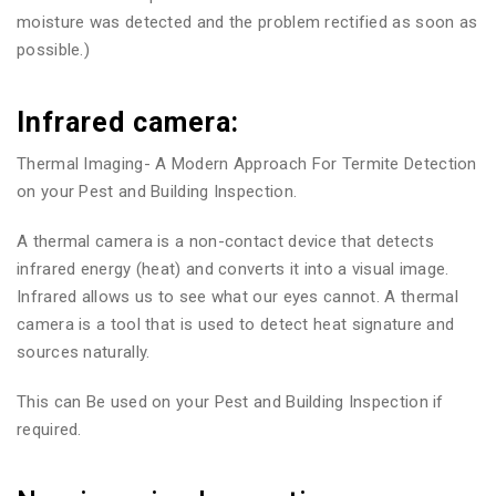
moisture was detected and the problem rectified as soon as
possible.)
Infrared camera:
Thermal Imaging- A Modern Approach For Termite Detection
on your Pest and Building Inspection.
A thermal camera is a non-contact device that detects
infrared energy (heat) and converts it into a visual image.
Infrared allows us to see what our eyes cannot. A thermal
camera is a tool that is used to detect heat signature and
sources naturally.
This can Be used on your Pest and Building Inspection if
required.