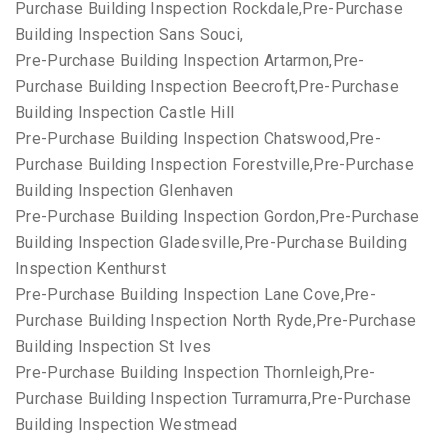
Purchase Building Inspection Rockdale,Pre-Purchase
Building Inspection Sans Souci,
Pre-Purchase Building Inspection Artarmon,Pre-
Purchase Building Inspection Beecroft,Pre-Purchase
Building Inspection Castle Hill
Pre-Purchase Building Inspection Chatswood,Pre-
Purchase Building Inspection Forestville,Pre-Purchase
Building Inspection Glenhaven
Pre-Purchase Building Inspection Gordon,Pre-Purchase
Building Inspection Gladesville,Pre-Purchase Building
Inspection Kenthurst
Pre-Purchase Building Inspection Lane Cove,Pre-
Purchase Building Inspection North Ryde,Pre-Purchase
Building Inspection St Ives
Pre-Purchase Building Inspection Thornleigh,Pre-
Purchase Building Inspection Turramurra,Pre-Purchase
Building Inspection Westmead