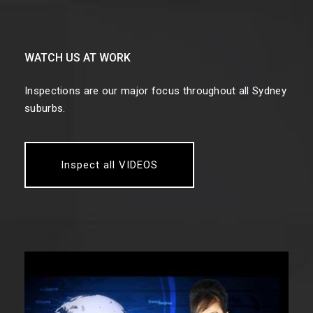
WATCH US AT WORK
Inspections are our major focus throughout all Sydney
suburbs.
Inspect all VIDEOS