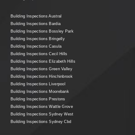
Building Inspections Austral
Building Inspections Bardia
Building Inspections Bossley Park
Building Inspections Bringelly
Building Inspections Casula
Building Inspections Cecil Hills
Building Inspections Elizabeth Hills
Building Inspections Green Valley
Building Inspections Hinchinbrook
Building Inspections Liverpool
Building Inspections Moorebank
Building Inspections Prestons
Building Inspections Wattle Grove
Building Inspections Sydney West
Building Inspections Sydney Cbd