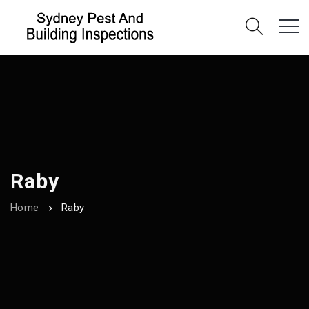
Raby
Home
Raby