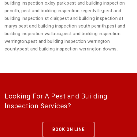
building inspection oxley park,pest and building inspection
penrith, pest and building inspection regentville,pest and
building inspection st clair,pest and building inspection st
marys,pest and building inspection south penrith,pest and
building inspection wallacia,pest and building inspection
werrington,pest and building inspection werrington
county,pest and building inspection werrington downs.
Looking For A Pest and Building
Inspection Services?
BOOK ON LINE