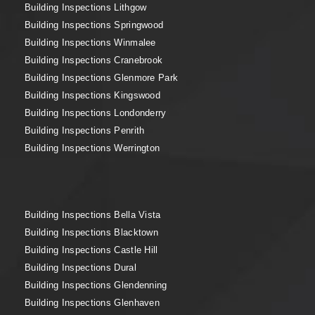
Building Inspections Lithgow
Building Inspections Springwood
Building Inspections Winmalee
Building Inspections Cranebrook
Building Inspections Glenmore Park
Building Inspections Kingswood
Building Inspections Londonderry
Building Inspections Penrith
Building Inspections Werrington
Building Inspections Bella Vista
Building Inspections Blacktown
Building Inspections Castle Hill
Building Inspections Dural
Building Inspections Glendenning
Building Inspections Glenhaven