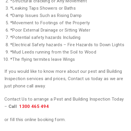
*
Structural cracking or Any Movement
*
Leaking Taps Showers or Baths
*
Damp Issues Such as Rising Damp
*
Movement to Footings of the Property
*
Poor External Drainage or Sitting Water
*
Potential safety hazards Including
*
Electrical Safety hazards – Fire Hazards to Down Lights
*
Mud Leeds running from the Soil to Wood
*
The flying termites leave Wings
If you would like to know more about our pest and Building
Inspection services and prices, Contact us today as we are
just phone call away.
Contact Us to arrange a Pest and Building Inspection Today
–
Call
1300 465 494
or fill this online booking form.