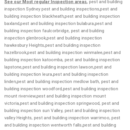
See our Most regular Inspection areas
,
pest and building
inspection Sydney pest and building inspections,pest and
building inspection blackheath,pest and building inspection
baxland,pest and building inspection bulabura,pest and
building inspection faulcorbridge, pest and building
inspection glenbrook,pest and building inspection
hawkesbury Heights,pest and building inspection
hazelbrook,pest and building inspection winmalee,pest and
building inspection katoomba, pest and building inspection
lapstone,pest and building inspection lawson,pest and
building inspection leura,pest and building inspection
linden,pest and building inspection medlow bath, pest and
building inspection woodford,pest and building inspection
mount riverview,pest and building inspection mount
victoria,pest and building inspection springwood, pest and
building inspection sun Valley, pest and building inspection
valley Heights, pest and building inspection warrimoo, pest
and building inspection wentworth falls,pest and building