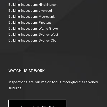
Building Inspections Hinchinbrook
Building Inspections Liverpool
Building Inspections Moorebank
Building Inspections Prestons
Building Inspections Wattle Grove
Building Inspections Sydney West
Building Inspections Sydney Cbd
WATCH US AT WORK
Inspections are our major focus throughout all Sydney
suburbs.