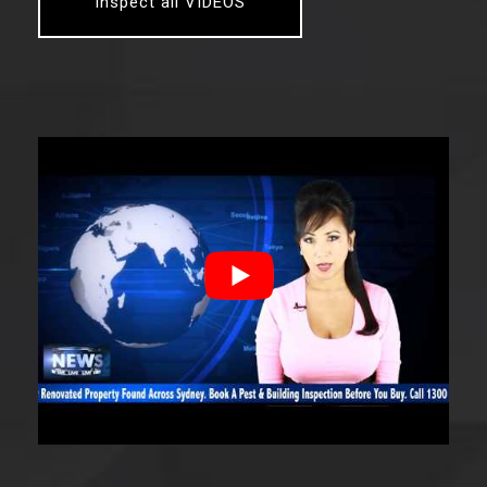
Inspect all VIDEOS