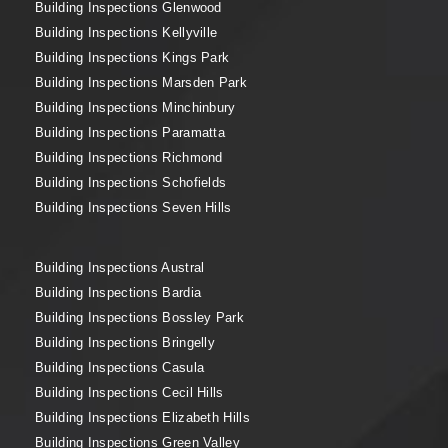
Building Inspections Glenwood
Building Inspections Kellyville
Building Inspections Kings Park
Building Inspections Marsden Park
Building Inspections Minchinbury
Building Inspections Paramatta
Building Inspections Richmond
Building Inspections Schofields
Building Inspections Seven Hills
Building Inspections Austral
Building Inspections Bardia
Building Inspections Bossley Park
Building Inspections Bringelly
Building Inspections Casula
Building Inspections Cecil Hills
Building Inspections Elizabeth Hills
Building Inspections Green Valley