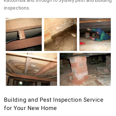
Katoomba and through to Sydney pest and building
inspections.
Building and Pest Inspection Service
for Your New Home