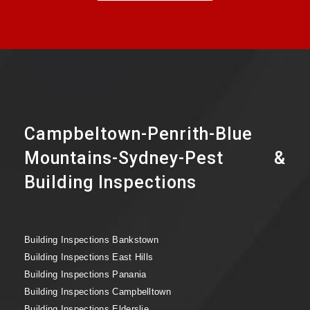
Campbeltown-Penrith-Blue
Mountains-Sydney-Pest &
Building Inspections
Building Inspections Bankstown
Building Inspections East Hills
Building Inspections Panania
Building Inspections Campbelltown
Building Inspections Elderslie