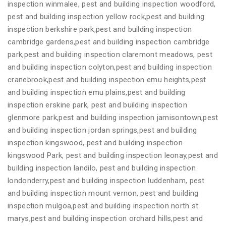
inspection winmalee, pest and building inspection woodford,
pest and building inspection yellow rock,pest and building
inspection berkshire park,pest and building inspection
cambridge gardens,pest and building inspection cambridge
park,pest and building inspection claremont meadows, pest
and building inspection colyton,pest and building inspection
cranebrook,pest and building inspection emu heights,pest
and building inspection emu plains,pest and building
inspection erskine park, pest and building inspection
glenmore park,pest and building inspection jamisontown,pest
and building inspection jordan springs,pest and building
inspection kingswood, pest and building inspection
kingswood Park, pest and building inspection leonay,pest and
building inspection landilo, pest and building inspection
londonderry,pest and building inspection luddenham, pest
and building inspection mount vernon, pest and building
inspection mulgoa,pest and building inspection north st
marys,pest and building inspection orchard hills,pest and