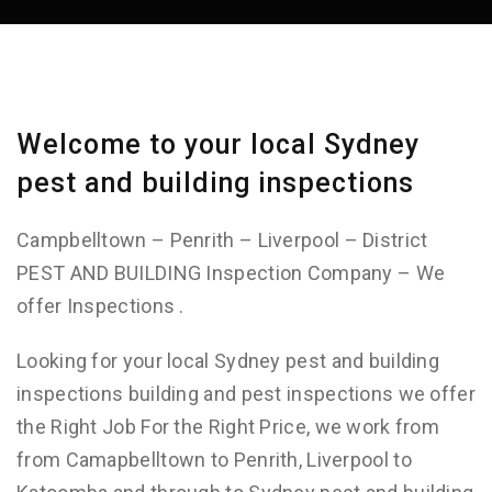
Welcome to your local Sydney
pest and building inspections
Campbelltown – Penrith – Liverpool – District
PEST AND BUILDING Inspection Company – We
offer Inspections .
Looking for your local Sydney pest and building
inspections building and pest inspections we offer
the Right Job For the Right Price, we work from
from Camapbelltown to Penrith, Liverpool to