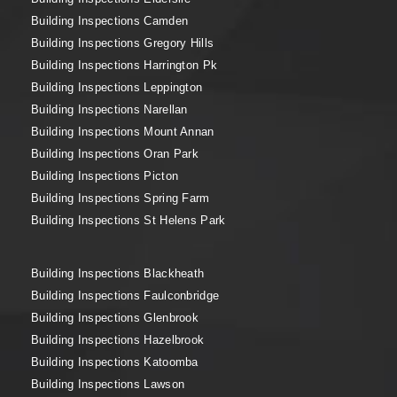
Building Inspections Camden
Building Inspections Gregory Hills
Building Inspections Harrington Pk
Building Inspections Leppington
Building Inspections Narellan
Building Inspections Mount Annan
Building Inspections Oran Park
Building Inspections Picton
Building Inspections Spring Farm
Building Inspections St Helens Park
Building Inspections Blackheath
Building Inspections Faulconbridge
Building Inspections Glenbrook
Building Inspections Hazelbrook
Building Inspections Katoomba
Building Inspections Lawson