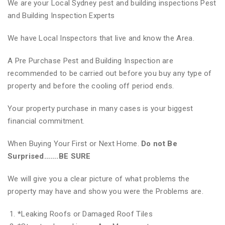
We are your Local Sydney pest and building inspections Pest
and Building Inspection Experts
We have Local Inspectors that live and know the Area.
A Pre Purchase Pest and Building Inspection are
recommended to be carried out before you buy any type of
property and before the cooling off period ends.
Your property purchase in many cases is your biggest
financial commitment.
When Buying Your First or Next Home.
Do not Be
Surprised…….BE SURE
We will give you a clear picture of what problems the
property may have and show you were the Problems are.
*
Leaking Roofs or Damaged Roof Tiles