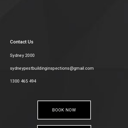
Contact Us
Sydney 2000
sydneypestbuildinginspections@gmail.com
1300 465 494
BOOK NOW