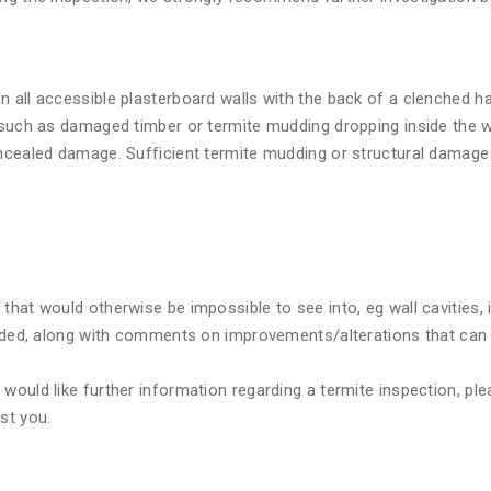
n all accessible plasterboard walls with the back of a clenched 
 such as damaged timber or termite mudding dropping inside the wa
oncealed damage. Sufficient termite mudding or structural damage 
that would otherwise be impossible to see into, eg wall cavities,
cluded, along with comments on improvements/alterations that can
ould like further information regarding a termite inspection, plea
st you.