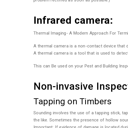
Infrared camera:
Thermal Imaging- A Modern Approach For Termite
A thermal camera is a non-contact device that de
A thermal camera is a tool that is used to detec
This can Be used on your Pest and Building Inspe
Non-invasive Inspec
Tapping on Timbers
Sounding involves the use of a tapping stick, ta
the like. Sometimes the presence of hollow sou
Important: If evidence of damage is located duri