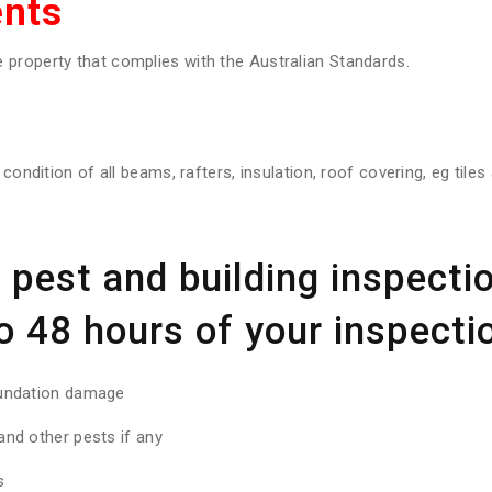
nts
property that complies with the Australian Standards.
 condition of all beams, rafters, insulation, roof covering, eg tile
pest and building inspectio
o 48 hours of your inspectio
oundation damage
nd other pests if any
s