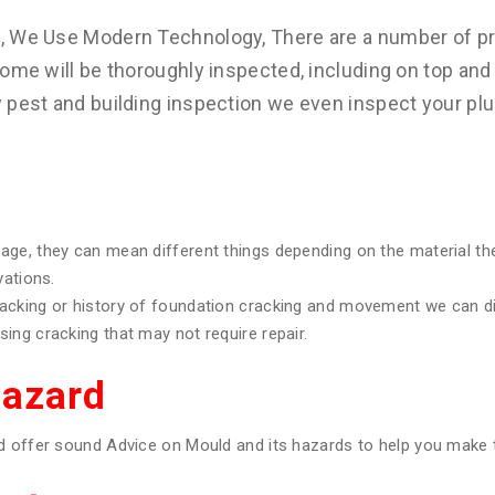
s, We Use Modern Technology, There are a number of pr
ome will be thoroughly inspected, including on top and 
y pest and building inspection we even inspect your pl
age, they can mean different things depending on the material th
vations.
racking or history of foundation cracking and movement we can 
ing cracking that may not require repair.
Hazard
d offer sound Advice on Mould and its hazards to help you make t