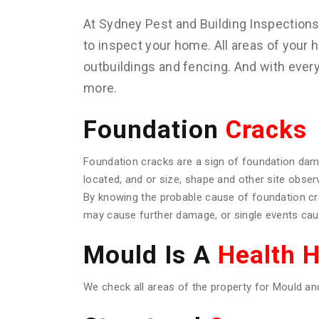
At Sydney Pest and Building Inspection
to inspect your home. All areas of your h
outbuildings and fencing. And with ever
more.
Foundation
Cracks
Foundation cracks are a sign of foundation dam
located, and or size, shape and other site obser
By knowing the probable cause of foundation c
may cause further damage, or single events caus
Mould Is A
Health 
We check all areas of the property for Mould an