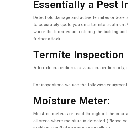
Essentially a Pest 
Detect old damage and active termites or borer
to accurately quote you on a termite treatment.M
where the termites are entering the building an
further attack.
Termite Inspection
A termite inspection is a visual inspection only, 
For inspections we use the following equipment
Moisture Meter:
Moisture meters are used throughout the course o
all areas where moisture is detected. (Please n
problem rectified as soon as possible.)