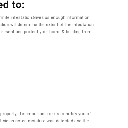
ed to:
rmite infestation.Gives us enough information
tion will determine the extent of the infestation
s present and protect your home & building from
operty, it is important for us to notify you of
technician noted moisture was detected and the