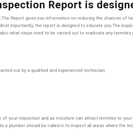
Inspection Report is design
s.The Report gives you information on reducing the chances of te
ost importantly, the report is designed to educate you.The inspec
d also what steps need to be carried out to eradicate any termite
carried out by a qualified and experienced technician.
:
f your inspection and as moisture can attract termites to your pr
ote a plumber should be called in to inspect all areas where the 