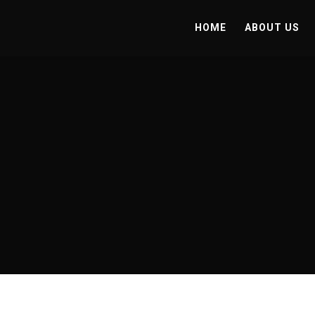
HOME
ABOUT US