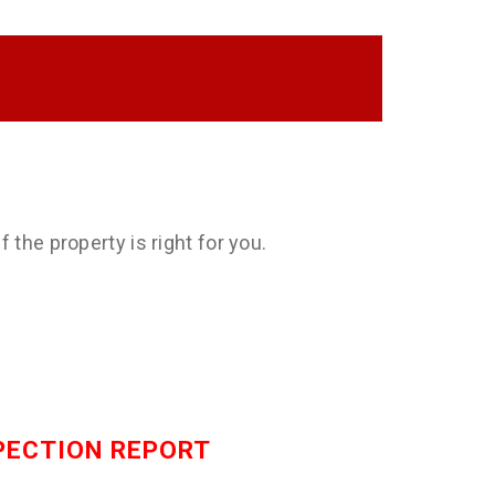
 the property is right for you.
SPECTION REPORT