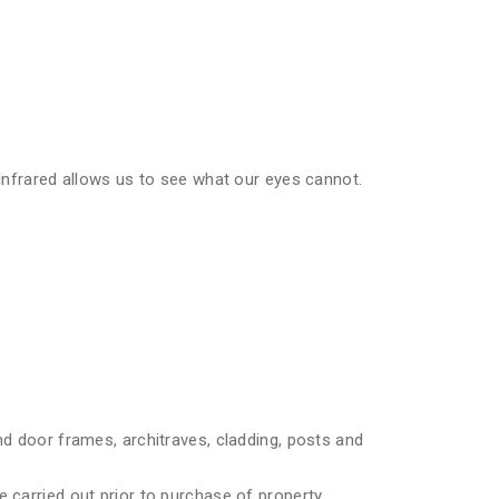
 Infrared allows us to see what our eyes cannot.
nd door frames, architraves, cladding, posts and
 carried out prior to purchase of property