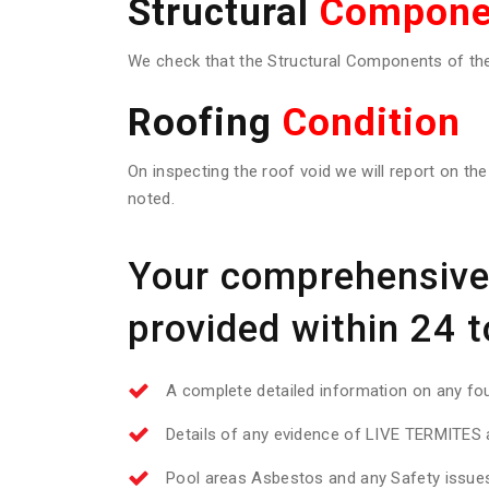
Structural
Compone
We check that the Structural Components of the 
Roofing
Condition
On inspecting the roof void we will report on the
noted.
Your comprehensive 
provided within 24 t
A complete detailed information on any f
Details of any evidence of LIVE TERMITES a
Pool areas Asbestos and any Safety issue