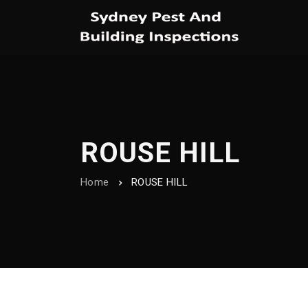
ROUSE HILL
Home
ROUSE HILL