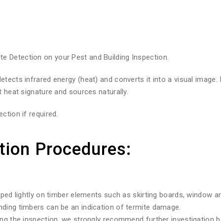
 Detection on your Pest and Building Inspection.
tects infrared energy (heat) and converts it into a visual image.
t heat signature and sources naturally.
ction if required.
tion Procedures:
pped lightly on timber elements such as skirting boards, window a
nding timbers can be an indication of termite damage.
ng the inspection, we strongly recommend further investigation be