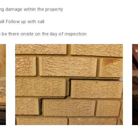
ing damage within the property
ll Follow up with call
be there onsite on the day of inspection