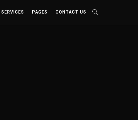
SERVICES
PAGES
CONTACT US