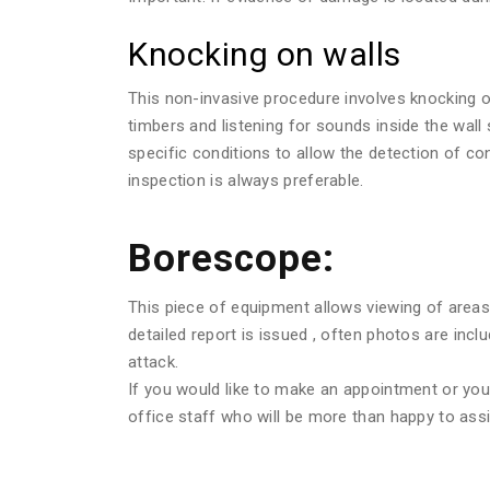
Knocking on walls
This non-invasive procedure involves knocking o
timbers and listening for sounds inside the wall
specific conditions to allow the detection of c
inspection is always preferable.
Borescope:
This piece of equipment allows viewing of areas 
detailed report is issued , often photos are in
attack.
If you would like to make an appointment or you w
office staff who will be more than happy to assi