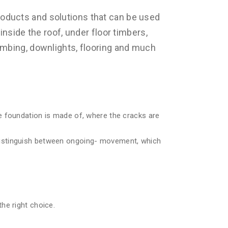
oducts and solutions that can be used
inside the roof, under floor timbers,
umbing, downlights, flooring and much
e foundation is made of, where the cracks are
distinguish between ongoing- movement, which
he right choice.