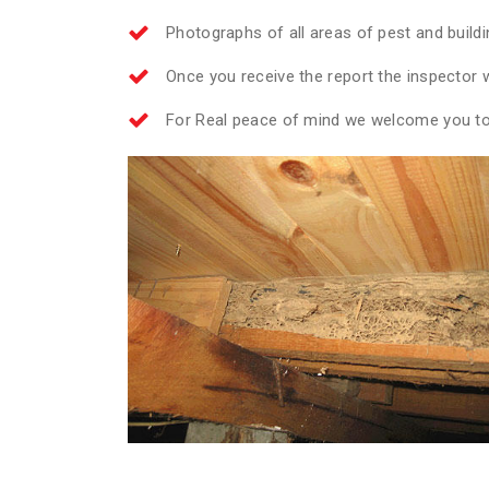
Photographs of all areas of pest and build
Once you receive the report the inspector wi
For Real peace of mind we welcome you to 