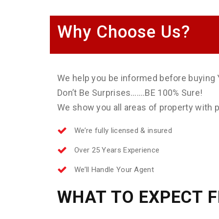
Why Choose Us?
We help you be informed before buying 
Don’t Be Surprises…….BE 100% Sure!
We show you all areas of property with ph
We’re fully licensed & insured
Over 25 Years Experience
We’ll Handle Your Agent
WHAT TO EXPECT 