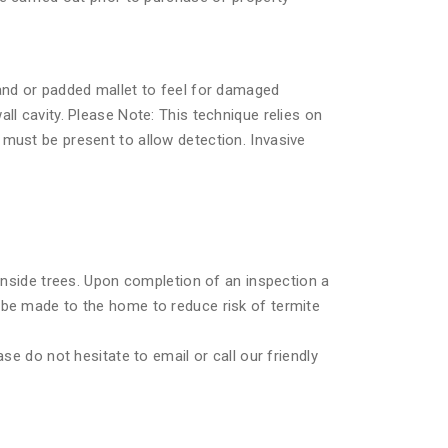
hand or padded mallet to feel for damaged
ll cavity. Please Note: This technique relies on
must be present to allow detection. Invasive
 inside trees. Upon completion of an inspection a
 be made to the home to reduce risk of termite
se do not hesitate to email or call our friendly