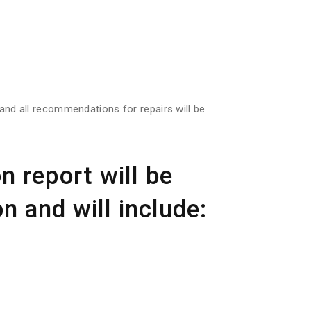
s and all recommendations for repairs will be
n report will be
n and will include: