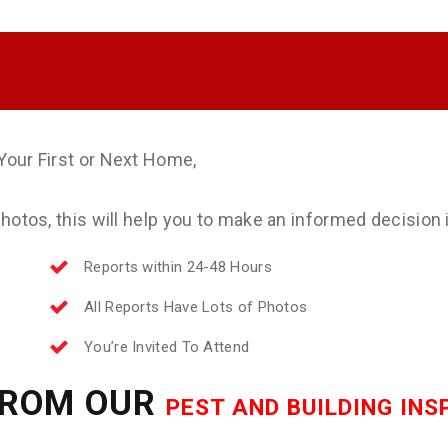
Your First or Next Home,
otos, this will help you to make an informed decision if
Reports within 24-48 Hours
All Reports Have Lots of Photos
You’re Invited To Attend
FROM OUR
PEST AND BUILDING IN