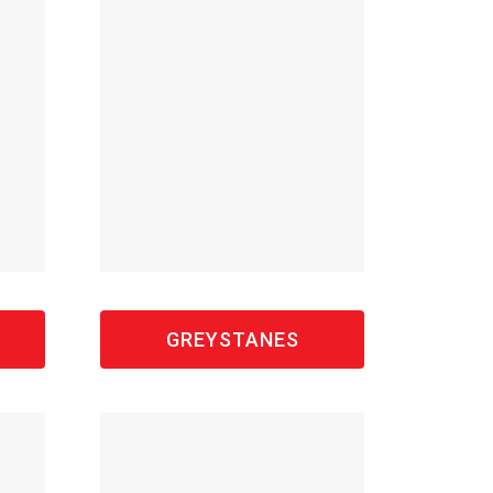
GREYSTANES