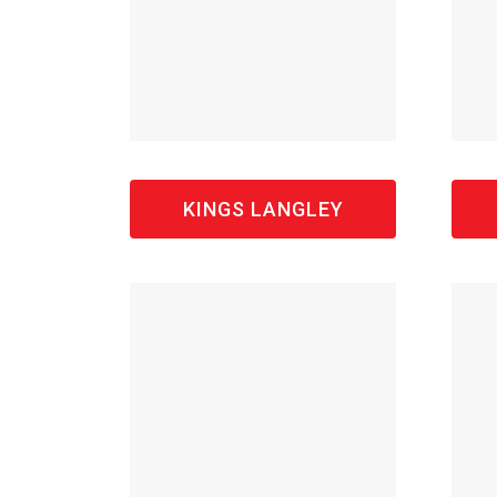
KINGS LANGLEY