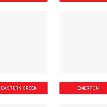
EASTERN CREEK
EMERTON