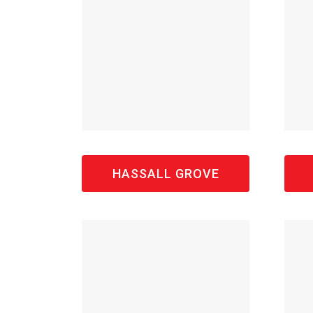
HASSALL GROVE