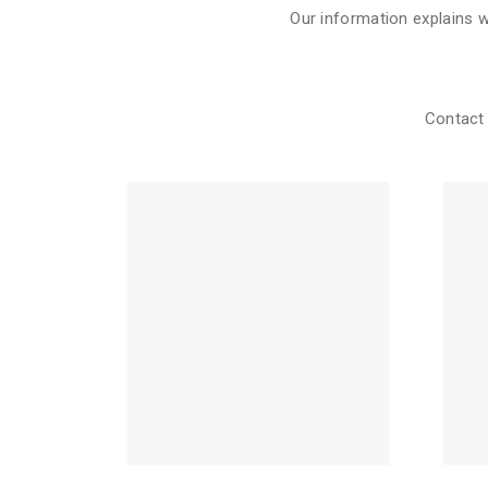
Our information explains 
Contact 