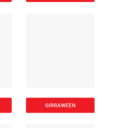
GIRRAWEEN