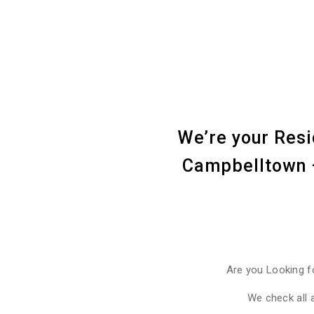
We’re your Resi
Campbelltown –
Are you Looking f
We check all 