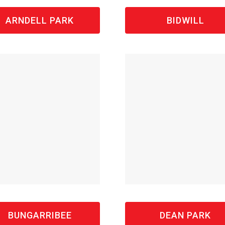
ARNDELL PARK
BIDWILL
BUNGARRIBEE
DEAN PARK