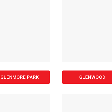
GLENMORE PARK
GLENWOOD