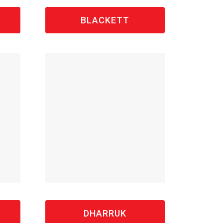
BLACKETT
DHARRUK