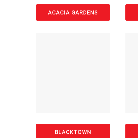
ACACIA GARDENS
BLACKTOWN