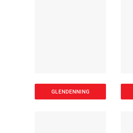
GLENDENNING