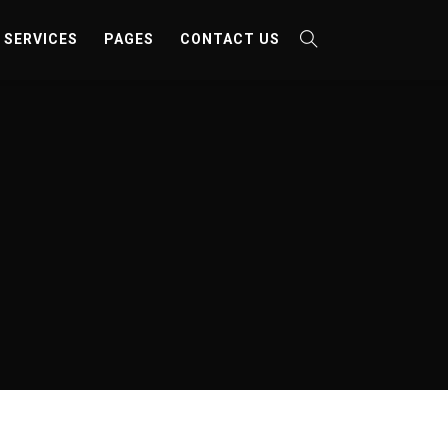
SERVICES
PAGES
CONTACT US