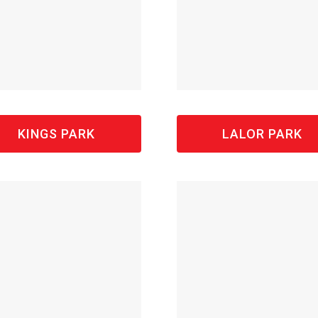
KINGS PARK
LALOR PARK