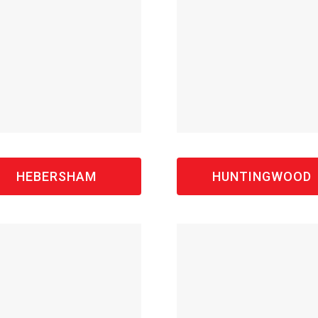
HEBERSHAM
HUNTINGWOOD