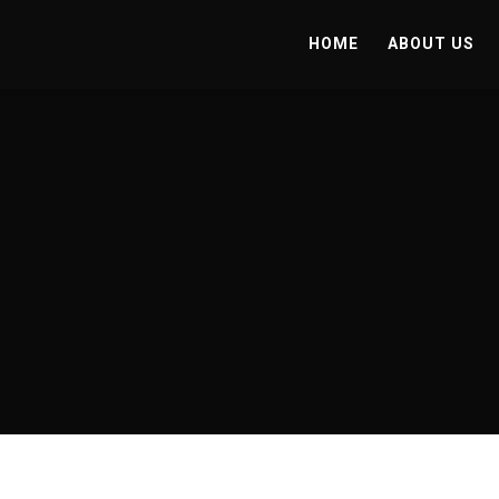
HOME
ABOUT US