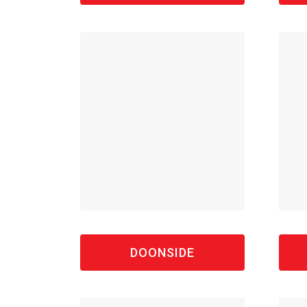
DOONSIDE