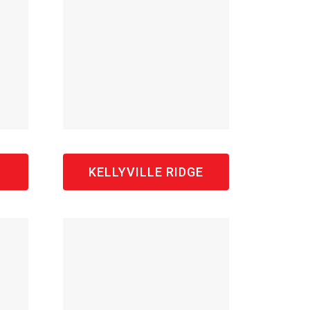
KELLYVILLE RIDGE