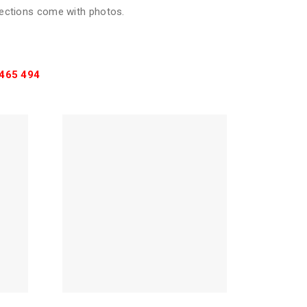
pections come with photos.
465 494