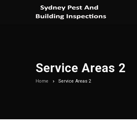
Service Areas 2
Home
Service Areas 2