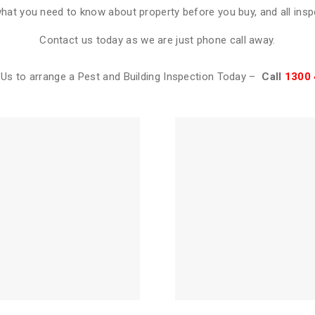
what you need to know about property before you buy, and all ins
Contact us today as we are just phone call away.
Us to arrange a Pest and Building Inspection Today –
Call
1300 