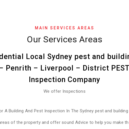
MAIN SERVICES AREAS
Our Services Areas
dential Local Sydney pest and buildi
 Penrith – Liverpool – District PE
Inspection Company
We offer Inspections
or A Building And Pest Inspection In The Sydney pest and building
areas of the property and offer sound Advice to help you make the