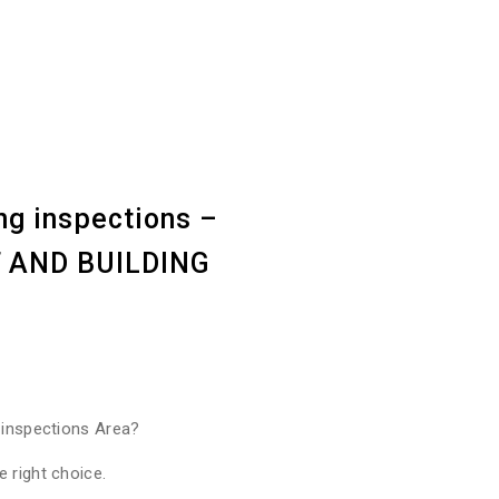
ng inspections –
ST AND BUILDING
 inspections Area?
 right choice.