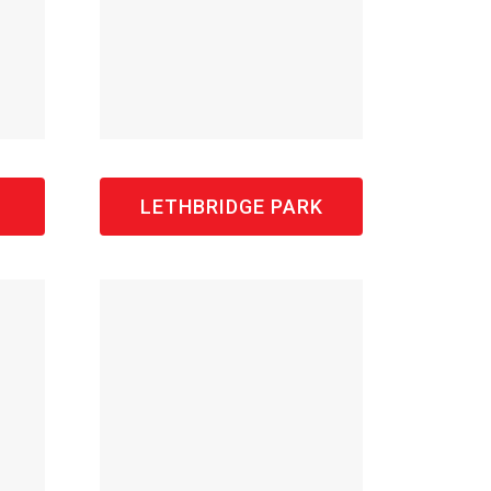
LETHBRIDGE PARK