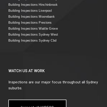
Building Inspections Hinchinbrook
Building Inspections Liverpool
Building Inspections Moorebank
Building Inspections Prestons
Building Inspections Wattle Grove
Building Inspections Sydney West
Building Inspections Sydney Cbd
WATCH US AT WORK
Inspections are our major focus throughout all Sydney
suburbs.