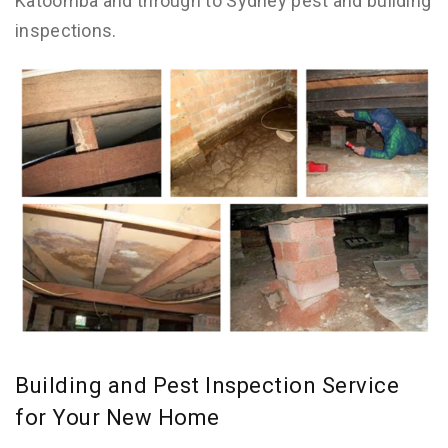
Katoomba and through to Sydney pest and building
inspections.
Building and Pest Inspection Service
for Your New Home