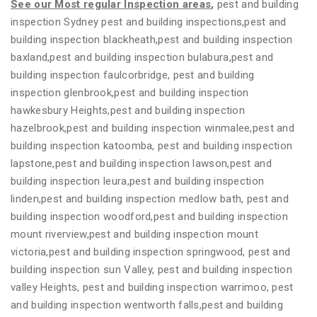
See our Most regular Inspection areas
,
pest and building
inspection Sydney pest and building inspections,pest and
building inspection blackheath,pest and building inspection
baxland,pest and building inspection bulabura,pest and
building inspection faulcorbridge, pest and building
inspection glenbrook,pest and building inspection
hawkesbury Heights,pest and building inspection
hazelbrook,pest and building inspection winmalee,pest and
building inspection katoomba, pest and building inspection
lapstone,pest and building inspection lawson,pest and
building inspection leura,pest and building inspection
linden,pest and building inspection medlow bath, pest and
building inspection woodford,pest and building inspection
mount riverview,pest and building inspection mount
victoria,pest and building inspection springwood, pest and
building inspection sun Valley, pest and building inspection
valley Heights, pest and building inspection warrimoo, pest
and building inspection wentworth falls,pest and building