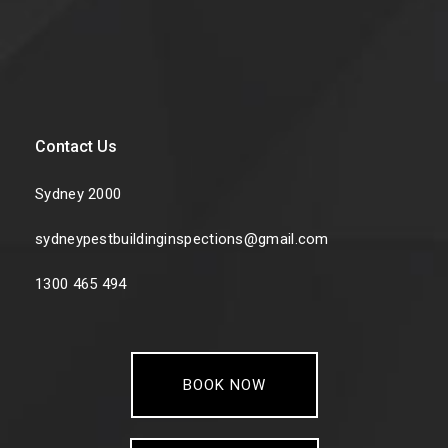
Contact Us
Sydney 2000
sydneypestbuildinginspections@gmail.com
1300 465 494
BOOK NOW