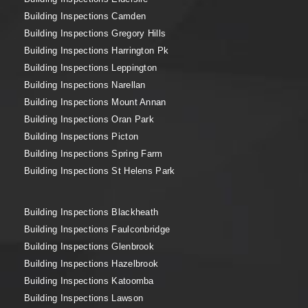
Building Inspections Camden
Building Inspections Gregory Hills
Building Inspections Harrington Pk
Building Inspections Leppington
Building Inspections Narellan
Building Inspections Mount Annan
Building Inspections Oran Park
Building Inspections Picton
Building Inspections Spring Farm
Building Inspections St Helens Park
Building Inspections Blackheath
Building Inspections Faulconbridge
Building Inspections Glenbrook
Building Inspections Hazelbrook
Building Inspections Katoomba
Building Inspections Lawson