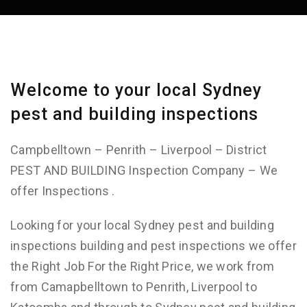
Welcome to your local Sydney
pest and building inspections
Campbelltown – Penrith – Liverpool – District
PEST AND BUILDING Inspection Company – We
offer Inspections .
Looking for your local Sydney pest and building
inspections building and pest inspections we offer
the Right Job For the Right Price, we work from
from Camapbelltown to Penrith, Liverpool to