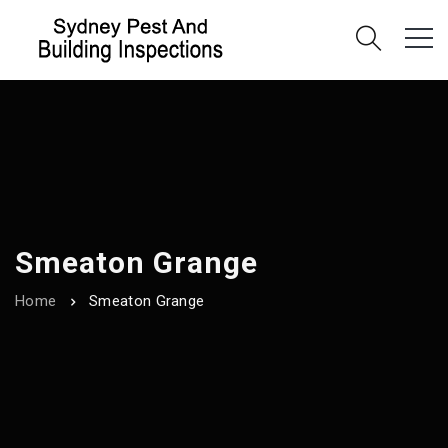
Smeaton Grange
Home
Smeaton Grange