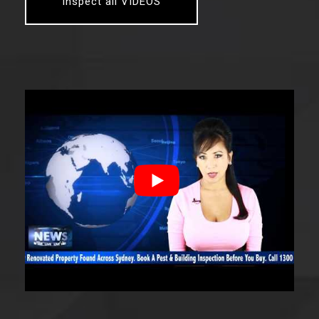
Inspect all VIDEOS