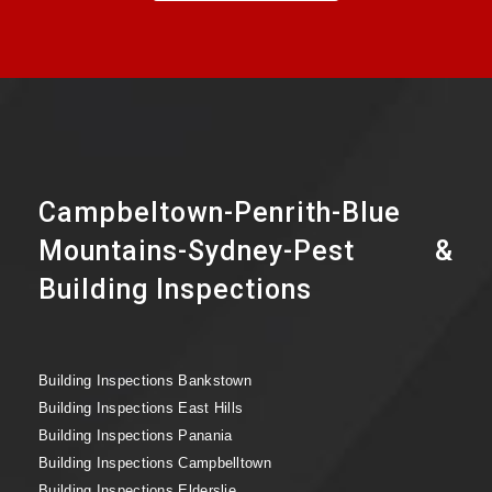
Campbeltown-Penrith-Blue
Mountains-Sydney-Pest &
Building Inspections
Building Inspections Bankstown
Building Inspections East Hills
Building Inspections Panania
Building Inspections Campbelltown
Building Inspections Elderslie