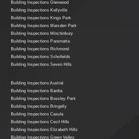
Building Inspections Glenwood
Building Inspections Kellyville
Building Inspections Kings Park
Building Inspections Marsden Park
Building Inspections Minchinbury
Building Inspections Paramatta
Building Inspections Richmond
Building Inspections Schofields
Building Inspections Seven Hills
Building Inspections Austral
Building Inspections Bardia
Building Inspections Bossley Park
Building Inspections Bringelly
Building Inspections Casula
Building Inspections Cecil Hills
Building Inspections Elizabeth Hills
Building Inspections Green Valley