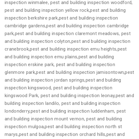
inspection winmalee, pest and building inspection woodford,
pest and building inspection yellow rock,pest and building
inspection berkshire park,pest and building inspection
cambridge gardens,pest and building inspection cambridge
park,pest and building inspection claremont meadows, pest
and building inspection colyton,pest and building inspection
cranebrook,pest and building inspection emu heights,pest
and building inspection emu plains,pest and building
inspection erskine park, pest and building inspection
glenmore park,pest and building inspection jamisontown,pest
and building inspection jordan springs,pest and building
inspection kingswood, pest and building inspection
kingswood Park, pest and building inspection leonay,pest and
building inspection landilo, pest and building inspection
londonderry,pest and building inspection luddenham, pest
and building inspection mount vernon, pest and building
inspection mulgoa,pest and building inspection north st
marys,pest and building inspection orchard hills,pest and