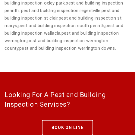
building inspection oxley park,pest and building inspection
penrith, pest and building inspection regentville,pest and
building inspection st clair,pest and building inspection st
marys,pest and building inspection south penrith,pest and
building inspection wallacia,pest and building inspection
werrington,pest and building inspection werrington
county,pest and building inspection werrington downs.
Looking For A Pest and Building
Inspection Services?
BOOK ON LINE