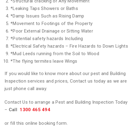
*
Structural cracking or Any Movement
*
Leaking Taps Showers or Baths
*
Damp Issues Such as Rising Damp
*
Movement to Footings of the Property
*
Poor External Drainage or Sitting Water
*
Potential safety hazards Including
*
Electrical Safety hazards – Fire Hazards to Down Lights
*
Mud Leeds running from the Soil to Wood
*
The flying termites leave Wings
If you would like to know more about our pest and Building
Inspection services and prices, Contact us today as we are
just phone call away.
Contact Us to arrange a Pest and Building Inspection Today
–
Call
1300 465 494
or fill this online booking form.