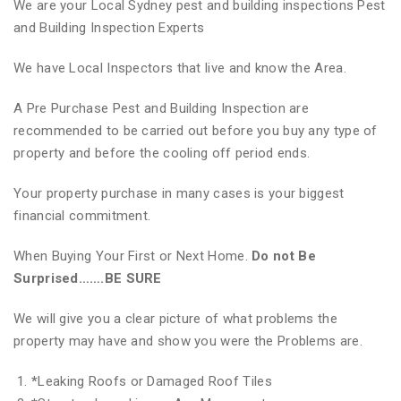
We are your Local Sydney pest and building inspections Pest
and Building Inspection Experts
We have Local Inspectors that live and know the Area.
A Pre Purchase Pest and Building Inspection are
recommended to be carried out before you buy any type of
property and before the cooling off period ends.
Your property purchase in many cases is your biggest
financial commitment.
When Buying Your First or Next Home.
Do not Be
Surprised…….BE SURE
We will give you a clear picture of what problems the
property may have and show you were the Problems are.
*
Leaking Roofs or Damaged Roof Tiles