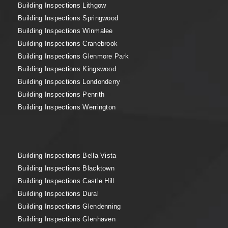
Building Inspections Lithgow
Building Inspections Springwood
Building Inspections Winmalee
Building Inspections Cranebrook
Building Inspections Glenmore Park
Building Inspections Kingswood
Building Inspections Londonderry
Building Inspections Penrith
Building Inspections Werrington
Building Inspections Bella Vista
Building Inspections Blacktown
Building Inspections Castle Hill
Building Inspections Dural
Building Inspections Glendenning
Building Inspections Glenhaven