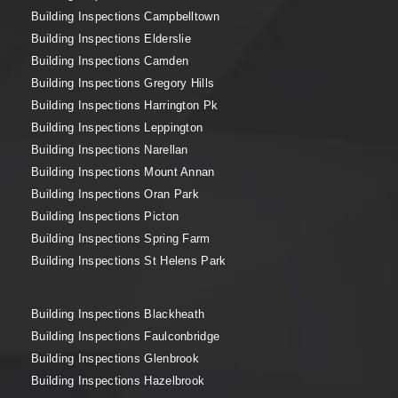
Building Inspections Campbelltown
Building Inspections Elderslie
Building Inspections Camden
Building Inspections Gregory Hills
Building Inspections Harrington Pk
Building Inspections Leppington
Building Inspections Narellan
Building Inspections Mount Annan
Building Inspections Oran Park
Building Inspections Picton
Building Inspections Spring Farm
Building Inspections St Helens Park
Building Inspections Blackheath
Building Inspections Faulconbridge
Building Inspections Glenbrook
Building Inspections Hazelbrook