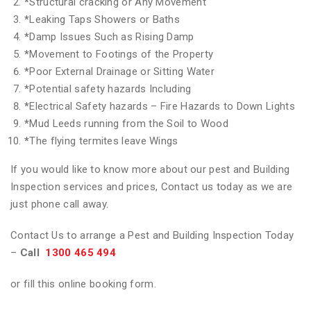
*
Structural cracking or Any Movement
*
Leaking Taps Showers or Baths
*
Damp Issues Such as Rising Damp
*
Movement to Footings of the Property
*
Poor External Drainage or Sitting Water
*
Potential safety hazards Including
*
Electrical Safety hazards – Fire Hazards to Down Lights
*
Mud Leeds running from the Soil to Wood
*
The flying termites leave Wings
If you would like to know more about our pest and Building
Inspection services and prices, Contact us today as we are
just phone call away.
Contact Us to arrange a Pest and Building Inspection Today
–
Call
1300 465 494
or fill this online booking form.