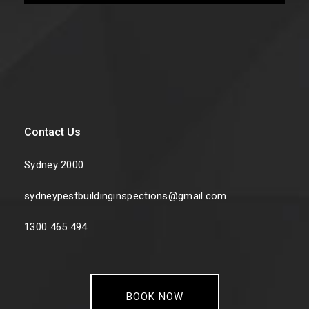
Contact Us
Sydney 2000
sydneypestbuildinginspections@gmail.com
1300 465 494
BOOK NOW