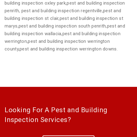
building inspection oxley park,pest and building inspection
penrith, pest and building inspection regentville,pest and
building inspection st clair,pest and building inspection st
marys,pest and building inspection south penrith,pest and
building inspection wallacia,pest and building inspection
werrington,pest and building inspection werrington
county,pest and building inspection werrington downs.
Looking For A Pest and Building
Inspection Services?