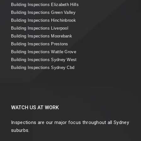
Building Inspections Elizabeth Hills
Building Inspections Green Valley
Building Inspections Hinchinbrook
Building Inspections Liverpool
Building Inspections Moorebank
Building Inspections Prestons
Building Inspections Wattle Grove
Building Inspections Sydney West
Building Inspections Sydney Cbd
WATCH US AT WORK
Inspections are our major focus throughout all Sydney
suburbs.