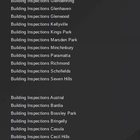
Building Inspections Glendenning
Building Inspections Glenhaven
Building Inspections Glenwood
Building Inspections Kellyville
Building Inspections Kings Park
Building Inspections Marsden Park
Building Inspections Minchinbury
Building Inspections Paramatta
Building Inspections Richmond
Building Inspections Schofields
Building Inspections Seven Hills
Building Inspections Austral
Building Inspections Bardia
Building Inspections Bossley Park
Building Inspections Bringelly
Building Inspections Casula
Building Inspections Cecil Hills