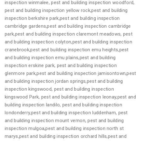
inspection winmalee, pest and building inspection woodford,
pest and building inspection yellow rock,pest and building
inspection berkshire park,pest and building inspection
cambridge gardens,pest and building inspection cambridge
park,pest and building inspection claremont meadows, pest
and building inspection colyton,pest and building inspection
cranebrook,pest and building inspection emu heights,pest
and building inspection emu plains,pest and building
inspection erskine park, pest and building inspection
glenmore park,pest and building inspection jamisontown,pest
and building inspection jordan springs,pest and building
inspection kingswood, pest and building inspection
kingswood Park, pest and building inspection leonay,pest and
building inspection landilo, pest and building inspection
londonderry,pest and building inspection luddenham, pest
and building inspection mount vernon, pest and building
inspection mulgoa,pest and building inspection north st
marys,pest and building inspection orchard hills,pest and