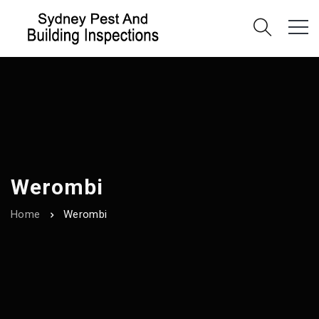
Werombi
Home
Werombi