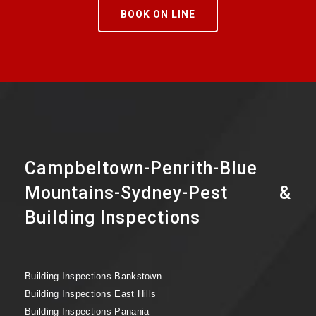
BOOK ON LINE
Campbeltown-Penrith-Blue
Mountains-Sydney-Pest &
Building Inspections
Building Inspections Bankstown
Building Inspections East Hills
Building Inspections Panania