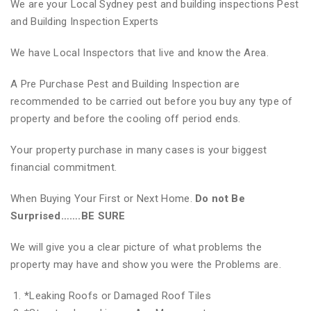
We are your Local Sydney pest and building inspections Pest
and Building Inspection Experts
We have Local Inspectors that live and know the Area.
A Pre Purchase Pest and Building Inspection are
recommended to be carried out before you buy any type of
property and before the cooling off period ends.
Your property purchase in many cases is your biggest
financial commitment.
When Buying Your First or Next Home.
Do not Be
Surprised…….BE SURE
We will give you a clear picture of what problems the
property may have and show you were the Problems are.
*
Leaking Roofs or Damaged Roof Tiles