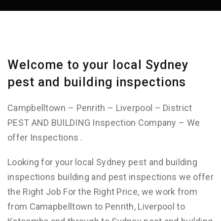
Welcome to your local Sydney
pest and building inspections
Campbelltown – Penrith – Liverpool – District
PEST AND BUILDING Inspection Company – We
offer Inspections .
Looking for your local Sydney pest and building
inspections building and pest inspections we offer
the Right Job For the Right Price, we work from
from Camapbelltown to Penrith, Liverpool to