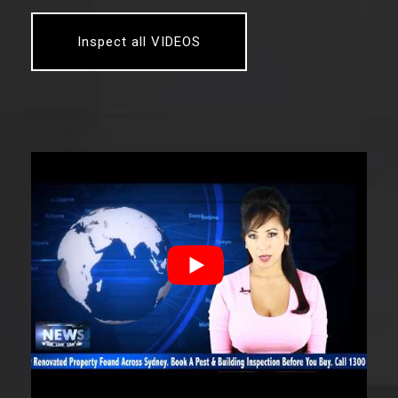
Inspect all VIDEOS