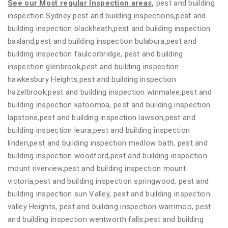
See our Most regular Inspection areas
,
pest and building
inspection Sydney pest and building inspections,pest and
building inspection blackheath,pest and building inspection
baxland,pest and building inspection bulabura,pest and
building inspection faulcorbridge, pest and building
inspection glenbrook,pest and building inspection
hawkesbury Heights,pest and building inspection
hazelbrook,pest and building inspection winmalee,pest and
building inspection katoomba, pest and building inspection
lapstone,pest and building inspection lawson,pest and
building inspection leura,pest and building inspection
linden,pest and building inspection medlow bath, pest and
building inspection woodford,pest and building inspection
mount riverview,pest and building inspection mount
victoria,pest and building inspection springwood, pest and
building inspection sun Valley, pest and building inspection
valley Heights, pest and building inspection warrimoo, pest
and building inspection wentworth falls,pest and building