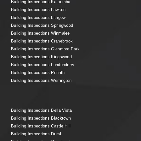
Building Inspections Katoomba
Building Inspections Lawson
Building Inspections Lithgow
Building Inspections Springwood
Building Inspections Winmalee
Building Inspections Cranebrook
Building Inspections Glenmore Park
Building Inspections Kingswood
Building Inspections Londonderry
Building Inspections Penrith
Building Inspections Werrington
Building Inspections Bella Vista
Building Inspections Blacktown
Building Inspections Castle Hill
Building Inspections Dural