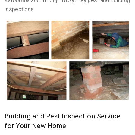
Katoomba and through to Sydney pest and building
inspections.
Building and Pest Inspection Service
for Your New Home