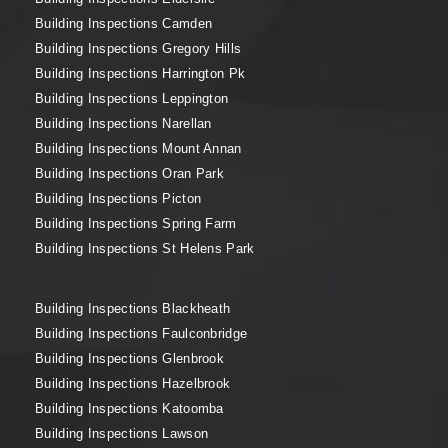
Building Inspections Camden
Building Inspections Gregory Hills
Building Inspections Harrington Pk
Building Inspections Leppington
Building Inspections Narellan
Building Inspections Mount Annan
Building Inspections Oran Park
Building Inspections Picton
Building Inspections Spring Farm
Building Inspections St Helens Park
Building Inspections Blackheath
Building Inspections Faulconbridge
Building Inspections Glenbrook
Building Inspections Hazelbrook
Building Inspections Katoomba
Building Inspections Lawson