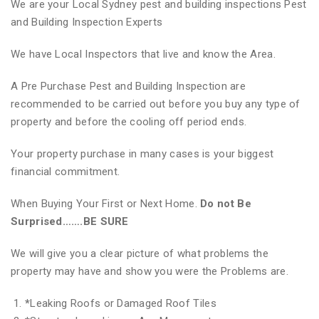
We are your Local Sydney pest and building inspections Pest
and Building Inspection Experts
We have Local Inspectors that live and know the Area.
A Pre Purchase Pest and Building Inspection are
recommended to be carried out before you buy any type of
property and before the cooling off period ends.
Your property purchase in many cases is your biggest
financial commitment.
When Buying Your First or Next Home.
Do not Be
Surprised…….BE SURE
We will give you a clear picture of what problems the
property may have and show you were the Problems are.
*
Leaking Roofs or Damaged Roof Tiles