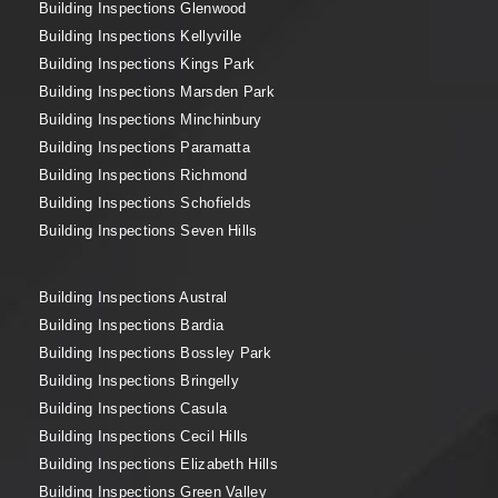
Building Inspections Glenwood
Building Inspections Kellyville
Building Inspections Kings Park
Building Inspections Marsden Park
Building Inspections Minchinbury
Building Inspections Paramatta
Building Inspections Richmond
Building Inspections Schofields
Building Inspections Seven Hills
Building Inspections Austral
Building Inspections Bardia
Building Inspections Bossley Park
Building Inspections Bringelly
Building Inspections Casula
Building Inspections Cecil Hills
Building Inspections Elizabeth Hills
Building Inspections Green Valley