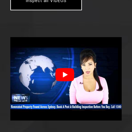
Inspect all VIDEOS