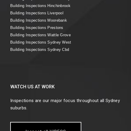
Building Inspections Hinchinbrook
Building Inspections Liverpool
Building Inspections Moorebank
Building Inspections Prestons
Building Inspections Wattle Grove
Building Inspections Sydney West
Building Inspections Sydney Cbd
WATCH US AT WORK
Inspections are our major focus throughout all Sydney
suburbs.