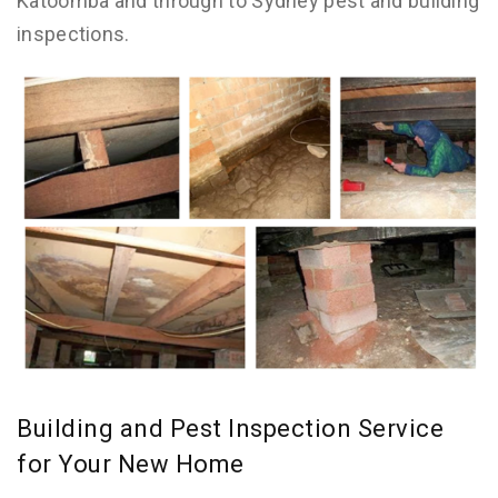
Katoomba and through to Sydney pest and building
inspections.
Building and Pest Inspection Service
for Your New Home