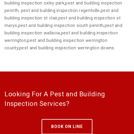
building inspection oxley park,pest and building inspection
penrith, pest and building inspection regentville,pest and
building inspection st clair,pest and building inspection st
marys,pest and building inspection south penrith,pest and
building inspection wallacia,pest and building inspection
werrington,pest and building inspection werrington
county,pest and building inspection werrington downs.
Looking For A Pest and Building
Inspection Services?
BOOK ON LINE