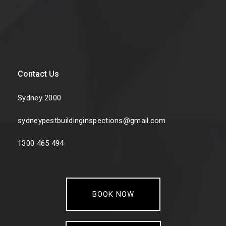
Contact Us
Sydney 2000
sydneypestbuildinginspections@gmail.com
1300 465 494
BOOK NOW