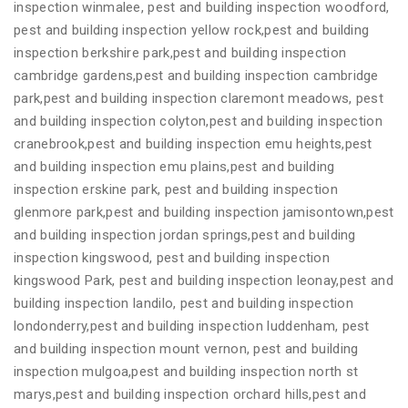
inspection winmalee, pest and building inspection woodford,
pest and building inspection yellow rock,pest and building
inspection berkshire park,pest and building inspection
cambridge gardens,pest and building inspection cambridge
park,pest and building inspection claremont meadows, pest
and building inspection colyton,pest and building inspection
cranebrook,pest and building inspection emu heights,pest
and building inspection emu plains,pest and building
inspection erskine park, pest and building inspection
glenmore park,pest and building inspection jamisontown,pest
and building inspection jordan springs,pest and building
inspection kingswood, pest and building inspection
kingswood Park, pest and building inspection leonay,pest and
building inspection landilo, pest and building inspection
londonderry,pest and building inspection luddenham, pest
and building inspection mount vernon, pest and building
inspection mulgoa,pest and building inspection north st
marys,pest and building inspection orchard hills,pest and