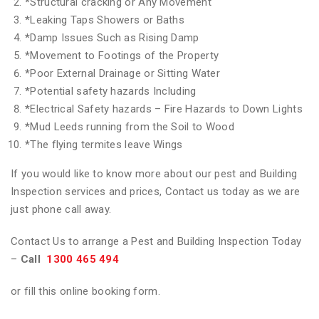
*
Structural cracking or Any Movement
*
Leaking Taps Showers or Baths
*
Damp Issues Such as Rising Damp
*
Movement to Footings of the Property
*
Poor External Drainage or Sitting Water
*
Potential safety hazards Including
*
Electrical Safety hazards – Fire Hazards to Down Lights
*
Mud Leeds running from the Soil to Wood
*
The flying termites leave Wings
If you would like to know more about our pest and Building
Inspection services and prices, Contact us today as we are
just phone call away.
Contact Us to arrange a Pest and Building Inspection Today
–
Call
1300 465 494
or fill this online booking form.