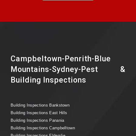
Campbeltown-Penrith-Blue
Mountains-Sydney-Pest &
Building Inspections
Building Inspections Bankstown
Building Inspections East Hills
Building Inspections Panania
Building Inspections Campbelltown
Building Inspections Elderslie