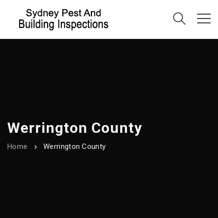
Werrington County
Home
Werrington County