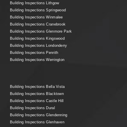
Building Inspections Lithgow
Building Inspections Springwood
Building Inspections Winmalee
Building Inspections Cranebrook
Building Inspections Glenmore Park
Building Inspections Kingswood
Building Inspections Londonderry
Building Inspections Penrith
Building Inspections Werrington
Building Inspections Bella Vista
Building Inspections Blacktown
Building Inspections Castle Hill
Building Inspections Dural
Building Inspections Glendenning
Building Inspections Glenhaven