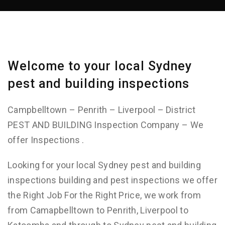
Welcome to your local Sydney
pest and building inspections
Campbelltown – Penrith – Liverpool – District
PEST AND BUILDING Inspection Company – We
offer Inspections .
Looking for your local Sydney pest and building
inspections building and pest inspections we offer
the Right Job For the Right Price, we work from
from Camapbelltown to Penrith, Liverpool to