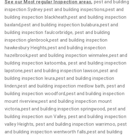
See our Most regular Inspection areas
,
pest and building
inspection Sydney pest and building inspections,pest and
building inspection blackheath,pest and building inspection
baxland,pest and building inspection bulabura,pest and
building inspection faulcorbridge, pest and building
inspection glenbrook,pest and building inspection
hawkesbury Heights,pest and building inspection
hazelbrook,pest and building inspection winmalee,pest and
building inspection katoomba, pest and building inspection
lapstone,pest and building inspection lawson,pest and
building inspection leura,pest and building inspection
linden,pest and building inspection medlow bath, pest and
building inspection woodford,pest and building inspection
mount riverview,pest and building inspection mount
victoria,pest and building inspection springwood, pest and
building inspection sun Valley, pest and building inspection
valley Heights, pest and building inspection warrimoo, pest
and building inspection wentworth falls,pest and building