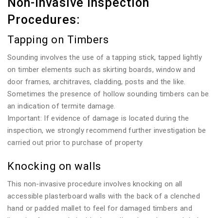
Non-invasive Inspection
Procedures:
Tapping on Timbers
Sounding involves the use of a tapping stick, tapped lightly
on timber elements such as skirting boards, window and
door frames, architraves, cladding, posts and the like.
Sometimes the presence of hollow sounding timbers can be
an indication of termite damage.
Important: If evidence of damage is located during the
inspection, we strongly recommend further investigation be
carried out prior to purchase of property
Knocking on walls
This non-invasive procedure involves knocking on all
accessible plasterboard walls with the back of a clenched
hand or padded mallet to feel for damaged timbers and