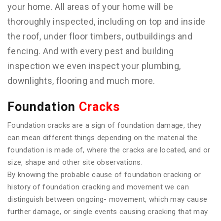
your home. All areas of your home will be
thoroughly inspected, including on top and inside
the roof, under floor timbers, outbuildings and
fencing. And with every pest and building
inspection we even inspect your plumbing,
downlights, flooring and much more.
Foundation
Cracks
Foundation cracks are a sign of foundation damage, they
can mean different things depending on the material the
foundation is made of, where the cracks are located, and or
size, shape and other site observations.
By knowing the probable cause of foundation cracking or
history of foundation cracking and movement we can
distinguish between ongoing- movement, which may cause
further damage, or single events causing cracking that may