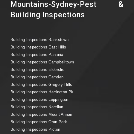
Mountains-Sydney-Pest &
Building Inspections
Building Inspections Bankstown
Building Inspections East Hills
Building Inspections Panania
Building Inspections Campbelltown
Building Inspections Elderslie
Building Inspections Camden
Building Inspections Gregory Hills
Building Inspections Harrington Pk
Building Inspections Leppington
Building Inspections Narellan
Building Inspections Mount Annan
Building Inspections Oran Park
Building Inspections Picton