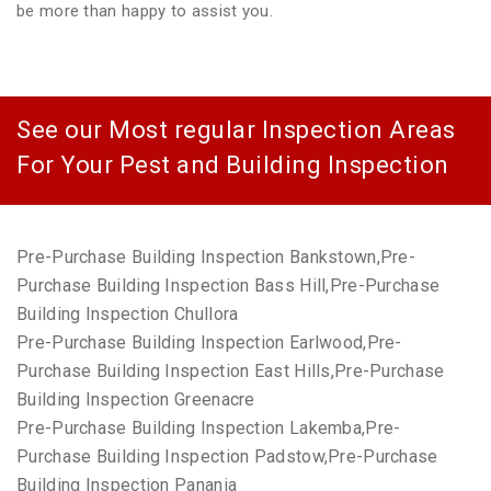
be more than happy to assist you.
See our Most regular Inspection Areas
For Your Pest and Building Inspection
Pre-Purchase Building Inspection Bankstown,Pre-
Purchase Building Inspection Bass Hill,Pre-Purchase
Building Inspection Chullora
Pre-Purchase Building Inspection Earlwood,Pre-
Purchase Building Inspection East Hills,Pre-Purchase
Building Inspection Greenacre
Pre-Purchase Building Inspection Lakemba,Pre-
Purchase Building Inspection Padstow,Pre-Purchase
Building Inspection Panania