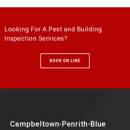
Looking For A Pest and Building
Inspection Services?
BOOK ON LINE
Campbeltown-Penrith-Blue