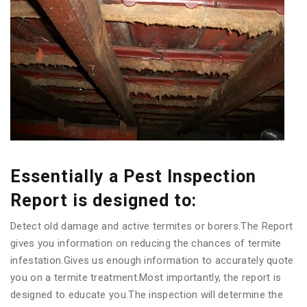
Essentially a Pest Inspection
Report is designed to:
Detect old damage and active termites or borers.The Report
gives you information on reducing the chances of termite
infestation.Gives us enough information to accurately quote
you on a termite treatment.Most importantly, the report is
designed to educate you.The inspection will determine the