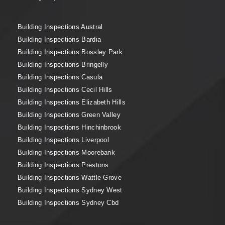
Building Inspections Austral
Building Inspections Bardia
Building Inspections Bossley Park
Building Inspections Bringelly
Building Inspections Casula
Building Inspections Cecil Hills
Building Inspections Elizabeth Hills
Building Inspections Green Valley
Building Inspections Hinchinbrook
Building Inspections Liverpool
Building Inspections Moorebank
Building Inspections Prestons
Building Inspections Wattle Grove
Building Inspections Sydney West
Building Inspections Sydney Cbd