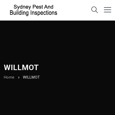
WILLMOT
Home
WILLMOT