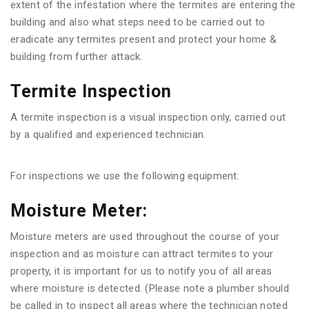
extent of the infestation where the termites are entering the
building and also what steps need to be carried out to
eradicate any termites present and protect your home &
building from further attack.
Termite Inspection
A termite inspection is a visual inspection only, carried out
by a qualified and experienced technician.
For inspections we use the following equipment:
Moisture Meter:
Moisture meters are used throughout the course of your
inspection and as moisture can attract termites to your
property, it is important for us to notify you of all areas
where moisture is detected. (Please note a plumber should
be called in to inspect all areas where the technician noted