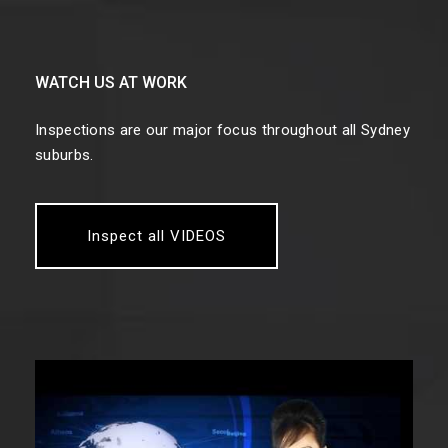
WATCH US AT WORK
Inspections are our major focus throughout all Sydney
suburbs.
Inspect all VIDEOS