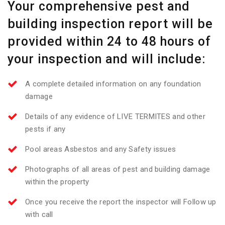
Your comprehensive pest and
building inspection report will be
provided within 24 to 48 hours of
your inspection and will include:
A complete detailed information on any foundation
damage
Details of any evidence of LIVE TERMITES and other
pests if any
Pool areas Asbestos and any Safety issues
Photographs of all areas of pest and building damage
within the property
Once you receive the report the inspector will Follow up
with call