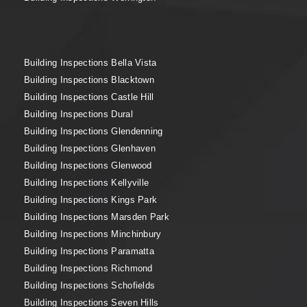
Building Inspections Bella Vista
Building Inspections Blacktown
Building Inspections Castle Hill
Building Inspections Dural
Building Inspections Glendenning
Building Inspections Glenhaven
Building Inspections Glenwood
Building Inspections Kellyville
Building Inspections Kings Park
Building Inspections Marsden Park
Building Inspections Minchinbury
Building Inspections Paramatta
Building Inspections Richmond
Building Inspections Schofields
Building Inspections Seven Hills