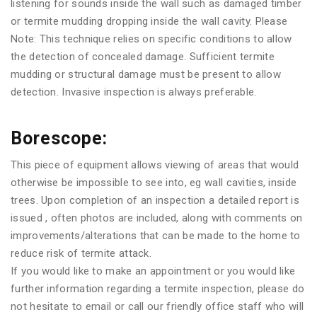
listening for sounds inside the wall such as damaged timber
or termite mudding dropping inside the wall cavity. Please
Note: This technique relies on specific conditions to allow
the detection of concealed damage. Sufficient termite
mudding or structural damage must be present to allow
detection. Invasive inspection is always preferable.
Borescope:
This piece of equipment allows viewing of areas that would
otherwise be impossible to see into, eg wall cavities, inside
trees. Upon completion of an inspection a detailed report is
issued , often photos are included, along with comments on
improvements/alterations that can be made to the home to
reduce risk of termite attack.
If you would like to make an appointment or you would like
further information regarding a termite inspection, please do
not hesitate to email or call our friendly office staff who will