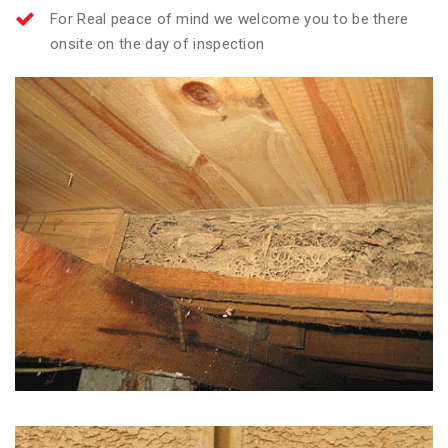
For Real peace of mind we welcome you to be there
onsite on the day of inspection