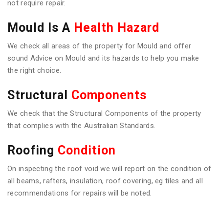
not require repair.
Mould Is A
Health Hazard
We check all areas of the property for Mould and offer
sound Advice on Mould and its hazards to help you make
the right choice.
Structural
Components
We check that the Structural Components of the property
that complies with the Australian Standards.
Roofing
Condition
On inspecting the roof void we will report on the condition of
all beams, rafters, insulation, roof covering, eg tiles and all
recommendations for repairs will be noted.