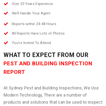
Over 25 Years Experience
We’ll Handle Your Agent
Reports within 24-48 Hours
All Reports Have Lots of Photos
You’re Invited To Attend
WHAT TO EXPECT FROM OUR
PEST AND BUILDING INSPECTION
REPORT
At Sydney Pest and Building Inspections, We Use
Modern Technology, There are a number of
products and solutions that can be used to inspect