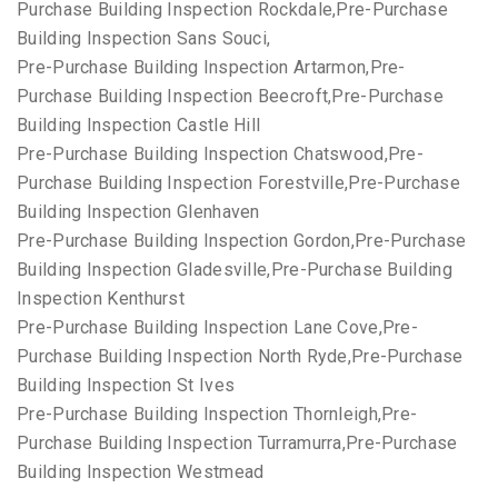
Purchase Building Inspection Rockdale,Pre-Purchase
Building Inspection Sans Souci,
Pre-Purchase Building Inspection Artarmon,Pre-
Purchase Building Inspection Beecroft,Pre-Purchase
Building Inspection Castle Hill
Pre-Purchase Building Inspection Chatswood,Pre-
Purchase Building Inspection Forestville,Pre-Purchase
Building Inspection Glenhaven
Pre-Purchase Building Inspection Gordon,Pre-Purchase
Building Inspection Gladesville,Pre-Purchase Building
Inspection Kenthurst
Pre-Purchase Building Inspection Lane Cove,Pre-
Purchase Building Inspection North Ryde,Pre-Purchase
Building Inspection St Ives
Pre-Purchase Building Inspection Thornleigh,Pre-
Purchase Building Inspection Turramurra,Pre-Purchase
Building Inspection Westmead