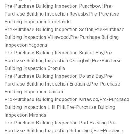
Pre-Purchase Building Inspection Punchbowl,Pre-
Purchase Building Inspection Revesby,Pre-Purchase
Building Inspection Roselands
Pre-Purchase Building Inspection Sefton,Pre-Purchase
Building Inspection Villawood,Pre-Purchase Building
Inspection Yagoona
Pre-Purchase Building Inspection Bonnet Bay,Pre-
Purchase Building Inspection Caringbah,Pre-Purchase
Building Inspection Cronulla
Pre-Purchase Building Inspection Dolans Bay,Pre-
Purchase Building Inspection Engadine,Pre-Purchase
Building Inspection Jannali
Pre-Purchase Building Inspection Kirrawee,Pre-Purchase
Building Inspection Lilli Pilli,Pre-Purchase Building
Inspection Miranda
Pre-Purchase Building Inspection Port Hacking,Pre-
Purchase Building Inspection Sutherland,Pre-Purchase