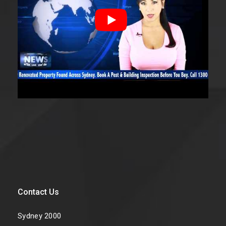
Contact Us
Sydney 2000