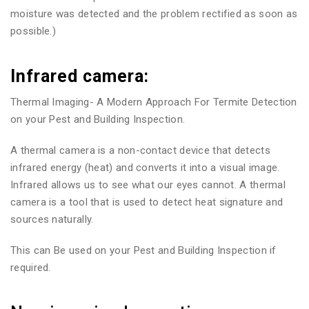
moisture was detected and the problem rectified as soon as
possible.)
Infrared camera:
Thermal Imaging- A Modern Approach For Termite Detection
on your Pest and Building Inspection.
A thermal camera is a non-contact device that detects
infrared energy (heat) and converts it into a visual image.
Infrared allows us to see what our eyes cannot. A thermal
camera is a tool that is used to detect heat signature and
sources naturally.
This can Be used on your Pest and Building Inspection if
required.