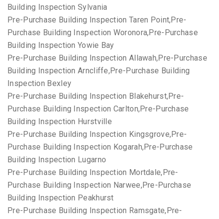
Building Inspection Sylvania
Pre-Purchase Building Inspection Taren Point,Pre-
Purchase Building Inspection Woronora,Pre-Purchase
Building Inspection Yowie Bay
Pre-Purchase Building Inspection Allawah,Pre-Purchase
Building Inspection Arncliffe,Pre-Purchase Building
Inspection Bexley
Pre-Purchase Building Inspection Blakehurst,Pre-
Purchase Building Inspection Carlton,Pre-Purchase
Building Inspection Hurstville
Pre-Purchase Building Inspection Kingsgrove,Pre-
Purchase Building Inspection Kogarah,Pre-Purchase
Building Inspection Lugarno
Pre-Purchase Building Inspection Mortdale,Pre-
Purchase Building Inspection Narwee,Pre-Purchase
Building Inspection Peakhurst
Pre-Purchase Building Inspection Ramsgate,Pre-