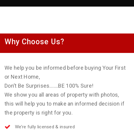
Why Choose Us?
We help you be informed before buying Your First
or Next Home,
Don’t Be Surprises…….BE 100% Sure!
We show you all areas of property with photos,
this will help you to make an informed decision if
the property is right for you.
We’re fully licensed & insured