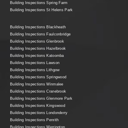
Building Inspections Spring Farm
Building Inspections St Helens Park
Building Inspections Blackheath
Building Inspections Faulconbridge
Building Inspections Glenbrook
Building Inspections Hazelbrook
Building Inspections Katoomba
Building Inspections Lawson
Building Inspections Lithgow
Building Inspections Springwood
Building Inspections Winmalee
Building Inspections Cranebrook
Building Inspections Glenmore Park
Building Inspections Kingswood
Building Inspections Londonderry
Building Inspections Penrith
Building Inspections Werrington